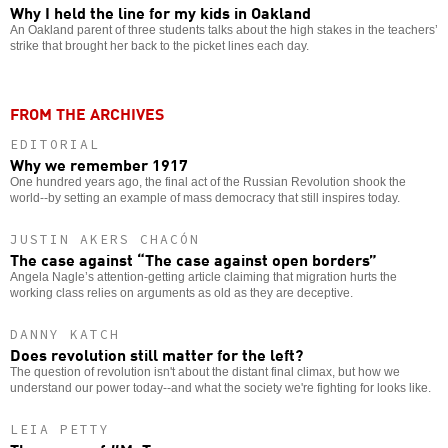
Why I held the line for my kids in Oakland
An Oakland parent of three students talks about the high stakes in the teachers’
strike that brought her back to the picket lines each day.
FROM THE ARCHIVES
EDITORIAL
Why we remember 1917
One hundred years ago, the final act of the Russian Revolution shook the
world--by setting an example of mass democracy that still inspires today.
JUSTIN AKERS CHACÓN
The case against “The case against open borders”
Angela Nagle’s attention-getting article claiming that migration hurts the
working class relies on arguments as old as they are deceptive.
DANNY KATCH
Does revolution still matter for the left?
The question of revolution isn't about the distant final climax, but how we
understand our power today--and what the society we're fighting for looks like.
LEIA PETTY