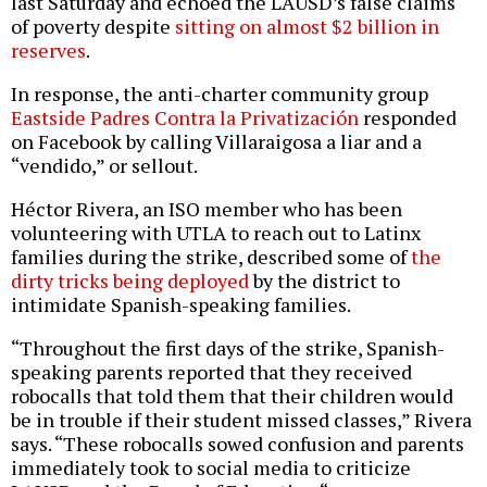
last Saturday and echoed the LAUSD’s false claims
of poverty despite
sitting on almost $2 billion in
reserves
.
In response, the anti-charter community group
Eastside Padres Contra la Privatización
responded
on Facebook by calling Villaraigosa a liar and a
“vendido,” or sellout.
Héctor Rivera, an ISO member who has been
volunteering with UTLA to reach out to Latinx
families during the strike, described some of
the
dirty tricks being deployed
by the district to
intimidate Spanish-speaking families.
“Throughout the first days of the strike, Spanish-
speaking parents reported that they received
robocalls that told them that their children would
be in trouble if their student missed classes,” Rivera
says. “These robocalls sowed confusion and parents
immediately took to social media to criticize