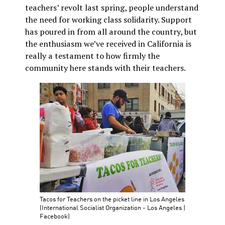
teachers’ revolt last spring, people understand
the need for working class solidarity. Support
has poured in from all around the country, but
the enthusiasm we’ve received in California is
really a testament to how firmly the
community here stands with their teachers.
Tacos for Teachers on the picket line in Los Angeles
(International Socialist Organization - Los Angeles |
Facebook)