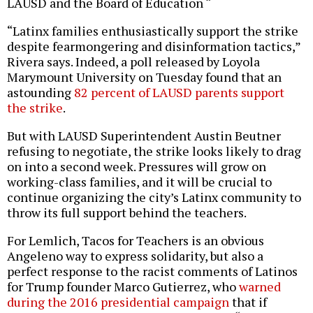
LAUSD and the Board of Education “
“Latinx families enthusiastically support the strike
despite fearmongering and disinformation tactics,”
Rivera says. Indeed, a poll released by Loyola
Marymount University on Tuesday found that an
astounding
82 percent of LAUSD parents support
the strike
.
But with LAUSD Superintendent Austin Beutner
refusing to negotiate, the strike looks likely to drag
on into a second week. Pressures will grow on
working-class families, and it will be crucial to
continue organizing the city’s Latinx community to
throw its full support behind the teachers.
For Lemlich, Tacos for Teachers is an obvious
Angeleno way to express solidarity, but also a
perfect response to the racist comments of Latinos
for Trump founder Marco Gutierrez, who
warned
during the 2016 presidential campaign
that if