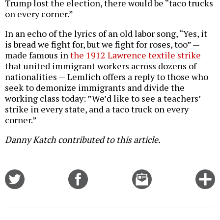
Trump lost the election, there would be “taco trucks
on every corner.”
In an echo of the lyrics of an old labor song, “Yes, it
is bread we fight for, but we fight for roses, too” —
made famous in
the 1912 Lawrence textile strike
that united immigrant workers across dozens of
nationalities — Lemlich offers a reply to those who
seek to demonize immigrants and divide the
working class today: ”We’d like to see a teachers’
strike in every state, and a taco truck on every
corner.”
Danny Katch contributed to this article.
Share
Share
Email
C
on
on
this
f
Twitter
Facebook
story
o