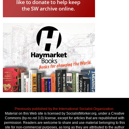
Previously published by the International Socialist Organization.
Material on this Web site is licensed by SocialistWorker.org, under a Creative
Commons (by-nc-nd 3.0) license, except for articles that are republished with
permission. Readers are welcome to share and use material belonging to this
site for non-commercial purposes, as long as they are attributed to the author