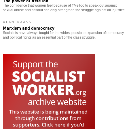
The power of #MeToo
The confidence that women feel because of #MeToo to speak out against
sexual abuse and assault can only strengthen the struggle against all injustice.
ALAN MAASS
Marxism and democracy
Socialists have always fought for the widest possible expansion of democracy
and political rights as an essential part of the class struggle.