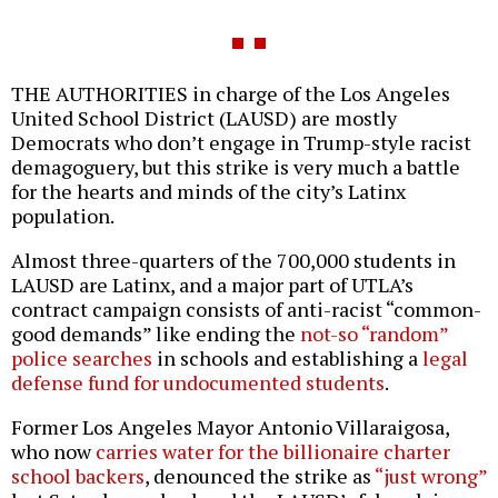
THE AUTHORITIES in charge of the Los Angeles
United School District (LAUSD) are mostly
Democrats who don’t engage in Trump-style racist
demagoguery, but this strike is very much a battle
for the hearts and minds of the city’s Latinx
population.
Almost three-quarters of the 700,000 students in
LAUSD are Latinx, and a major part of UTLA’s
contract campaign consists of anti-racist “common-
good demands” like ending the
not-so “random”
police searches
in schools and establishing a
legal
defense fund for undocumented students
.
Former Los Angeles Mayor Antonio Villaraigosa,
who now
carries water for the billionaire charter
school backers
, denounced the strike as
“just wrong”