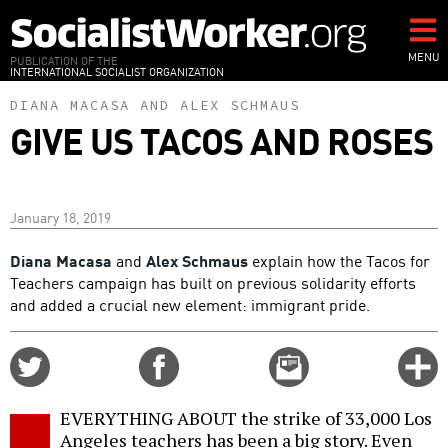
Skip
to
main
MENU
PUBLICATION OF THE
INTERNATIONAL SOCIALIST ORGANIZATION
content
DIANA MACASA
AND
ALEX SCHMAUS
GIVE US TACOS AND ROSES
January 18, 2019
Diana Macasa
and
Alex Schmaus
explain how the Tacos for
Teachers campaign has built on previous solidarity efforts
and added a crucial new element: immigrant pride.
Share
Share
Email
C
on
on
this
f
Twitter
Facebook
story
EVERYTHING ABOUT the strike of 33,000 Los
o
Angeles teachers has been a big story. Even