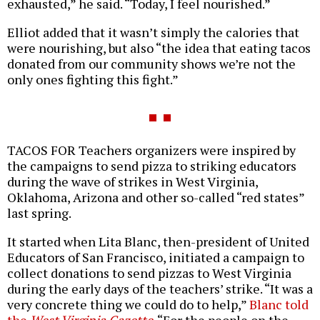
exhausted,” he said. “Today, I feel nourished.”
Elliot added that it wasn’t simply the calories that
were nourishing, but also “the idea that eating tacos
donated from our community shows we’re not the
only ones fighting this fight.”
TACOS FOR Teachers organizers were inspired by
the campaigns to send pizza to striking educators
during the wave of strikes in West Virginia,
Oklahoma, Arizona and other so-called “red states”
last spring.
It started when Lita Blanc, then-president of United
Educators of San Francisco, initiated a campaign to
collect donations to send pizzas to West Virginia
during the early days of the teachers’ strike. “It was a
very concrete thing we could do to help,”
Blanc told