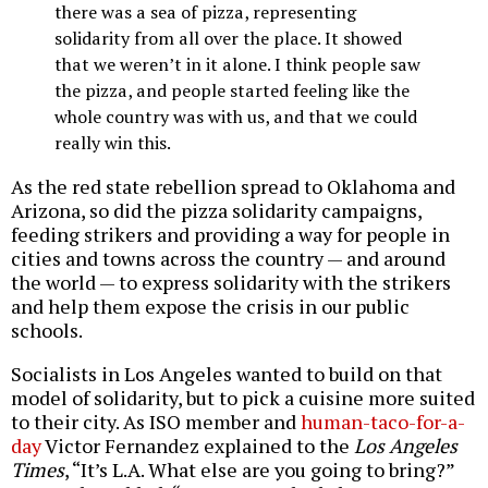
there was a sea of pizza, representing
solidarity from all over the place. It showed
that we weren’t in it alone. I think people saw
the pizza, and people started feeling like the
whole country was with us, and that we could
really win this.
As the red state rebellion spread to Oklahoma and
Arizona, so did the pizza solidarity campaigns,
feeding strikers and providing a way for people in
cities and towns across the country — and around
the world — to express solidarity with the strikers
and help them expose the crisis in our public
schools.
Socialists in Los Angeles wanted to build on that
model of solidarity, but to pick a cuisine more suited
to their city. As ISO member and
human-taco-for-a-
day
Victor Fernandez explained to the
Los Angeles
Times
, “It’s L.A. What else are you going to bring?”