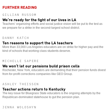
FURTHER READING
GILLIAN RUSSOM
We’re ready for the fight of our lives in LA
Teachers’ organizing efforts and social justice vision will be put to the test as
we prepare for a strike in the second-largest school district.
DANNY KATCH
Ten reasons to support the LA teachers
More than 33,000 Los Angeles educators are on strike for higher pay and the
kind of schools that working-class students deserve.
MICHELLE SAPERE
We won’t let our pensions build prison cells
Rochester, New York, educators are demanding that their pension funds divest
from for-profit corrections companies like GEO Group.
ASHLEY THEISSEN
Teacher actions return to Kentucky
The key issue for Bluegrass State educators is the ongoing attempts by the
Republican-dominated statehouse to gut the pension plan.
JENNA WOLOSHYN