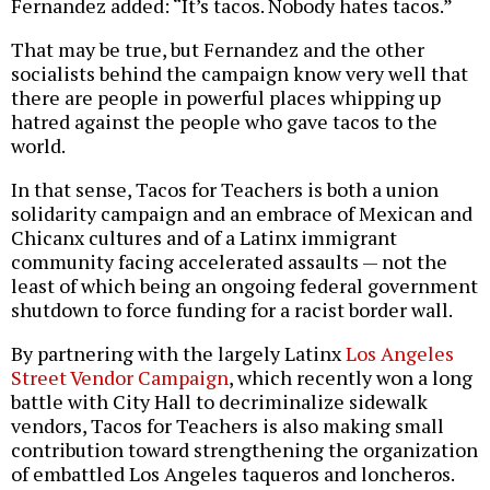
Fernandez added: “It’s tacos. Nobody hates tacos.”
That may be true, but Fernandez and the other
socialists behind the campaign know very well that
there are people in powerful places whipping up
hatred against the people who gave tacos to the
world.
In that sense, Tacos for Teachers is both a union
solidarity campaign and an embrace of Mexican and
Chicanx cultures and of a Latinx immigrant
community facing accelerated assaults — not the
least of which being an ongoing federal government
shutdown to force funding for a racist border wall.
By partnering with the largely Latinx
Los Angeles
Street Vendor Campaign
, which recently won a long
battle with City Hall to decriminalize sidewalk
vendors, Tacos for Teachers is also making small
contribution toward strengthening the organization
of embattled Los Angeles taqueros and loncheros.