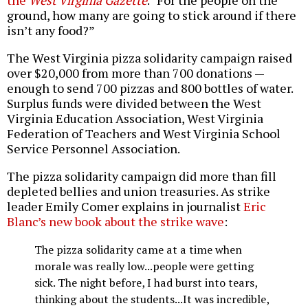
the
West Virginia Gazette
. “For the people on the
ground, how many are going to stick around if there
isn’t any food?”
The West Virginia pizza solidarity campaign raised
over $20,000 from more than 700 donations —
enough to send 700 pizzas and 800 bottles of water.
Surplus funds were divided between the West
Virginia Education Association, West Virginia
Federation of Teachers and West Virginia School
Service Personnel Association.
The pizza solidarity campaign did more than fill
depleted bellies and union treasuries. As strike
leader Emily Comer explains in journalist
Eric
Blanc’s new book about the strike wave
:
The pizza solidarity came at a time when
morale was really low...people were getting
sick. The night before, I had burst into tears,
thinking about the students...It was incredible,