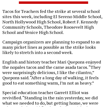
Tacos for Teachers fed the strike at several school
sites this week, including El Sereno Middle School,
North Hollywood High School, Robert F. Kennedy
Community Schools, Theodore Roosevelt High
School and Venice High School.
Campaign organizers are planning to expand to as
many picket lines as possible as the strike looks
likely to stretch into a second week.
English and history teacher Mari Quepons enjoyed
the nopales tacos and the carne asada tacos. “They
were surprisingly delicious, I like the cilantro,”
Quepons said. “After a long day of walking, it feels
good to eat something warm, I’m not as heavy.”
Special education teacher Garrett Elliot was
revivified. “Standing in the rain yesterday, we did
what we needed to do, but getting home, we were