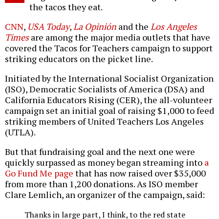
the tacos they eat.
CNN
,
USA Today
,
La Opinión
and the
Los Angeles
Times
are among the major media outlets that have
covered the Tacos for Teachers campaign to support
striking educators on the picket line.
Initiated by the International Socialist Organization
(ISO), Democratic Socialists of America (DSA) and
California Educators Rising (CER), the all-volunteer
campaign set an initial goal of raising $1,000 to feed
striking members of United Teachers Los Angeles
(UTLA).
But that fundraising goal and the next one were
quickly surpassed as money began streaming into
a
Go Fund Me page
that has now raised over $35,000
from more than 1,200 donations. As ISO member
Clare Lemlich, an organizer of the campaign, said:
Thanks in large part, I think, to the red state