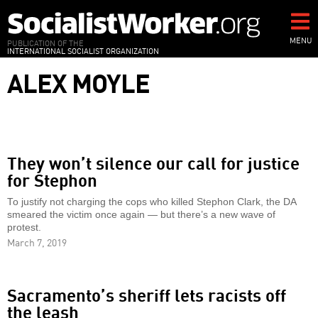
Skip
to
main
MENU
PUBLICATION OF THE
INTERNATIONAL SOCIALIST ORGANIZATION
content
ALEX MOYLE
They won’t silence our call for justice
for Stephon
To justify not charging the cops who killed Stephon Clark, the DA
smeared the victim once again — but there’s a new wave of
protest.
March 7, 2019
Sacramento’s sheriff lets racists off
the leash