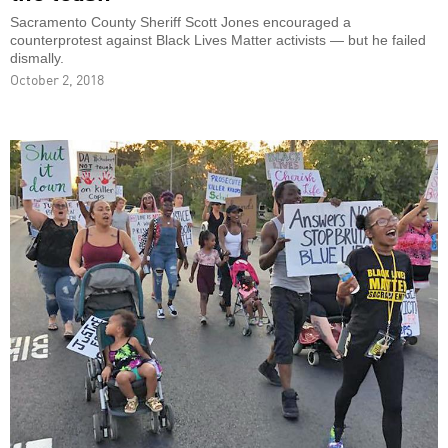
Sacramento County Sheriff Scott Jones encouraged a
counterprotest against Black Lives Matter activists — but he failed
dismally.
October 2, 2018