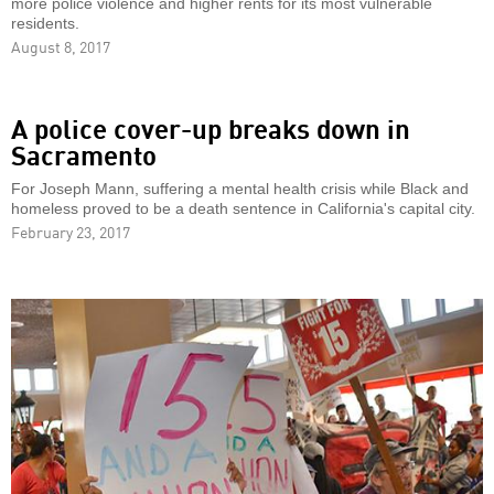
more police violence and higher rents for its most vulnerable
residents.
August 8, 2017
A police cover-up breaks down in
Sacramento
For Joseph Mann, suffering a mental health crisis while Black and
homeless proved to be a death sentence in California's capital city.
February 23, 2017