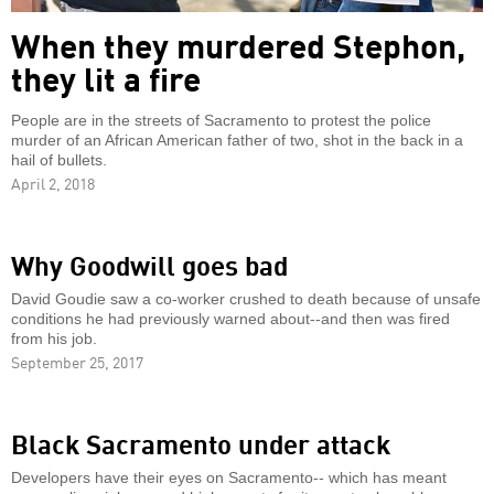
When they murdered Stephon,
they lit a fire
People are in the streets of Sacramento to protest the police
murder of an African American father of two, shot in the back in a
hail of bullets.
April 2, 2018
Why Goodwill goes bad
David Goudie saw a co-worker crushed to death because of unsafe
conditions he had previously warned about--and then was fired
from his job.
September 25, 2017
Black Sacramento under attack
Developers have their eyes on Sacramento-- which has meant