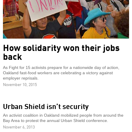
How solidarity won their jobs
back
As Fight for 15 activists prepare for a nationwide day of action,
Oakland fast-food workers are celebrating a victory against
employer reprisals.
November 10, 2015
Urban Shield isn’t security
An activist coalition in Oakland mobilized people from around the
Bay Area to protest the annual Urban Shield conference.
November 6, 2013