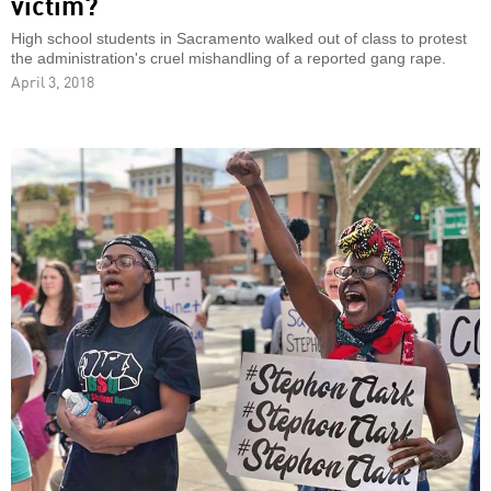
victim?
High school students in Sacramento walked out of class to protest
the administration's cruel mishandling of a reported gang rape.
April 3, 2018