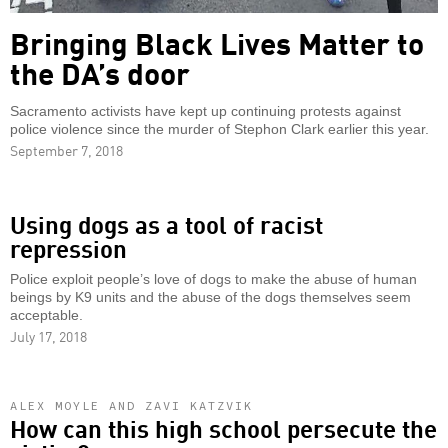
Bringing Black Lives Matter to
the DA’s door
Sacramento activists have kept up continuing protests against
police violence since the murder of Stephon Clark earlier this year.
September 7, 2018
Using dogs as a tool of racist
repression
Police exploit people’s love of dogs to make the abuse of human
beings by K9 units and the abuse of the dogs themselves seem
acceptable.
July 17, 2018
ALEX MOYLE AND ZAVI KATZVIK
How can this high school persecute the