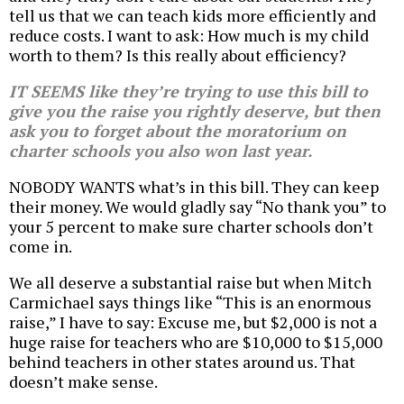
tell us that we can teach kids more efficiently and
reduce costs. I want to ask: How much is my child
worth to them? Is this really about efficiency?
IT SEEMS like they’re trying to use this bill to
give you the raise you rightly deserve, but then
ask you to forget about the moratorium on
charter schools you also won last year.
NOBODY WANTS what’s in this bill. They can keep
their money. We would gladly say “No thank you” to
your 5 percent to make sure charter schools don’t
come in.
We all deserve a substantial raise but when Mitch
Carmichael says things like “This is an enormous
raise,” I have to say: Excuse me, but $2,000 is not a
huge raise for teachers who are $10,000 to $15,000
behind teachers in other states around us. That
doesn’t make sense.