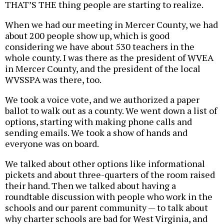
THAT’S THE thing people are starting to realize.
When we had our meeting in Mercer County, we had
about 200 people show up, which is good
considering we have about 530 teachers in the
whole county. I was there as the president of WVEA
in Mercer County, and the president of the local
WVSSPA was there, too.
We took a voice vote, and we authorized a paper
ballot to walk out as a county. We went down a list of
options, starting with making phone calls and
sending emails. We took a show of hands and
everyone was on board.
We talked about other options like informational
pickets and about three-quarters of the room raised
their hand. Then we talked about having a
roundtable discussion with people who work in the
schools and our parent community — to talk about
why charter schools are bad for West Virginia, and