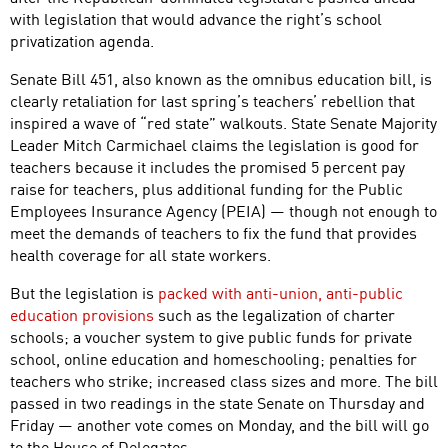
with legislation that would advance the right’s school
privatization agenda.
Senate Bill 451, also known as the omnibus education bill, is
clearly retaliation for last spring’s teachers’ rebellion that
inspired a wave of “red state” walkouts. State Senate Majority
Leader Mitch Carmichael claims the legislation is good for
teachers because it includes the promised 5 percent pay
raise for teachers, plus additional funding for the Public
Employees Insurance Agency (PEIA) — though not enough to
meet the demands of teachers to fix the fund that provides
health coverage for all state workers.
But the legislation is
packed with anti-union, anti-public
education provisions
such as the legalization of charter
schools; a voucher system to give public funds for private
school, online education and homeschooling; penalties for
teachers who strike; increased class sizes and more. The bill
passed in two readings in the state Senate on Thursday and
Friday — another vote comes on Monday, and the bill will go
to the House of Delegates.