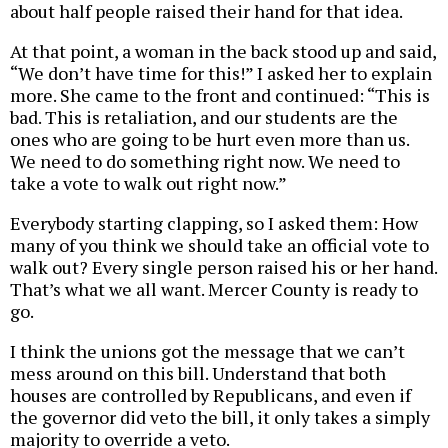
about half people raised their hand for that idea.
At that point, a woman in the back stood up and said,
“We don’t have time for this!” I asked her to explain
more. She came to the front and continued: “This is
bad. This is retaliation, and our students are the
ones who are going to be hurt even more than us.
We need to do something right now. We need to
take a vote to walk out right now.”
Everybody starting clapping, so I asked them: How
many of you think we should take an official vote to
walk out? Every single person raised his or her hand.
That’s what we all want. Mercer County is ready to
go.
I think the unions got the message that we can’t
mess around on this bill. Understand that both
houses are controlled by Republicans, and even if
the governor did veto the bill, it only takes a simply
majority to override a veto.