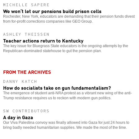
MICHELLE SAPERE
We won’t let our pensions build prison cells
Rochester, New York, educators are demanding that their pension funds divest
from for-profit corrections companies like GEO Group.
ASHLEY THEISSEN
Teacher actions return to Kentucky
The key issue for Bluegrass State educators is the ongoing attempts by the
Republican-dominated statehouse to gut the pension plan.
FROM THE ARCHIVES
DANNY KATCH
How do socialists take on gun fundamentalism?
The emergence of student anti-NRA protest as a vibrant new wing of the anti-
Trump resistance requires us to reckon with modern gun politics.
SW CONTRIBUTORS
A day in Gaza
Our Viva Palestina convoy was finally allowed into Gaza for just 24 hours to
bring badly needed humanitarian supplies. We made the most of the time.