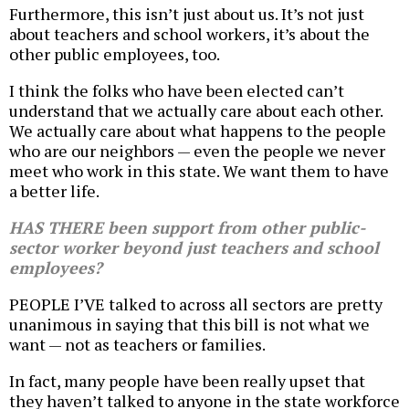
Furthermore, this isn’t just about us. It’s not just
about teachers and school workers, it’s about the
other public employees, too.
I think the folks who have been elected can’t
understand that we actually care about each other.
We actually care about what happens to the people
who are our neighbors — even the people we never
meet who work in this state. We want them to have
a better life.
HAS THERE been support from other public-
sector worker beyond just teachers and school
employees?
PEOPLE I’VE talked to across all sectors are pretty
unanimous in saying that this bill is not what we
want — not as teachers or families.
In fact, many people have been really upset that
they haven’t talked to anyone in the state workforce