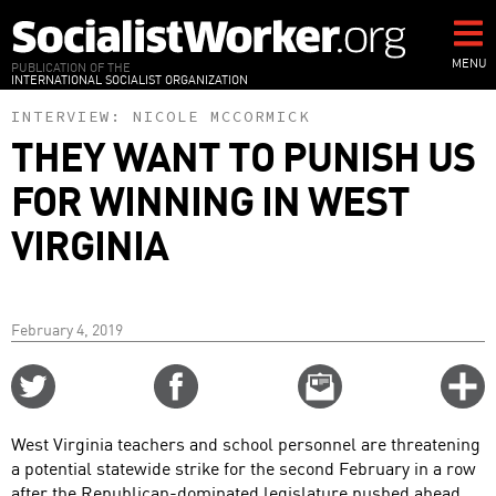
Skip
to
main
MENU
PUBLICATION OF THE
INTERNATIONAL SOCIALIST ORGANIZATION
content
INTERVIEW:
NICOLE MCCORMICK
THEY WANT TO PUNISH US
FOR WINNING IN WEST
VIRGINIA
February 4, 2019
Share
Share
Email
C
on
on
this
f
Twitter
Facebook
story
West Virginia teachers and school personnel are threatening
o
a potential statewide strike for the second February in a row
after the Republican-dominated legislature pushed ahead