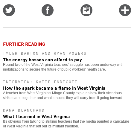
Share
Share
Email
C
on
on
this
f
Twitter
Facebook
story
o
FURTHER READING
TYLER BARTON AND RYAN POWERS
The energy bosses can afford to pay
Round two of the West Virginia teachers’ struggle has been underway with
mobilizations to secure the future of public workers’ health care.
INTERVIEW: KATIE ENDICOTT
How the spark became a flame in West Virginia
A teacher from West Virginia's Mingo County explains how their victorious
strike came together and what lessons they will carry from it going forward.
DANA BLANCHARD
What I learned in West Virginia
It's obvious from talking to striking teachers that the media painted a caricature
of West Virginia that left out its militant tradition.