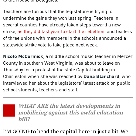
Teachers are furious that the legislature is trying to
undermine the gains they won last spring. Teachers in
several counties have already taken steps toward a new
strike,
as they did last year to start the rebellion
, and leaders
of three unions with members in the schools announced a
statewide strike vote to take place next week.
Nicole McCormick
, a middle school music teacher in Mercer
County in southern West Virginia, was about to leave on
Thursday for a protest at the state Capitol building in
Charleston when she was reached by
Dana Blanchard
, who
interviewed her about the legislators’ latest attack on public
school students, teachers and staff.
WHAT ARE the latest developments in
mobilizing against this awful education
bill?
I’M GOING to head the capital here in just a bit. We