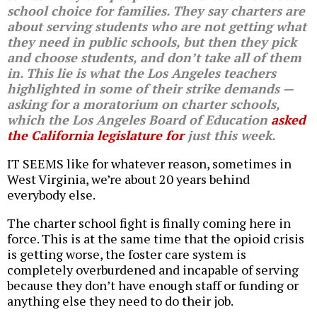
school choice for families. They say charters are
about serving students who are not getting what
they need in public schools, but then they pick
and choose students, and don’t take all of them
in. This lie is what the Los Angeles teachers
highlighted in some of their strike demands —
asking for a moratorium on charter schools,
which the Los Angeles Board of Education
asked
the California legislature for
just this week.
IT SEEMS like for whatever reason, sometimes in
West Virginia, we’re about 20 years behind
everybody else.
The charter school fight is finally coming here in
force. This is at the same time that the opioid crisis
is getting worse, the foster care system is
completely overburdened and incapable of serving
because they don’t have enough staff or funding or
anything else they need to do their job.