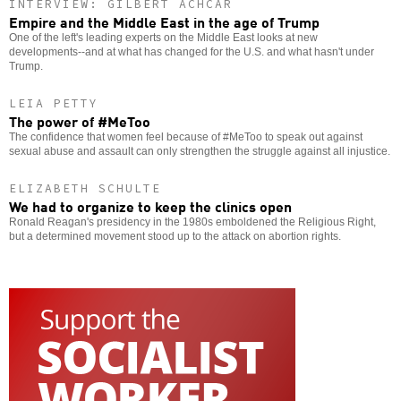
INTERVIEW: GILBERT ACHCAR
Empire and the Middle East in the age of Trump
One of the left's leading experts on the Middle East looks at new
developments--and at what has changed for the U.S. and what hasn't under
Trump.
LEIA PETTY
The power of #MeToo
The confidence that women feel because of #MeToo to speak out against
sexual abuse and assault can only strengthen the struggle against all injustice.
ELIZABETH SCHULTE
We had to organize to keep the clinics open
Ronald Reagan's presidency in the 1980s emboldened the Religious Right,
but a determined movement stood up to the attack on abortion rights.