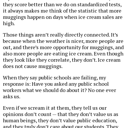
they score better than we do on standardized tests,
it always makes me think of the statistic that more
muggings happen on days when ice cream sales are
high.
Those things aren’t really directly connected. It’s
because when the weather is nicer, more people are
out, and there’s more opportunity for muggings, and
also more people are eating ice cream. Even though
they look like they correlate, they don’t. Ice cream
does not cause muggings.
When they say public schools are failing, my
response is: Have you asked any public school
workers what we should do about it? No one ever
asks us.
Even if we scream it at them, they tell us our
opinions don’t count — that they don’t value us as
human beings, they don’t value public education,
and they truly don’t care about our students. They