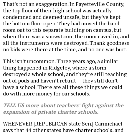
That’s not an exaggeration. In Fayetteville County,
the top floor of their high school was actually
condemned and deemed unsafe, but they’ve kept
the bottom floor open. They had moved the band
room out to this separate building on campus, but
when there was a snowstorm, the room caved in, and
all the instruments were destroyed. Thank goodness
no kids were there at the time, and no one was hurt.
This isn’t uncommon. Three years ago, a similar
thing happened in Ridgeley, where a storm
destroyed a whole school, and they’re still teaching
out of pods and haven’t rebuilt — they still don’t
have a school. There are all these things we could
do with more money for our schools.
TELL US more about teachers’ fight against the
expansion of private charter schools.
WHENEVER [REPUBLICAN state Sen.] Carmichael
says that 44 other states have charter schools, and