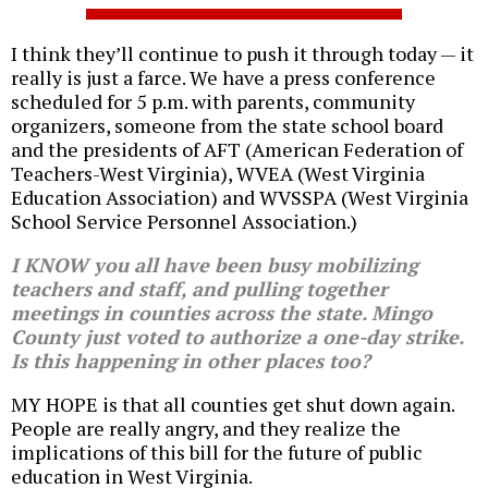
I think they’ll continue to push it through today — it
really is just a farce. We have a press conference
scheduled for 5 p.m. with parents, community
organizers, someone from the state school board
and the presidents of AFT (American Federation of
Teachers-West Virginia), WVEA (West Virginia
Education Association) and WVSSPA (West Virginia
School Service Personnel Association.)
I KNOW you all have been busy mobilizing
teachers and staff, and pulling together
meetings in counties across the state. Mingo
County just voted to authorize a one-day strike.
Is this happening in other places too?
MY HOPE is that all counties get shut down again.
People are really angry, and they realize the
implications of this bill for the future of public
education in West Virginia.