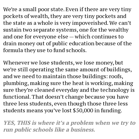
We’re a small poor state. Even if there are very tiny
pockets of wealth, they are very tiny pockets and
the state as a whole is very impoverished. We can’t
sustain two separate systems, one for the wealthy
and one for everyone else — which continues to
drain money out of public education because of the
formula they use to fund schools.
Whenever we lose students, we lose money, but
we’re still operating the same amount of buildings,
and we need to maintain those buildings: roofs,
plumbing, making sure the heat is working, making
sure they’re cleaned everyday and the technology is
functional. That doesn’t change because you have
three less students, even though those three less
students means you’ve lost $50,000 in funding.
YES, THIS is where it’s a problem when we try to
run public schools like a business.