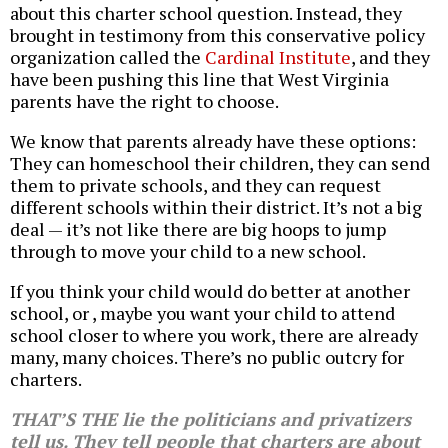
about this charter school question. Instead, they
brought in testimony from this conservative policy
organization called the
Cardinal Institute
, and they
have been pushing this line that West Virginia
parents have the right to choose.
We know that parents already have these options:
They can homeschool their children, they can send
them to private schools, and they can request
different schools within their district. It’s not a big
deal — it’s not like there are big hoops to jump
through to move your child to a new school.
If you think your child would do better at another
school, or , maybe you want your child to attend
school closer to where you work, there are already
many, many choices. There’s no public outcry for
charters.
THAT’S THE lie the politicians and privatizers
tell us. They tell people that charters are about