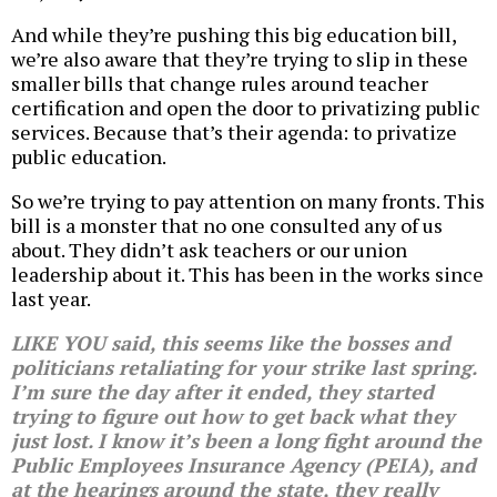
And while they’re pushing this big education bill,
we’re also aware that they’re trying to slip in these
smaller bills that change rules around teacher
certification and open the door to privatizing public
services. Because that’s their agenda: to privatize
public education.
So we’re trying to pay attention on many fronts. This
bill is a monster that no one consulted any of us
about. They didn’t ask teachers or our union
leadership about it. This has been in the works since
last year.
LIKE YOU said, this seems like the bosses and
politicians retaliating for your strike last spring.
I’m sure the day after it ended, they started
trying to figure out how to get back what they
just lost. I know it’s been a long fight around the
Public Employees Insurance Agency (PEIA), and
at the hearings around the state, they really