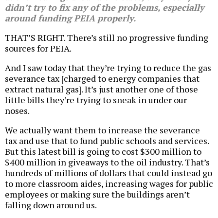
didn’t try to fix any of the problems, especially
around funding PEIA properly.
THAT’S RIGHT. There’s still no progressive funding
sources for PEIA.
And I saw today that they’re trying to reduce the gas
severance tax [charged to energy companies that
extract natural gas]. It’s just another one of those
little bills they’re trying to sneak in under our
noses.
We actually want them to increase the severance
tax and use that to fund public schools and services.
But this latest bill is going to cost $300 million to
$400 million in giveaways to the oil industry. That’s
hundreds of millions of dollars that could instead go
to more classroom aides, increasing wages for public
employees or making sure the buildings aren’t
falling down around us.