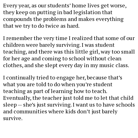
Every year, as our students’ home lives get worse,
they keep on putting in bad legislation that
compounds the problems and makes everything
that we try to do twice as hard.
I remember the very time I realized that some of our
children were barely surviving. I was student
teaching, and there was this little girl, way too small
for her age and coming to school without clean
clothes, and she slept every day in my music class.
I continually tried to engage her, because that’s
what you are told to do when you’re student
teaching as part of learning how to teach.
Eventually, the teacher just told me to let that child
sleep — she’s just surviving. I want us to have schools
and communities where kids don’t just barely
survive.