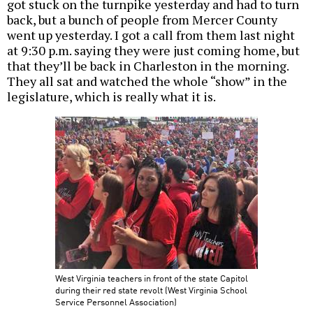
got stuck on the turnpike yesterday and had to turn
back, but a bunch of people from Mercer County
went up yesterday. I got a call from them last night
at 9:30 p.m. saying they were just coming home, but
that they’ll be back in Charleston in the morning.
They all sat and watched the whole “show” in the
legislature, which is really what it is.
West Virginia teachers in front of the state Capitol
during their red state revolt (West Virginia School
Service Personnel Association)