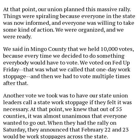
At that point, our union planned this massive rally.
Things were spiraling because everyone in the state
was now informed, and everyone was willing to take
some kind of action. We were organized, and we
were ready.
We said in Mingo County that we held 10,000 votes,
because every time we decided to do something
everybody would have to vote. We voted on Fed Up
Friday--that was what we called that one-day work
stoppage--and then we had to vote multiple times
after that.
Another vote we took was to have our state union
leaders call a state work stoppage if they felt it was
necessary. At that point, we knew that out of 55
counties, it was almost unanimous that everyone
wanted to go out. When they had the rally on
Saturday, they announced that February 22 and 23
would be work stoppages across the state.