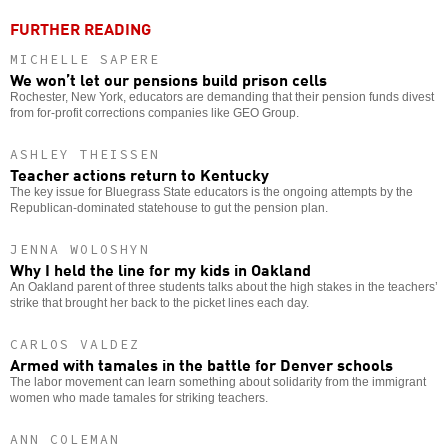
FURTHER READING
MICHELLE SAPERE
We won’t let our pensions build prison cells
Rochester, New York, educators are demanding that their pension funds divest
from for-profit corrections companies like GEO Group.
ASHLEY THEISSEN
Teacher actions return to Kentucky
The key issue for Bluegrass State educators is the ongoing attempts by the
Republican-dominated statehouse to gut the pension plan.
JENNA WOLOSHYN
Why I held the line for my kids in Oakland
An Oakland parent of three students talks about the high stakes in the teachers’
strike that brought her back to the picket lines each day.
CARLOS VALDEZ
Armed with tamales in the battle for Denver schools
The labor movement can learn something about solidarity from the immigrant
women who made tamales for striking teachers.
ANN COLEMAN