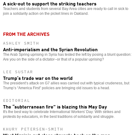
A sick-out to support the striking teachers
Teachers and students from several Bay Area cities are ready to call in sick to
join a solidarity action on the picket lines in Oakland.
FROM THE ARCHIVES
ASHLEY SMITH
Anti-imperialism and the Syrian Revolution
The Arab Spring uprising in Syria has tested the left by posing a blunt question:
Are you on the side of a dictator--or that of a popular uprising?
LEE SUSTAR
Trump’s trade war on the world
The president’s attack on G7 allies was carried out with typical crudeness, but
Trump’s “America First” policies are bringing old issues to a head.
EDITORIAL
The “subterranean fire” is blazing this May Day
It's the best way to celebrate International Workers' Day: With strikes and
protests by educators, in the best traditions of solidarity and struggle.
KHURY PETERSEN-SMITH