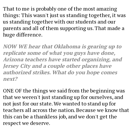
That to me is probably one of the most amazing
things: This wasn't just us standing together, it was
us standing together with our students and our
parents and all of them supporting us. That made a
huge difference.
NOW WE hear that Oklahoma is gearing up to
replicate some of what you guys have done,
Arizona teachers have started organizing, and
Jersey City and a couple other places have
authorized strikes. What do you hope comes
next?
ONE OF the things we said from the beginning was
that we weren't just standing up for ourselves, and
not just for our state. We wanted to stand up for
teachers all across the nation. Because we know that
this can be a thankless job, and we don't get the
respect we deserve.