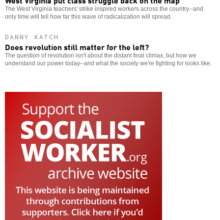
West Virginia put class struggle back on the map
The West Virginia teachers' strike inspired workers across the country--and
only time will tell how far this wave of radicalization will spread.
DANNY KATCH
Does revolution still matter for the left?
The question of revolution isn't about the distant final climax, but how we
understand our power today--and what the society we're fighting for looks like.