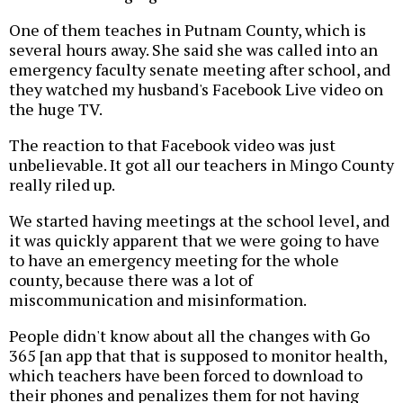
One of them teaches in Putnam County, which is
several hours away. She said she was called into an
emergency faculty senate meeting after school, and
they watched my husband's Facebook Live video on
the huge TV.
The reaction to that Facebook video was just
unbelievable. It got all our teachers in Mingo County
really riled up.
We started having meetings at the school level, and
it was quickly apparent that we were going to have
to have an emergency meeting for the whole
county, because there was a lot of
miscommunication and misinformation.
People didn't know about all the changes with Go
365 [an app that that is supposed to monitor health,
which teachers have been forced to download to
their phones and penalizes them for not having