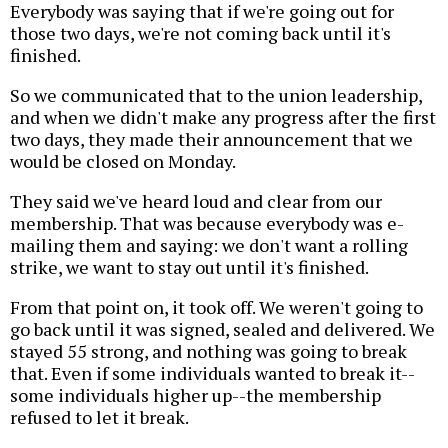
Everybody was saying that if we're going out for
those two days, we're not coming back until it's
finished.
So we communicated that to the union leadership,
and when we didn't make any progress after the first
two days, they made their announcement that we
would be closed on Monday.
They said we've heard loud and clear from our
membership. That was because everybody was e-
mailing them and saying: we don't want a rolling
strike, we want to stay out until it's finished.
From that point on, it took off. We weren't going to
go back until it was signed, sealed and delivered. We
stayed 55 strong, and nothing was going to break
that. Even if some individuals wanted to break it--
some individuals higher up--the membership
refused to let it break.