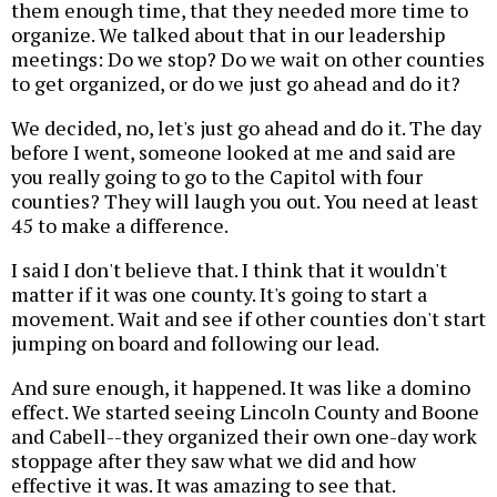
them enough time, that they needed more time to
organize. We talked about that in our leadership
meetings: Do we stop? Do we wait on other counties
to get organized, or do we just go ahead and do it?
We decided, no, let's just go ahead and do it. The day
before I went, someone looked at me and said are
you really going to go to the Capitol with four
counties? They will laugh you out. You need at least
45 to make a difference.
I said I don't believe that. I think that it wouldn't
matter if it was one county. It's going to start a
movement. Wait and see if other counties don't start
jumping on board and following our lead.
And sure enough, it happened. It was like a domino
effect. We started seeing Lincoln County and Boone
and Cabell--they organized their own one-day work
stoppage after they saw what we did and how
effective it was. It was amazing to see that.