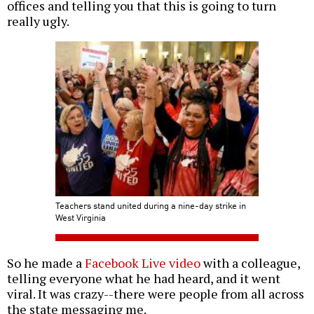
offices and telling you that this is going to turn
really ugly.
Teachers stand united during a nine-day strike in
West Virginia
So he made a
Facebook Live video
with a colleague,
telling everyone what he had heard, and it went
viral. It was crazy--there were people from all across
the state messaging me.