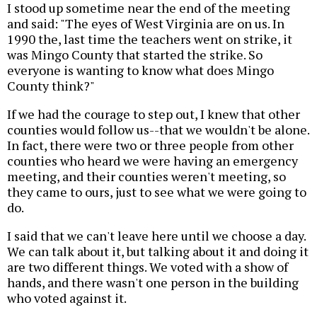
I stood up sometime near the end of the meeting
and said: "The eyes of West Virginia are on us. In
1990 the, last time the teachers went on strike, it
was Mingo County that started the strike. So
everyone is wanting to know what does Mingo
County think?"
If we had the courage to step out, I knew that other
counties would follow us--that we wouldn't be alone.
In fact, there were two or three people from other
counties who heard we were having an emergency
meeting, and their counties weren't meeting, so
they came to ours, just to see what we were going to
do.
I said that we can't leave here until we choose a day.
We can talk about it, but talking about it and doing it
are two different things. We voted with a show of
hands, and there wasn't one person in the building
who voted against it.