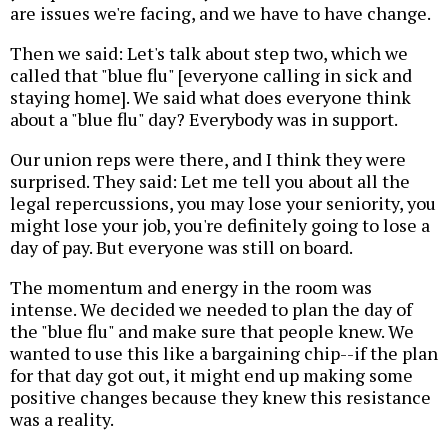
are issues we're facing, and we have to have change.
Then we said: Let's talk about step two, which we
called that "blue flu" [everyone calling in sick and
staying home]. We said what does everyone think
about a "blue flu" day? Everybody was in support.
Our union reps were there, and I think they were
surprised. They said: Let me tell you about all the
legal repercussions, you may lose your seniority, you
might lose your job, you're definitely going to lose a
day of pay. But everyone was still on board.
The momentum and energy in the room was
intense. We decided we needed to plan the day of
the "blue flu" and make sure that people knew. We
wanted to use this like a bargaining chip--if the plan
for that day got out, it might end up making some
positive changes because they knew this resistance
was a reality.