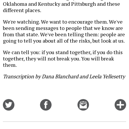
Oklahoma and Kentucky and Pittsburgh and these
different places.
We're watching. We want to encourage them. We've
been sending messages to people that we know are
from that state. We've been telling them: people are
going to tell you about all of the risks, but look at us.
We can tell you: if you stand together, if you do this
together, they will not break you. You will break
them.
Transcription by Dana Blanchard and Leela Yellesetty
Share
Share
Email
C
on
on
this
f
Twitter
Facebook
story
o