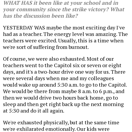
WHAT HAS it been like at your school and in
your community since the strike victory? What
has the discussion been like?
YESTERDAY WAS maybe the most exciting day I've
had as a teacher. The energy level was amazing. The
teachers were excited. Usually, this is a time when
we're sort of suffering from burnout.
Of course, we were also exhausted. Most of our
teachers went to the Capitol six or seven or eight
days, and it's a two-hour drive one way for us. There
were several days when me and my colleagues
would wake up around 5:30 a.m. to go to the Capitol.
We would be there from maybe 8 a.m. to 6 p.m., and
then we would drive two hours back home, go to
sleep and then get right back up the next morning
at 5:30 and do it all again.
We're exhausted physically, but at the same time
we're exhilarated emotionally. Our kids were