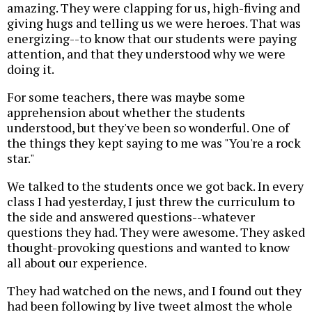
amazing. They were clapping for us, high-fiving and
giving hugs and telling us we were heroes. That was
energizing--to know that our students were paying
attention, and that they understood why we were
doing it.
For some teachers, there was maybe some
apprehension about whether the students
understood, but they've been so wonderful. One of
the things they kept saying to me was "You're a rock
star."
We talked to the students once we got back. In every
class I had yesterday, I just threw the curriculum to
the side and answered questions--whatever
questions they had. They were awesome. They asked
thought-provoking questions and wanted to know
all about our experience.
They had watched on the news, and I found out they
had been following by live tweet almost the whole