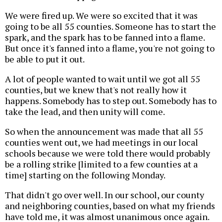
We were fired up. We were so excited that it was
going to be all 55 counties. Someone has to start the
spark, and the spark has to be fanned into a flame.
But once it's fanned into a flame, you're not going to
be able to put it out.
A lot of people wanted to wait until we got all 55
counties, but we knew that's not really how it
happens. Somebody has to step out. Somebody has to
take the lead, and then unity will come.
So when the announcement was made that all 55
counties went out, we had meetings in our local
schools because we were told there would probably
be a rolling strike [limited to a few counties at a
time] starting on the following Monday.
That didn't go over well. In our school, our county
and neighboring counties, based on what my friends
have told me, it was almost unanimous once again.