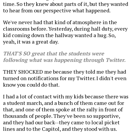
time. So they knew about parts of it, but they wanted
to hear from our perspective what happened.
We've never had that kind of atmosphere in the
classrooms before. Yesterday, during hall duty, every
kid coming down the hallway wanted a hug. So,
yeah, it was a great day.
THAT'S SO great that the students were
following what was happening through Twitter.
THEY SHOCKED me because they told me they had
turned on notifications for my Twitter. I didn't even
know you could do that.
I had a lot of contact with my kids because there was
a student march, and a bunch of them came out for
that, and one of them spoke at the rally in front of
thousands of people. They've been so supportive,
and they had our back--they came to local picket
lines and to the Capitol, and they stood with us.