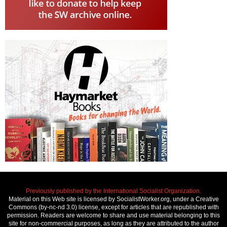
Previously published by the International Socialist Organization.
Material on this Web site is licensed by SocialistWorker.org, under a Creative
Commons (by-nc-nd 3.0) license, except for articles that are republished with
permission. Readers are welcome to share and use material belonging to this
site for non-commercial purposes, as long as they are attributed to the author