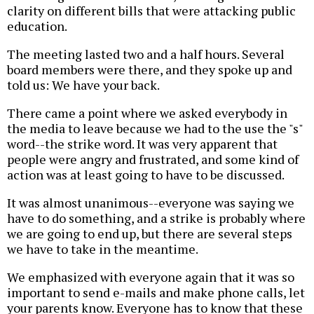
clarity on different bills that were attacking public
education.
The meeting lasted two and a half hours. Several
board members were there, and they spoke up and
told us: We have your back.
There came a point where we asked everybody in
the media to leave because we had to the use the "s"
word--the strike word. It was very apparent that
people were angry and frustrated, and some kind of
action was at least going to have to be discussed.
It was almost unanimous--everyone was saying we
have to do something, and a strike is probably where
we are going to end up, but there are several steps
we have to take in the meantime.
We emphasized with everyone again that it was so
important to send e-mails and make phone calls, let
your parents know. Everyone has to know that these