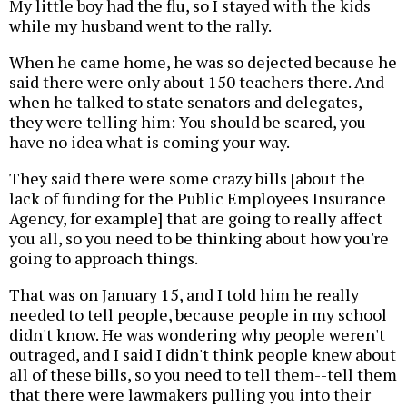
My little boy had the flu, so I stayed with the kids
while my husband went to the rally.
When he came home, he was so dejected because he
said there were only about 150 teachers there. And
when he talked to state senators and delegates,
they were telling him: You should be scared, you
have no idea what is coming your way.
They said there were some crazy bills [about the
lack of funding for the Public Employees Insurance
Agency, for example] that are going to really affect
you all, so you need to be thinking about how you're
going to approach things.
That was on January 15, and I told him he really
needed to tell people, because people in my school
didn't know. He was wondering why people weren't
outraged, and I said I didn't think people knew about
all of these bills, so you need to tell them--tell them
that there were lawmakers pulling you into their