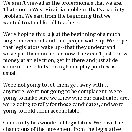
We aren't viewed as the professionals that we are.
That's not a West Virginia problem; that's a society
problem. We said from the beginning that we
wanted to stand for all teachers.
We're hoping this is just the beginning of a much
larger movement and that people wake up. We hope
that legislators wake up--that they understand
we've put them on notice now. They can't just throw
money at an election, get in there and just slide
some of these bills through and play politics as
usual.
We're not going to let them get away with it
anymore. We're not going to be complacent. We're
going to make sure we know who our candidates are,
we're going to rally for those candidates, and we're
going to hold them accountable.
Our county has wonderful legislators. We have the
champions of the movement from the legislative