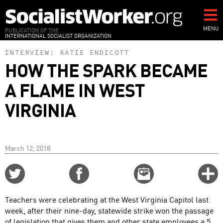
Skip
to
main
MENU
PUBLICATION OF THE
INTERNATIONAL SOCIALIST ORGANIZATION
content
INTERVIEW:
KATIE ENDICOTT
HOW THE SPARK BECAME
A FLAME IN WEST
VIRGINIA
March 12, 2018
Share
Share
Email
C
on
on
this
f
Twitter
Facebook
story
Teachers were celebrating at the West Virginia Capitol last
o
week, after their nine-day, statewide strike won the passage
of legislation that gives them and other state employees a 5