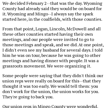
We decided February 2--that was the day. Wyoming
County had already said they would be on board for
it. Wyoming and Mingo--I always say the spark
started here, in the coalfields, with those counties.
From that point, Logan, Lincoln, McDowell and all
these other counties started having their own
meetings, and our people were invited to go to
those meetings and speak, and we did. At one point,
I didn't even see my husband for several days. I told
him he was on tour, because he was going to other
meetings and having dinner with people. It was a
grassroots movement. We were organizing it.
Some people were saying that they didn't think our
union reps were really on board for this--that they
thought it was too early. We would tell them: you
don't work for the union, the union works for you.
They're going to back you.
Our union reps in Mingo County were wonderful.