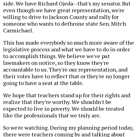
side. We have Richard Ojeda--that's my senator. But
even though we have great representation, we're
willing to drive to Jackson County and rally for
someone who wants to dethrone state Sen. Mitch
Carmichael.
This has made everybody so much more aware of the
legislative process and what we have to do in order
to accomplish things. We believe we've put
lawmakers on notice, so they know they're
accountable to us. They're our representation, and
their votes have to reflect that or they're no longer
going to have a seat at the table.
We hope that teachers stand up for their rights and
realize that they’re worthy. We shouldn't be
expected to live in poverty. We should be treated
like the professionals that we truly are.
So we're watching. During my planning period today,
there were teachers coming by and talking about