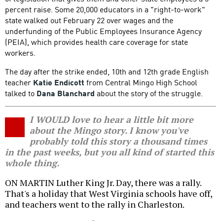
percent raise. Some 20,000 educators in a "right-to-work"
state walked out February 22 over wages and the
underfunding of the Public Employees Insurance Agency
(PEIA), which provides health care coverage for state
workers.
The day after the strike ended, 10th and 12th grade English
teacher
Katie Endicott
from Central Mingo High School
talked to
Dana Blanchard
about the story of the struggle.
I WOULD love to hear a little bit more
about the Mingo story. I know you've
probably told this story a thousand times
in the past weeks, but you all kind of started this
whole thing.
ON MARTIN Luther King Jr. Day, there was a rally.
That's a holiday that West Virginia schools have off,
and teachers went to the rally in Charleston.