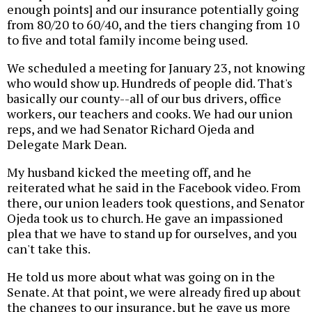
enough points] and our insurance potentially going
from 80/20 to 60/40, and the tiers changing from 10
to five and total family income being used.
We scheduled a meeting for January 23, not knowing
who would show up. Hundreds of people did. That's
basically our county--all of our bus drivers, office
workers, our teachers and cooks. We had our union
reps, and we had Senator Richard Ojeda and
Delegate Mark Dean.
My husband kicked the meeting off, and he
reiterated what he said in the Facebook video. From
there, our union leaders took questions, and Senator
Ojeda took us to church. He gave an impassioned
plea that we have to stand up for ourselves, and you
can't take this.
He told us more about what was going on in the
Senate. At that point, we were already fired up about
the changes to our insurance, but he gave us more