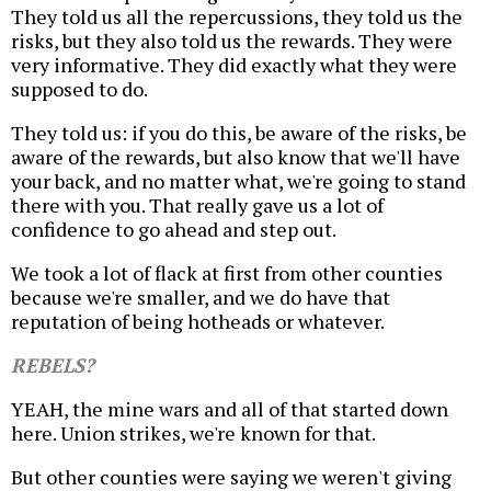
They told us all the repercussions, they told us the
risks, but they also told us the rewards. They were
very informative. They did exactly what they were
supposed to do.
They told us: if you do this, be aware of the risks, be
aware of the rewards, but also know that we'll have
your back, and no matter what, we're going to stand
there with you. That really gave us a lot of
confidence to go ahead and step out.
We took a lot of flack at first from other counties
because we're smaller, and we do have that
reputation of being hotheads or whatever.
REBELS?
YEAH, the mine wars and all of that started down
here. Union strikes, we're known for that.
But other counties were saying we weren't giving