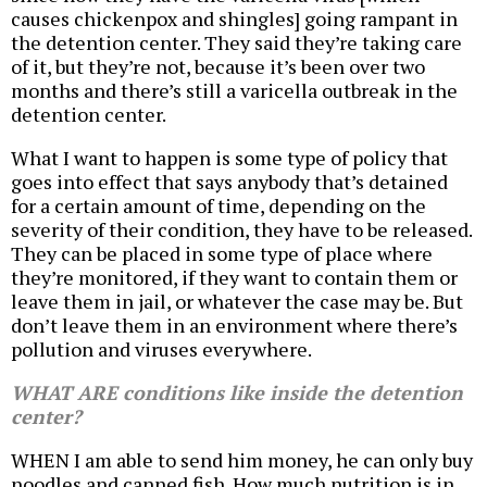
causes chickenpox and shingles] going rampant in
the detention center. They said they’re taking care
of it, but they’re not, because it’s been over two
months and there’s still a varicella outbreak in the
detention center.
What I want to happen is some type of policy that
goes into effect that says anybody that’s detained
for a certain amount of time, depending on the
severity of their condition, they have to be released.
They can be placed in some type of place where
they’re monitored, if they want to contain them or
leave them in jail, or whatever the case may be. But
don’t leave them in an environment where there’s
pollution and viruses everywhere.
WHAT ARE conditions like inside the detention
center?
WHEN I am able to send him money, he can only buy
noodles and canned fish. How much nutrition is in