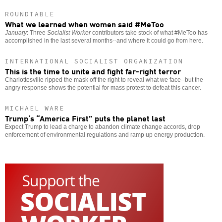
ROUNDTABLE
What we learned when women said #MeToo
January
: Three
Socialist Worker
contributors take stock of what #MeToo has
accomplished in the last several months--and where it could go from here.
INTERNATIONAL SOCIALIST ORGANIZATION
This is the time to unite and fight far-right terror
Charlottesville ripped the mask off the right to reveal what we face--but the
angry response shows the potential for mass protest to defeat this cancer.
MICHAEL WARE
Trump’s “America First” puts the planet last
Expect Trump to lead a charge to abandon climate change accords, drop
enforcement of environmental regulations and ramp up energy production.