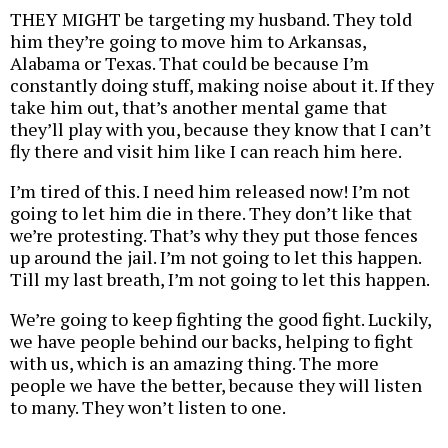
THEY MIGHT be targeting my husband. They told
him they’re going to move him to Arkansas,
Alabama or Texas. That could be because I’m
constantly doing stuff, making noise about it. If they
take him out, that’s another mental game that
they’ll play with you, because they know that I can’t
fly there and visit him like I can reach him here.
I’m tired of this. I need him released now! I’m not
going to let him die in there. They don’t like that
we’re protesting. That’s why they put those fences
up around the jail. I’m not going to let this happen.
Till my last breath, I’m not going to let this happen.
We’re going to keep fighting the good fight. Luckily,
we have people behind our backs, helping to fight
with us, which is an amazing thing. The more
people we have the better, because they will listen
to many. They won’t listen to one.