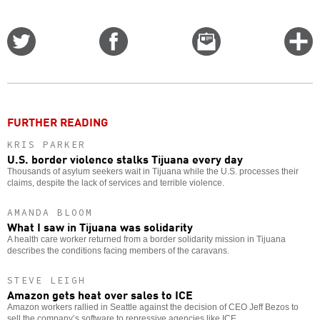
Share
Share
Email
C
on
on
this
f
Twitter
Facebook
story
o
FURTHER READING
KRIS PARKER
U.S. border violence stalks Tijuana every day
Thousands of asylum seekers wait in Tijuana while the U.S. processes their
claims, despite the lack of services and terrible violence.
AMANDA BLOOM
What I saw in Tijuana was solidarity
A health care worker returned from a border solidarity mission in Tijuana
describes the conditions facing members of the caravans.
STEVE LEIGH
Amazon gets heat over sales to ICE
Amazon workers rallied in Seattle against the decision of CEO Jeff Bezos to
sell the company’s software to repressive agencies like ICE.