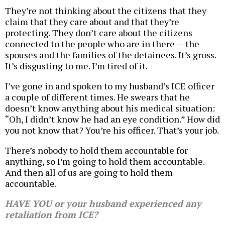
They’re not thinking about the citizens that they
claim that they care about and that they’re
protecting. They don’t care about the citizens
connected to the people who are in there — the
spouses and the families of the detainees. It’s gross.
It’s disgusting to me. I’m tired of it.
I’ve gone in and spoken to my husband’s ICE officer
a couple of different times. He swears that he
doesn’t know anything about his medical situation:
“Oh, I didn’t know he had an eye condition.” How did
you not know that? You’re his officer. That’s your job.
There’s nobody to hold them accountable for
anything, so I’m going to hold them accountable.
And then all of us are going to hold them
accountable.
HAVE YOU or your husband experienced any
retaliation from ICE?