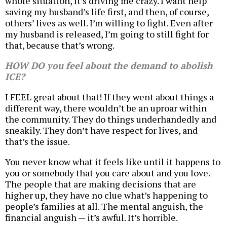
whole situation, it’s driving me crazy. I want help
saving my husband’s life first, and then, of course,
others’ lives as well. I’m willing to fight. Even after
my husband is released, I’m going to still fight for
that, because that’s wrong.
HOW DO you feel about the demand to abolish
ICE?
I FEEL great about that! If they went about things a
different way, there wouldn’t be an uproar within
the community. They do things underhandedly and
sneakily. They don’t have respect for lives, and
that’s the issue.
You never know what it feels like until it happens to
you or somebody that you care about and you love.
The people that are making decisions that are
higher up, they have no clue what’s happening to
people’s families at all. The mental anguish, the
financial anguish — it’s awful. It’s horrible.