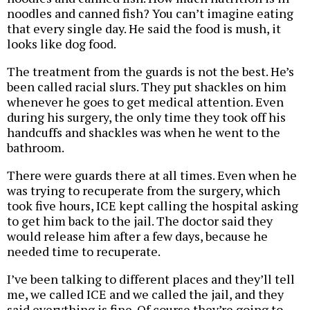
noodles and canned fish? You can’t imagine eating
that every single day. He said the food is mush, it
looks like dog food.
The treatment from the guards is not the best. He’s
been called racial slurs. They put shackles on him
whenever he goes to get medical attention. Even
during his surgery, the only time they took off his
handcuffs and shackles was when he went to the
bathroom.
There were guards there at all times. Even when he
was trying to recuperate from the surgery, which
took five hours, ICE kept calling the hospital asking
to get him back to the jail. The doctor said they
would release him after a few days, because he
needed time to recuperate.
I’ve been talking to different places and they’ll tell
me, we called ICE and we called the jail, and they
said everything is fine. Of course they’re going to