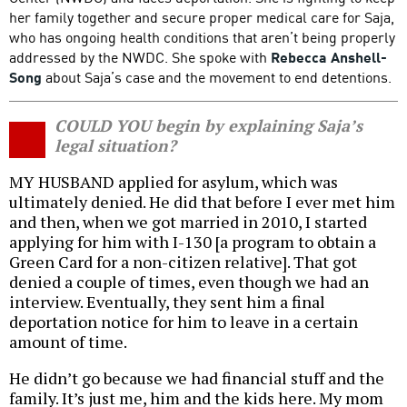
her family together and secure proper medical care for Saja,
who has ongoing health conditions that aren’t being properly
addressed by the NWDC. She spoke with
Rebecca Anshell-
Song
about Saja’s case and the movement to end detentions.
COULD YOU begin by explaining Saja’s
legal situation?
MY HUSBAND applied for asylum, which was
ultimately denied. He did that before I ever met him
and then, when we got married in 2010, I started
applying for him with I-130 [a program to obtain a
Green Card for a non-citizen relative]. That got
denied a couple of times, even though we had an
interview. Eventually, they sent him a final
deportation notice for him to leave in a certain
amount of time.
He didn’t go because we had financial stuff and the
family. It’s just me, him and the kids here. My mom