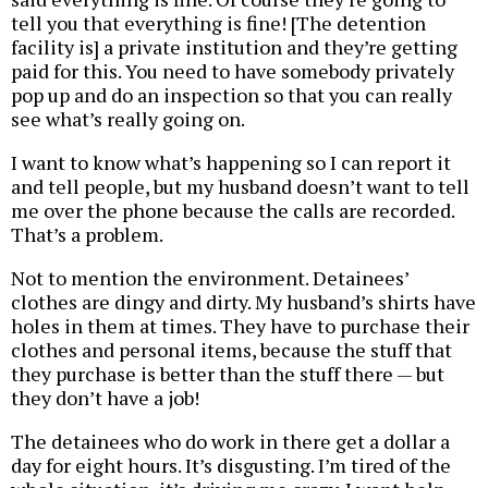
tell you that everything is fine! [The detention
facility is] a private institution and they’re getting
paid for this. You need to have somebody privately
pop up and do an inspection so that you can really
see what’s really going on.
I want to know what’s happening so I can report it
and tell people, but my husband doesn’t want to tell
me over the phone because the calls are recorded.
That’s a problem.
Not to mention the environment. Detainees’
clothes are dingy and dirty. My husband’s shirts have
holes in them at times. They have to purchase their
clothes and personal items, because the stuff that
they purchase is better than the stuff there — but
they don’t have a job!
The detainees who do work in there get a dollar a
day for eight hours. It’s disgusting. I’m tired of the