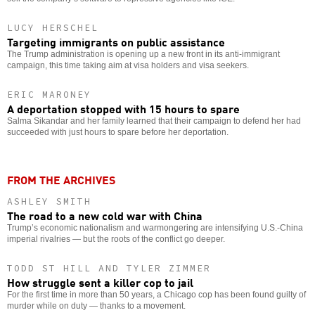
LUCY HERSCHEL
Targeting immigrants on public assistance
The Trump administration is opening up a new front in its anti-immigrant
campaign, this time taking aim at visa holders and visa seekers.
ERIC MARONEY
A deportation stopped with 15 hours to spare
Salma Sikandar and her family learned that their campaign to defend her had
succeeded with just hours to spare before her deportation.
FROM THE ARCHIVES
ASHLEY SMITH
The road to a new cold war with China
Trump’s economic nationalism and warmongering are intensifying U.S.-China
imperial rivalries — but the roots of the conflict go deeper.
TODD ST HILL AND TYLER ZIMMER
How struggle sent a killer cop to jail
For the first time in more than 50 years, a Chicago cop has been found guilty of
murder while on duty — thanks to a movement.