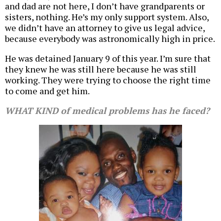
and dad are not here, I don’t have grandparents or
sisters, nothing. He’s my only support system. Also,
we didn’t have an attorney to give us legal advice,
because everybody was astronomically high in price.
He was detained January 9 of this year. I’m sure that
they knew he was still here because he was still
working. They were trying to choose the right time
to come and get him.
WHAT KIND of medical problems has he faced?