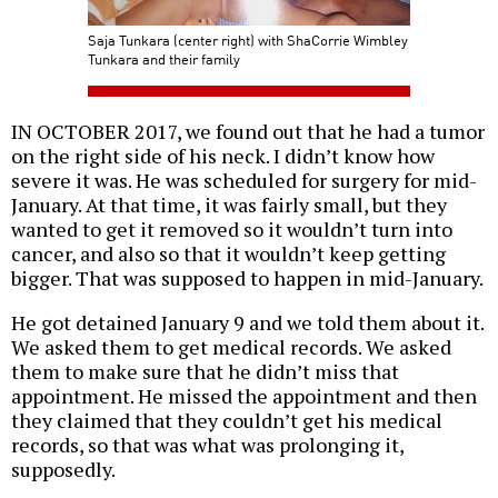
Saja Tunkara (center right) with ShaCorrie Wimbley
Tunkara and their family
IN OCTOBER 2017, we found out that he had a tumor
on the right side of his neck. I didn’t know how
severe it was. He was scheduled for surgery for mid-
January. At that time, it was fairly small, but they
wanted to get it removed so it wouldn’t turn into
cancer, and also so that it wouldn’t keep getting
bigger. That was supposed to happen in mid-January.
He got detained January 9 and we told them about it.
We asked them to get medical records. We asked
them to make sure that he didn’t miss that
appointment. He missed the appointment and then
they claimed that they couldn’t get his medical
records, so that was what was prolonging it,
supposedly.