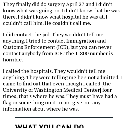
They finally did do surgery April 27 and I didn’t
know what was going on. I didn’t know that he was
there. I didn’t know what hospital he was at. I
couldn’t call him. He couldn’t call me.
I did contact the jail. They wouldn’t tell me
anything. I tried to contact Immigration and
Customs Enforcement (ICE), but you can never
contact anybody from ICE. The 1-800 number is
horrible.
I called the hospitals. They wouldn’t tell me
anything. They were telling me he’s not admitted. I
came to find out that even though I called [the
University of Washington Medical Center] four
times, that’s where he was. They must have had a
flag or something on it to not give out any
information about where he was.
WHAT YOU CAN DO