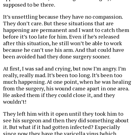
supposed to be there.
It’s unsettling because they have no compassion.
They don’t care. But these situations that are
happening are permanent and I want to catch them
before it’s too late for him. Even if he’s released
after this situation, he still won’t be able to work
because he can’t use his arm. And that could have
been avoided had they done surgery sooner.
At first, I was sad and crying, but now I’m angry. I’m
really, really mad. It’s been too long. It’s been too
much happening. At one point, when he was healing
from the surgery, his wound came apart in one area.
He asked them if they could close it, and they
wouldn’t!
They left him with it open until they took him to
see his surgeon and then they did something about
it. But what if it had gotten infected? Especially
since now they have the varicella virus [which