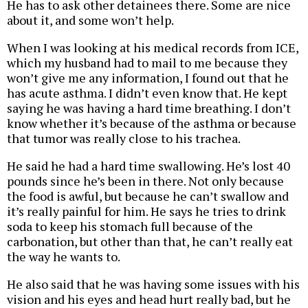
He has to ask other detainees there. Some are nice
about it, and some won’t help.
When I was looking at his medical records from ICE,
which my husband had to mail to me because they
won’t give me any information, I found out that he
has acute asthma. I didn’t even know that. He kept
saying he was having a hard time breathing. I don’t
know whether it’s because of the asthma or because
that tumor was really close to his trachea.
He said he had a hard time swallowing. He’s lost 40
pounds since he’s been in there. Not only because
the food is awful, but because he can’t swallow and
it’s really painful for him. He says he tries to drink
soda to keep his stomach full because of the
carbonation, but other than that, he can’t really eat
the way he wants to.
He also said that he was having some issues with his
vision and his eyes and head hurt really bad, but he