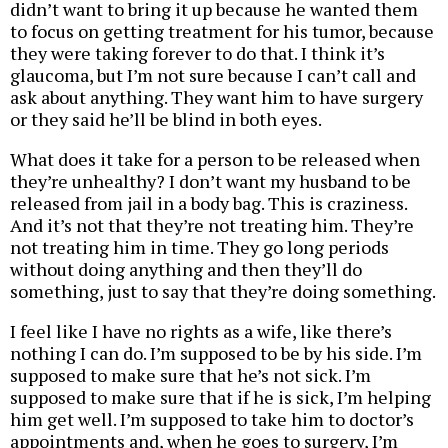
didn’t want to bring it up because he wanted them
to focus on getting treatment for his tumor, because
they were taking forever to do that. I think it’s
glaucoma, but I’m not sure because I can’t call and
ask about anything. They want him to have surgery
or they said he’ll be blind in both eyes.
What does it take for a person to be released when
they’re unhealthy? I don’t want my husband to be
released from jail in a body bag. This is craziness.
And it’s not that they’re not treating him. They’re
not treating him in time. They go long periods
without doing anything and then they’ll do
something, just to say that they’re doing something.
I feel like I have no rights as a wife, like there’s
nothing I can do. I’m supposed to be by his side. I’m
supposed to make sure that he’s not sick. I’m
supposed to make sure that if he is sick, I’m helping
him get well. I’m supposed to take him to doctor’s
appointments and, when he goes to surgery, I’m