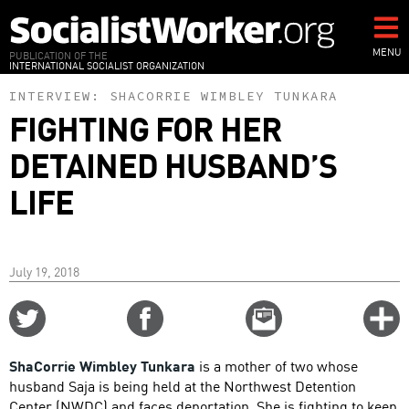
Skip
to
main
MENU
PUBLICATION OF THE
INTERNATIONAL SOCIALIST ORGANIZATION
content
INTERVIEW:
SHACORRIE WIMBLEY TUNKARA
FIGHTING FOR HER
DETAINED HUSBAND’S
LIFE
July 19, 2018
Share
Share
Email
C
on
on
this
f
Twitter
Facebook
story
ShaCorrie Wimbley Tunkara
is a mother of two whose
o
husband Saja is being held at the Northwest Detention
Center (NWDC) and faces deportation. She is fighting to keep