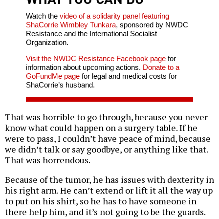
Watch the
video of a solidarity panel featuring
ShaCorrie Wimbley Tunkara
, sponsored by NWDC
Resistance and the International Socialist
Organization.
Visit the NWDC Resistance Facebook page
for
information about upcoming actions.
Donate to a
GoFundMe page
for legal and medical costs for
ShaCorrie’s husband.
That was horrible to go through, because you never
know what could happen on a surgery table. If he
were to pass, I couldn’t have peace of mind, because
we didn’t talk or say goodbye, or anything like that.
That was horrendous.
Because of the tumor, he has issues with dexterity in
his right arm. He can’t extend or lift it all the way up
to put on his shirt, so he has to have someone in
there help him, and it’s not going to be the guards.