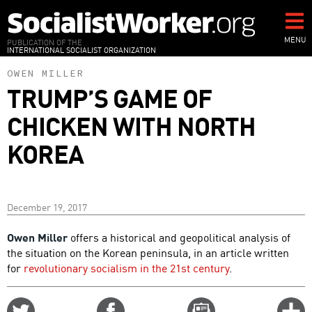
Skip
to
main
MENU
PUBLICATION OF THE
INTERNATIONAL SOCIALIST ORGANIZATION
content
OWEN MILLER
TRUMP’S GAME OF
CHICKEN WITH NORTH
KOREA
December 19, 2017
Owen Miller
offers a historical and geopolitical analysis of
the situation on the Korean peninsula, in an article written
for
revolutionary socialism in the 21st century
.
Share
Share
Email
C