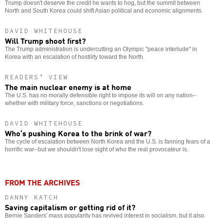
Trump doesn't deserve the credit he wants to hog, but the summit between
North and South Korea could shift Asian political and economic alignments.
DAVID WHITEHOUSE
Will Trump shoot first?
The Trump administration is undercutting an Olympic "peace interlude" in
Korea with an escalation of hostility toward the North.
READERS’ VIEW
The main nuclear enemy is at home
The U.S. has no morally defensible right to impose its will on any nation--
whether with military force, sanctions or negotiations.
DAVID WHITEHOUSE
Who’s pushing Korea to the brink of war?
The cycle of escalation between North Korea and the U.S. is fanning fears of a
horrific war--but we shouldn't lose sight of who the real provocateur is.
FROM THE ARCHIVES
DANNY KATCH
Saving capitalism or getting rid of it?
Bernie Sanders' mass popularity has revived interest in socialism, but it also