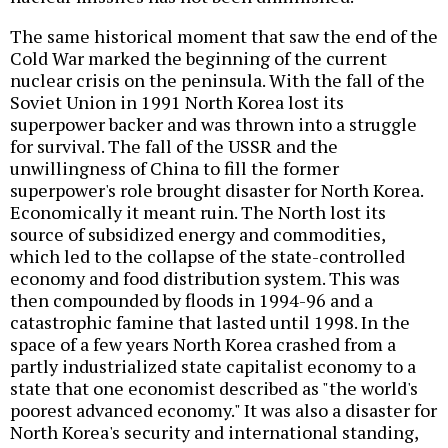
The same historical moment that saw the end of the
Cold War marked the beginning of the current
nuclear crisis on the peninsula. With the fall of the
Soviet Union in 1991 North Korea lost its
superpower backer and was thrown into a struggle
for survival. The fall of the USSR and the
unwillingness of China to fill the former
superpower's role brought disaster for North Korea.
Economically it meant ruin. The North lost its
source of subsidized energy and commodities,
which led to the collapse of the state-controlled
economy and food distribution system. This was
then compounded by floods in 1994-96 and a
catastrophic famine that lasted until 1998. In the
space of a few years North Korea crashed from a
partly industrialized state capitalist economy to a
state that one economist described as "the world's
poorest advanced economy." It was also a disaster for
North Korea's security and international standing,