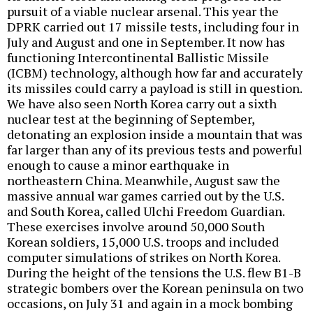
pursuit of a viable nuclear arsenal. This year the
DPRK carried out 17 missile tests, including four in
July and August and one in September. It now has
functioning Intercontinental Ballistic Missile
(ICBM) technology, although how far and accurately
its missiles could carry a payload is still in question.
We have also seen North Korea carry out a sixth
nuclear test at the beginning of September,
detonating an explosion inside a mountain that was
far larger than any of its previous tests and powerful
enough to cause a minor earthquake in
northeastern China. Meanwhile, August saw the
massive annual war games carried out by the U.S.
and South Korea, called Ulchi Freedom Guardian.
These exercises involve around 50,000 South
Korean soldiers, 15,000 U.S. troops and included
computer simulations of strikes on North Korea.
During the height of the tensions the U.S. flew B1-B
strategic bombers over the Korean peninsula on two
occasions, on July 31 and again in a mock bombing