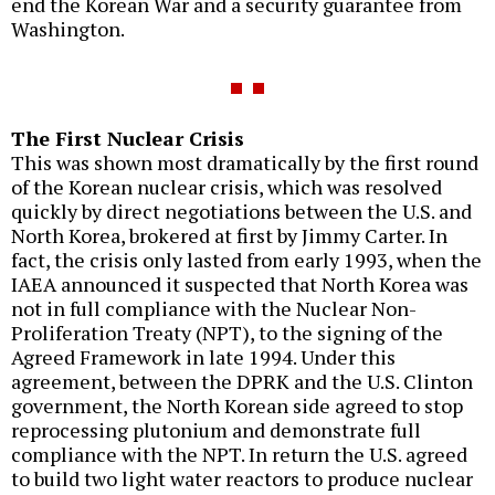
end the Korean War and a security guarantee from
Washington.
The First Nuclear Crisis
This was shown most dramatically by the first round
of the Korean nuclear crisis, which was resolved
quickly by direct negotiations between the U.S. and
North Korea, brokered at first by Jimmy Carter. In
fact, the crisis only lasted from early 1993, when the
IAEA announced it suspected that North Korea was
not in full compliance with the Nuclear Non-
Proliferation Treaty (NPT), to the signing of the
Agreed Framework in late 1994. Under this
agreement, between the DPRK and the U.S. Clinton
government, the North Korean side agreed to stop
reprocessing plutonium and demonstrate full
compliance with the NPT. In return the U.S. agreed
to build two light water reactors to produce nuclear