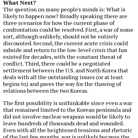
What Next?
The question on many people's minds is: What is
likely to happen now? Broadly speaking there are
three scenarios for how the current phase of
confrontation could be resolved. First, a war of some
sort, although unlikely, should not be entirely
discounted. Second, the current acute crisis could
subside and return to the low-level crisis that has
existed for decades, with the constant threat of
conflict. Third, there could be a negotiated
settlement between the U.S. and North Korea that
deals with all the outstanding issues (or at least
begins to) and paves the way for the thawing of
relations between the two Koreas.
The first possibility is unthinkable since even a war
that remained limited to the Korean peninsula and
did not involve nuclear weapons would be likely to
leave hundreds of thousands dead and wounded.
Even with all the heightened tensions and rhetoric
of the last few months, war is unlikely because the