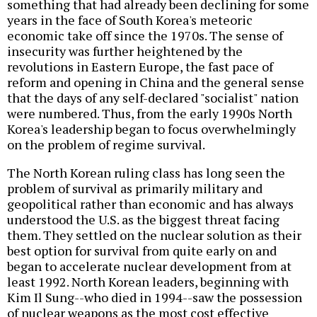
something that had already been declining for some
years in the face of South Korea's meteoric
economic take off since the 1970s. The sense of
insecurity was further heightened by the
revolutions in Eastern Europe, the fast pace of
reform and opening in China and the general sense
that the days of any self-declared "socialist" nation
were numbered. Thus, from the early 1990s North
Korea's leadership began to focus overwhelmingly
on the problem of regime survival.
The North Korean ruling class has long seen the
problem of survival as primarily military and
geopolitical rather than economic and has always
understood the U.S. as the biggest threat facing
them. They settled on the nuclear solution as their
best option for survival from quite early on and
began to accelerate nuclear development from at
least 1992. North Korean leaders, beginning with
Kim Il Sung--who died in 1994--saw the possession
of nuclear weapons as the most cost effective