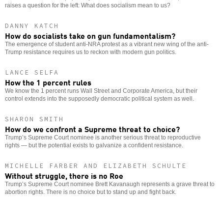
raises a question for the left: What does socialism mean to us?
DANNY KATCH
How do socialists take on gun fundamentalism?
The emergence of student anti-NRA protest as a vibrant new wing of the anti-
Trump resistance requires us to reckon with modern gun politics.
LANCE SELFA
How the 1 percent rules
We know the 1 percent runs Wall Street and Corporate America, but their
control extends into the supposedly democratic political system as well.
SHARON SMITH
How do we confront a Supreme threat to choice?
Trump’s Supreme Court nominee is another serious threat to reproductive
rights — but the potential exists to galvanize a confident resistance.
MICHELLE FARBER AND ELIZABETH SCHULTE
Without struggle, there is no Roe
Trump’s Supreme Court nominee Brett Kavanaugh represents a grave threat to
abortion rights. There is no choice but to stand up and fight back.