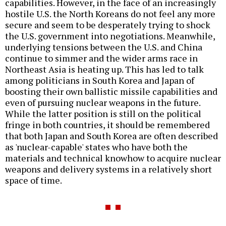
capabilities. However, in the face of an increasingly
hostile U.S. the North Koreans do not feel any more
secure and seem to be desperately trying to shock
the U.S. government into negotiations. Meanwhile,
underlying tensions between the U.S. and China
continue to simmer and the wider arms race in
Northeast Asia is heating up. This has led to talk
among politicians in South Korea and Japan of
boosting their own ballistic missile capabilities and
even of pursuing nuclear weapons in the future.
While the latter position is still on the political
fringe in both countries, it should be remembered
that both Japan and South Korea are often described
as 'nuclear-capable' states who have both the
materials and technical knowhow to acquire nuclear
weapons and delivery systems in a relatively short
space of time.