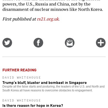
powers, the U.S., Russia and China, not by the
disarmament of nuclear minnows like North Korea.
First published at
rs21.org.uk
.
Share
Share
Email
C
on
on
this
f
Twitter
Facebook
story
o
FURTHER READING
DAVID WHITEHOUSE
Trump’s bluff, bluster and bombast in Singapore
Despite all the false starts and posturing, the leaders of the U.S. and North and
South Korea all have reasons to overcome obstacles to engagement.
DAVID WHITEHOUSE
Is there reason for hope in Korea?