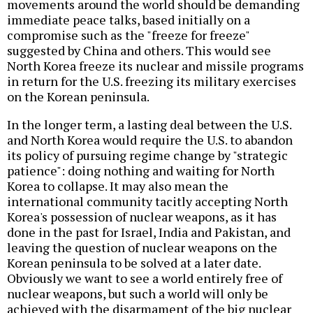
movements around the world should be demanding
immediate peace talks, based initially on a
compromise such as the "freeze for freeze"
suggested by China and others. This would see
North Korea freeze its nuclear and missile programs
in return for the U.S. freezing its military exercises
on the Korean peninsula.
In the longer term, a lasting deal between the U.S.
and North Korea would require the U.S. to abandon
its policy of pursuing regime change by "strategic
patience": doing nothing and waiting for North
Korea to collapse. It may also mean the
international community tacitly accepting North
Korea's possession of nuclear weapons, as it has
done in the past for Israel, India and Pakistan, and
leaving the question of nuclear weapons on the
Korean peninsula to be solved at a later date.
Obviously we want to see a world entirely free of
nuclear weapons, but such a world will only be
achieved with the disarmament of the big nuclear