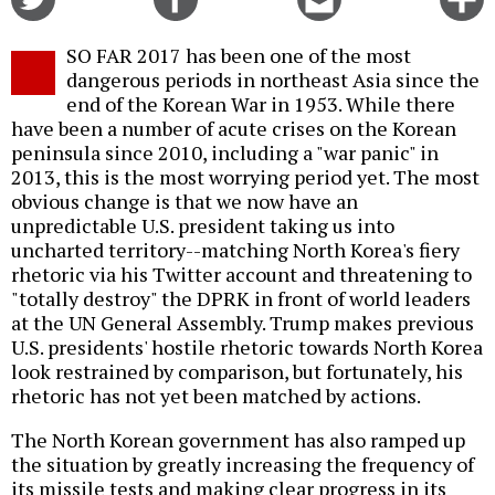
on
on
this
f
Twitter
Facebook
story
SO FAR 2017 has been one of the most
o
dangerous periods in northeast Asia since the
end of the Korean War in 1953. While there
have been a number of acute crises on the Korean
peninsula since 2010, including a "war panic" in
2013, this is the most worrying period yet. The most
obvious change is that we now have an
unpredictable U.S. president taking us into
uncharted territory--matching North Korea's fiery
rhetoric via his Twitter account and threatening to
"totally destroy" the DPRK in front of world leaders
at the UN General Assembly. Trump makes previous
U.S. presidents' hostile rhetoric towards North Korea
look restrained by comparison, but fortunately, his
rhetoric has not yet been matched by actions.
The North Korean government has also ramped up
the situation by greatly increasing the frequency of
its missile tests and making clear progress in its