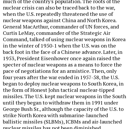
much of the country's population. The roots of the
nuclear crisis can also be traced back to the war,
when the U.S. repeatedly threatened the use of
nuclear weapons against China and North Korea.
General MacArthur, commander of UN forces, and
Curtis LeMay, commander of the Strategic Air
Command, talked of using nuclear weapons in Korea
in the winter of 1950-1 when the U.S. was on the
back foot in the face of a Chinese advance. Later, in
1953, President Eisenhower once again raised the
specter of nuclear weapons as a means to force the
pace of negotiations for an armistice. Then, only
four years after the war ended in 1957-58, the U.S.
began to deploy nuclear weapons to South Korea, in
the form of Honest John tactical nuclear-tipped
missiles. The U.S. kept nuclear weapons in the South
until they began to withdraw them in 1991 under
George Bush Sr., although the capacity of the U.S. to
strike North Korea with submarine-launched
ballistic missiles (SLBMs), ICBMs and air-launched
nuclear missiles has not been diminished.