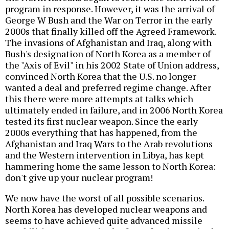
program in response. However, it was the arrival of
George W Bush and the War on Terror in the early
2000s that finally killed off the Agreed Framework.
The invasions of Afghanistan and Iraq, along with
Bush's designation of North Korea as a member of
the "Axis of Evil" in his 2002 State of Union address,
convinced North Korea that the U.S. no longer
wanted a deal and preferred regime change. After
this there were more attempts at talks which
ultimately ended in failure, and in 2006 North Korea
tested its first nuclear weapon. Since the early
2000s everything that has happened, from the
Afghanistan and Iraq Wars to the Arab revolutions
and the Western intervention in Libya, has kept
hammering home the same lesson to North Korea:
don't give up your nuclear program!
We now have the worst of all possible scenarios.
North Korea has developed nuclear weapons and
seems to have achieved quite advanced missile