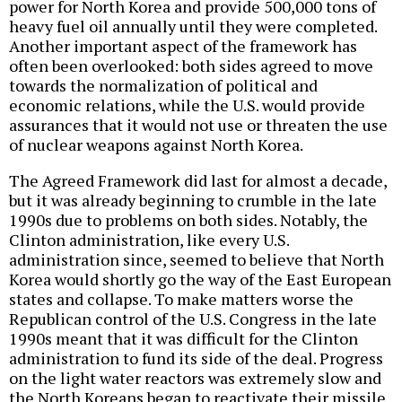
power for North Korea and provide 500,000 tons of
heavy fuel oil annually until they were completed.
Another important aspect of the framework has
often been overlooked: both sides agreed to move
towards the normalization of political and
economic relations, while the U.S. would provide
assurances that it would not use or threaten the use
of nuclear weapons against North Korea.
The Agreed Framework did last for almost a decade,
but it was already beginning to crumble in the late
1990s due to problems on both sides. Notably, the
Clinton administration, like every U.S.
administration since, seemed to believe that North
Korea would shortly go the way of the East European
states and collapse. To make matters worse the
Republican control of the U.S. Congress in the late
1990s meant that it was difficult for the Clinton
administration to fund its side of the deal. Progress
on the light water reactors was extremely slow and
the North Koreans began to reactivate their missile