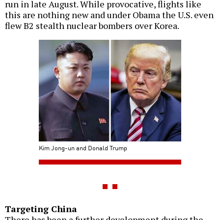
run in late August. While provocative, flights like
this are nothing new and under Obama the U.S. even
flew B2 stealth nuclear bombers over Korea.
Kim Jong-un and Donald Trump
Targeting China
There has been a further development during the