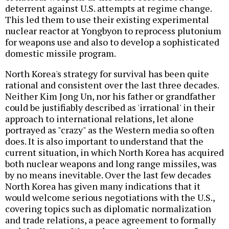
deterrent against U.S. attempts at regime change.
This led them to use their existing experimental
nuclear reactor at Yongbyon to reprocess plutonium
for weapons use and also to develop a sophisticated
domestic missile program.
North Korea's strategy for survival has been quite
rational and consistent over the last three decades.
Neither Kim Jong Un, nor his father or grandfather
could be justifiably described as 'irrational' in their
approach to international relations, let alone
portrayed as "crazy" as the Western media so often
does. It is also important to understand that the
current situation, in which North Korea has acquired
both nuclear weapons and long range missiles, was
by no means inevitable. Over the last few decades
North Korea has given many indications that it
would welcome serious negotiations with the U.S.,
covering topics such as diplomatic normalization
and trade relations, a peace agreement to formally