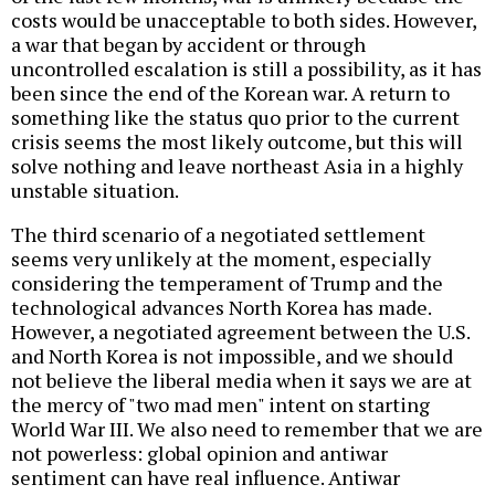
costs would be unacceptable to both sides. However,
a war that began by accident or through
uncontrolled escalation is still a possibility, as it has
been since the end of the Korean war. A return to
something like the status quo prior to the current
crisis seems the most likely outcome, but this will
solve nothing and leave northeast Asia in a highly
unstable situation.
The third scenario of a negotiated settlement
seems very unlikely at the moment, especially
considering the temperament of Trump and the
technological advances North Korea has made.
However, a negotiated agreement between the U.S.
and North Korea is not impossible, and we should
not believe the liberal media when it says we are at
the mercy of "two mad men" intent on starting
World War III. We also need to remember that we are
not powerless: global opinion and antiwar
sentiment can have real influence. Antiwar