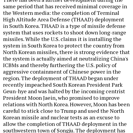
same period that has received minimal coverage in
the Western media: the completion of Terminal
High Altitude Area Defense (THAAD) deployment
in South Korea. THAAD is a type of missile defense
system that uses rockets to shoot down long-range
missiles. While the U.S. claims it is installing the
system in South Korea to protect the country from
North Korean missiles, there is strong evidence that
the system is actually aimed at neutralizing China's
ICBMs and thereby furthering the U.S. policy of
aggressive containment of Chinese power in the
region. The deployment of THAAD began under
recently impeached South Korean President Park
Geun-hye and was halted by the incoming centrist
President Moon Jaein, who promised to improve
relations with North Korea. However, Moon has been
careful to stick close to Trump and used the North
Korean missile and nuclear tests as an excuse to
allow the completion of THAAD deployment in the
southwestern town of Songju. The deployment has