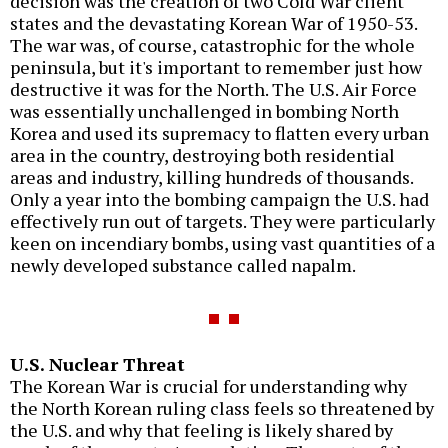
decision was the creation of two Cold War client
states and the devastating Korean War of 1950-53.
The war was, of course, catastrophic for the whole
peninsula, but it's important to remember just how
destructive it was for the North. The U.S. Air Force
was essentially unchallenged in bombing North
Korea and used its supremacy to flatten every urban
area in the country, destroying both residential
areas and industry, killing hundreds of thousands.
Only a year into the bombing campaign the U.S. had
effectively run out of targets. They were particularly
keen on incendiary bombs, using vast quantities of a
newly developed substance called napalm.
U.S. Nuclear Threat
The Korean War is crucial for understanding why
the North Korean ruling class feels so threatened by
the U.S. and why that feeling is likely shared by