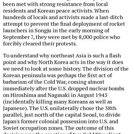
been met with strong resistance from local
residents and Korean peace activists. When
hundreds of locals and activists made a last-ditch
attempt to prevent the final deployment of rocket
launchers in Songju in the early morning of
September 7, they were met by 8,000 police who
forcibly cleared their protests.
To understand why northeast Asia is such a flash
point and why North Korea acts in the way it does
we need to look at some history. The division of the
Korean peninsula was perhaps the first act of
barbarism of the Cold War, coming almost
immediately after the U.S. dropped nuclear bombs
on Hiroshima and Nagasaki in August 1945
(incidentally killing many Koreans as well as
Japanese). The U.S. unilaterally chose the 38th
parallel, just north of the capital Seoul, to divide
Japan's former colonial possession into U.S. and
Soviet occupation zones. The outcome of this