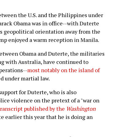
etween the U.S. and the Philippines under
arack Obama was in office--with Duterte
s geopolitical orientation away from the
rump enjoyed a warm reception in Manila.
between Obama and Duterte, the militaries
ong with Australia, have continued to
perations--
most notably on the island of
d under martial law.
support for Duterte, who is also
ice violence on the pretext of a "war on
transcript published by the
Washington
 earlier this year that he is doing an