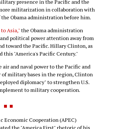
military presence in the Pacific and the
 more militarization in collaboration with
of the Obama administration before him.
to Asia,"
the Obama administration
 and political power attention away from
d toward the Pacific. Hillary Clinton, as
d this "America's Pacific Century."
e air and naval power to the Pacific and
of military bases in the region, Clinton
eployed diplomacy" to strengthen U.S.
omplement to military cooperation.
c Economic Cooperation (APEC)
ted the "America First" rhetoric of his