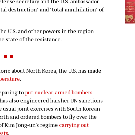
efense secretary and the U.S. ambassador
tal destruction" and "total annihilation" of
 the U.S. and other powers in the region
e state of the resistance.
ic about North Korea, the U.S. has made
mperature
.
reparing to
put nuclear-armed bombers
has also engineered harsher UN sanctions
e usual joint exercises with South Korean
orth and ordered bombers to fly over the
 of Kim Jong-un's regime
carrying out
ests
.