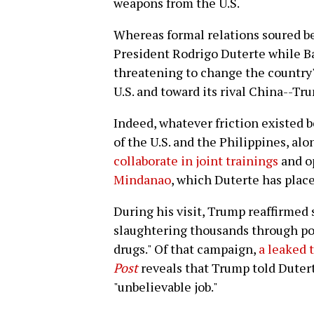
weapons from the U.S.
Whereas formal relations soured b
President Rodrigo Duterte while B
threatening to change the country'
U.S. and toward its rival China--T
Indeed, whatever friction existed 
of the U.S. and the Philippines, al
collaborate in joint trainings
and o
Mindanao
, which Duterte has place
During his visit, Trump reaffirmed 
slaughtering thousands through pol
drugs." Of that campaign,
a leaked 
Post
reveals that Trump told Duterte
"unbelievable job."