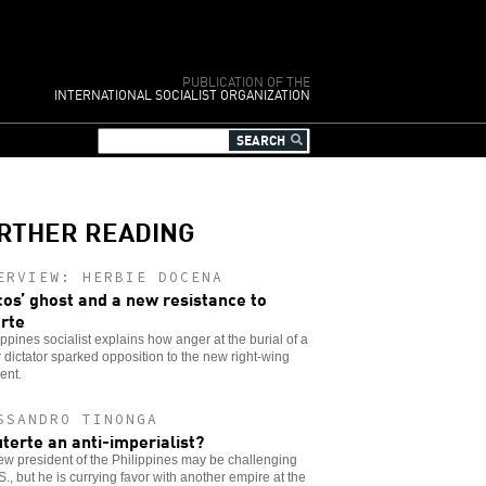
PUBLICATION OF THE
INTERNATIONAL SOCIALIST ORGANIZATION
RTHER READING
ERVIEW: HERBIE DOCENA
os’ ghost and a new resistance to
rte
ippines socialist explains how anger at the burial of a
 dictator sparked opposition to the new right-wing
ent.
SSANDRO TINONGA
uterte an anti-imperialist?
w president of the Philippines may be challenging
S., but he is currying favor with another empire at the