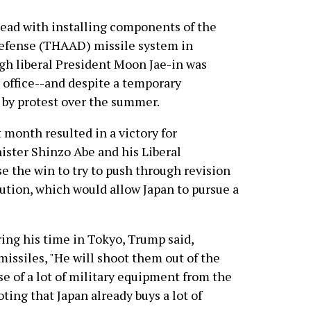
ead with installing components of the
Defense (THAAD) missile system in
gh liberal President Moon Jae-in was
g office--and despite a temporary
by protest over the summer.
 month resulted in a victory for
ster Shinzo Abe and his Liberal
e the win to try to push through revision
tution, which would allow Japan to pursue a
ring his time in Tokyo, Trump said,
missiles, "He will shoot them out of the
 of a lot of military equipment from the
ting that Japan already buys a lot of