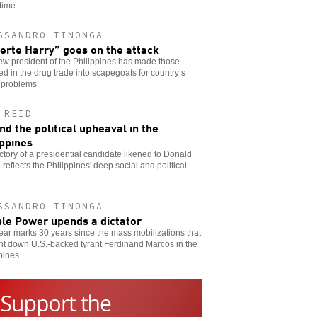
time.
SSANDRO TINONGA
erte Harry” goes on the attack
w president of the Philippines has made those
ed in the drug trade into scapegoats for country’s
 problems.
 REID
nd the political upheaval in the
ippines
ctory of a presidential candidate likened to Donald
reflects the Philippines' deep social and political
SSANDRO TINONGA
le Power upends a dictator
ear marks 30 years since the mass mobilizations that
ht down U.S.-backed tyrant Ferdinand Marcos in the
pines.