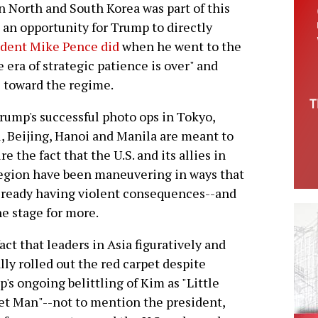
North and South Korea was part of this
n an opportunity for Trump to directly
ident Mike Pence did
when he went to the
 era of strategic patience is over" and
e toward the regime.
rump's successful photo ops in Tokyo,
, Beijing, Hanoi and Manila are meant to
re the fact that the U.S. and its allies in
egion have been maneuvering in ways that
lready having violent consequences--and
he stage for more.
act that leaders in Asia figuratively and
ally rolled out the red carpet despite
's ongoing belittling of Kim as "Little
t Man"--not to mention the president,