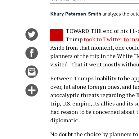
Khury Petersen-Smith
analyzes the outc
TOWARD THE end of his 11-da
Share
Trump
took to Twitter to in
on
Aside from that moment, one could
Twitter
Share
planners of the trip in the White H
on
visited--that it went mostly withou
Facebook
Email
this
Between Trump's inability to be ap
story
over, let alone foreign ones, and h
Click
apocalyptic threats regarding the 
for
trip, U.S. empire, its allies and it
more
had reason to be concerned about th
options
diplomatic.
No doubt the choice by planners to 