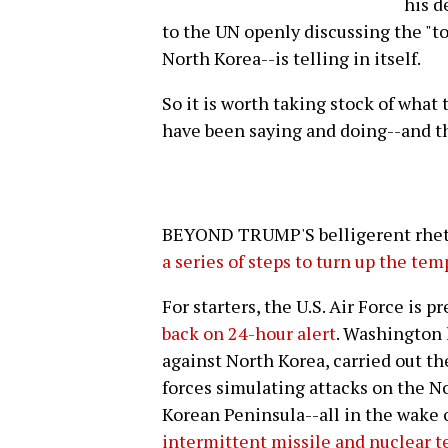
his d
to the UN openly discussing the "to
North Korea--is telling in itself.
So it is worth taking stock of what
have been saying and doing--and th
BEYOND TRUMP'S belligerent rhetor
a series of steps to turn up the te
For starters, the U.S. Air Force is p
back on 24-hour alert
. Washington 
against North Korea, carried out th
forces simulating attacks on the N
Korean Peninsula--all in the wake
intermittent missile and nuclear t