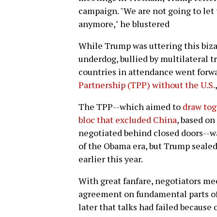
campaign. "We are not going to let
anymore," he blustered
While Trump was uttering this bizar
underdog, bullied by multilateral 
countries in attendance went forwa
Partnership (TPP) without the U.S.
The TPP--which aimed to
draw tog
bloc that excluded China
, based on
negotiated behind closed doors--wa
of the Obama era, but Trump sealed i
earlier this year.
With great fanfare, negotiators m
agreement on fundamental parts of
later that talks had failed because