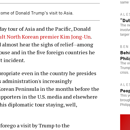
same 
ome of Donald Trump's visit to Asia.
ALE
“Dut
The ne
y tour of Asia and the Pacific, Donald
involv
larger
sult North Korean premier Kim Jong-Un
.
 almost hear the sighs of relief--among
BEN
Behi
ouse and in the five foreign countries he
Phil
t incident.
The vi
Trump 
propriate even in the country he presides
crisis.
is administration's increasingly
ALE
Korean Peninsula in the months before the
Peop
s supporters in the U.S. media and elsewhere
This y
broug
is diplomatic tour staying, well,
Philip
forego a visit by Trump to the