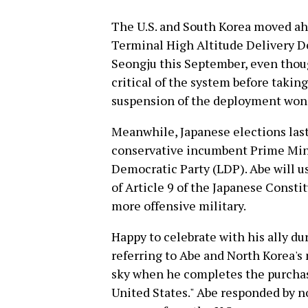
The U.S. and South Korea moved ah
Terminal High Altitude Delivery 
Seongju this September, even thou
critical of the system before takin
suspension of the deployment won 
Meanwhile, Japanese elections last
conservative incumbent Prime Mini
Democratic Party (LDP). Abe will us
of Article 9 of the Japanese Consti
more offensive military.
Happy to celebrate with his ally du
referring to Abe and North Korea's 
sky when he completes the purchase
United States." Abe responded by no