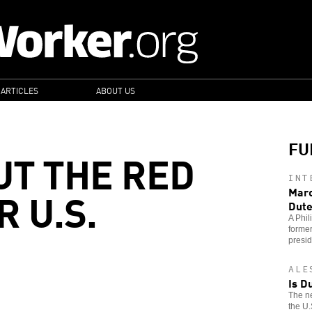
 ARTICLES
ABOUT US
FU
UT THE RED
INT
 U.S.
Marc
Dute
A Phil
former
presid
ALE
Is D
The ne
the U.