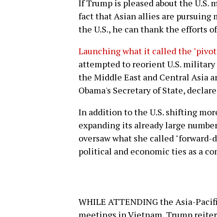
If Trump is pleased about the U.S. 
fact that Asian allies are pursuing
the U.S., he can thank the efforts 
Launching what it called the "pivot 
attempted to reorient U.S. military
the Middle East and Central Asia an
Obama's Secretary of State, declare
In addition to the U.S. shifting mor
expanding its already large number 
oversaw what she called "forward-d
political and economic ties as a c
WHILE ATTENDING the Asia-Pacifi
meetings in Vietnam, Trump reitera