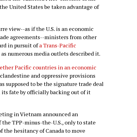
 the United States be taken advantage of
re view--as if the U.S. is an economic
trade agreements--ministers from other
rd in pursuit of
a Trans-Pacific
, as numerous media outlets described it.
ether Pacific countries in an economic
 clandestine and oppressive provisions
s supposed to be the signature trade deal
ts fate by officially backing out of it
eeting in Vietnam announced an
 the TPP-minus-the-U.S., only to state
 of the hesitancy of Canada to move