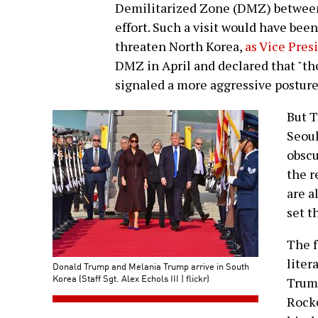
Demilitarized Zone (DMZ) between 
effort. Such a visit would have bee
threaten North Korea,
as Vice Pres
DMZ in April and declared that "the
signaled a more aggressive postur
But T
Seoul
obscu
the r
are a
set t
The f
liter
Donald Trump and Melania Trump arrive in South
Korea (Staff Sgt. Alex Echols III | flickr)
Trump
Rocke