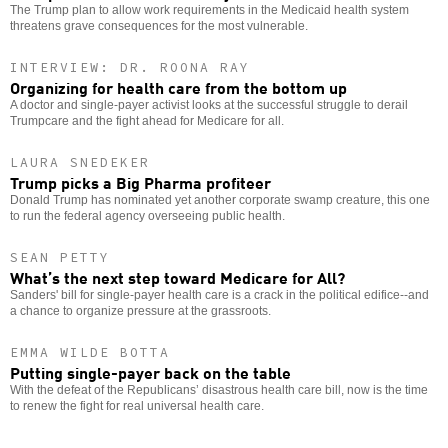
The Trump plan to allow work requirements in the Medicaid health system
threatens grave consequences for the most vulnerable.
INTERVIEW: DR. ROONA RAY
Organizing for health care from the bottom up
A doctor and single-payer activist looks at the successful struggle to derail
Trumpcare and the fight ahead for Medicare for all.
LAURA SNEDEKER
Trump picks a Big Pharma profiteer
Donald Trump has nominated yet another corporate swamp creature, this one
to run the federal agency overseeing public health.
SEAN PETTY
What’s the next step toward Medicare for All?
Sanders' bill for single-payer health care is a crack in the political edifice--and
a chance to organize pressure at the grassroots.
EMMA WILDE BOTTA
Putting single-payer back on the table
With the defeat of the Republicans’ disastrous health care bill, now is the time
to renew the fight for real universal health care.