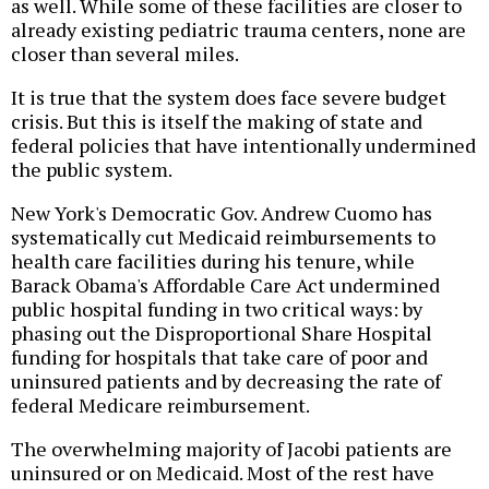
as well. While some of these facilities are closer to
already existing pediatric trauma centers, none are
closer than several miles.
It is true that the system does face severe budget
crisis. But this is itself the making of state and
federal policies that have intentionally undermined
the public system.
New York's Democratic Gov. Andrew Cuomo has
systematically cut Medicaid reimbursements to
health care facilities during his tenure, while
Barack Obama's Affordable Care Act undermined
public hospital funding in two critical ways: by
phasing out the Disproportional Share Hospital
funding for hospitals that take care of poor and
uninsured patients and by decreasing the rate of
federal Medicare reimbursement.
The overwhelming majority of Jacobi patients are
uninsured or on Medicaid. Most of the rest have