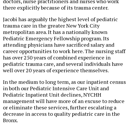
doctors, nurse practitioners and nurses who work
there explicitly because of its trauma center.
Jacobi has arguably the highest level of pediatric
trauma care in the greater New York City
metropolitan area. It has a nationally known
Pediatric Emergency Fellowship program. Its
attending physicians have sacrificed salary and
career opportunities to work here. The nursing staff
has over 250 years of combined experience in
pediatric trauma care, and several individuals have
well over 20 years of experience themselves.
In the medium to long term, as our inpatient census
in both our Pediatric Intensive Care Unit and
Pediatric Inpatient Unit declines, NYCHH
management will have more of an excuse to reduce
or eliminate these services, further escalating a
decrease in access to quality pediatric care in the
Bronx.