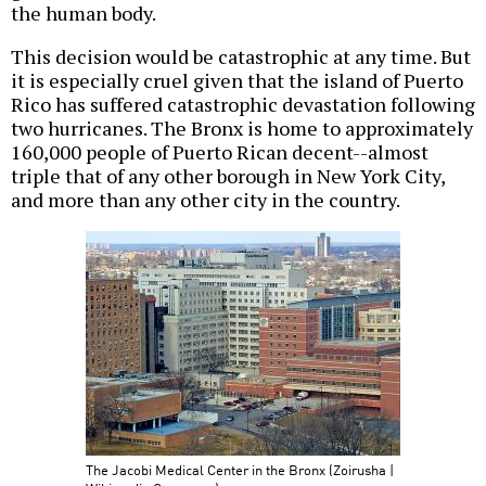
the human body.
This decision would be catastrophic at any time. But
it is especially cruel given that the island of Puerto
Rico has suffered catastrophic devastation following
two hurricanes. The Bronx is home to approximately
160,000 people of Puerto Rican decent--almost
triple that of any other borough in New York City,
and more than any other city in the country.
The Jacobi Medical Center in the Bronx (Zoirusha |