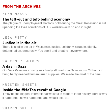
FROM THE ARCHIVES
ALAN MAASS
The left-out and left-behind economy
The plague of unemployment that took hold during the Great Recession is still
upending the lives of millions of U.S. workers--with no end in sight.
LEIA PETTY
Justice is in the air
There is a lot in the air in Wisconsin: justice, solidarity, struggle, dignity,
determination, generosity. You see it and breathe it everywhere.
SW CONTRIBUTORS
A day in Gaza
Our Viva Palestina convoy was finally allowed into Gaza for just 24 hours to
bring badly needed humanitarian supplies. We made the most of the time.
KRISTEN SHEETS
Inside the #MeToo revolt at Google
It may be the biggest international walkout in modern labor history. Here’s why
it happened, how it happened and what it tells us.
SHARON SMITH