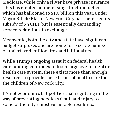
Medicare, while only a sliver have private insurance.
This has created an increasing structural deficit,
which has ballooned to $1.8 billion this year. Under
Mayor Bill de Blasio, New York City has increased its
subsidy of NYCHH, but is essentially demanding
service reductions in exchange.
Meanwhile, both the city and state have significant
budget surpluses and are home to a sizable number
of undertaxed millionaires and billionaires.
While Trump's ongoing assault on federal health
care funding continues to loom large over our entire
health care system, there exists more than enough
resources to provide these basics of health care for
the children of New York City.
It's not economics but politics that is getting in the
way of preventing needless death and injury to
some of the city's most vulnerable residents.