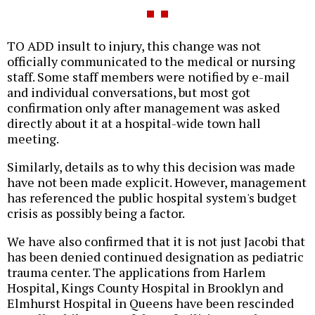
TO ADD insult to injury, this change was not
officially communicated to the medical or nursing
staff. Some staff members were notified by e-mail
and individual conversations, but most got
confirmation only after management was asked
directly about it at a hospital-wide town hall
meeting.
Similarly, details as to why this decision was made
have not been made explicit. However, management
has referenced the public hospital system's budget
crisis as possibly being a factor.
We have also confirmed that it is not just Jacobi that
has been denied continued designation as pediatric
trauma center. The applications from Harlem
Hospital, Kings County Hospital in Brooklyn and
Elmhurst Hospital in Queens have been rescinded