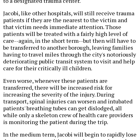
to a designated trauma center.
Jacobi, like other hospitals, will still receive trauma
patients if they are the nearest to the victim and
that victim needs immediate attention. Those
patients will be treated with a fairly high level of
care--again, in the short term--but then will have to
be transferred to another borough, leaving families
having to travel miles through the city's notoriously
deteriorating public transit system to visit and help
care for their critically ill children.
Even worse, whenever these patients are
transferred, there will be increased risk for
increasing the severity of the injury. During
transport, spinal injuries can worsen and intubated
patients' breathing tubes can get dislodged, all
while only a skeleton crew of health care providers
is monitoring the patient during the trip.
In the medium term, Jacobi will begin to rapidly lose