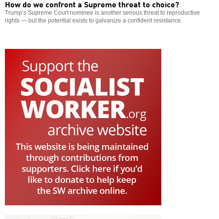
How do we confront a Supreme threat to choice?
Trump’s Supreme Court nominee is another serious threat to reproductive
rights — but the potential exists to galvanize a confident resistance.