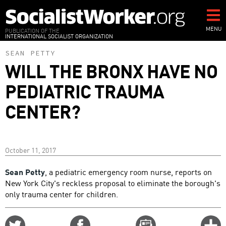
Skip
to
main
MENU
PUBLICATION OF THE
INTERNATIONAL SOCIALIST ORGANIZATION
content
SEAN PETTY
WILL THE BRONX HAVE NO
PEDIATRIC TRAUMA
CENTER?
October 11, 2017
Sean Petty
, a pediatric emergency room nurse, reports on
New York City's reckless proposal to eliminate the borough's
only trauma center for children.
Share
Share
Email
C