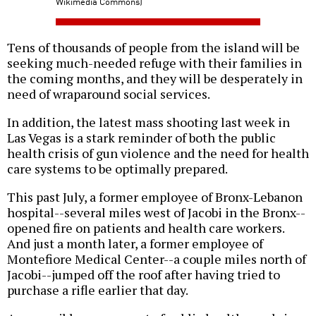
Wikimedia Commons)
Tens of thousands of people from the island will be
seeking much-needed refuge with their families in
the coming months, and they will be desperately in
need of wraparound social services.
In addition, the latest mass shooting last week in
Las Vegas is a stark reminder of both the public
health crisis of gun violence and the need for health
care systems to be optimally prepared.
This past July, a former employee of Bronx-Lebanon
hospital--several miles west of Jacobi in the Bronx--
opened fire on patients and health care workers.
And just a month later, a former employee of
Montefiore Medical Center--a couple miles north of
Jacobi--jumped off the roof after having tried to
purchase a rifle earlier that day.