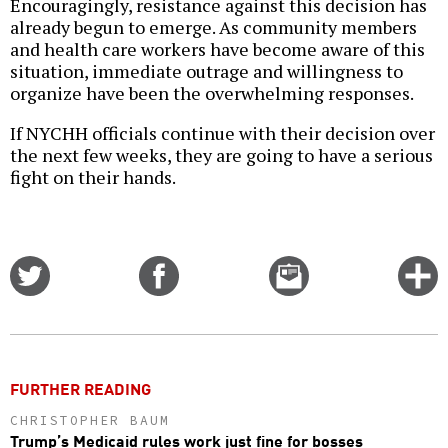
Encouragingly, resistance against this decision has
already begun to emerge. As community members
and health care workers have become aware of this
situation, immediate outrage and willingness to
organize have been the overwhelming responses.
If NYCHH officials continue with their decision over
the next few weeks, they are going to have a serious
fight on their hands.
Share
Share
Email
C
on
on
this
f
Twitter
Facebook
story
o
FURTHER READING
CHRISTOPHER BAUM
Trump’s Medicaid rules work just fine for bosses