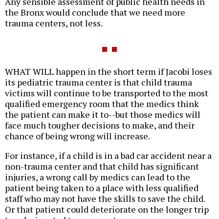
Any sensible assessment of public health needs in
the Bronx would conclude that we need more
trauma centers, not less.
WHAT WILL happen in the short term if Jacobi loses
its pediatric trauma center is that child trauma
victims will continue to be transported to the most
qualified emergency room that the medics think
the patient can make it to--but those medics will
face much tougher decisions to make, and their
chance of being wrong will increase.
For instance, if a child is in a bad car accident near a
non-trauma center and that child has significant
injuries, a wrong call by medics can lead to the
patient being taken to a place with less qualified
staff who may not have the skills to save the child.
Or that patient could deteriorate on the longer trip