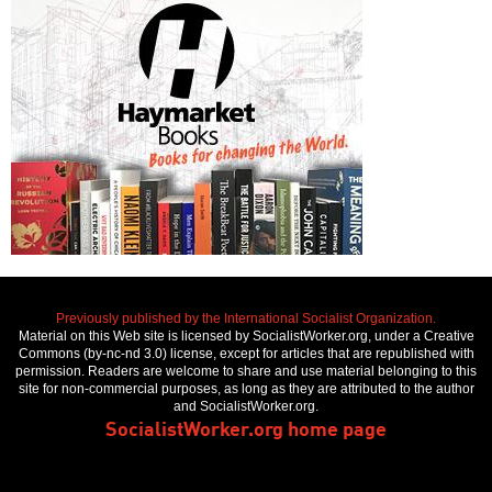
Previously published by the International Socialist Organization.
Material on this Web site is licensed by SocialistWorker.org, under a Creative
Commons (by-nc-nd 3.0) license, except for articles that are republished with
permission. Readers are welcome to share and use material belonging to this
site for non-commercial purposes, as long as they are attributed to the author
and SocialistWorker.org.
SocialistWorker.org home page