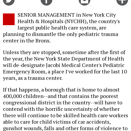
on
on
this
f
Twitter
Facebook
story
SENIOR MANAGEMENT in New York City
o
Health & Hospitals (NYCHH), the country's
largest public health care system, are
planning to dismantle the only pediatric trauma
center in the Bronx.
Unless they are stopped, sometime after the first of
the year, the New York State Department of Health
will de-designate Jacobi Medical Center's Pediatric
Emergency Room, a place I've worked for the last 10
years, as a trauma center.
If that happens, a borough that is home to almost
400,000 children--and that contains the poorest
congressional district in the country--will have to
contend with the horrific uncertainty of whether
there will continue to be skilled health care workers
able to care for child victims of car accidents,
gunshot wounds, falls and other forms of violence to