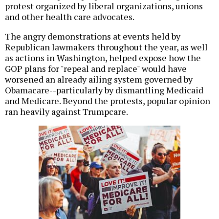
protest organized by liberal organizations, unions
and other health care advocates.
The angry demonstrations at events held by
Republican lawmakers throughout the year, as well
as actions in Washington, helped expose how the
GOP plans for "repeal and replace" would have
worsened an already ailing system governed by
Obamacare--particularly by dismantling Medicaid
and Medicare. Beyond the protests, popular opinion
ran heavily against Trumpcare.