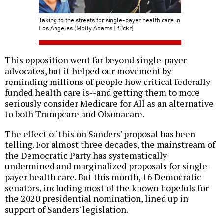
Taking to the streets for single-payer health care in
Los Angeles (Molly Adams | flickr)
This opposition went far beyond single-payer
advocates, but it helped our movement by
reminding millions of people how critical federally
funded health care is--and getting them to more
seriously consider Medicare for All as an alternative
to both Trumpcare and Obamacare.
The effect of this on Sanders' proposal has been
telling. For almost three decades, the mainstream of
the Democratic Party has systematically
undermined and marginalized proposals for single-
payer health care. But this month, 16 Democratic
senators, including most of the known hopefuls for
the 2020 presidential nomination, lined up in
support of Sanders' legislation.