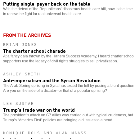
Putting single-payer back on the table
With the defeat of the Republicans’ disastrous health care bill, now is the time
to renew the fight for real universal health care.
FROM THE ARCHIVES
BRIAN JONES
The charter school charade
At a fancy gala thrown by the Harlem Success Academy, I heard charter school
supporters use the legacy of civil rights struggles to sell privatization.
ASHLEY SMITH
Anti-imperialism and the Syrian Revolution
The Arab Spring uprising in Syria has tested the left by posing a blunt question:
Are you on the side of a dictator--or that of a popular uprising?
LEE SUSTAR
Trump’s trade war on the world
The president’s attack on G7 allies was carried out with typical crudeness, but
Trump’s “America First” policies are bringing old issues to a head.
MONIQUE DOLS AND ALAN MAASS
In defense of protesting racists