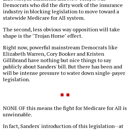
Democrats who did the dirty work of the insurance
industry in blocking legislation to move toward a
statewide Medicare for All system.
The second, less obvious way opposition will take
shape is the "Trojan Horse" effect.
Right now, powerful mainstream Democrats like
Elizabeth Warren, Cory Booker and Kristen
Gillibrand have nothing but nice things to say
publicly about Sanders' bill. But there has been and
will be intense pressure to water down single-payer
legislation.
NONE OF this means the fight for Medicare for All is
unwinnable.
In fact, Sanders' introduction of this legislation--at