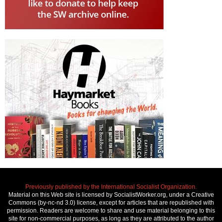
Previously published by the International Socialist Organization.
Material on this Web site is licensed by SocialistWorker.org, under a Creative
Commons (by-nc-nd 3.0) license, except for articles that are republished with
permission. Readers are welcome to share and use material belonging to this
site for non-commercial purposes, as long as they are attributed to the author