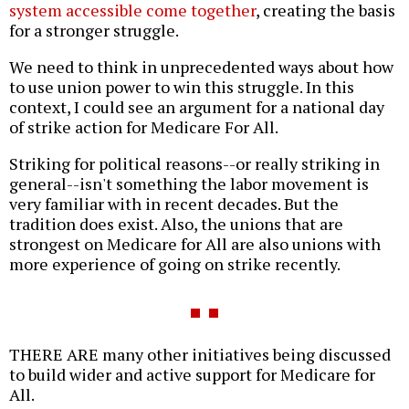
system accessible come together
, creating the basis
for a stronger struggle.
We need to think in unprecedented ways about how
to use union power to win this struggle. In this
context, I could see an argument for a national day
of strike action for Medicare For All.
Striking for political reasons--or really striking in
general--isn't something the labor movement is
very familiar with in recent decades. But the
tradition does exist. Also, the unions that are
strongest on Medicare for All are also unions with
more experience of going on strike recently.
THERE ARE many other initiatives being discussed
to build wider and active support for Medicare for
All.