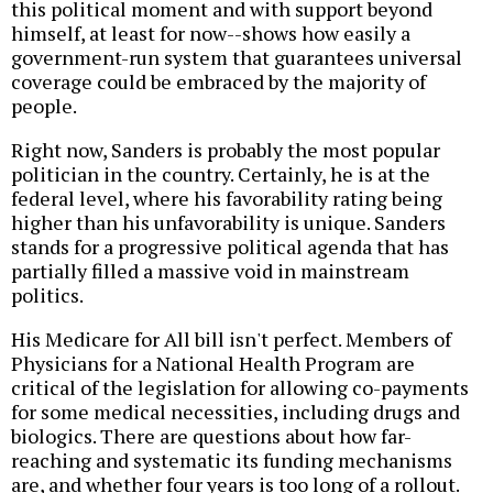
this political moment and with support beyond
himself, at least for now--shows how easily a
government-run system that guarantees universal
coverage could be embraced by the majority of
people.
Right now, Sanders is probably the most popular
politician in the country. Certainly, he is at the
federal level, where his favorability rating being
higher than his unfavorability is unique. Sanders
stands for a progressive political agenda that has
partially filled a massive void in mainstream
politics.
His Medicare for All bill isn't perfect. Members of
Physicians for a National Health Program are
critical of the legislation for allowing co-payments
for some medical necessities, including drugs and
biologics. There are questions about how far-
reaching and systematic its funding mechanisms
are, and whether four years is too long of a rollout.