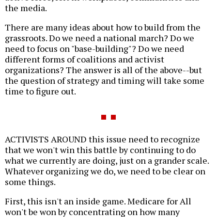
the media.
There are many ideas about how to build from the
grassroots. Do we need a national march? Do we
need to focus on "base-building"? Do we need
different forms of coalitions and activist
organizations? The answer is all of the above--but
the question of strategy and timing will take some
time to figure out.
ACTIVISTS AROUND this issue need to recognize
that we won't win this battle by continuing to do
what we currently are doing, just on a grander scale.
Whatever organizing we do, we need to be clear on
some things.
First, this isn't an inside game. Medicare for All
won't be won by concentrating on how many