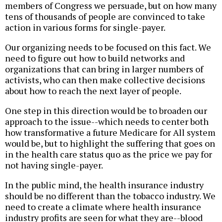
members of Congress we persuade, but on how many
tens of thousands of people are convinced to take
action in various forms for single-payer.
Our organizing needs to be focused on this fact. We
need to figure out how to build networks and
organizations that can bring in larger numbers of
activists, who can then make collective decisions
about how to reach the next layer of people.
One step in this direction would be to broaden our
approach to the issue--which needs to center both
how transformative a future Medicare for All system
would be, but to highlight the suffering that goes on
in the health care status quo as the price we pay for
not having single-payer.
In the public mind, the health insurance industry
should be no different than the tobacco industry. We
need to create a climate where health insurance
industry profits are seen for what they are--blood