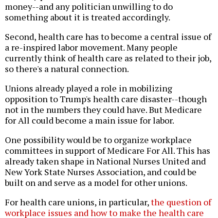
money--and any politician unwilling to do
something about it is treated accordingly.
Second, health care has to become a central issue of
a re-inspired labor movement. Many people
currently think of health care as related to their job,
so there's a natural connection.
Unions already played a role in mobilizing
opposition to Trump's health care disaster--though
not in the numbers they could have. But Medicare
for All could become a main issue for labor.
One possibility would be to organize workplace
committees in support of Medicare For All. This has
already taken shape in National Nurses United and
New York State Nurses Association, and could be
built on and serve as a model for other unions.
For health care unions, in particular,
the question of
workplace issues and how to make the health care