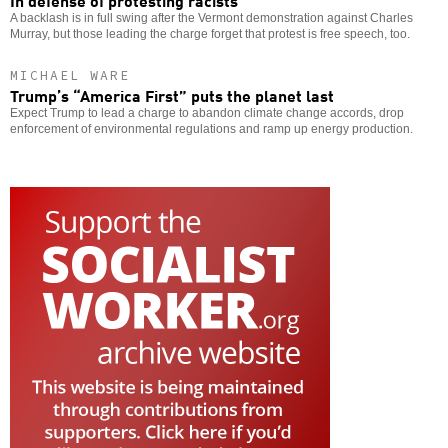
A backlash is in full swing after the Vermont demonstration against Charles
Murray, but those leading the charge forget that protest is free speech, too.
MICHAEL WARE
Trump’s “America First” puts the planet last
Expect Trump to lead a charge to abandon climate change accords, drop
enforcement of environmental regulations and ramp up energy production.