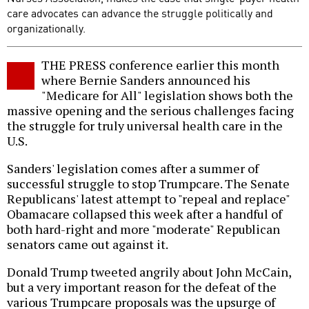
care advocates can advance the struggle politically and
organizationally.
THE PRESS conference earlier this month
where Bernie Sanders announced his
"Medicare for All" legislation shows both the
massive opening and the serious challenges facing
the struggle for truly universal health care in the
U.S.
Sanders' legislation comes after a summer of
successful struggle to stop Trumpcare. The Senate
Republicans' latest attempt to "repeal and replace"
Obamacare collapsed this week after a handful of
both hard-right and more "moderate" Republican
senators came out against it.
Donald Trump tweeted angrily about John McCain,
but a very important reason for the defeat of the
various Trumpcare proposals was the upsurge of