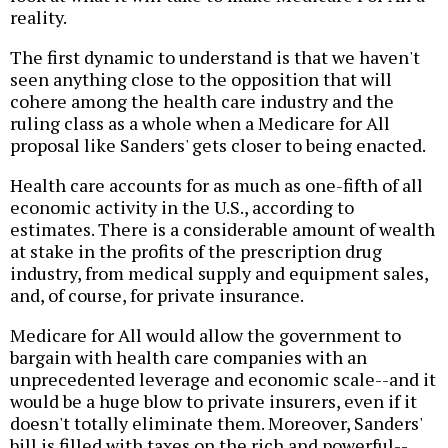
reality.
The first dynamic to understand is that we haven't
seen anything close to the opposition that will
cohere among the health care industry and the
ruling class as a whole when a Medicare for All
proposal like Sanders' gets closer to being enacted.
Health care accounts for as much as one-fifth of all
economic activity in the U.S., according to
estimates. There is a considerable amount of wealth
at stake in the profits of the prescription drug
industry, from medical supply and equipment sales,
and, of course, for private insurance.
Medicare for All would allow the government to
bargain with health care companies with an
unprecedented leverage and economic scale--and it
would be a huge blow to private insurers, even if it
doesn't totally eliminate them. Moreover, Sanders'
bill is filled with taxes on the rich and powerful--