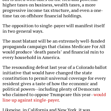
higher taxes on business, wealth taxes, a more
progressive income tax structure, and even a one-
time tax on offshore financial holdings.
The opposition to single-payer will manifest itself
in two general ways.
The most blatant will be an extremely well-funded
propaganda campaign that claims Medicare For All
would produce "death panels" and financial ruin to
every household in America.
The resounding defeat last year of a Colorado ballot
initiative that would have changed the state
constitution to permit universal coverage for every
resident gives a taste of how the economic and
political powers--including plenty of Democrats
who claimed to oppose Trumpcare this year--
would
line up against single-payer
.
Likewise, in California and New York, it was