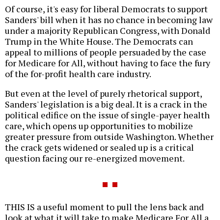
Of course, it's easy for liberal Democrats to support
Sanders' bill when it has no chance in becoming law
under a majority Republican Congress, with Donald
Trump in the White House. The Democrats can
appeal to millions of people persuaded by the case
for Medicare for All, without having to face the fury
of the for-profit health care industry.
But even at the level of purely rhetorical support,
Sanders' legislation is a big deal. It is a crack in the
political edifice on the issue of single-payer health
care, which opens up opportunities to mobilize
greater pressure from outside Washington. Whether
the crack gets widened or sealed up is a critical
question facing our re-energized movement.
THIS IS a useful moment to pull the lens back and
look at what it will take to make Medicare For All a