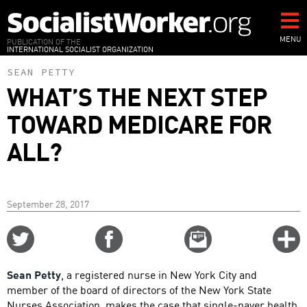
Skip
to
main
MENU
PUBLICATION OF THE
INTERNATIONAL SOCIALIST ORGANIZATION
content
SEAN PETTY
WHAT’S THE NEXT STEP
TOWARD MEDICARE FOR
ALL?
September 28, 2017
Share
Share
Email
C
on
on
this
f
Twitter
Facebook
story
Sean Petty
, a registered nurse in New York City and
o
member of the board of directors of the New York State
Nurses Association, makes the case that single-payer health