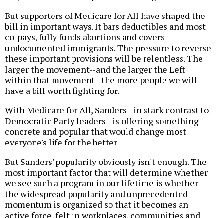
But supporters of Medicare for All have shaped the
bill in important ways. It bars deductibles and most
co-pays, fully funds abortions and covers
undocumented immigrants. The pressure to reverse
these important provisions will be relentless. The
larger the movement--and the larger the Left
within that movement--the more people we will
have a bill worth fighting for.
With Medicare for All, Sanders--in stark contrast to
Democratic Party leaders--is offering something
concrete and popular that would change most
everyone's life for the better.
But Sanders' popularity obviously isn't enough. The
most important factor that will determine whether
we see such a program in our lifetime is whether
the widespread popularity and unprecedented
momentum is organized so that it becomes an
active force, felt in workplaces, communities and