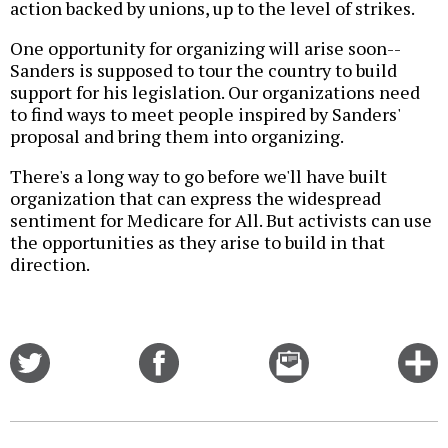
action backed by unions, up to the level of strikes.
One opportunity for organizing will arise soon--
Sanders is supposed to tour the country to build
support for his legislation. Our organizations need
to find ways to meet people inspired by Sanders'
proposal and bring them into organizing.
There's a long way to go before we'll have built
organization that can express the widespread
sentiment for Medicare for All. But activists can use
the opportunities as they arise to build in that
direction.
Share
Share
Email
C
on
on
this
f
Twitter
Facebook
story
o