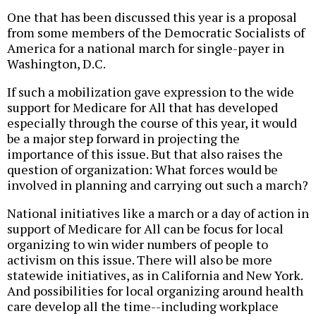
One that has been discussed this year is a proposal
from some members of the Democratic Socialists of
America for a national march for single-payer in
Washington, D.C.
If such a mobilization gave expression to the wide
support for Medicare for All that has developed
especially through the course of this year, it would
be a major step forward in projecting the
importance of this issue. But that also raises the
question of organization: What forces would be
involved in planning and carrying out such a march?
National initiatives like a march or a day of action in
support of Medicare for All can be focus for local
organizing to win wider numbers of people to
activism on this issue. There will also be more
statewide initiatives, as in California and New York.
And possibilities for local organizing around health
care develop all the time--including workplace