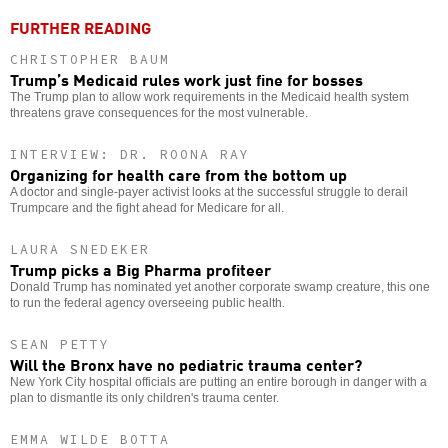
FURTHER READING
CHRISTOPHER BAUM
Trump’s Medicaid rules work just fine for bosses
The Trump plan to allow work requirements in the Medicaid health system
threatens grave consequences for the most vulnerable.
INTERVIEW: DR. ROONA RAY
Organizing for health care from the bottom up
A doctor and single-payer activist looks at the successful struggle to derail
Trumpcare and the fight ahead for Medicare for all.
LAURA SNEDEKER
Trump picks a Big Pharma profiteer
Donald Trump has nominated yet another corporate swamp creature, this one
to run the federal agency overseeing public health.
SEAN PETTY
Will the Bronx have no pediatric trauma center?
New York City hospital officials are putting an entire borough in danger with a
plan to dismantle its only children's trauma center.
EMMA WILDE BOTTA