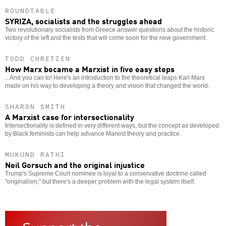
ROUNDTABLE
SYRIZA, socialists and the struggles ahead
Two revolutionary socialists from Greece answer questions about the historic
victory of the left and the tests that will come soon for the new government.
TODD CHRETIEN
How Marx became a Marxist in five easy steps
...And you can to! Here's an introduction to the theoretical leaps Karl Marx
made on his way to developing a theory and vision that changed the world.
SHARON SMITH
A Marxist case for intersectionality
Intersectionality is defined in very different ways, but the concept as developed
by Black feminists can help advance Marxist theory and practice.
MUKUND RATHI
Neil Gorsuch and the original injustice
Trump's Supreme Court nominee is loyal to a conservative doctrine called
"originalism," but there's a deeper problem with the legal system itself.