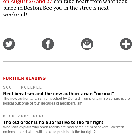
on August 26 and 27
can take heart from what took
place in Boston. See you in the streets next
weekend!
Share
Share
Email
C
on
on
this
f
Twitter
Facebook
story
o
FURTHER READING
SCOTT MCLEMEE
Neoliberalism and the new authoritarian “normal”
The new authoritarianism embodied by Donald Trump or Jair Bolsonaro is the
logical outcome of four decades of neoliberalism.
MICK ARMSTRONG
The old order is no alternative to the far right
What can explain why open racists are now at the helm of several Western
nations — and what will it take to push back the far right?