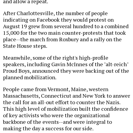
and allow a repeat.
After Charlottesville, the number of people
indicating on Facebook they would protest on
August 19 grew from several hundred to a combined
15,000 for the two main counter-protests that took
place--the march from Roxbury and a rally on the
State House steps.
Meanwhile, some of the right's high-profile
speakers, including Gavin McInnes of the "alt-reich"
Proud Boys, announced they were backing out of the
planned mobilization.
People came from Vermont, Maine, western
Massachusetts, Connecticut and New York to answer
the call for an all-out effort to counter the Nazis.
This high level of mobilization built the confidence
of key activists who were the organizational
backbone of the events--and were integral to
making the day a success for our side.