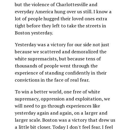
but the violence of Charlottesville and
everyday America hung over us still. I know a
lot of people hugged their loved ones extra
tight before they left to take the streets in
Boston yesterday.
Yesterday was a victory for our side not just
because we scattered and demoralized the
white supremacists, but because tens of
thousands of people went through the
experience of standing confidently in their
convictions in the face of real fear.
To win a better world, one free of white
supremacy, oppression and exploitation, we
will need to go through experiences like
yesterday again and again, on a larger and
larger scale. Boston was a victory that drew us
a little bit closer. Today I don't feel fear. I feel