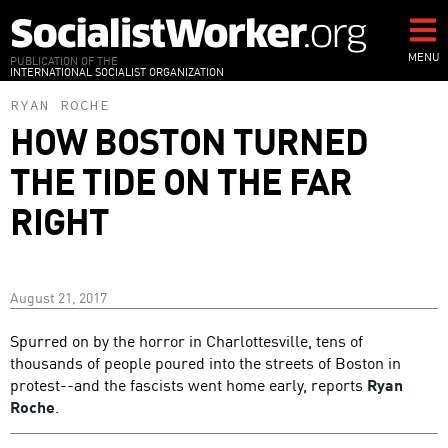
Skip
to
main
MENU
PUBLICATION OF THE
INTERNATIONAL SOCIALIST ORGANIZATION
content
RYAN ROCHE
HOW BOSTON TURNED
THE TIDE ON THE FAR
RIGHT
August 21, 2017
Spurred on by the horror in Charlottesville, tens of
thousands of people poured into the streets of Boston in
protest--and the fascists went home early, reports
Ryan
Roche
.