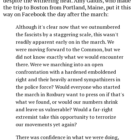
despite the withering heat. Amy Gaidis, who made
the trip to Boston from Portland, Maine, put it this
way on Facebook the day after the march:
Although it's clear now that we outnumbered
the fascists by a staggering scale, this wasn't
readily apparent early on in the march. We
were moving forward to the Common, but we
did not know exactly what we would encounter
there. Were we marching into an open
confrontation with a hardened emboldened
right and their heavily armed sympathizers in
the police force? Would everyone who started
the march in Roxbury want to press on if that's
what we found, or would our numbers shrink
and leave us vulnerable? Would a far-right
extremist take this opportunity to terrorize
our movements yet again?
There was confidence in what we were doing,