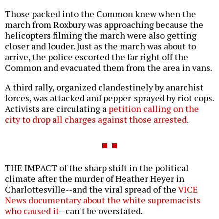
Those packed into the Common knew when the
march from Roxbury was approaching because the
helicopters filming the march were also getting
closer and louder. Just as the march was about to
arrive, the police escorted the far right off the
Common and evacuated them from the area in vans.
A third rally, organized clandestinely by anarchist
forces, was attacked and pepper-sprayed by riot cops.
Activists are circulating a
petition calling on the
city to drop all charges against those arrested
.
THE IMPACT of the sharp shift in the political
climate after the murder of Heather Heyer in
Charlottesville--and the viral spread of the
VICE
News documentary about the white supremacists
who caused it
--can't be overstated.