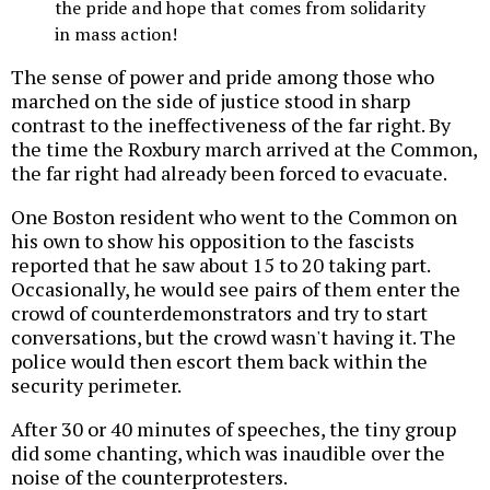
the pride and hope that comes from solidarity
in mass action!
The sense of power and pride among those who
marched on the side of justice stood in sharp
contrast to the ineffectiveness of the far right. By
the time the Roxbury march arrived at the Common,
the far right had already been forced to evacuate.
One Boston resident who went to the Common on
his own to show his opposition to the fascists
reported that he saw about 15 to 20 taking part.
Occasionally, he would see pairs of them enter the
crowd of counterdemonstrators and try to start
conversations, but the crowd wasn't having it. The
police would then escort them back within the
security perimeter.
After 30 or 40 minutes of speeches, the tiny group
did some chanting, which was inaudible over the
noise of the counterprotesters.