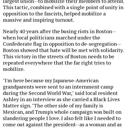
largest union--to mobilize their members to attend.
This tactic, combined with a single point of unity in
opposition to the fascists, helped mobilize a
massive and inspiring turnout.
Nearly 40 years after the busing riots in Boston--
when local politicians marched under the
Confederate flag in opposition to de-segregation--
Boston showed that hate will be met with solidarity.
This victory in the streets of Boston needs to be
repeated everywhere that the far right tries to
mobilize.
"I'm here because my Japanese-American
grandparents were sent to an internment camp
during the Second World War," said local resident
Ashley in an interview as she carried a Black Lives
Matter sign. "The other side of my family is
Mexican, and Trump's whole campaign was built on
slandering people I love. I also felt like I needed to
come out against the president--as a woman and as