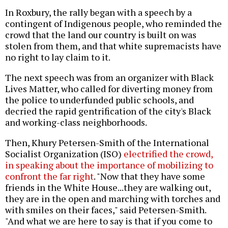
In Roxbury, the rally began with a speech by a
contingent of Indigenous people, who reminded the
crowd that the land our country is built on was
stolen from them, and that white supremacists have
no right to lay claim to it.
The next speech was from an organizer with Black
Lives Matter, who called for diverting money from
the police to underfunded public schools, and
decried the rapid gentrification of the city's Black
and working-class neighborhoods.
Then, Khury Petersen-Smith of the International
Socialist Organization (ISO)
electrified the crowd,
in speaking about the importance of mobilizing to
confront the far right
. "Now that they have some
friends in the White House...they are walking out,
they are in the open and marching with torches and
with smiles on their faces," said Petersen-Smith.
"And what we are here to say is that if you come to