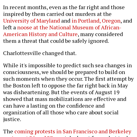
In recent months, even as the far right and those
inspired by them carried out murders at the
University of Maryland
and
in Portland, Oregon
, and
left a
noose at the National Museum of African-
American History and Culture
, many considered
them a threat that could be safely ignored.
Charlottesville changed that.
While it's impossible to predict such sea changes in
consciousness, we should be prepared to build on
such moments when they occur. The first attempt by
the Boston left to oppose the far right back in May
was disheartening. But the events of August 19
showed that mass mobilizations are effective and
can have a lasting on the confidence and
organization of all those who care about social
justice.
The
coming protests in San Francisco and Berkeley