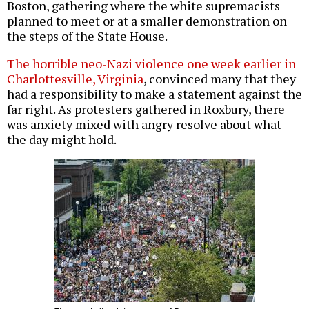
Boston, gathering where the white supremacists
planned to meet or at a smaller demonstration on
the steps of the State House.
The horrible neo-Nazi violence one week earlier in
Charlottesville, Virginia
, convinced many that they
had a responsibility to make a statement against the
far right. As protesters gathered in Roxbury, there
was anxiety mixed with angry resolve about what
the day might hold.