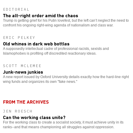
EDITORIAL
The alt-right order amid the chaos
Trump is getting grief for his Putin lovefest, but the left can’t neglect the need to
confront his ongoing right-wing agenda of nationalism and class war.
ERIC PELKEY
Old whines in dark web bottles
A supposedly intellectual cadre of professional racists, sexists and
Islamophobes is profiting off discredited reactionary ideas.
SCOTT MCLEMEE
Junk-news junkies
A new report issued by Oxford University details exactly how the hard-line right
wing funds and organizes its own "fake news."
FROM THE ARCHIVES
JEN ROESCH
Can the working class unite?
For the working class to create a socialist society, it must achieve unity in its
ranks--and that means championing all struggles against oppression.