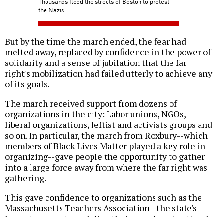
Thousands flood the streets of Boston to protest
the Nazis
But by the time the march ended, the fear had
melted away, replaced by confidence in the power of
solidarity and a sense of jubilation that the far
right's mobilization had failed utterly to achieve any
of its goals.
The march received support from dozens of
organizations in the city: Labor unions, NGOs,
liberal organizations, leftist and activists groups and
so on. In particular, the march from Roxbury--which
members of Black Lives Matter played a key role in
organizing--gave people the opportunity to gather
into a large force away from where the far right was
gathering.
This gave confidence to organizations such as the
Massachusetts Teachers Association--the state's