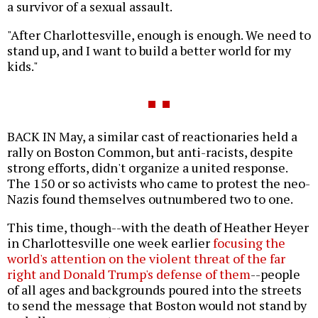
a survivor of a sexual assault.
"After Charlottesville, enough is enough. We need to
stand up, and I want to build a better world for my
kids."
BACK IN May, a similar cast of reactionaries held a
rally on Boston Common, but anti-racists, despite
strong efforts, didn't organize a united response.
The 150 or so activists who came to protest the neo-
Nazis found themselves outnumbered two to one.
This time, though--with the death of Heather Heyer
in Charlottesville one week earlier
focusing the
world's attention on the violent threat of the far
right and Donald Trump's defense of them
--people
of all ages and backgrounds poured into the streets
to send the message that Boston would not stand by