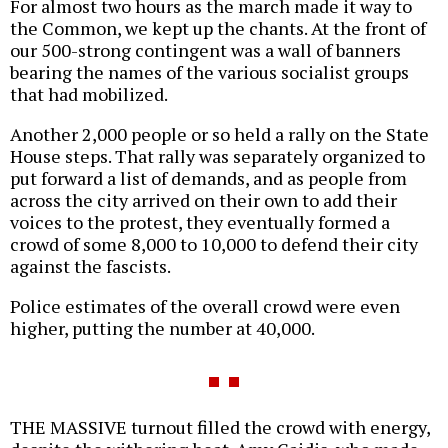
For almost two hours as the march made it way to
the Common, we kept up the chants. At the front of
our 500-strong contingent was a wall of banners
bearing the names of the various socialist groups
that had mobilized.
Another 2,000 people or so held a rally on the State
House steps. That rally was separately organized to
put forward a list of demands, and as people from
across the city arrived on their own to add their
voices to the protest, they eventually formed a
crowd of some 8,000 to 10,000 to defend their city
against the fascists.
Police estimates of the overall crowd were even
higher, putting the number at 40,000.
THE MASSIVE turnout filled the crowd with energy,