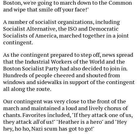
Boston, we're going to march down to the Common
and wipe that smile off your face!"
A number of socialist organizations, including
Socialist Alternative, the ISO and Democratic
Socialists of America, marched together in a joint
contingent.
As the contingent prepared to step off, news spread
that the Industrial Workers of the World and the
Boston Socialist Party had also decided to join in.
Hundreds of people cheered and shouted from
windows and sidewalks in support of the contingent
all along the route.
Our contingent was very close to the front of the
march and maintained a loud and lively chorus of
chants. Favorites included, "If they attack one of us,
they attack
all
of us!" "Heather is a hero" and "Hey
hey, ho ho, Nazi scum has got to go!"