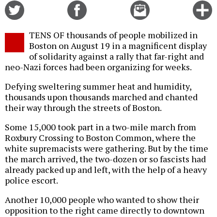
Share
Share
Email
C
on
on
this
f
Twitter
Facebook
story
TENS OF thousands of people mobilized in
o
Boston on August 19 in a magnificent display
of solidarity against a rally that far-right and
neo-Nazi forces had been organizing for weeks.
Defying sweltering summer heat and humidity,
thousands upon thousands marched and chanted
their way through the streets of Boston.
Some 15,000 took part in a two-mile march from
Roxbury Crossing to Boston Common, where the
white supremacists were gathering. But by the time
the march arrived, the two-dozen or so fascists had
already packed up and left, with the help of a heavy
police escort.
Another 10,000 people who wanted to show their
opposition to the right came directly to downtown