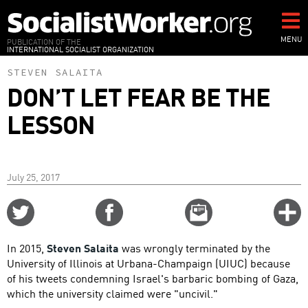
Skip
to
main
MENU
PUBLICATION OF THE
INTERNATIONAL SOCIALIST ORGANIZATION
content
STEVEN SALAITA
DON’T LET FEAR BE THE
LESSON
July 25, 2017
Share
Share
Email
C
on
on
this
f
Twitter
Facebook
story
In 2015,
Steven Salaita
was wrongly terminated by the
o
University of Illinois at Urbana-Champaign (UIUC) because
of his tweets condemning Israel's barbaric bombing of Gaza,
which the university claimed were "uncivil."