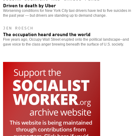
Driven to death by Uber
Worsening conditions for New York City taxi drivers have led to five suicides in
the past year — but drivers are standing up to demand change.
JEN ROESCH
The occupation heard around the world
Five years ago, Occupy Wall Street erupted onto the political landscape--and
gave voice to the class anger brewing beneath the surface of U.S. society.