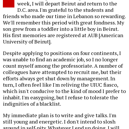
week, I will depart Beirut and return to the
D.C. area. I'm grateful to the students and
friends who made our time in Lebanon so rewarding.
We'll remember this period with great fondness. My
son grew from a toddler into a little boy in Beirut.
His first memories are registered at AUB [American
University of Beirut].
Despite applying to positions on four continents, I
was unable to find an academic job, so I no longer
count myself among the professoriate. A number of
colleagues have attempted to recruit me, but their
efforts always get shut down by management. In
turn, I often feel like I'm reliving the UIUC fiasco,
which isn't conducive to the kind of mood I prefer to
inhabit. I'm easygoing, but I refuse to tolerate the
indignities of a blacklist.
My immediate plan is to write and give talks. I'm
still young and energetic. I don't intend to slosh
around in self-pity. Whatever I end up doing, I will