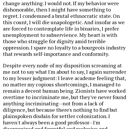
change anything. I would not. If my behavior were
dishonorable, then I might have something to
regret. I condemned a brutal ethnocratic state. On
this count, I will die unapologetic. And insofar as we
are forced to contemplate life in binaries, I prefer
unemployment to subservience. My heart is with
those who struggle for dignity amid terrible
oppression. I spare no loyalty to a bourgeois industry
that rewards self-importance and conformity.
Despite every node of my disposition screaming at
me not to say what I'm about to say, I again surrender
to my lesser judgment: I leave academe feeling that,
no matter my copious shortcomings, I managed to
remain a decent human being. Zionists have worked
overtime to incriminate me, but they've never found
anything incriminating--not from a lack of
diligence, but because there's nothing to find but
plainspoken disdain for settler colonization. I
haven't always been a good professor--I'm
disorganized and forgetful and reclusive and