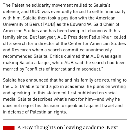
The Palestine solidarity movement rallied to Salaita's
defense, and UIUC was eventually forced to settle financially
with him. Salaita then took a position with the American
University of Beirut (AUB) as the Edward W. Said Chair of
American Studies and has been living in Lebanon with his
family since. But last year, AUB President Fadlo Khuri called
off a search for a director of the Center for American Studies
and Research when a search committee unanimously
recommended Salaita. Critics claimed that AUB was again
making Salaita a target, while AUB said the search had been
marred by "conflicts of interest and misconduct."
Salaita has announced that he and his family are returning to
the U.S. Unable to find a job in academia, he plans on writing
and speaking. In this statement first published on social
media, Salaita describes what's next for him--and why he
does not regret his decision to speak out against Israel and
in defense of Palestinian rights.
A FEW thoughts on leaving academe: Next