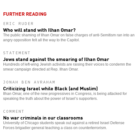
FURTHER READING
ERIC RUDER
Who will stand with Ilhan Omar?
The public shaming of Ilhan Omar on false charges of anti-Semitism ran into an
angry opposition felt all the way to the Capitol.
STATEMENT
Jews stand against the smearing of Ilhan Omar
Hundreds of left-wing Jewish activists are raising their voices to condemn the
smear campaign directed at Rep. Ilhan Omar.
JONAH BEN AVRAHAM
Criticizing Israel while Black (and Muslim)
Ilhan Omar, one of the new progressives in Congress, is being attacked for
speaking the truth about the power of Israel’s supporters.
COMMENT
No war criminals in our classrooms
University of Chicago students speak out against a retired Israel Defense
Forces brigadier general teaching a class on counterterrorism.