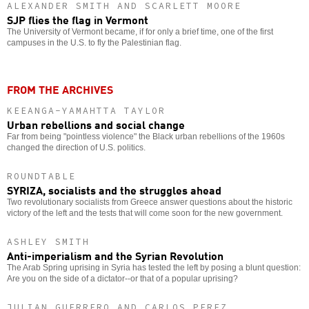
ALEXANDER SMITH AND SCARLETT MOORE
SJP flies the flag in Vermont
The University of Vermont became, if for only a brief time, one of the first
campuses in the U.S. to fly the Palestinian flag.
FROM THE ARCHIVES
KEEANGA-YAMAHTTA TAYLOR
Urban rebellions and social change
Far from being "pointless violence" the Black urban rebellions of the 1960s
changed the direction of U.S. politics.
ROUNDTABLE
SYRIZA, socialists and the struggles ahead
Two revolutionary socialists from Greece answer questions about the historic
victory of the left and the tests that will come soon for the new government.
ASHLEY SMITH
Anti-imperialism and the Syrian Revolution
The Arab Spring uprising in Syria has tested the left by posing a blunt question:
Are you on the side of a dictator--or that of a popular uprising?
JULIAN GUERRERO AND CARLOS PEREZ