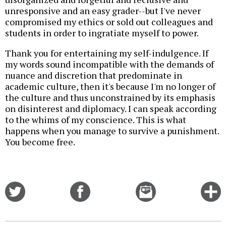
unresponsive and an easy grader--but I've never
compromised my ethics or sold out colleagues and
students in order to ingratiate myself to power.
Thank you for entertaining my self-indulgence. If
my words sound incompatible with the demands of
nuance and discretion that predominate in
academic culture, then it's because I'm no longer of
the culture and thus unconstrained by its emphasis
on disinterest and diplomacy. I can speak according
to the whims of my conscience. This is what
happens when you manage to survive a punishment.
You become free.
Share
Share
Email
C
on
on
this
f
Twitter
Facebook
story
o