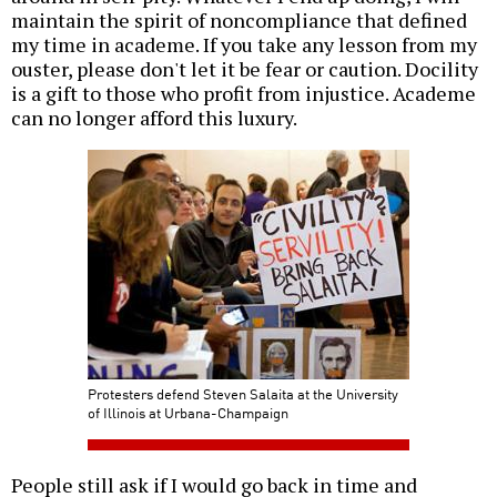
maintain the spirit of noncompliance that defined
my time in academe. If you take any lesson from my
ouster, please don't let it be fear or caution. Docility
is a gift to those who profit from injustice. Academe
can no longer afford this luxury.
Protesters defend Steven Salaita at the University
of Illinois at Urbana-Champaign
People still ask if I would go back in time and