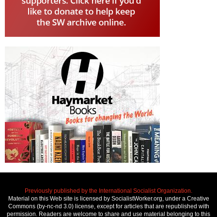
Previously published by the International Socialist Organization.
Material on this Web site is licensed by SocialistWorker.org, under a Creative
Commons (by-nc-nd 3.0) license, except for articles that are republished with
permission. Readers are welcome to share and use material belonging to this