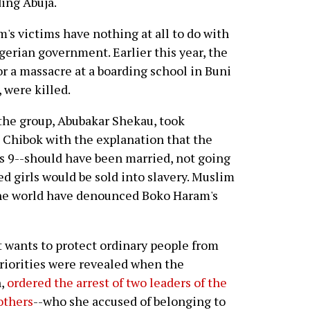
ding Abuja.
's victims have nothing at all to do with
gerian government. Earlier this year, the
r a massacre at a boarding school in Buni
 were killed.
 the group, Abubakar Shekau, took
n Chibok with the explanation that the
s 9--should have been married, not going
d girls would be sold into slavery. Muslim
the world have denounced Boko Haram's
 wants to protect ordinary people from
priorities were revealed when the
n,
ordered the arrest of two leaders of the
others
--who she accused of belonging to