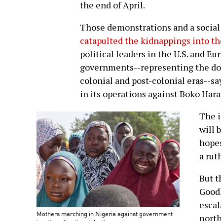
the end of April.
Those demonstrations and a social
catapulted the kidnappings into t
political leaders in the U.S. and Eu
governments--representing the dom
colonial and post-colonial eras--s
in its operations against Boko Har
The i
will 
hopes
a rut
But t
Goodl
escal
Mothers marching in Nigeria against government
north