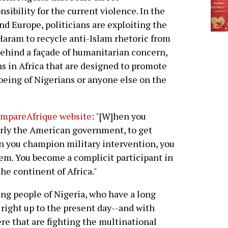
nsibility for the current violence. In the
and Europe, politicians are exploiting the
Haram to recycle anti-Islam rhetoric from
, behind a façade of humanitarian concern,
ns in Africa that are designed to promote
-being of Nigerians or anyone else on the
ompareAfrique website
: "[W]hen you
arly the American government, to get
en you champion military intervention, you
em. You become a complicit participant in
he continent of Africa."
ng people of Nigeria, who have a long
, right up to the present day--and with
e that are fighting the multinational