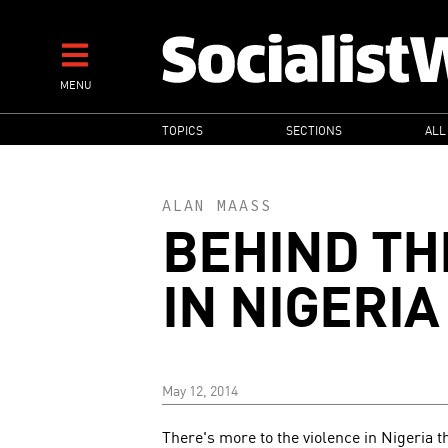
Skip
to
main
MENU
content
MAIN
TOPICS
SECTIONS
ALL
NAVIGATION
ALAN MAASS
BEHIND TH
IN NIGERIA
May 12, 2014
There's more to the violence in Nigeria 