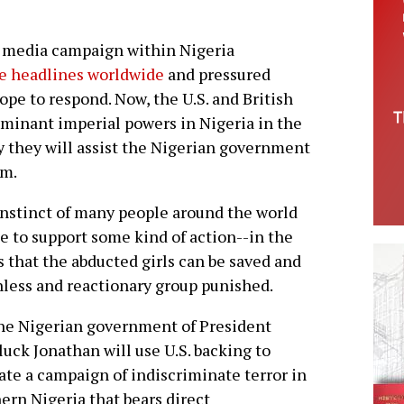
 media campaign within Nigeria
he headlines worldwide
and pressured
rope to respond. Now, the U.S. and British
inant imperial powers in Nigeria in the
ay they will assist the Nigerian government
am.
nstinct of many people around the world
be to support some kind of action--in the
 that the abducted girls can be saved and
hless and reactionary group punished.
he Nigerian government of President
uck Jonathan will use U.S. backing to
ate a campaign of indiscriminate terror in
ern Nigeria that bears direct