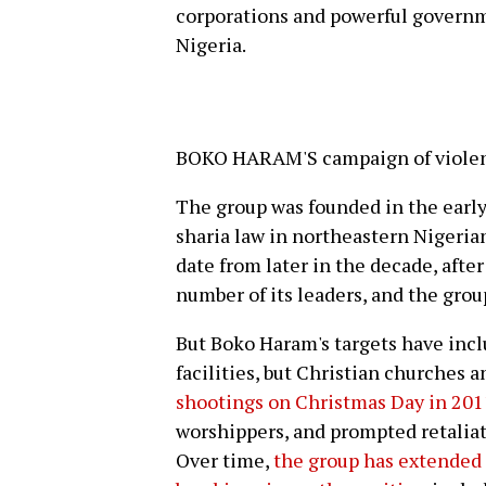
corporations and powerful governme
Nigeria.
BOKO HARAM'S campaign of violenc
The group was founded in the early
sharia law in northeastern Nigerian
date from later in the decade, afte
number of its leaders, and the grou
But Boko Haram's targets have inc
facilities, but Christian churches a
shootings on Christmas Day in 201
worshippers, and prompted retaliat
Over time,
the group has extended i