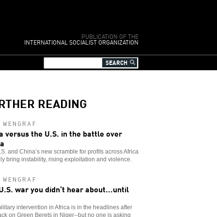
PUBLICATION OF THE
INTERNATIONAL SOCIALIST ORGANIZATION
RTHER READING
 WENGRAF
a versus the U.S. in the battle over
ca
S. and China’s new scramble for profits across Africa
nly bring instability, rising exploitation and violence.
 WENGRAF
U.S. war you didn’t hear about...until
ilitary intervention in Africa is in the headlines after
ack on Green Berets in Niger--but no one is asking