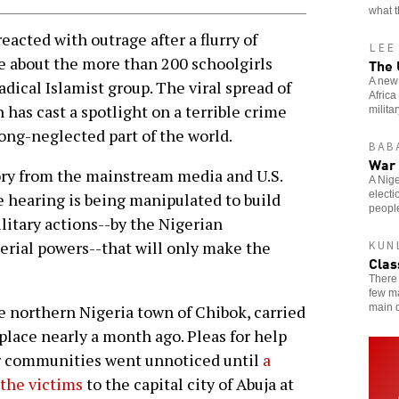
what t
cted with outrage after a flurry of
LEE
e about the more than 200 schoolgirls
The 
A new 
adical Islamist group. The viral spread of
Africa
has cast a spotlight on a terrible crime
milita
long-neglected part of the world.
BAB
War 
ory from the mainstream media and U.S.
A Nige
elect
re hearing is being manipulated to build
peopl
ilitary actions--by the Nigerian
erial powers--that will only make the
KUN
Clas
There 
few ma
main d
e northern Nigeria town of Chibok, carried
place nearly a month ago. Pleas for help
eir communities went unnoticed until
a
 the victims
to the capital city of Abuja at