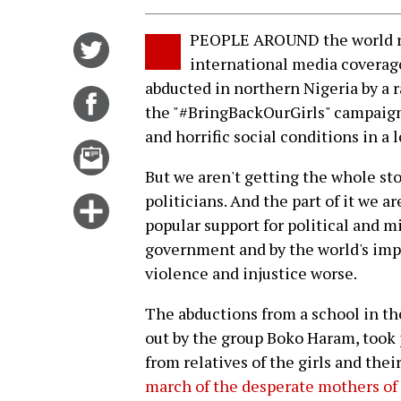
PEOPLE AROUND the world rea
Share
international media coverag
on
abducted in northern Nigeria by a r
Twitter
Share
the "#BringBackOurGirls" campaign 
on
and horrific social conditions in a 
Facebook
Email
this
But we aren't getting the whole st
story
politicians. And the part of it we a
Click
popular support for political and m
for
government and by the world's imp
more
violence and injustice worse.
options
The abductions from a school in th
out by the group Boko Haram, took 
from relatives of the girls and th
march of the desperate mothers of