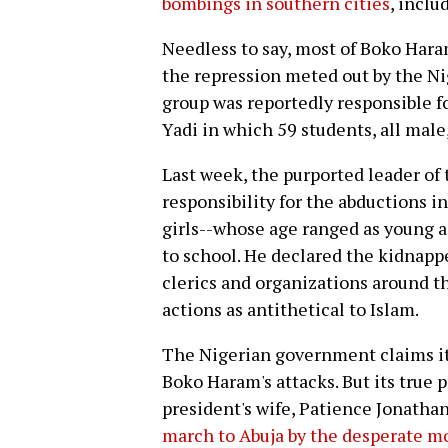
bombings in southern cities
, inclu
Needless to say, most of Boko Haram
the repression meted out by the Ni
group was reportedly responsible fo
Yadi in which 59 students, all male,
Last week, the purported leader of
responsibility for the abductions i
girls--whose age ranged as young a
to school. He declared the kidnappe
clerics and organizations around 
actions as antithetical to Islam.
The Nigerian government claims it
Boko Haram's attacks. But its true 
president's wife, Patience Jonatha
march to Abuja by the desperate m