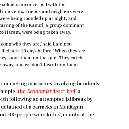
by soldiers unconcerned with the
d innocents. Friends and neighbors were
 were being rounded up at night; and
 scarring of the Kanuri, a group dominant
oko Haram, were being taken away.
asking who they are," said Laminou
fled here 10 days before. "When they see
they shoot them on the spot. They catch
m away, and we don't hear from them
h competing massacres involving hundreds
example,
the
Economist
described
"a
4th following an attempted jailbreak by
etained at a barracks in Maiduguri.
und 500 people were killed, mainly at the