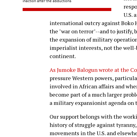
inaction after the abductions
respo
U.S. 
international outcry against Boko 
the "war on terror"--and to justify
the expansion of military operatio
imperialist interests, not the well
continent.
As Jumoke Balogun wrote at the C
pressure Western powers, particul
involved in African affairs and wh
become part of a much larger probl
a military expansionist agenda on t
Our support belongs with the worki
history of struggle against tyranny
movements in the U.S. and elsewher