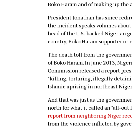
Boko Haram and of making up the a
President Jonathan has since redi
the incident speaks volumes about h
head of the U.S.-backed Nigerian 
country, Boko Haram supporter or n
The death toll from the government'
of Boko Haram. In June 2013, Nige
Commission released a report prese
"killing, torturing, illegally detain
Islamic uprising in northeast Niger
And that was just as the governmen
north for what it called an "all-out
report from neighboring Niger reco
from the violence inflicted by gove