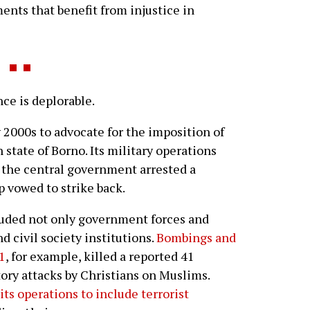
nts that benefit from injustice in
e is deplorable.
 2000s to advocate for the imposition of
 state of Borno. Its military operations
r the central government arrested a
p vowed to strike back.
luded not only government forces and
nd civil society institutions.
Bombings and
1
, for example, killed a reported 41
ory attacks by Christians on Muslims.
ts operations to include terrorist