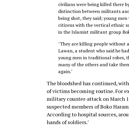
civilians were being killed there 
distinction between militants an
being shot, they said; young men
citizens with the vertical ethnic
in the Islamist militant group B
"They are killing people without 
Lawan, a student who said he had 
young men in traditional robes, 
many of the others and take the
again."
The bloodshed has continued, wit
of victims becoming routine. For 
military counter-attack on March 1
suspected members of Boko Haram d
According to hospital sources, aro
hands of soldiers."