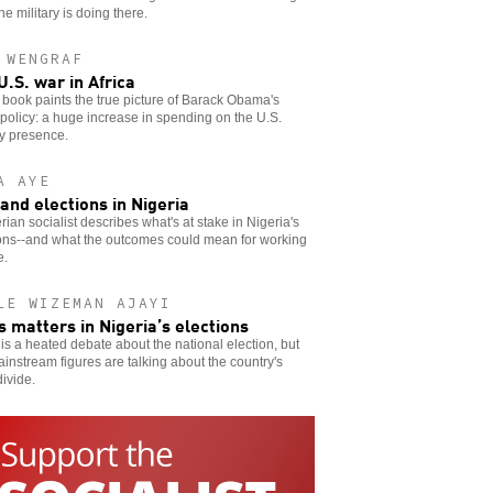
he military is doing there.
 WENGRAF
U.S. war in Africa
book paints the true picture of Barack Obama's
 policy: a huge increase in spending on the U.S.
ry presence.
A AYE
and elections in Nigeria
rian socialist describes what's at stake in Nigeria's
ions--and what the outcomes could mean for working
e.
LE WIZEMAN AJAYI
s matters in Nigeria’s elections
is a heated debate about the national election, but
instream figures are talking about the country's
ivide.