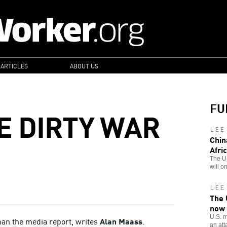
 ARTICLES
ABOUT US
FU
E DIRTY WAR
LEE
Chin
Afri
The U.
will o
LEE
The 
now
U.S. m
than the media report, writes
Alan Maass
.
an att