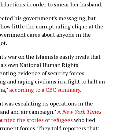
bductions in order to smear her husband.
rected his government's messaging, but
ow little the corrupt ruling clique at the
government cares about anyone in the
ot.
s war on the Islamists easily rivals that
ria's own National Human Rights
nting evidence of security forces
ing and raping civilians in a fight to halt an
ia,"
according to a CBC summary
.
t was escalating its operations in the
 land and air campaign."
A
New York Times
unted the stories of refugees
who fled
rnment forces. They told reporters that: