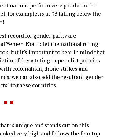
uent nations perform very poorly on the
el, for example, is at 93 falling below the
n!
st record for gender parity are
nd Yemen. Not to let the national ruling
ook, but it's important to bear in mind that
ictim of devastating imperialist policies
with colonialism, drone strikes and
ds, we can also add the resultant gender
ifts" to these countries.
that is unique and stands out on this
 ranked very high and follows the four top