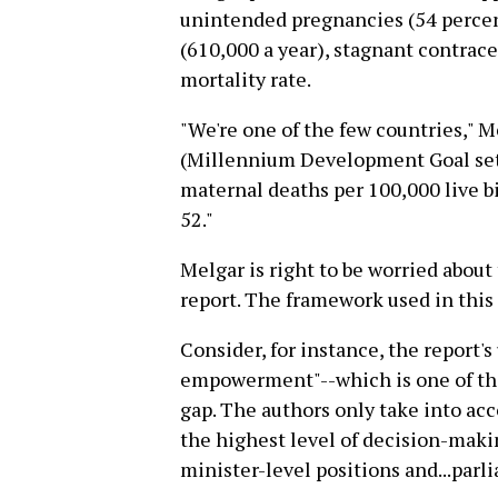
unintended pregnancies (54 percen
(610,000 a year), stagnant contrac
mortality rate.
"We're one of the few countries," 
(Millennium Development Goal set b
maternal deaths per 100,000 live bi
52."
Melgar is right to be worried about 
report. The framework used in this 
Consider, for instance, the report's
empowerment"--which is one of th
gap. The authors only take into a
the highest level of decision-maki
minister-level positions and...parl