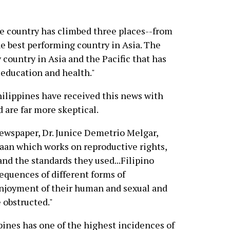
the country has climbed three places--from
he best performing country in Asia. The
y country in Asia and the Pacific that has
 education and health."
hilippines have received this news with
 are far more skeptical.
newspaper, Dr. Junice Demetrio Melgar,
aan which works on reproductive rights,
and the standards they used...Filipino
equences of different forms of
enjoyment of their human and sexual and
 obstructed."
pines has one of the highest incidences of