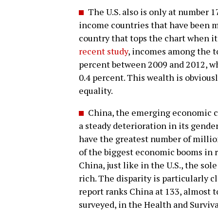
The U.S. also is only at number 1
income countries that have been m
country that tops the chart when i
recent study
, incomes among the to
percent between 2009 and 2012, wh
0.4 percent. This wealth is obviou
equality.
China, the emerging economic com
a steady deterioration in its gende
have the greatest number of milli
of the biggest economic booms in re
China, just like in the U.S., the so
rich. The disparity is particularly c
report ranks China at 133, almost t
surveyed, in the Health and Surviva