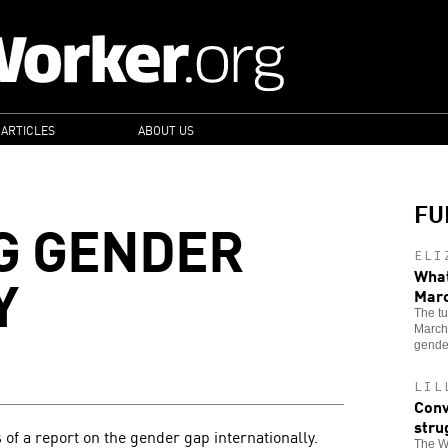
 ARTICLES
ABOUT US
FU
G GENDER
ELI
Y
What
Mar
The tu
Marche
gende
LIL
Conv
stru
 of a report on the gender gap internationally.
The Wo