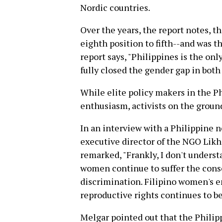
Nordic countries.
Over the years, the report notes, 
eighth position to fifth--and was t
report says, "Philippines is the onl
fully closed the gender gap in both
While elite policy makers in the P
enthusiasm, activists on the ground
In an interview with a Philippine 
executive director of the NGO Likh
remarked, "Frankly, I don't underst
women continue to suffer the cons
discrimination. Filipino women's 
reproductive rights continues to be
Melgar pointed out that the Philip