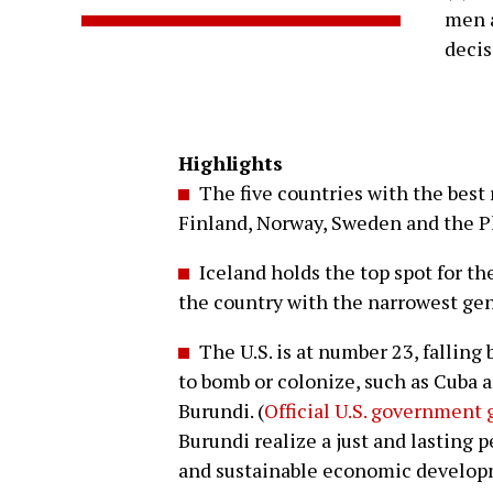
men a
deci
Highlights
The five countries with the best 
Finland, Norway, Sweden and the P
Iceland holds the top spot for the
the country with the narrowest gen
The U.S. is at number 23, falling 
to bomb or colonize, such as Cuba a
Burundi. (
Official U.S. government 
Burundi realize a just and lasting
and sustainable economic develop