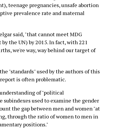
t), teenage pregnancies, unsafe abortion
eptive prevalence rate and maternal
Melgar said, "that cannot meet MDG
y the UN) by 2015. In fact, with 221
rths, we're way, way behind our target of
the "standards" used by the authors of this
report is often problematic.
 understanding of "political
e subindexes used to examine the gender
ccount the gap between men and women "at
ng, through the ratio of women to men in
iamentary positions."