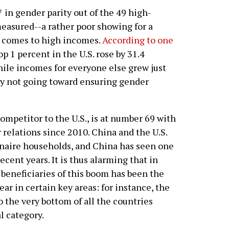
7 in gender parity out of the 49 high-
easured--a rather poor showing for a
t comes to high incomes.
According to one
p 1 percent in the U.S. rose by 31.4
ile incomes for everyone else grew just
sly not going toward ensuring gender
petitor to the U.S., is at number 69 with
r relations since 2010. China and the U.S.
onaire households, and China has seen one
cent years. It is thus alarming that in
le beneficiaries of this boom has been the
lear in certain key areas: for instance, the
o the very bottom of all the countries
l category.