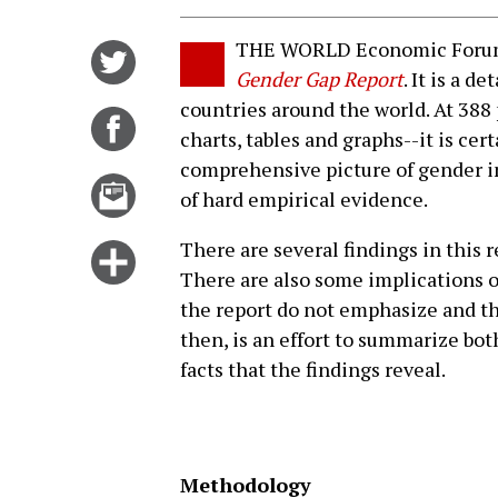
THE WORLD Economic Forum h
Share
Gender Gap Report
. It is a d
on
countries around the world. At 388
Twitter
Share
charts, tables and graphs--it is cer
on
comprehensive picture of gender i
Facebook
Email
of hard empirical evidence.
this
story
There are several findings in this 
Click
There are also some implications of
for
the report do not emphasize and th
more
then, is an effort to summarize bot
options
facts that the findings reveal.
Methodology