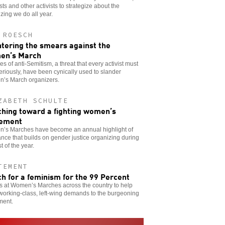
sts and other activists to strategize about the
zing we do all year.
 ROESCH
tering the smears against the
en’s March
s of anti-Semitism, a threat that every activist must
eriously, have been cynically used to slander
’s March organizers.
ZABETH SCHULTE
hing toward a fighting women’s
ement
’s Marches have become an annual highlight of
ance that builds on gender justice organizing during
t of the year.
TEMENT
h for a feminism for the 99 Percent
s at Women’s Marches across the country to help
working-class, left-wing demands to the burgeoning
ent.