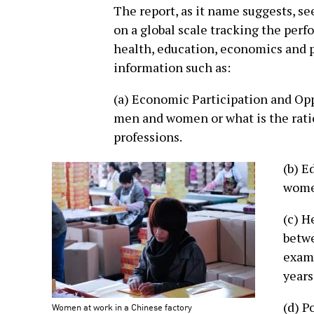
The report, as it name suggests, s
on a global scale tracking the perf
health, education, economics and po
information such as:
(a) Economic Participation and Op
men and women or what is the rat
professions.
(b) E
women
(c) H
betw
examp
years
(d) P
Women at work in a Chinese factory