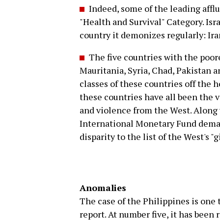
Indeed, some of the leading affl
"Health and Survival" Category. Isra
country it demonizes regularly: Ira
The five countries with the poore
Mauritania, Syria, Chad, Pakistan a
classes of these countries off the h
these countries have all been the v
and violence from the West. Along 
International Monetary Fund deman
disparity to the list of the West's "g
Anomalies
The case of the Philippines is one 
report. At number five, it has been