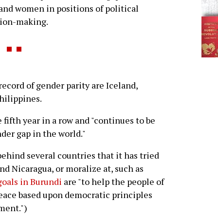
nd women in positions of political
sion-making.
record of gender parity are Iceland,
hilippines.
 fifth year in a row and "continues to be
der gap in the world."
behind several countries that it has tried
nd Nicaragua, or moralize at, such as
goals in Burundi
are "to help the people of
 peace based upon democratic principles
ment.")