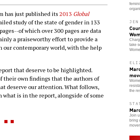
femini
organi
as just published its
2013
Global
etailed study of the state of gender in 133
JEN
Coun
 pages--of which over 300 pages are data
Wom
tainly a praiseworthy effort to provide a
Charge
take s
n our contemporary world, with the help
Women
ELI
Marc
report that deserve to be highlighted.
mov
 their own findings that the authors of
Women
at deserve our attention. What follows,
resist
the res
h what is in the report, alongside of some
STA
Marc
Join u
bring 
movem