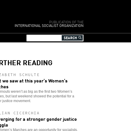
PUBLICATION OF THE
INTERNATIONAL SOCIALIST ORGANIZATION
RTHER READING
ZABETH SCHULTE
 we saw at this year’s Women’s
ches
rnouts weren’t as big as the first two Women’s
s, but last weekend showed the potential for a
r justice movement.
LIAN CICERCHIA
erging for a stronger gender justice
ggle
men’s Marches are an opportunity for socialists,