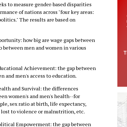
eeks to measure gender-based disparities
ormance of nations across "four key areas:
litics." The results are based on
portunity: how big are wage gaps between
io between men and women in various
ducational Achievement: the gap between
 and men's access to education.
ealth and Survival: the differences
een women's and men's health--for
le, sex ratio at birth, life expectancy,
 lost to violence or malnutrition, etc.
olitical Empowerment: the gap between