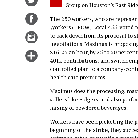
Group on Houston's East Side
on
Twitter
Share
The 250 workers, who are represe
on
Workers (UFCW) Local 455, voted to
Facebook
Email
to back down from its proposal to s
this
negotiations. Maximus is proposing
story
$16-25 an hour, by 25 to 50 percen
Click
401k contributions; and switch emp
for
controlled plan to a company-contr
more
health care premiums.
options
Maximus does the processing, roast
sellers like Folgers, and also perf
mixing of powdered beverages.
Workers have been picketing the pla
beginning of the strike, they succe