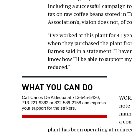
including a successful campaign to
tax on raw coffee beans stored in T
Association's, vision does not, of 
"I've worked at this plant for 41 y
when they purchased the plant fr
Barnes said in a statement. "I haven
know how I'll be able to support my
reduced."
WHAT YOU CAN DO
WORKE
Call Carlos De Aldecoa at 713-545-5420,
713-221-9382 or 832-589-2158 and express
note 
your support for the strikers.
maint
a com
plant has been operating at reduced 