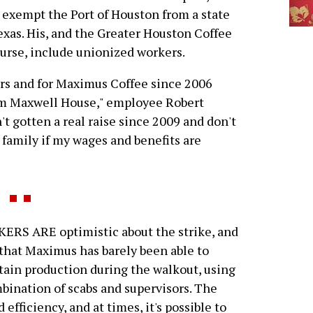
 exempt the Port of Houston from a state
exas. His, and the Greater Houston Coffee
course, include unionized workers.
ears and for Maximus Coffee since 2006
om Maxwell House," employee Robert
't gotten a real raise since 2009 and don't
 family if my wages and benefits are
RS ARE optimistic about the strike, and
that Maximus has barely been able to
ain production during the walkout, using
bination of scabs and supervisors. The
efficiency, and at times, it's possible to