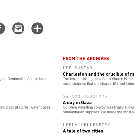
Share
Email
Click
on
this
for
er
Facebook
story
more
options
FROM THE ARCHIVES
LEE SUSTAR
Charleston and the crucible of r
on Bentonville, Ark., to hand-
The terrorist killings in a Black church is th
racist violence that still shapes life and labo
SW CONTRIBUTORS
A day in Gaza
ting back at stores, warehouses
Our Viva Palestina convoy was finally allow
humanitarian supplies. We made the most of
LEELA YELLESETTY
A tale of two cities