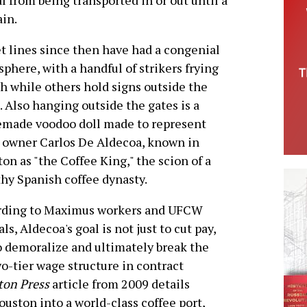
 from being transported in or out until a
ain.
t lines since then have had a congenial
phere, with a handful of strikers frying
sh while others hold signs outside the
. Also hanging outside the gates is a
made voodoo doll made to represent
 owner Carlos De Aldecoa, known in
on as "the Coffee King," the scion of a
hy Spanish coffee dynasty.
rding to Maximus workers and UFCW
als, Aldecoa's goal is not just to cut pay,
o demoralize and ultimately break the
o-tier wage structure in contract
ton Press
article from 2009 details
ouston into a world-class coffee port,