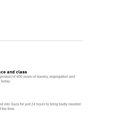
ace and class
e product of 400 years of slavery, segregation and
r today.
ed into Gaza for just 24 hours to bring badly needed
 the time.