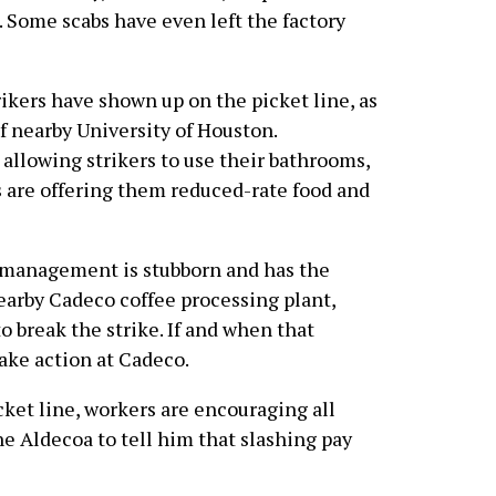
. Some scabs have even left the factory
rikers have shown up on the picket line, as
f nearby University of Houston.
allowing strikers to use their bathrooms,
s are offering them reduced-rate food and
t management is stubborn and has the
earby Cadeco coffee processing plant,
o break the strike. If and when that
ake action at Cadeco.
cket line, workers are encouraging all
e Aldecoa to tell him that slashing pay