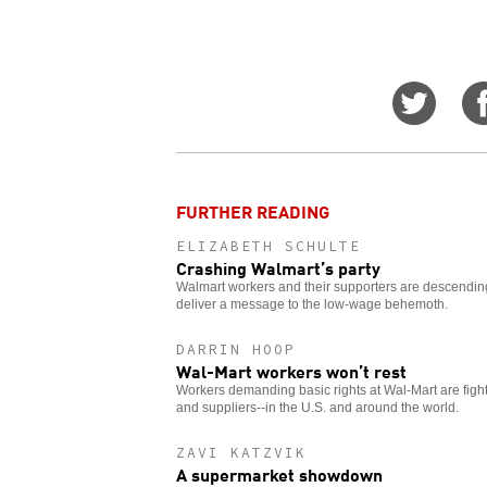
Share
on
Twitt
FURTHER READING
ELIZABETH SCHULTE
Crashing Walmart’s party
Walmart workers and their supporters are descending 
deliver a message to the low-wage behemoth.
DARRIN HOOP
Wal-Mart workers won’t rest
Workers demanding basic rights at Wal-Mart are figh
and suppliers--in the U.S. and around the world.
ZAVI KATZVIK
A supermarket showdown