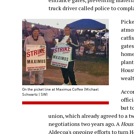
entrance gates, preventing material
truck driver called police to compl
Picke
atmos
catfi
gates
home
plant
Houst
wealt
On the picket line at Maximus Coffee (Michael
Acco
Schwartz | SW)
offici
but t
union, which already agreed to a tw
negotiations two years ago. A
Hous
Aldecoa's ongoing efforts to turn H