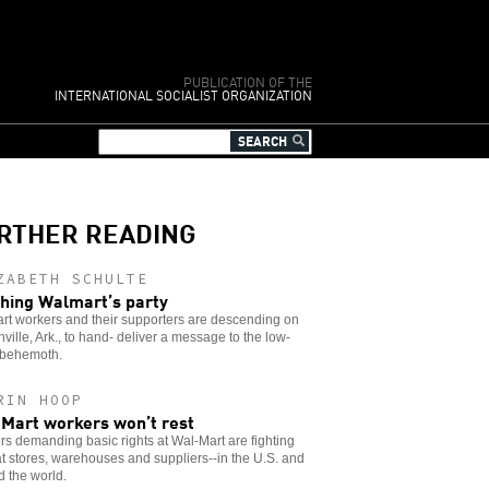
PUBLICATION OF THE
INTERNATIONAL SOCIALIST ORGANIZATION
RTHER READING
ZABETH SCHULTE
hing Walmart’s party
rt workers and their supporters are descending on
ville, Ark., to hand- deliver a message to the low-
behemoth.
RIN HOOP
Mart workers won’t rest
s demanding basic rights at Wal-Mart are fighting
t stores, warehouses and suppliers--in the U.S. and
 the world.