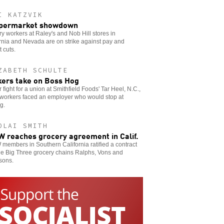
I KATZVIK
upermarket showdown
y workers at Raley's and Nob Hill stores in
rnia and Nevada are on strike against pay and
t cuts.
ZABETH SCHULTE
ers take on Boss Hog
ir fight for a union at Smithfield Foods' Tar Heel, N.C.,
 workers faced an employer who would stop at
g.
OLAI SMITH
 reaches grocery agreement in Calif.
embers in Southern California ratified a contract
he Big Three grocery chains Ralphs, Vons and
sons.