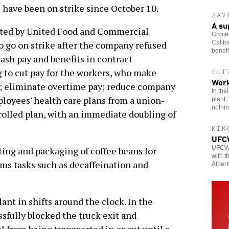
 have been on strike since October 10.
ZAV
A s
nted by United Food and Commercial
Grocer
Califo
 go on strike after the company refused
benefi
lash pay and benefits in contract
 to cut pay for the workers, who make
ELI
Work
t; eliminate overtime pay; reduce company
In the
loyees' health care plans from a union-
plant,
nothin
olled plan, with an immediate doubling of
NIK
UFCW
UFCW m
ing and packaging of coffee beans for
with t
orms tasks such as decaffeination and
Albert
nt in shifts around the clock. In the
ssfully blocked the truck exit and