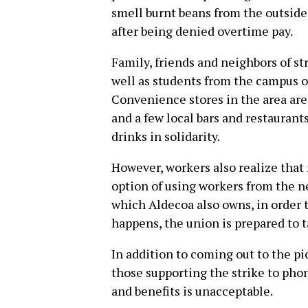
smell burnt beans from the outside
after being denied overtime pay.
Family, friends and neighbors of st
well as students from the campus o
Convenience stores in the area are 
and a few local bars and restaurant
drinks in solidarity.
However, workers also realize tha
option of using workers from the n
which Aldecoa also owns, in order t
happens, the union is prepared to t
In addition to coming out to the pi
those supporting the strike to phon
and benefits is unacceptable.