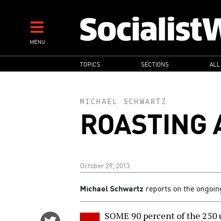
Skip
to
main
MENU
content
MAIN
TOPICS
SECTIONS
ALL
NAVIGATION
MICHAEL SCHWARTZ
ROASTING 
October 29, 2013
Michael Schwartz
reports on the ongoin
SOME 90 percent of the 250 
Share