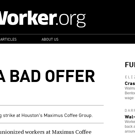
 ARTICLES
ABOUT US
FU
A BAD OFFER
ELI
Cras
Walma
Benton
wage 
DAR
g strike at Houston's Maximus Coffee Group.
Wal-
Worker
back a
unionized workers at Maximus Coffee
around