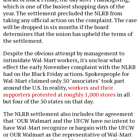
which is one of the busiest shopping days of the
year. The settlement precluded the NLRB from
taking any official action on the complaint. The case
will be dropped in six months if the board
determines that the union has upheld the terms of
the settlement.
Despite the obvious attempt by management to
intimidate Wal-Mart workers, it's unclear what
effect the early November complaint with the NLRB
had on the Black Friday actions. Spokespeople for
Wal-Mart claimed only 50 "associates" took part
around the U.S. In reality,
workers and their
supporters protested at roughly 1,000 stores
in all
but four of the 50 states on that day.
The NLRB settlement also includes the agreement
that "OUR Walmart and the UFCW have no intent to
have Wal-Mart recognize or bargain with the UFCW
or OUR Walmart as the representative of Wal-Mart