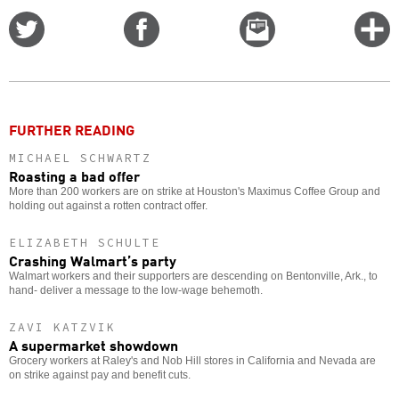
Share
Share
Email
C
on
on
this
f
Twitter
Facebook
story
o
FURTHER READING
MICHAEL SCHWARTZ
Roasting a bad offer
More than 200 workers are on strike at Houston's Maximus Coffee Group and
holding out against a rotten contract offer.
ELIZABETH SCHULTE
Crashing Walmart’s party
Walmart workers and their supporters are descending on Bentonville, Ark., to
hand- deliver a message to the low-wage behemoth.
ZAVI KATZVIK
A supermarket showdown
Grocery workers at Raley's and Nob Hill stores in California and Nevada are
on strike against pay and benefit cuts.