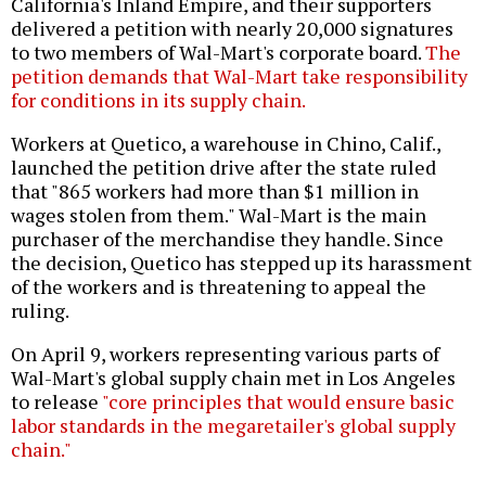
California's Inland Empire, and their supporters
delivered a petition with nearly 20,000 signatures
to two members of Wal-Mart's corporate board.
The
petition demands that Wal-Mart take responsibility
for conditions in its supply chain.
Workers at Quetico, a warehouse in Chino, Calif.,
launched the petition drive after the state ruled
that "865 workers had more than $1 million in
wages stolen from them." Wal-Mart is the main
purchaser of the merchandise they handle. Since
the decision, Quetico has stepped up its harassment
of the workers and is threatening to appeal the
ruling.
On April 9, workers representing various parts of
Wal-Mart's global supply chain met in Los Angeles
to release
"core principles that would ensure basic
labor standards in the megaretailer's global supply
chain."