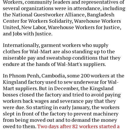
Workers, community leaders and representatives of
several organizations were in attendance, including
the National Guestworker Alliance, Bangladesh
Center for Workers Solidarity, Warehouse Workers
United, New Labor, Warehouse Workers for Justice,
and Jobs with Justice.
Internationally, garment workers who supply
clothes for Wal-Mart are also standing up to the
miserable pay and sweatshop conditions that they
endure at the hands of Wal-Mart's suppliers.
In Phnom Penh, Cambodia, some 200 workers at the
Kingsland factory used to sew underwear for Wal-
Mart suppliers. But in December, the Kingsland
bosses closed the factory and tried to avoid paying
workers back wages and severance pay that they
were due. So starting in early January, the workers
slept in front of the factory to prevent machinery
from being moved out and to demand the money
owed to them.
Two days after 82 workers started a