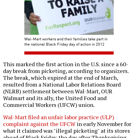
Wal-Mart workers and their families take part in
the national Black Friday day of action in 2012
This marked the first action in the U.S. since a 60-
day break from picketing, according to organizers.
The break, which expired at the end of March,
resulted from a National Labor Relations Board
(NLRB) settlement between Wal-Mart, OUR
Walmart and its ally, the United Food and
Commercial Workers (UFCW) union.
Wal-Mart filed an unfair labor practice (ULP)
complaint against the UFCW
in early November for
what it claimed was "illegal picketing" at its stores
ahead of Black Friday, the day after Thanksgiving,