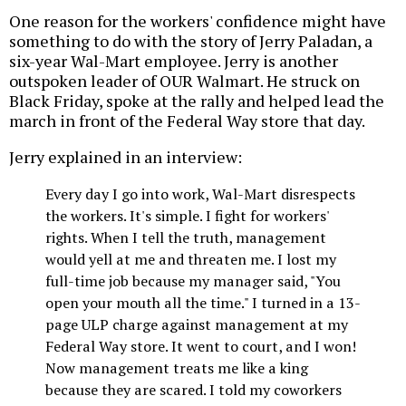
One reason for the workers' confidence might have
something to do with the story of Jerry Paladan, a
six-year Wal-Mart employee. Jerry is another
outspoken leader of OUR Walmart. He struck on
Black Friday, spoke at the rally and helped lead the
march in front of the Federal Way store that day.
Jerry explained in an interview:
Every day I go into work, Wal-Mart disrespects
the workers. It's simple. I fight for workers'
rights. When I tell the truth, management
would yell at me and threaten me. I lost my
full-time job because my manager said, "You
open your mouth all the time." I turned in a 13-
page ULP charge against management at my
Federal Way store. It went to court, and I won!
Now management treats me like a king
because they are scared. I told my coworkers