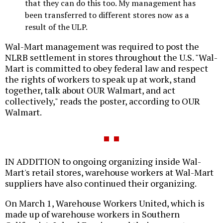
that they can do this too. My management has
been transferred to different stores now as a
result of the ULP.
Wal-Mart management was required to post the
NLRB settlement in stores throughout the U.S. "Wal-
Mart is committed to obey federal law and respect
the rights of workers to speak up at work, stand
together, talk about OUR Walmart, and act
collectively," reads the poster, according to OUR
Walmart.
IN ADDITION to ongoing organizing inside Wal-
Mart's retail stores, warehouse workers at Wal-Mart
suppliers have also continued their organizing.
On March 1, Warehouse Workers United, which is
made up of warehouse workers in Southern