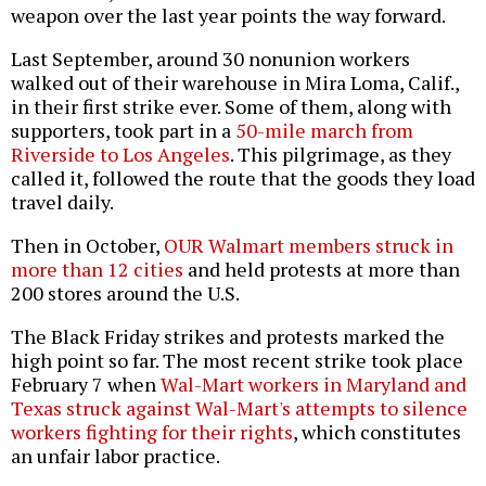
weapon over the last year points the way forward.
Last September, around 30 nonunion workers
walked out of their warehouse in Mira Loma, Calif.,
in their first strike ever. Some of them, along with
supporters, took part in a
50-mile march from
Riverside to Los Angeles
. This pilgrimage, as they
called it, followed the route that the goods they load
travel daily.
Then in October,
OUR Walmart members struck in
more than 12 cities
and held protests at more than
200 stores around the U.S.
The Black Friday strikes and protests marked the
high point so far. The most recent strike took place
February 7 when
Wal-Mart workers in Maryland and
Texas struck against Wal-Mart's attempts to silence
workers fighting for their rights
, which constitutes
an unfair labor practice.