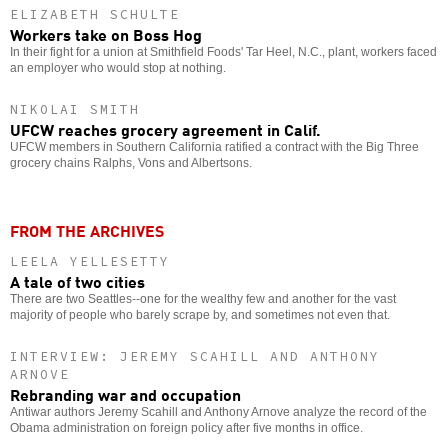
ELIZABETH SCHULTE
Workers take on Boss Hog
In their fight for a union at Smithfield Foods' Tar Heel, N.C., plant, workers faced
an employer who would stop at nothing.
NIKOLAI SMITH
UFCW reaches grocery agreement in Calif.
UFCW members in Southern California ratified a contract with the Big Three
grocery chains Ralphs, Vons and Albertsons.
FROM THE ARCHIVES
LEELA YELLESETTY
A tale of two cities
There are two Seattles--one for the wealthy few and another for the vast
majority of people who barely scrape by, and sometimes not even that.
INTERVIEW: JEREMY SCAHILL AND ANTHONY
ARNOVE
Rebranding war and occupation
Antiwar authors Jeremy Scahill and Anthony Arnove analyze the record of the
Obama administration on foreign policy after five months in office.