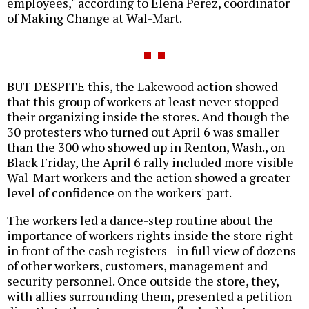
employees," according to Elena Perez, coordinator
of Making Change at Wal-Mart.
BUT DESPITE this, the Lakewood action showed
that this group of workers at least never stopped
their organizing inside the stores. And though the
30 protesters who turned out April 6 was smaller
than the 300 who showed up in Renton, Wash., on
Black Friday, the April 6 rally included more visible
Wal-Mart workers and the action showed a greater
level of confidence on the workers' part.
The workers led a dance-step routine about the
importance of workers rights inside the store right
in front of the cash registers--in full view of dozens
of other workers, customers, management and
security personnel. Once outside the store, they,
with allies surrounding them, presented a petition