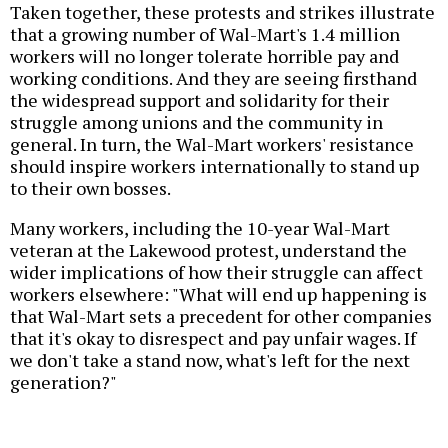
Taken together, these protests and strikes illustrate
that a growing number of Wal-Mart's 1.4 million
workers will no longer tolerate horrible pay and
working conditions. And they are seeing firsthand
the widespread support and solidarity for their
struggle among unions and the community in
general. In turn, the Wal-Mart workers' resistance
should inspire workers internationally to stand up
to their own bosses.
Many workers, including the 10-year Wal-Mart
veteran at the Lakewood protest, understand the
wider implications of how their struggle can affect
workers elsewhere: "What will end up happening is
that Wal-Mart sets a precedent for other companies
that it's okay to disrespect and pay unfair wages. If
we don't take a stand now, what's left for the next
generation?"