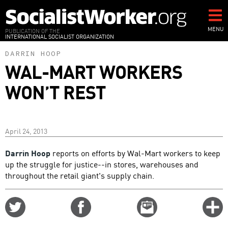
Skip
to
main
MENU
PUBLICATION OF THE
INTERNATIONAL SOCIALIST ORGANIZATION
content
DARRIN HOOP
WAL-MART WORKERS
WON’T REST
April 24, 2013
Darrin Hoop
reports on efforts by Wal-Mart workers to keep
up the struggle for justice--in stores, warehouses and
throughout the retail giant's supply chain.
Share
Share
Email
C
on
on
this
f
Twitter
Facebook
story