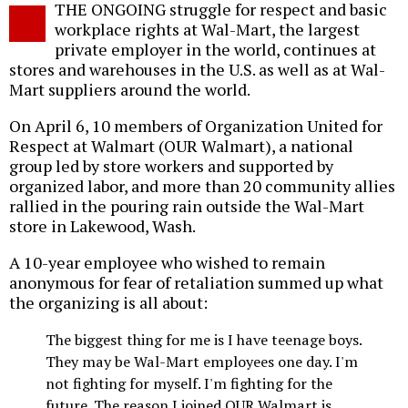
THE ONGOING struggle for respect and basic
o
workplace rights at Wal-Mart, the largest
private employer in the world, continues at
stores and warehouses in the U.S. as well as at Wal-
Mart suppliers around the world.
On April 6, 10 members of Organization United for
Respect at Walmart (OUR Walmart), a national
group led by store workers and supported by
organized labor, and more than 20 community allies
rallied in the pouring rain outside the Wal-Mart
store in Lakewood, Wash.
A 10-year employee who wished to remain
anonymous for fear of retaliation summed up what
the organizing is all about:
The biggest thing for me is I have teenage boys.
They may be Wal-Mart employees one day. I'm
not fighting for myself. I'm fighting for the
future. The reason I joined OUR Walmart is