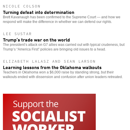
NICOLE COLSON
Turning defeat into determination
Brett Kavanaugh has been confirmed to the Supreme Court — and how we
respond will make the difference in whether we can defend our rights.
LEE SUSTAR
Trump’s trade war on the world
The president’s attack on G7 allies was carried out with typical crudeness, but
Trump’s “America First” policies are bringing old issues to a head.
ELIZABETH LALASZ AND SEAN LARSON
Learning lessons from the Oklahoma walkouts
Teachers in Oklahoma won a $6,000 raise by standing strong, but their
walkouts ended with dissension and confusion after union leaders retreated.