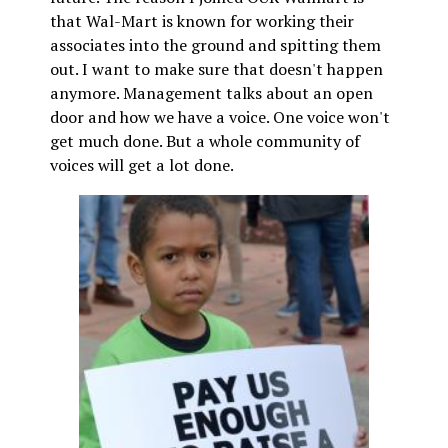
that Wal-Mart is known for working their
associates into the ground and spitting them
out. I want to make sure that doesn't happen
anymore. Management talks about an open
door and how we have a voice. One voice won't
get much done. But a whole community of
voices will get a lot done.