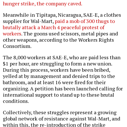
hunger strike, the company caved.
Meanwhile in Tipitapa, Nicaragua, SAE-E, a clothes
supplier for Wal-Mart,
paid a mob of 300 thugs to
brutally attack a March 4 peaceful protest of
workers
. The goons used scissors, metal pipes and
other weapons, according to the Workers Rights
Consortium.
The 8,000 workers at SAE-E, who are paid less than
$1 per hour, are struggling to form a new union.
During this process, workers have been bribed,
yelled at by management and denied trips to the
bathroom, and at least 16 were fired for their
organizing. A petition has been launched calling for
international support to stand up to these brutal
conditions.
Collectively, these struggles represent a growing
global network of resistance against Wal-Mart, and
within this, the re-introduction of the strike