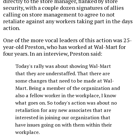
directly to the store manager, flanked by store
security, with a couple dozen signatures of allies
calling on store management to agree to not
retaliate against any workers taking part in the days
action.
One of the more vocal leaders of this action was 25-
year-old Preston, who has worked at Wal-Mart for
four years. In an interview, Preston said:
Today's rally was about showing Wal-Mart
that they are understaffed. That there are
some changes that need to be made at Wal-
Mart. Being a member of the organization and
also a fellow worker in the workplace, I know
what goes on. So today's action was about no
retaliation for any new associates that are
interested in joining our organization that
have issues going on with them within their
workplace.