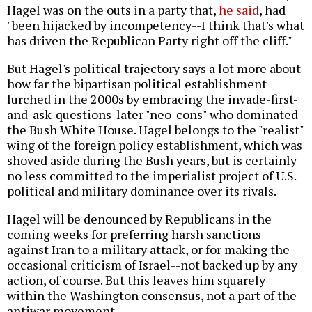
Hagel was on the outs in a party that,
he said
, had
"been hijacked by incompetency--I think that's what
has driven the Republican Party right off the cliff."
But Hagel's political trajectory says a lot more about
how far the bipartisan political establishment
lurched in the 2000s by embracing the invade-first-
and-ask-questions-later "neo-cons" who dominated
the Bush White House. Hagel belongs to the "realist"
wing of the foreign policy establishment, which was
shoved aside during the Bush years, but is certainly
no less committed to the imperialist project of U.S.
political and military dominance over its rivals.
Hagel will be denounced by Republicans in the
coming weeks for preferring harsh sanctions
against Iran to a military attack, or for making the
occasional criticism of Israel--not backed up by any
action, of course. But this leaves him squarely
within the Washington consensus, not a part of the
antiwar movement.