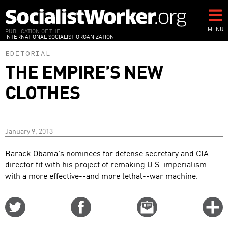
Skip
to
main
MENU
PUBLICATION OF THE
INTERNATIONAL SOCIALIST ORGANIZATION
content
EDITORIAL
THE EMPIRE’S NEW
CLOTHES
January 9, 2013
Barack Obama's nominees for defense secretary and CIA
director fit with his project of remaking U.S. imperialism
with a more effective--and more lethal--war machine.
Share
Share
Email
C
on
on
this
f
Twitter
Facebook
story