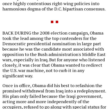
once highly contentious right-wing policies into
harmonious dogma of the D.C. bipartisan consensus.
BACK DURING the 2008 election campaign, Obama
took the lead among the top contenders for the
Democratic presidential nomination in large part
because he was the candidate most associated with
opposition to the Bush administration's Middle East
wars, especially in Iraq. But for anyone who listened
closely, it was clear that Obama wanted to redirect
the U.S. war machine, not to curb it in any
significant way.
Once in office, Obama did his best to refashion the
promised withdrawal from Iraq into a redeployment.
His plan only failed because the Iraqi government,
acting more and more independently of the
occupiers, refused to go along with special status for