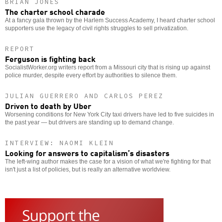
BRIAN JONES
The charter school charade
At a fancy gala thrown by the Harlem Success Academy, I heard charter school
supporters use the legacy of civil rights struggles to sell privatization.
REPORT
Ferguson is fighting back
SocialistWorker.org writers report from a Missouri city that is rising up against
police murder, despite every effort by authorities to silence them.
JULIAN GUERRERO AND CARLOS PEREZ
Driven to death by Uber
Worsening conditions for New York City taxi drivers have led to five suicides in
the past year — but drivers are standing up to demand change.
INTERVIEW: NAOMI KLEIN
Looking for answers to capitalism’s disasters
The left-wing author makes the case for a vision of what we're fighting for that
isn't just a list of policies, but is really an alternative worldview.