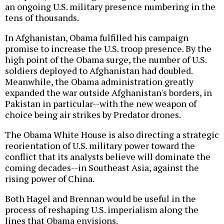
an ongoing U.S. military presence numbering in the
tens of thousands.
In Afghanistan, Obama fulfilled his campaign
promise to increase the U.S. troop presence. By the
high point of the Obama surge, the number of U.S.
soldiers deployed to Afghanistan had doubled.
Meanwhile, the Obama administration greatly
expanded the war outside Afghanistan's borders, in
Pakistan in particular--with the new weapon of
choice being air strikes by Predator drones.
The Obama White House is also directing a strategic
reorientation of U.S. military power toward the
conflict that its analysts believe will dominate the
coming decades--in Southeast Asia, against the
rising power of China.
Both Hagel and Brennan would be useful in the
process of reshaping U.S. imperialism along the
lines that Obama envisions.