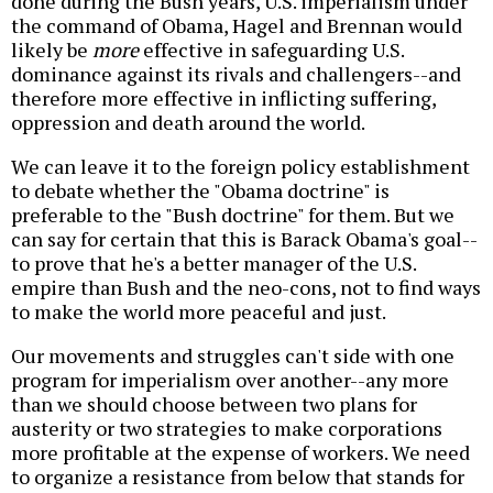
done during the Bush years, U.S. imperialism under
the command of Obama, Hagel and Brennan would
likely be
more
effective in safeguarding U.S.
dominance against its rivals and challengers--and
therefore more effective in inflicting suffering,
oppression and death around the world.
We can leave it to the foreign policy establishment
to debate whether the "Obama doctrine" is
preferable to the "Bush doctrine" for them. But we
can say for certain that this is Barack Obama's goal--
to prove that he's a better manager of the U.S.
empire than Bush and the neo-cons, not to find ways
to make the world more peaceful and just.
Our movements and struggles can't side with one
program for imperialism over another--any more
than we should choose between two plans for
austerity or two strategies to make corporations
more profitable at the expense of workers. We need
to organize a resistance from below that stands for