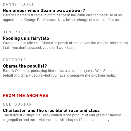
DANNY KATCH
Remember when Obama was antiwar?
Barack Obama first came to prominence in the 2008 election because of his
opposition to George Bush's wars. Now he's in charge of several of his own.
JEN ROESCH
Feeding us a fairytale
Wrapped up in Michelle Obama's speech at the convention was the false moral
that if you don't succeed, you didn't work hard.
EDITORIAL
Obama the populist?
Barack Obama is portraying himself as a crusader against Wall Street on
behalf of ordinary people--but you have to separate rhetoric from reality.
FROM THE ARCHIVES
LEE SUSTAR
Charleston and the crucible of race and class
The terrorist killings in a Black church is the product of 400 years of slavery,
segregation and racist violence that still shapes life and labor today.