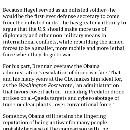
Because Hagel served as an enlisted soldier--he
would be the first-ever defense secretary to come
from the enlisted ranks--he has greater authority to
argue that the U.S. should make more use of
diplomacy and other non-military means in
international conflicts, while rebuilding the armed
forces to be a smaller, more mobile and more lethal
force when they do go to war.
For his part, Brennan oversaw the Obama
administration's escalation of drone warfare. That
and his many years at the CIA makes him ideal for,
as the
Washington Post
wrote, "an administration
that favors covert action--including Predator drone
strikes on al-Qaeda targets and cyber-sabotage of
Iran's nuclear plants--over conventional force."
Somehow, Obama still retains the lingering
reputation of being antiwar for many people--
probably because of the comparison with the