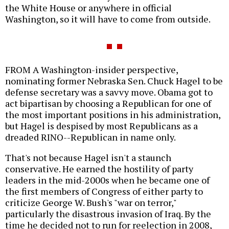
the White House or anywhere in official
Washington, so it will have to come from outside.
FROM A Washington-insider perspective,
nominating former Nebraska Sen. Chuck Hagel to be
defense secretary was a savvy move. Obama got to
act bipartisan by choosing a Republican for one of
the most important positions in his administration,
but Hagel is despised by most Republicans as a
dreaded RINO--Republican in name only.
That's not because Hagel isn't a staunch
conservative. He earned the hostility of party
leaders in the mid-2000s when he became one of
the first members of Congress of either party to
criticize George W. Bush's "war on terror,"
particularly the disastrous invasion of Iraq. By the
time he decided not to run for reelection in 2008,