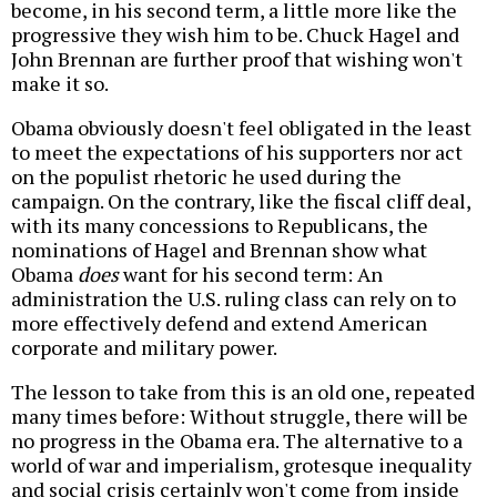
become, in his second term, a little more like the
progressive they wish him to be. Chuck Hagel and
John Brennan are further proof that wishing won't
make it so.
Obama obviously doesn't feel obligated in the least
to meet the expectations of his supporters nor act
on the populist rhetoric he used during the
campaign. On the contrary, like the fiscal cliff deal,
with its many concessions to Republicans, the
nominations of Hagel and Brennan show what
Obama
does
want for his second term: An
administration the U.S. ruling class can rely on to
more effectively defend and extend American
corporate and military power.
The lesson to take from this is an old one, repeated
many times before: Without struggle, there will be
no progress in the Obama era. The alternative to a
world of war and imperialism, grotesque inequality
and social crisis certainly won't come from inside