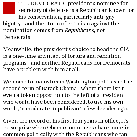
THE DEMOCRATIC president's nominee for
o
secretary of defense is a Republican known for
his conservatism, particularly anti-gay
bigotry--and the storm of criticism against the
nomination comes from
Republicans
, not
Democrats.
Meanwhile, the president's choice to head the CIA
is a one-time architect of torture and rendition
programs--and neither Republicans nor Democrats
have a problem with him at all.
Welcome to mainstream Washington politics in the
second term of Barack Obama--where there isn't
even a token opposition to the left of a president
who would have been considered, to use his own
words, "a moderate Republican" a few decades ago.
Given the record of his first four years in office, it's
no surprise when Obama's nominees share more in
common politically with the Republicans who ran