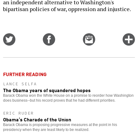
an independent alternative to Washington's
bipartisan policies of war, oppression and injustice.
Share
Share
Email
C
on
on
this
f
Twitter
Facebook
story
o
FURTHER READING
LANCE SELFA
The Obama years of squandered hopes
Barack Obama won the White House on a promise to reorder how Washington
does business--but his record proves that he had different priorities.
ERIC RUDER
Obama’s Charade of the Union
Barack Obama is proposing progressive measures at the point in his
presidency when they are least likely to be realized.