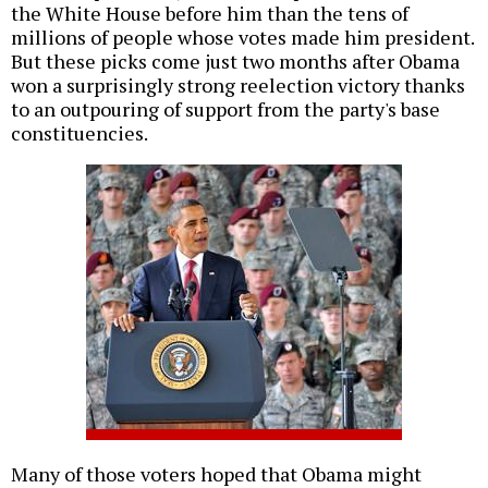
the White House before him than the tens of
millions of people whose votes made him president.
But these picks come just two months after Obama
won a surprisingly strong reelection victory thanks
to an outpouring of support from the party's base
constituencies.
Many of those voters hoped that Obama might