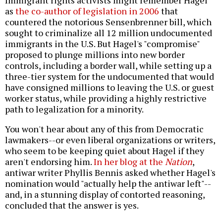
Immigrant rights activists might remember Hagel
as
the co-author of legislation in 2006
that
countered the notorious Sensenbrenner bill, which
sought to criminalize all 12 million undocumented
immigrants in the U.S. But Hagel's "compromise"
proposed to plunge millions into new border
controls, including a border wall, while setting up a
three-tier system for the undocumented that would
have consigned millions to leaving the U.S. or guest
worker status, while providing a highly restrictive
path to legalization for a minority.
You won't hear about any of this from Democratic
lawmakers--or even liberal organizations or writers,
who seem to be keeping quiet about Hagel if they
aren't endorsing him.
In her blog at the
Nation
,
antiwar writer Phyllis Bennis asked whether Hagel's
nomination would "actually help the antiwar left"--
and, in a stunning display of contorted reasoning,
concluded that the answer is yes.