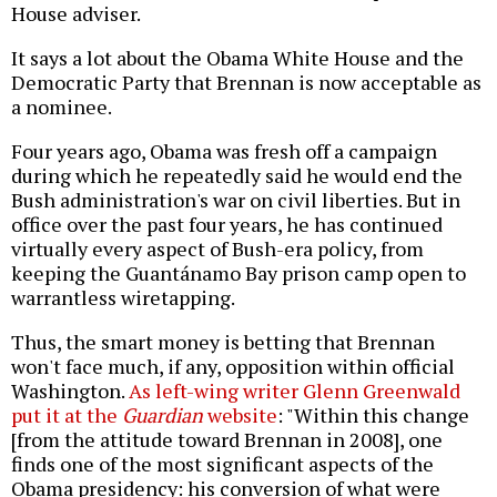
House adviser.
It says a lot about the Obama White House and the
Democratic Party that Brennan is now acceptable as
a nominee.
Four years ago, Obama was fresh off a campaign
during which he repeatedly said he would end the
Bush administration's war on civil liberties. But in
office over the past four years, he has continued
virtually every aspect of Bush-era policy, from
keeping the Guantánamo Bay prison camp open to
warrantless wiretapping.
Thus, the smart money is betting that Brennan
won't face much, if any, opposition within official
Washington.
As left-wing writer Glenn Greenwald
put it at the
Guardian
website
: "Within this change
[from the attitude toward Brennan in 2008], one
finds one of the most significant aspects of the
Obama presidency: his conversion of what were