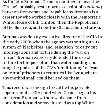
As for John Brennan, Obama's nominee to head the
CIA, he's probably best known as a point of
continuity
between Democrats and Republicans. Brennan is a
career spy who worked closely with the Democratic
White House of Bill Clinton, then the Republicans
of the Bush era, and now the Obama administration.
Brennan was deputy executive director of the CIA in
the early 2000s when the agency was setting up its
system of "black sites" and "rendition" to carry out
interrogations and torture during the "war on
terror." Brennan expressly defended the use of
torture techniques other than waterboarding and
sung the praises of the CIA's "renditioning" of "war
on terror" prisoners to countries like Syria, where
any method at all could be used on them.
This record was enough to scuttle his possible
appointment as CIA chief when Obama began his
first term. Brennan withdrew his name from
consideration and served instead as a top White