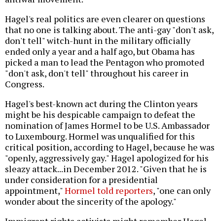
Hagel's real politics are even clearer on questions
that no one is talking about. The anti-gay "don't ask,
don't tell" witch-hunt in the military officially
ended only a year and a half ago, but Obama has
picked a man to lead the Pentagon who promoted
"don't ask, don't tell" throughout his career in
Congress.
Hagel's best-known act during the Clinton years
might be his despicable campaign to defeat the
nomination of James Hormel to be U.S. Ambassador
to Luxembourg. Hormel was unqualified for this
critical position, according to Hagel, because he was
"openly, aggressively gay." Hagel apologized for his
sleazy attack...in December 2012. "Given that he is
under consideration for a presidential
appointment,"
Hormel told reporters
, "one can only
wonder about the sincerity of the apology."