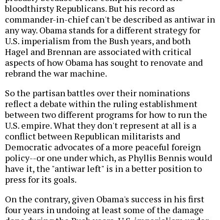
bloodthirsty Republicans. But his record as
commander-in-chief can't be described as antiwar in
any way. Obama stands for a different strategy for
U.S. imperialism from the Bush years, and both
Hagel and Brennan are associated with critical
aspects of how Obama has sought to renovate and
rebrand the war machine.
So the partisan battles over their nominations
reflect a debate within the ruling establishment
between two different programs for how to run the
U.S. empire. What they don't represent at all is a
conflict between Republican militarists and
Democratic advocates of a more peaceful foreign
policy--or one under which, as Phyllis Bennis would
have it, the "antiwar left" is in a better position to
press for its goals.
On the contrary, given Obama's success in his first
four years in undoing at least some of the damage