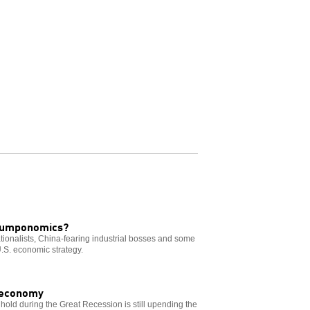
Trumponomics?
ionalists, China-fearing industrial bosses and some
.S. economic strategy.
d economy
old during the Great Recession is still upending the