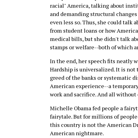
racial" America, talking about inst
and demanding structural changes 
even less so. Thus, she could talk 
from student loans or how America
medical bills, but she didn't talk a
stamps or welfare--both of which a
In the end, her speech fits neatly w
Hardship is universalized. It is not 
greed of the banks or systematic dis
American experience--a temporary
work and sacrifice. And all without
Michelle Obama fed people a fairyt
fairytale. But for millions of peopl
this country is not the American D
American nightmare.