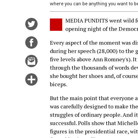
where you can be anything you want to be.
MEDIA PUNDITS went wild fo
Share
opening night of the Democr
on
Twitter
Share
Every aspect of the moment was di
on
during her speech (28,000) to the g
Facebook
Email
five levels above Ann Romney's). It
this
through the thousands of words dev
story
she bought her shoes and, of cour
Click
biceps.
for
more
But the main point that everyone 
options
was carefully designed to make th
struggles of ordinary people. And it
successful. Polls show that Michell
figures in the presidential race, w