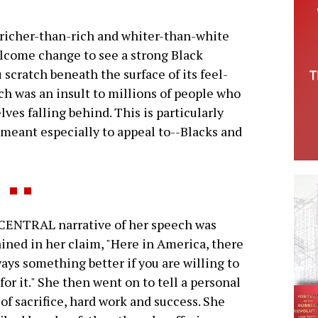
 richer-than-rich and whiter-than-white
lcome change to see a strong Black
 scratch beneath the surface of its feel-
h was an insult to millions of people who
lves falling behind. This is particularly
meant especially to appeal to--Blacks and
CENTRAL narrative of her speech was
ined in her claim, "Here in America, there
ways something better if you are willing to
for it." She then went on to tell a personal
 of sacrifice, hard work and success. She