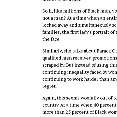
So if, like millions of Black men, 
not a man? At a time when an enti
locked away and simultaneously sca
families, the first lady's portrait o
the face.
Similarly, she talks about Barack 
qualified men received promotions 
scraped by. But instead of using thi
continuing inequality faced by wome
continuing to work harder than an
regret."
Again, this seems woefully out of t
country. At a time when 40 percen
more than 25 percent of Black wome