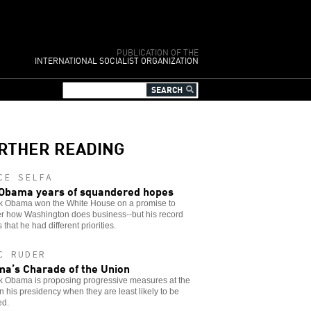
PUBLICATION OF THE
INTERNATIONAL SOCIALIST ORGANIZATION
RTHER READING
CE SELFA
Obama years of squandered hopes
k Obama won the White House on a promise to
er how Washington does business--but his record
 that he had different priorities.
C RUDER
a’s Charade of the Union
k Obama is proposing progressive measures at the
in his presidency when they are least likely to be
ed.