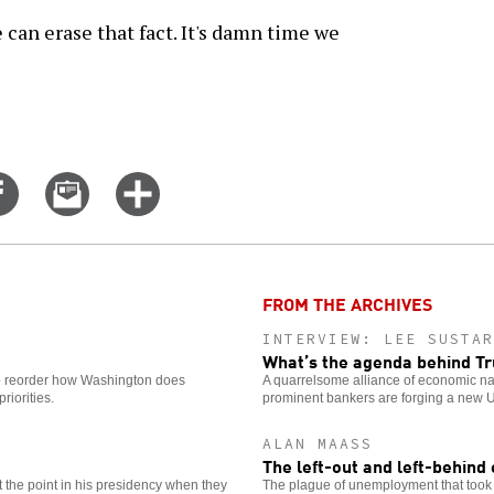
 can erase that fact. It's damn time we
Share
Email
Click
on
this
for
er
Facebook
story
more
options
FROM THE ARCHIVES
INTERVIEW: LEE SUSTAR
What’s the agenda behind 
o reorder how Washington does
A quarrelsome alliance of economic nat
riorities.
prominent bankers are forging a new U
ALAN MAASS
The left-out and left-behin
the point in his presidency when they
The plague of unemployment that took h