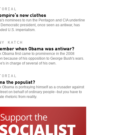
TORIAL
empire’s new clothes
's nominees to run the Pentagon and CIA underline
Democratic president, once seen as antiwar, has
ded U.S. imperialism.
NY KATCH
ember when Obama was antiwar?
k Obama first came to prominence in the 2008
on because of his opposition to George Bush's wars.
's in charge of several of his own.
TORIAL
a the populist?
 Obama is portraying himself as a crusader against
treet on behalf of ordinary people--but you have to
te rhetoric from reality.