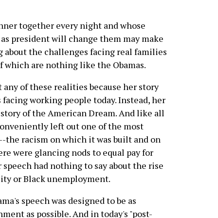
dinner together every night and whose
b as president will change them may make
ng about the challenges facing real families
of which are nothing like the Obamas.
any of these realities because her story
s facing working people today. Instead, her
 story of the American Dream. And like all
conveniently left out one of the most
--the racism on which it was built and on
here were glancing nods to equal pay for
speech had nothing to say about the rise
ality or Black unemployment.
bama's speech was designed to be as
hment as possible. And in today's "post-