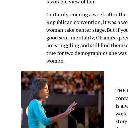
favorable view of her.
Certainly, coming a week after the
Republican convention, it was a we
woman take center stage. But if you
good sentimentality, Obama's speec
are struggling and still find themse
true for two demographics she was 
women.
THE 
conta
is al
work 
story