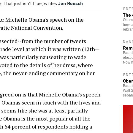
 That just isn't true, writes
Jen Roesch
.
EDI
The 
r Michelle Obama's speech on the
Obama
how a 
atic National Convention.
rebran
ssected--from the number of tweets
DAN
Rem
rade level at which it was written (12th--
Barac
 was particularly nauseating to wade
electi
Now he
oted to the details of her dress, where
se, the never-ending commentary on her
EDI
Obam
Barack
Wall S
agreed on is that Michelle Obama's speech
separa
e Obamas seem in touch with the lives and
 seems like she was at least partially
e Obama is the most popular of all the
ith 64 percent of respondents holding a