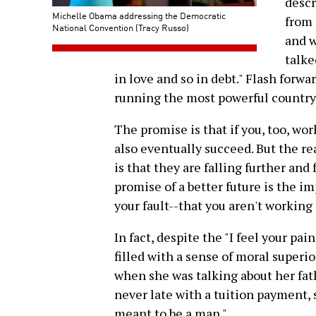
descr
Michelle Obama addressing the Democratic
from 
National Convention (Tracy Russo)
and w
talke
in love and so in debt." Flash forw
running the most powerful country 
The promise is that if you, too, wor
also eventually succeed. But the rea
is that they are falling further and
promise of a better future is the im
your fault--that you aren't working
In fact, despite the "I feel your pa
filled with a sense of moral superi
when she was talking about her fat
never late with a tuition payment, sh
meant to be a man."