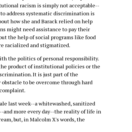
itutional racism is simply not acceptable--
to address systematic discrimination is
about how she and Barack relied on help
ns might need assistance to pay their
bout the help of social programs like food
re racialized and stigmatized.
ith the politics of personal responsibility.
the product of institutional policies or the
crimination. It is just part of the
 obstacle to be overcome through hard
 complaint.
ale last week--a whitewashed, sanitized
e--and more every day--the reality of life in
ream, but, in Malcolm X's words, the