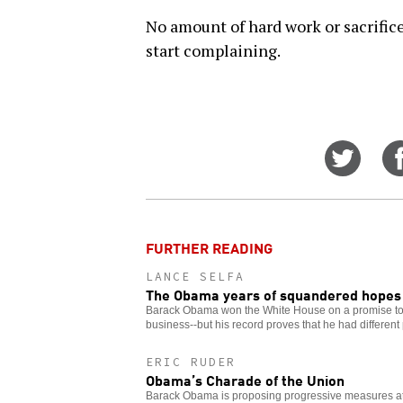
No amount of hard work or sacrifice
start complaining.
Share
on
Twitt
FURTHER READING
LANCE SELFA
The Obama years of squandered hopes
Barack Obama won the White House on a promise t
business--but his record proves that he had different p
ERIC RUDER
Obama’s Charade of the Union
Barack Obama is proposing progressive measures at 