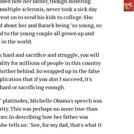
ibed how her father, though suffering
multiple sclerosis, never took a sick day
ent on to send his kids to college. She
d about her and Barack being "so young, so
ard to the young couple all grown up and
in the world.
k hard and sacrifice and struggle, you will
lity for millions of people in this country
 further behind. So wrapped up in the false
plication that if you
don't
succeed, it's
 hard or sacrificing enough.
in" platitudes, Michelle Obama's speech was
ority. This was perhaps no more true than
her. In describing how her father was
e tells us: "See, for my dad, that's what it