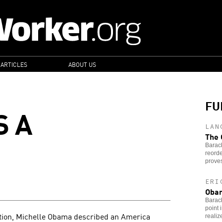
 ARTICLES
ABOUT US
FU
S A
LAN
The 
Barac
reord
proves
ERI
Obam
Barac
point 
ntion, Michelle Obama described an America
realiz