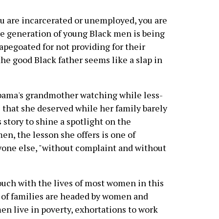
you are incarcerated or unemployed, you are
re generation of young Black men is being
pegoated for not providing for their
f the good Black father seems like a slap in
Obama's grandmother watching while less-
that she deserved while her family barely
s story to shine a spotlight on the
n, the lesson she offers is one of
yone else, "without complaint and without
ouch with the lives of most women in this
t of families are headed by women and
n live in poverty, exhortations to work