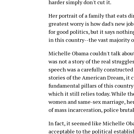
harder simply don't cut it.
Her portrait of a family that eats 
greatest worry is how dad's new jo
for good politics, but it says nothi
in this country--the vast majority 
Michelle Obama couldn't talk about 
was not a story of the real struggle
speech was a carefully constructed
stories of the American Dream, it 
fundamental pillars of this country
which it still relies today. While t
women and same-sex marriage, her 
of mass incarceration, police brut
In fact, it seemed like Michelle O
acceptable to the political establis