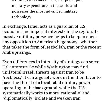
military expenditure in the world and
possesses the most advanced military
technology.
In exchange, Israel acts as a guardian of U.S.
economic and imperial interests in the region. Its
massive military presence helps to keep in check
any opposition to American hegemony--whether
that takes the form of Hezbollah, Iran or the recent
Arab uprisings.
Even differences in intensity of strategy can serve
U.S. interests. So while Washington may find
unilateral Israeli threats against Iran to be
"reckless," it can arguably work in the their favor to
have the threat of a local rabid military power
operating in the background, while the U.S.
systematically works to more "rationally" and
"diplomatically" isolate and weaken Iran.