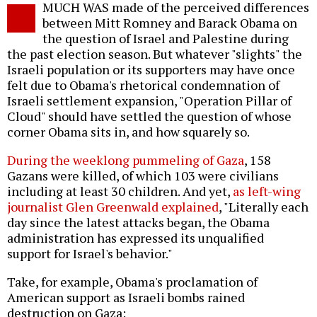
MUCH WAS made of the perceived differences
o
between Mitt Romney and Barack Obama on
the question of Israel and Palestine during
the past election season. But whatever "slights" the
Israeli population or its supporters may have once
felt due to Obama's rhetorical condemnation of
Israeli settlement expansion, "Operation Pillar of
Cloud" should have settled the question of whose
corner Obama sits in, and how squarely so.
During the weeklong pummeling of Gaza
, 158
Gazans were killed, of which 103 were civilians
including at least 30 children. And yet,
as left-wing
journalist Glen Greenwald explained
, "Literally each
day since the latest attacks began, the Obama
administration has expressed its unqualified
support for Israel's behavior."
Take, for example, Obama's proclamation of
American support as Israeli bombs rained
destruction on Gaza: