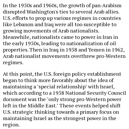
In the 1950s and 1960s, the growth of pan-Arabism
disrupted Washington's ties to several Arab allies.
U.S. efforts to prop up various regimes in countries
like Lebanon and Iraq were all too susceptible to
growing movements of Arab nationalists.
Meanwhile, nationalists came to power in Iran in
the early 1950s, leading to nationalization of oil
properties. Then in Iraq in 1958 and Yemen in 1962,
Arab nationalist movements overthrew pro-Western
regimes.
At this point, the U.S. foreign policy establishment
began to think more favorably about the idea of
maintaining a "special relationship" with Israel,
which according to a 1958 National Security Council
document was the "only strong pro-Western power
left in the Middle East." These events helped shift
U.S. strategic thinking towards a primary focus on
maintaining Israel as the strongest power in the
region.