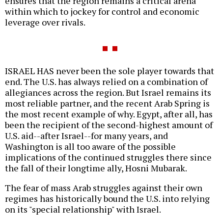
ensures that the region remains a critical arena
within which to jockey for control and economic
leverage over rivals.
ISRAEL HAS never been the sole player towards that
end. The U.S. has always relied on a combination of
allegiances across the region. But Israel remains its
most reliable partner, and the recent Arab Spring is
the most recent example of why. Egypt, after all, has
been the recipient of the second-highest amount of
U.S. aid--after Israel--for many years, and
Washington is all too aware of the possible
implications of the continued struggles there since
the fall of their longtime ally, Hosni Mubarak.
The fear of mass Arab struggles against their own
regimes has historically bound the U.S. into relying
on its "special relationship" with Israel.