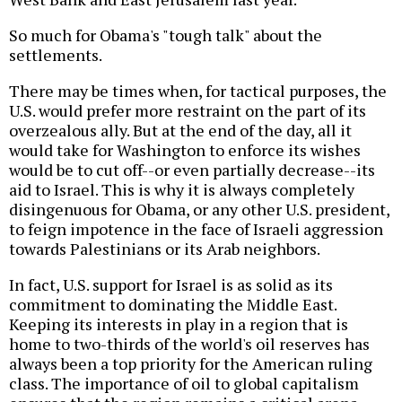
So much for Obama's "tough talk" about the
settlements.
There may be times when, for tactical purposes, the
U.S. would prefer more restraint on the part of its
overzealous ally. But at the end of the day, all it
would take for Washington to enforce its wishes
would be to cut off--or even partially decrease--its
aid to Israel. This is why it is always completely
disingenuous for Obama, or any other U.S. president,
to feign impotence in the face of Israeli aggression
towards Palestinians or its Arab neighbors.
In fact, U.S. support for Israel is as solid as its
commitment to dominating the Middle East.
Keeping its interests in play in a region that is
home to two-thirds of the world's oil reserves has
always been a top priority for the American ruling
class. The importance of oil to global capitalism