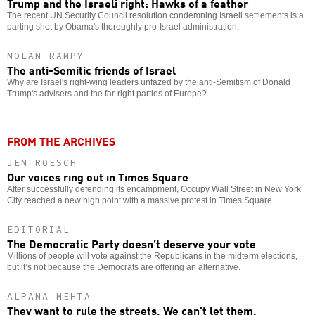
Trump and the Israeli right: Hawks of a feather
The recent UN Security Council resolution condemning Israeli settlements is a
parting shot by Obama's thoroughly pro-Israel administration.
NOLAN RAMPY
The anti-Semitic friends of Israel
Why are Israel's right-wing leaders unfazed by the anti-Semitism of Donald
Trump's advisers and the far-right parties of Europe?
FROM THE ARCHIVES
JEN ROESCH
Our voices ring out in Times Square
After successfully defending its encampment, Occupy Wall Street in New York
City reached a new high point with a massive protest in Times Square.
EDITORIAL
The Democratic Party doesn’t deserve your vote
Millions of people will vote against the Republicans in the midterm elections,
but it’s not because the Democrats are offering an alternative.
ALPANA MEHTA
They want to rule the streets. We can’t let them.