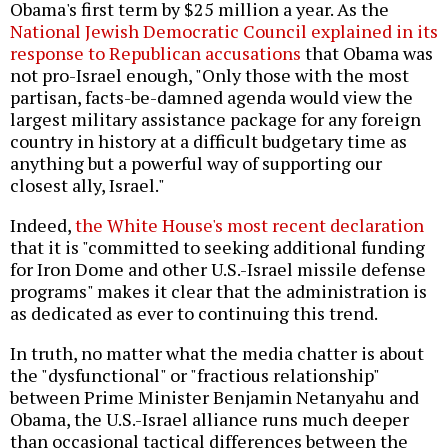
Obama's first term by $25 million a year. As the
National Jewish Democratic Council explained in its
response to Republican accusations
that Obama was
not pro-Israel enough, "Only those with the most
partisan, facts-be-damned agenda would view the
largest military assistance package for any foreign
country in history at a difficult budgetary time as
anything but a powerful way of supporting our
closest ally, Israel."
Indeed,
the White House's most recent declaration
that it is "committed to seeking additional funding
for Iron Dome and other U.S.-Israel missile defense
programs" makes it clear that the administration is
as dedicated as ever to continuing this trend.
In truth, no matter what the media chatter is about
the "dysfunctional" or "fractious relationship"
between Prime Minister Benjamin Netanyahu and
Obama, the U.S.-Israel alliance runs much deeper
than occasional tactical differences between the