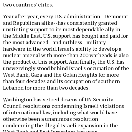
two countries' elites.
Year after year, every U.S. administration--Democrat
and Republican alike--has consistently granted
unstinting support to its most dependable ally in
the Middle East. U.S. support has bought and paid for
the most advanced--and ruthless--military
hardware in the world. Israel's ability to develop a
nuclear arsenal with more than 200 warheads is also
the product of this support. And finally, the U.S. has
unswervingly stood behind Israel's occupation of the
West Bank, Gaza and the Golan Heights for more
than four decades and its occupation of southern
Lebanon for more than two decades.
Washington has vetoed dozens of UN Security
Council resolutions condemning Israeli violations
of international law, including what would have
otherwise been a unanimous resolution
condemning the illegal Israeli expansion in the
West Bank and East Jerusalem last year.