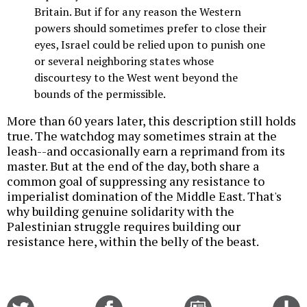
Britain. But if for any reason the Western
powers should sometimes prefer to close their
eyes, Israel could be relied upon to punish one
or several neighboring states whose
discourtesy to the West went beyond the
bounds of the permissible.
More than 60 years later, this description still holds
true. The watchdog may sometimes strain at the
leash--and occasionally earn a reprimand from its
master. But at the end of the day, both share a
common goal of suppressing any resistance to
imperialist domination of the Middle East. That's
why building genuine solidarity with the
Palestinian struggle requires building our
resistance here, within the belly of the beast.
Share
Share
Email
C