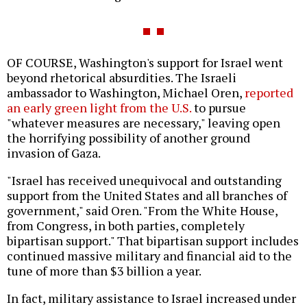
OF COURSE, Washington's support for Israel went
beyond rhetorical absurdities. The Israeli
ambassador to Washington, Michael Oren,
reported
an early green light from the U.S.
to pursue
"whatever measures are necessary," leaving open
the horrifying possibility of another ground
invasion of Gaza.
"Israel has received unequivocal and outstanding
support from the United States and all branches of
government," said Oren. "From the White House,
from Congress, in both parties, completely
bipartisan support." That bipartisan support includes
continued massive military and financial aid to the
tune of more than $3 billion a year.
In fact, military assistance to Israel increased under