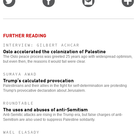
on
on
this
f
Twitter
Facebook
story
o
FURTHER READING
INTERVIEW: GILBERT ACHCAR
Oslo accelerated the colonization of Palestine
The Oslo peace process was greeted 25 years ago with widespread optimism,
but even then, the reasons it would fail were clear.
SUMAYA AWAD
Trump’s calculated provocation
Palestinians and their allies in the fight for self-determination are protesting
Trump's provocative declaration about Jerusalem.
ROUNDTABLE
The uses and abuses of anti-Semitism
Anti-Semitic attacks are rising in the Trump era, but false charges of anti-
Semitism are also used to suppress Palestine solidarity.
WAEL ELASADY