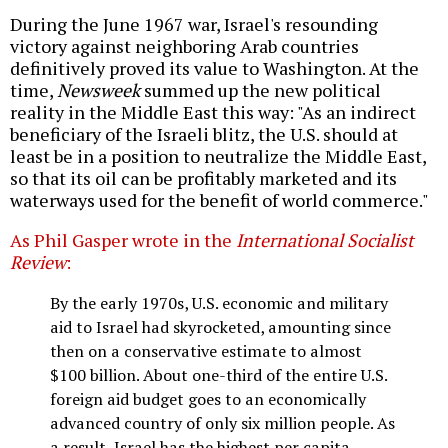
During the June 1967 war, Israel's resounding
victory against neighboring Arab countries
definitively proved its value to Washington. At the
time,
Newsweek
summed up the new political
reality in the Middle East this way: "As an indirect
beneficiary of the Israeli blitz, the U.S. should at
least be in a position to neutralize the Middle East,
so that its oil can be profitably marketed and its
waterways used for the benefit of world commerce."
As Phil Gasper wrote in the
International Socialist
Review
:
By the early 1970s, U.S. economic and military
aid to Israel had skyrocketed, amounting since
then on a conservative estimate to almost
$100 billion. About one-third of the entire U.S.
foreign aid budget goes to an economically
advanced country of only six million people. As
a result, Israel has the highest per capita