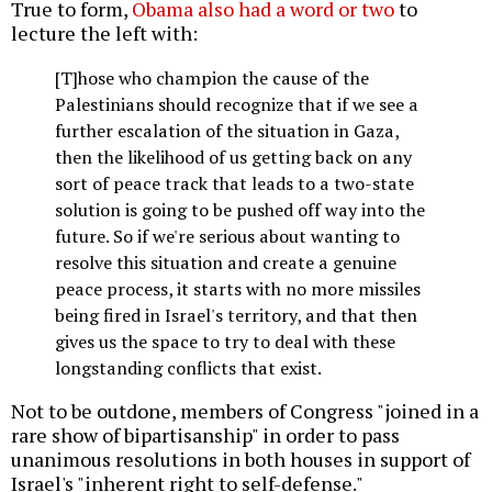
True to form,
Obama also had a word or two
to
lecture the left with:
[T]hose who champion the cause of the
Palestinians should recognize that if we see a
further escalation of the situation in Gaza,
then the likelihood of us getting back on any
sort of peace track that leads to a two-state
solution is going to be pushed off way into the
future. So if we're serious about wanting to
resolve this situation and create a genuine
peace process, it starts with no more missiles
being fired in Israel's territory, and that then
gives us the space to try to deal with these
longstanding conflicts that exist.
Not to be outdone, members of Congress "joined in a
rare show of bipartisanship" in order to pass
unanimous resolutions in both houses in support of
Israel's "inherent right to self-defense."