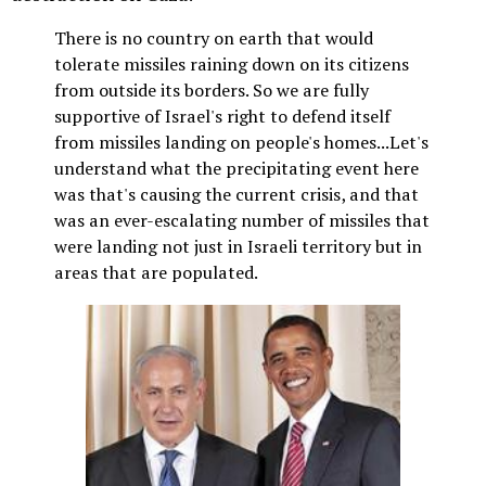
There is no country on earth that would
tolerate missiles raining down on its citizens
from outside its borders. So we are fully
supportive of Israel's right to defend itself
from missiles landing on people's homes...Let's
understand what the precipitating event here
was that's causing the current crisis, and that
was an ever-escalating number of missiles that
were landing not just in Israeli territory but in
areas that are populated.