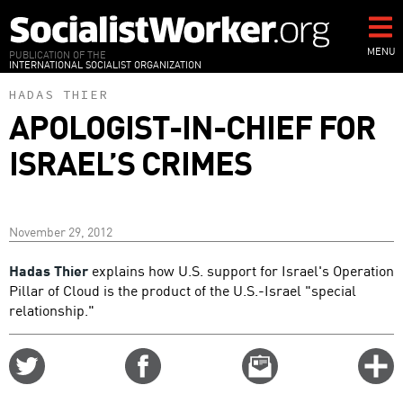
Skip
to
main
MENU
PUBLICATION OF THE
INTERNATIONAL SOCIALIST ORGANIZATION
content
HADAS THIER
APOLOGIST-IN-CHIEF FOR
ISRAEL’S CRIMES
November 29, 2012
Hadas Thier
explains how U.S. support for Israel's Operation
Pillar of Cloud is the product of the U.S.-Israel "special
relationship."
Share
Share
Email
C
on
on
this
f
Twitter
Facebook
story