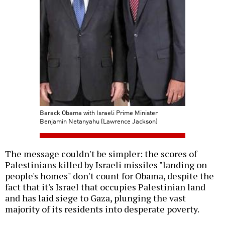
Barack Obama with Israeli Prime Minister
Benjamin Netanyahu (Lawrence Jackson)
The message couldn't be simpler: the scores of
Palestinians killed by Israeli missiles "landing on
people's homes" don't count for Obama, despite the
fact that it's Israel that occupies Palestinian land
and has laid siege to Gaza, plunging the vast
majority of its residents into desperate poverty.