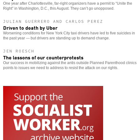
One year after Charlottesville, far-right organizers have a permit to “Unite the
Right” in Washington, D.C., this August. They can’t go unopposed.
JULIAN GUERRERO AND CARLOS PEREZ
Driven to death by Uber
Worsening conditions for New York City taxi drivers have led to five suicides in
the past year — but drivers are standing up to demand change.
JEN ROESCH
The lessons of our counterprotests
Our success in mobilizing against the antis outside Planned Parenthood clinics
points to issues we need to address to resist the attack on our rights.