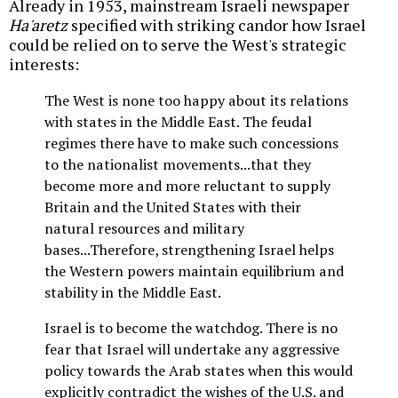
Already in 1953, mainstream Israeli newspaper
Ha'aretz
specified with striking candor how Israel
could be relied on to serve the West's strategic
interests:
The West is none too happy about its relations
with states in the Middle East. The feudal
regimes there have to make such concessions
to the nationalist movements...that they
become more and more reluctant to supply
Britain and the United States with their
natural resources and military
bases...Therefore, strengthening Israel helps
the Western powers maintain equilibrium and
stability in the Middle East.
Israel is to become the watchdog. There is no
fear that Israel will undertake any aggressive
policy towards the Arab states when this would
explicitly contradict the wishes of the U.S. and