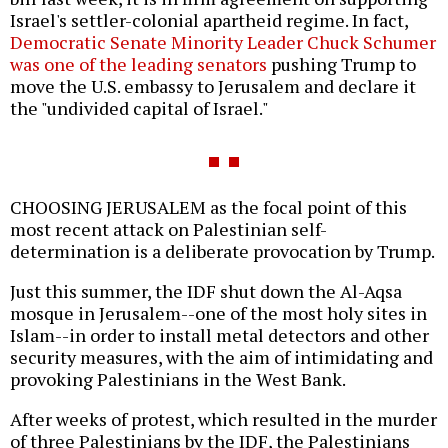
Israel's settler-colonial apartheid regime. In fact,
Democratic Senate Minority Leader Chuck Schumer
was one of the leading senators
pushing Trump to
move the U.S. embassy to Jerusalem and declare it
the "undivided capital of Israel."
CHOOSING JERUSALEM as the focal point of this
most recent attack on Palestinian self-
determination is a deliberate provocation by Trump.
Just this summer, the IDF shut down the Al-Aqsa
mosque in Jerusalem--one of the most holy sites in
Islam--in order to install metal detectors and other
security measures, with the aim of intimidating and
provoking Palestinians in the West Bank.
After weeks of protest, which resulted in the murder
of three Palestinians by the IDF, the Palestinians