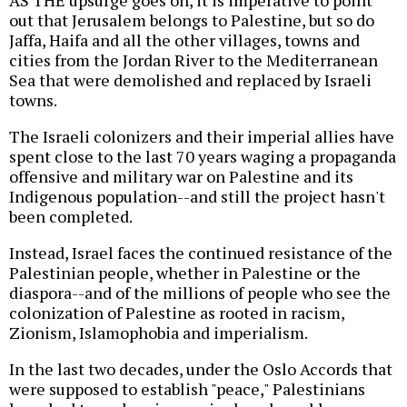
AS THE upsurge goes on, it is imperative to point
out that Jerusalem belongs to Palestine, but so do
Jaffa, Haifa and all the other villages, towns and
cities from the Jordan River to the Mediterranean
Sea that were demolished and replaced by Israeli
towns.
The Israeli colonizers and their imperial allies have
spent close to the last 70 years waging a propaganda
offensive and military war on Palestine and its
Indigenous population--and still the project hasn't
been completed.
Instead, Israel faces the continued resistance of the
Palestinian people, whether in Palestine or the
diaspora--and of the millions of people who see the
colonization of Palestine as rooted in racism,
Zionism, Islamophobia and imperialism.
In the last two decades, under the Oslo Accords that
were supposed to establish "peace," Palestinians