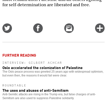
for self-determination are liberated and free.
Share
Share
Email
C
on
on
this
f
Twitter
Facebook
story
o
FURTHER READING
INTERVIEW: GILBERT ACHCAR
Oslo accelerated the colonization of Palestine
The Oslo peace process was greeted 25 years ago with widespread optimism,
but even then, the reasons it would fail were clear.
ROUNDTABLE
The uses and abuses of anti-Semitism
Anti-Semitic attacks are rising in the Trump era, but false charges of anti-
Semitism are also used to suppress Palestine solidarity.