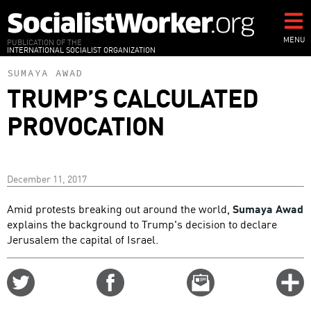
Skip
to
main
MENU
PUBLICATION OF THE
INTERNATIONAL SOCIALIST ORGANIZATION
content
SUMAYA AWAD
TRUMP’S CALCULATED
PROVOCATION
December 11, 2017
Amid protests breaking out around the world,
Sumaya Awad
explains the background to Trump's decision to declare
Jerusalem the capital of Israel.
Share
Share
Email
C
on
on
this
f
Twitter
Facebook
story