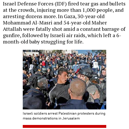
Israel Defense Forces (IDF) fired tear gas and bullets
at the crowds, injuring more than 1,000 people, and
arresting dozens more. In Gaza, 30-year-old
Mohammad Al-Masri and 54-year-old Maher
Attallah were fatally shot amid a constant barrage of
gunfire, followed by Israeli air raids, which left a 6-
month-old baby struggling for life.
Israeli soldiers arrest Palestinian protesters during
mass demonstrations in Jerusalem