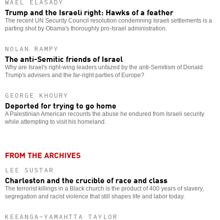
WAEL ELASADY
Trump and the Israeli right: Hawks of a feather
The recent UN Security Council resolution condemning Israeli settlements is a
parting shot by Obama's thoroughly pro-Israel administration.
NOLAN RAMPY
The anti-Semitic friends of Israel
Why are Israel's right-wing leaders unfazed by the anti-Semitism of Donald
Trump's advisers and the far-right parties of Europe?
GEORGE KHOURY
Deported for trying to go home
A Palestinian American recounts the abuse he endured from Israeli security
while attempting to visit his homeland.
FROM THE ARCHIVES
LEE SUSTAR
Charleston and the crucible of race and class
The terrorist killings in a Black church is the product of 400 years of slavery,
segregation and racist violence that still shapes life and labor today.
KEEANGA-YAMAHTTA TAYLOR