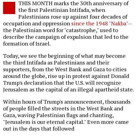
THIS MONTH marks the 30th anniversary of
o
the first Palestinian Intifada, when
Palestinians rose up against four decades of
occupation and oppression
since the 1948 "Nakba"
--
the Palestinian word for "catastrophe," used to
describe the campaign of expulsion that led to the
formation of Israel.
Today, we see the beginning of what may become
the third Intifada as Palestinians and their
supporters, from the West Bank and Gaza to cities
around the globe, rise up in protest against Donald
Trump's declaration that the U.S. will recognize
Jerusalem as the capital of an illegal apartheid state.
Within hours of Trump's announcement, thousands
of people filled the streets in the West Bank and
Gaza, waving Palestinian flags and chanting,
"Jerusalem is our eternal capital." Even more came
out in the days that followed