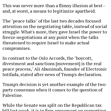
This was never more than a flimsy illusion at best--
and, at worst, a means to legitimize apartheid.
The "peace talks" of the last two decades focused
attention on the negotiating table, instead of social
struggle. What's more, they gave Israel the power to
freeze negotiations at any point when the talks
threatened to require Israel to make actual
compromises.
In contrast to the Oslo Accords, the "boycott,
divestment and sanctions [movement] is the real
peace process," Ali Abunimah, founder of Electronic
Intifada, stated after news of Trump's declaration.
Trump's decision is yet another example of the two-
party consensus when it comes to the question of
Palestine.
While the Senate was split on the Republican tax
bill last week, it is in firm agreement on supporting