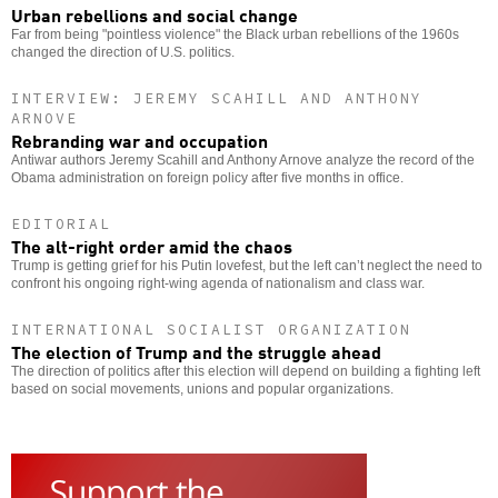
Urban rebellions and social change
Far from being "pointless violence" the Black urban rebellions of the 1960s
changed the direction of U.S. politics.
INTERVIEW: JEREMY SCAHILL AND ANTHONY
ARNOVE
Rebranding war and occupation
Antiwar authors Jeremy Scahill and Anthony Arnove analyze the record of the
Obama administration on foreign policy after five months in office.
EDITORIAL
The alt-right order amid the chaos
Trump is getting grief for his Putin lovefest, but the left can’t neglect the need to
confront his ongoing right-wing agenda of nationalism and class war.
INTERNATIONAL SOCIALIST ORGANIZATION
The election of Trump and the struggle ahead
The direction of politics after this election will depend on building a fighting left
based on social movements, unions and popular organizations.