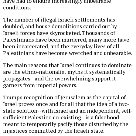
have had to endure increasingly unbearable
conditions.
The number of illegal Israeli settlements has
doubled, and house demolitions carried out by
Israeli forces have skyrocketed. Thousands of
Palestinians have been murdered, many more have
been incarcerated, and the everyday lives of all
Palestinians have become wretched and unbearable.
The main reasons that Israel continues to dominate
are the ethno-nationalist myths it systematically
propagates--and the overwhelming support it
garners from imperial powers.
Trump's recognition of Jerusalem as the capital of
Israel proves once and for all that the idea of a two-
state solution--with Israel and an independent, self-
sufficient Palestine co-existing--is a falsehood
meant to temporarily pacify those disturbed by the
injustices committed by the Israeli state.