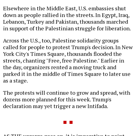
Elsewhere in the Middle East, U.S. embassies shut
down as people rallied in the streets. In Egypt, Iraq,
Lebanon, Turkey and Pakistan, thousands marched
in support of the Palestinian struggle for liberation.
Across the U.S., too, Palestine solidarity groups
called for people to protest Trump's decision. In New
York City's Times Square, thousands flooded the
streets, chanting "Free, free Palestine." Earlier in
the day, organizers rented a moving truck and
parked it in the middle of Times Square to later use
as a stage.
The protests will continue to grow and spread, with
dozens more planned for this week. Trump's
declaration may yet trigger a new Intifada.