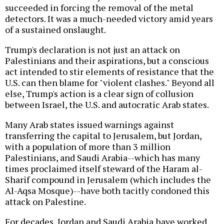
succeeded in forcing the removal of the metal
detectors. It was a much-needed victory amid years
of a sustained onslaught.
Trump's declaration is not just an attack on
Palestinians and their aspirations, but a conscious
act intended to stir elements of resistance that the
U.S. can then blame for "violent clashes." Beyond all
else, Trump's action is a clear sign of collusion
between Israel, the U.S. and autocratic Arab states.
Many Arab states issued warnings against
transferring the capital to Jerusalem, but Jordan,
with a population of more than 3 million
Palestinians, and Saudi Arabia--which has many
times proclaimed itself steward of the Haram al-
Sharif compound in Jerusalem (which includes the
Al-Aqsa Mosque)--have both tacitly condoned this
attack on Palestine.
For decades, Jordan and Saudi Arabia have worked