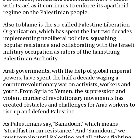
with Israel as it continues to enforce its apartheid
regime on the Palestinian people.
Also to blame is the so-called Palestine Liberation
Organization, which has spent the last two decades
implementing neoliberal policies, squashing
popular resistance and collaborating with the Israeli
military occupation as rulers of the hamstrung
Palestinian Authority.
Arab governments, with the help of global imperial
powers, have spent the half a decade waging a
counterrevolutionary war on activists, workers and
youth. From Syria to Yemen, the suppression and
violent murder of revolutionary movements has
created obstacles and challenges for Arab workers to
rise up and defend Palestine.
As Palestinians say, "Samidoun," which means
"steadfast in our resistance." And "Samidoun," we
must remain until Palestine and all others fighting