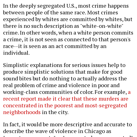
In the deeply segregated U.S., most crime happens
between people of the same race. Most crimes
experienced by whites are committed by whites, but
there is no such description as "white-on-white"
crime. In other words, when a white person commits
a crime, it is not seen as connected to that person's
race--it is seen as an act committed by an
individual.
Simplistic explanations for serious issues help to
produce simplistic solutions that make for good
sound bites but do nothing to actually address the
real problem of crime and violence in poor and
working-class communities of color. For example,
a
recent report made it clear that these murders are
concentrated in the poorest and most-segregated
neighborhoods
in the city.
In fact, it would be more descriptive and accurate to
describe the wave of violence in Chicago as