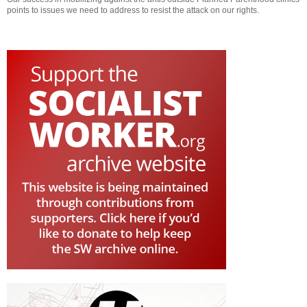
points to issues we need to address to resist the attack on our rights.