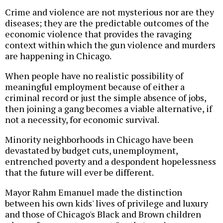
Crime and violence are not mysterious nor are they
diseases; they are the predictable outcomes of the
economic violence that provides the ravaging
context within which the gun violence and murders
are happening in Chicago.
When people have no realistic possibility of
meaningful employment because of either a
criminal record or just the simple absence of jobs,
then joining a gang becomes a viable alternative, if
not a necessity, for economic survival.
Minority neighborhoods in Chicago have been
devastated by budget cuts, unemployment,
entrenched poverty and a despondent hopelessness
that the future will ever be different.
Mayor Rahm Emanuel made the distinction
between his own kids' lives of privilege and luxury
and those of Chicago's Black and Brown children