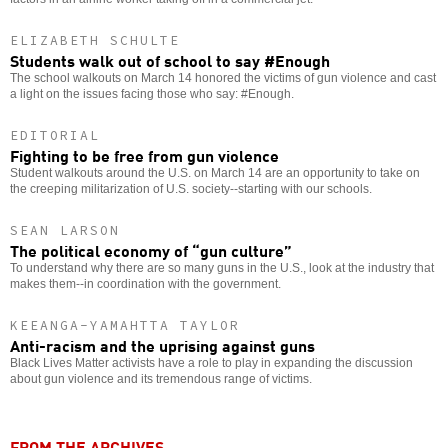
ELIZABETH SCHULTE
Students walk out of school to say #Enough
The school walkouts on March 14 honored the victims of gun violence and cast
a light on the issues facing those who say: #Enough.
EDITORIAL
Fighting to be free from gun violence
Student walkouts around the U.S. on March 14 are an opportunity to take on
the creeping militarization of U.S. society--starting with our schools.
SEAN LARSON
The political economy of “gun culture”
To understand why there are so many guns in the U.S., look at the industry that
makes them--in coordination with the government.
KEEANGA-YAMAHTTA TAYLOR
Anti-racism and the uprising against guns
Black Lives Matter activists have a role to play in expanding the discussion
about gun violence and its tremendous range of victims.
FROM THE ARCHIVES