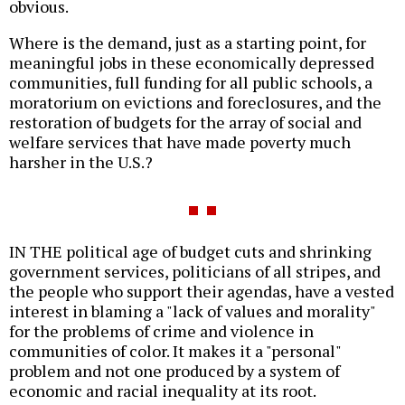
obvious.
Where is the demand, just as a starting point, for
meaningful jobs in these economically depressed
communities, full funding for all public schools, a
moratorium on evictions and foreclosures, and the
restoration of budgets for the array of social and
welfare services that have made poverty much
harsher in the U.S.?
IN THE political age of budget cuts and shrinking
government services, politicians of all stripes, and
the people who support their agendas, have a vested
interest in blaming a "lack of values and morality"
for the problems of crime and violence in
communities of color. It makes it a "personal"
problem and not one produced by a system of
economic and racial inequality at its root.