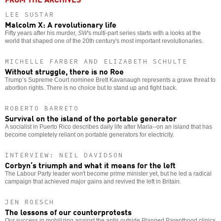
LEE SUSTAR
Malcolm X: A revolutionary life
Fifty years after his murder,
SW
's multi-part series starts with a looks at the
world that shaped one of the 20th century's most important revolutionaries.
MICHELLE FARBER AND ELIZABETH SCHULTE
Without struggle, there is no Roe
Trump’s Supreme Court nominee Brett Kavanaugh represents a grave threat to
abortion rights. There is no choice but to stand up and fight back.
ROBERTO BARRETO
Survival on the island of the portable generator
A socialist in Puerto Rico describes daily life after Maria--on an island that has
become completely reliant on portable generators for electricity.
INTERVIEW: NEIL DAVIDSON
Corbyn’s triumph and what it means for the left
The Labour Party leader won't become prime minister yet, but he led a radical
campaign that achieved major gains and revived the left in Britain.
JEN ROESCH
The lessons of our counterprotests
Our success in mobilizing against the antis outside Planned Parenthood clinics