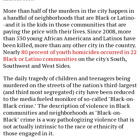
More than half of the murders in the city happen in
a handful of neighborhoods that are Black or Latino-
-and it is the kids in those communities that are
paying the price with their lives. Since 2008, more
than 530 young African Americans and Latinos have
been killed, more than any other city in the country.
Nearly
80 percent of youth homicides occurred in 22
Black or Latino communities
on the city's South,
Southwest and West Sides.
The daily tragedy of children and teenagers being
murdered on the streets of the nation's third-largest
(and third most segregated) city have been reduced
to the media fueled moniker of so-called "Black-on-
Black crime." The description of violence in Black
communities and neighborhoods as "Black-on-
Black" crime is a way pathologizing violence that is
not actually intrinsic to the race or ethnicity of
those engaged in it.