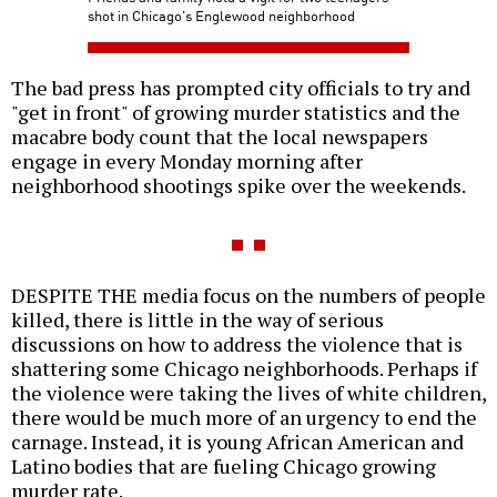
shot in Chicago's Englewood neighborhood
The bad press has prompted city officials to try and
"get in front" of growing murder statistics and the
macabre body count that the local newspapers
engage in every Monday morning after
neighborhood shootings spike over the weekends.
DESPITE THE media focus on the numbers of people
killed, there is little in the way of serious
discussions on how to address the violence that is
shattering some Chicago neighborhoods. Perhaps if
the violence were taking the lives of white children,
there would be much more of an urgency to end the
carnage. Instead, it is young African American and
Latino bodies that are fueling Chicago growing
murder rate.