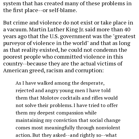
system that has created many of these problems in
the first place--or self-blame.
But crime and violence do not exist or take place in
a vacuum. Martin Luther King Jr. said more than 40
years ago that the U.S. government was the "greatest
purveyor of violence in the world" and that as long
as that reality existed, he could not condemn the
poorest people who committed violence in this
country--because they are the actual victims of
American greed, racism and corruption:
As I have walked among the desperate,
rejected and angry young men I have told
them that Molotov cocktails and rifles would
not solve their problems. I have tried to offer
them my deepest compassion while
maintaining my conviction that social change
comes most meaningfully through nonviolent
action. But they asked--and rightly so--what