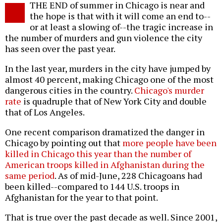
THE END of summer in Chicago is near and
o
the hope is that with it will come an end to--
or at least a slowing of--the tragic increase in
the number of murders and gun violence the city
has seen over the past year.
In the last year, murders in the city have jumped by
almost 40 percent, making Chicago one of the most
dangerous cities in the country.
Chicago's murder
rate
is quadruple that of New York City and double
that of Los Angeles.
One recent comparison dramatized the danger in
Chicago by pointing out that
more people have been
killed in Chicago this year than the number of
American troops killed in Afghanistan during the
same period
. As of mid-June, 228 Chicagoans had
been killed--compared to 144 U.S. troops in
Afghanistan for the year to that point.
That is true over the past decade as well. Since 2001,