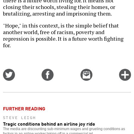
there is a future worth living for. It means not
closing their schools, stealing their homes, or
brutalizing, arresting and imprisoning them.
"Hope," in this context, is the simple belief that
another world, free of racism, poverty and
repression is possible. It is a future worth fighting
for.
Share
Share
Email
C
on
on
this
f
Twitter
Facebook
story
o
FURTHER READING
STEVE LEIGH
Tragic conditions behind an airline joy ride
The media are discounting sub-minimum wages and grueling conditions as
factors in an airline worker taking off in a commercial jet.