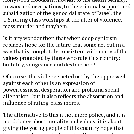
to wars and occupations, to the criminal support and
subsidization of the genocidal state of Israel, the
U.S. ruling class worships at the alter of violence,
mass murder and mayhem.
Is it any wonder then that when deep cynicism
replaces hope for the future that some act out in a
way that is completely consistent with many of the
values promoted by those who rule this country:
brutality, vengeance and destruction?
Of course, the violence acted out by the oppressed
against each other is an expression of
powerlessness, desperation and profound social
alienation--but it also reflects the absorption and
influence of ruling-class mores.
The alternative to this is not more police, and it is
not debates about morality and values, it is about
giving the young people of this country hope that