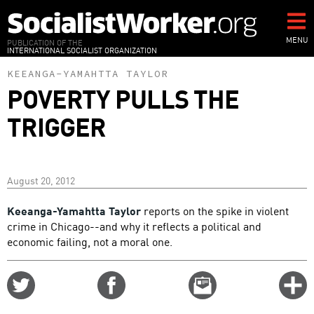
Skip
to
main
MENU
PUBLICATION OF THE
INTERNATIONAL SOCIALIST ORGANIZATION
content
KEEANGA-YAMAHTTA TAYLOR
POVERTY PULLS THE
TRIGGER
August 20, 2012
Keeanga-Yamahtta Taylor
reports on the spike in violent
crime in Chicago--and why it reflects a political and
economic failing, not a moral one.
Share
Share
Email
C
on
on
this
f
Twitter
Facebook
story