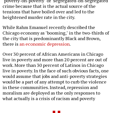
"poverty-on-poverty" or "segregated-on-segregated"
crime because that is the actual source of the
tensions that have boiled over and led to the
heightened murder rate in the city.
While Rahm Emanuel recently described the
Chicago economy as "booming," in the two-thirds of
the city that is predominantly Black and Brown,
there is
an economic depression
.
Over 30 percent of African Americans in Chicago
live in poverty and more than 20 percent are out of
work. More than 30 percent of Latinos in Chicago
live in poverty. In the face of such obvious facts, one
would assume that jobs and anti-poverty strategies
would be a part of any attempt to curb the violence
in these communities. Instead, repression and
moralism are deployed as the only responses to
what actually is a crisis of racism and poverty