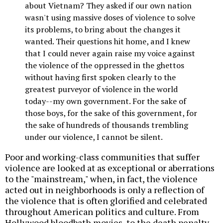
about Vietnam? They asked if our own nation
wasn't using massive doses of violence to solve
its problems, to bring about the changes it
wanted. Their questions hit home, and I knew
that I could never again raise my voice against
the violence of the oppressed in the ghettos
without having first spoken clearly to the
greatest purveyor of violence in the world
today--my own government. For the sake of
those boys, for the sake of this government, for
the sake of hundreds of thousands trembling
under our violence, I cannot be silent.
Poor and working-class communities that suffer
violence are looked at as exceptional or aberrations
to the "mainstream," when, in fact, the violence
acted out in neighborhoods is only a reflection of
the violence that is often glorified and celebrated
throughout American politics and culture. From
Hollywood bloodbath movies, to the death penalty,