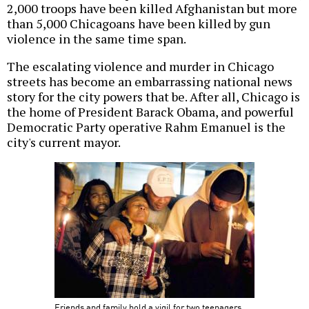
2,000 troops have been killed Afghanistan but more
than 5,000 Chicagoans have been killed by gun
violence in the same time span.
The escalating violence and murder in Chicago
streets has become an embarrassing national news
story for the city powers that be. After all, Chicago is
the home of President Barack Obama, and powerful
Democratic Party operative Rahm Emanuel is the
city's current mayor.
Friends and family hold a vigil for two teenagers