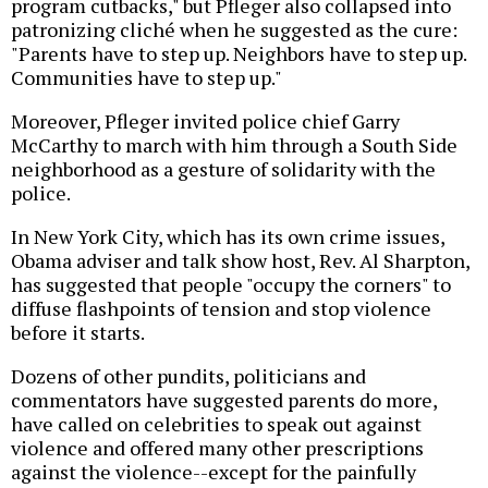
program cutbacks," but Pfleger also collapsed into
patronizing cliché when he suggested as the cure:
"Parents have to step up. Neighbors have to step up.
Communities have to step up."
Moreover, Pfleger invited police chief Garry
McCarthy to march with him through a South Side
neighborhood as a gesture of solidarity with the
police.
In New York City, which has its own crime issues,
Obama adviser and talk show host, Rev. Al Sharpton,
has suggested that people "occupy the corners" to
diffuse flashpoints of tension and stop violence
before it starts.
Dozens of other pundits, politicians and
commentators have suggested parents do more,
have called on celebrities to speak out against
violence and offered many other prescriptions
against the violence--except for the painfully