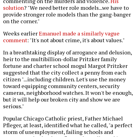
commenting on the murders and violence.
His
solution
? "We need better role models...we have to
provide stronger role models than the gang-banger
on the corner."
Weeks earlier
Emanuel made a similarly vague
comment
: "It's not about crime, it's about values."
In a breathtaking display of arrogance and delusion,
heir to the multibillion-dollar Pritzker family
fortune and charter school mogul Margot Pritzker
suggested that the city collect a penny from each
citizen "...including children. Let's use the money
toward equipping community centers, security
cameras, neighborhood watches. It won't be enough,
but it will help our broken city and show we are
serious."
Popular Chicago Catholic priest, Father Michael
Pfleger, at least, identified what he called, "a perfect
storm of unemployment, failing schools and