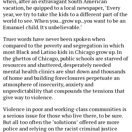
when, after an extravagant South American
vacation, he quipped to a local newspaper, "Every
year, we try to take the kids to a different part of the
world to see. When you...grow up...you want to be an
Emanuel child. It's unbelievable."
Truer words have never been spoken when
compared to the poverty and segregation in which
most Black and Latino kids in Chicago grow up. In
the ghettos of Chicago, public schools are starved of
resources and shuttered, desperately needed
mental health clinics are shut down and thousands
of home and building foreclosures perpetuate an
atmosphere of insecurity, anxiety and
unpredictability that compounds the tensions that
give way to violence.
Violence in poor and working-class communities is
a serious issue for those who live there, to be sure.
But all too often the "solutions" offered are more
police and relying on the racist criminal justice