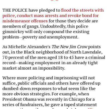
THE POLICE have pledged to
flood the streets with
police, conduct mass arrests and revoke bond for
misdemeanor offenses
for those they decide are
members of gangs. Undoubtedly, this police
gimmickry will only compound the existing
problem--poverty and unemployment.
As Michelle Alexander's
The New Jim Crow
points
out, in the Black neighborhood of North Lawndale,
70 percent of the men aged 18 to 45 have a criminal
record--making employment in an already tight
market almost an impossibility.
Where more policing and imprisoning will not
suffice, public officials and others have offered up
dumbed-down responses to what seem like the
more obvious strategies. For example, when
President Obama was recently in Chicago for a
series of fundraisers, he gave a taped statement