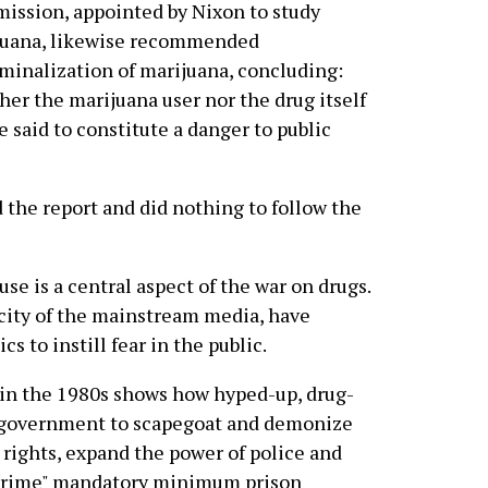
ssion, appointed by Nixon to study
juana, likewise recommended
minalization of marijuana, concluding:
her the marijuana user nor the drug itself
e said to constitute a danger to public
d the report and did nothing to follow the
use is a central aspect of the war on drugs.
city of the mainstream media, have
 to instill fear in the public.
 in the 1980s shows how hyped-up, drug-
e government to scapegoat and demonize
 rights, expand the power of police and
-crime" mandatory minimum prison