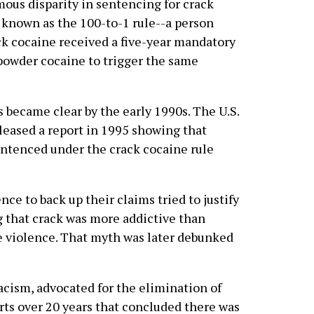
mous disparity in sentencing for crack
 known as the 100-to-1 rule--a person
ack cocaine received a five-year mandatory
 powder cocaine to trigger the same
s became clear by the early 1990s. The U.S.
eased a report in 1995 showing that
entenced under the crack cocaine rule
ce to back up their claims tried to justify
g that crack was more addictive than
 violence. That myth was later debunked
acism, advocated for the elimination of
orts over 20 years that concluded there was