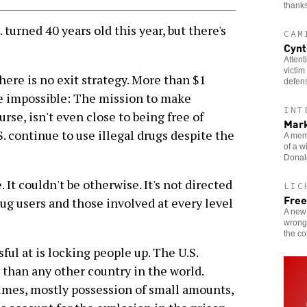
thanks
turned 40 years old this year, but there's
CAM
Cynt
Attent
victim
here is no exit strategy. More than $1
defen
he impossible: The mission to make
INT
rse, isn't even close to being free of
Mark
S. continue to use illegal drugs despite the
A memb
of a w
Donald
 It couldn't be otherwise. It's not directed
LIC
Free
rug users and those involved at every level
A new 
wrongf
the c
ul at is locking people up. The U.S.
 than any other country in the world.
imes, mostly possession of small amounts,