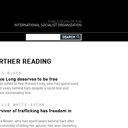
PUBLICATION OF THE
INTERNATIONAL SOCIALIST ORGANIZATION
RTHER READING
IS BLACK
ie Long deserves to be free
sts rallied to free Ronnie Long, who has spent more
0 years behind bars despite a racist trial and
nce exonerating him.
ILLE WHITE-AVIAN
rvivor of trafficking has freedom in
t
a Brown, who has spent years behind bars after
convicted of killing her abuser, has won clemency