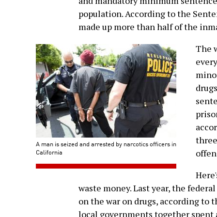
and mandatory minimum sentences 
population. According to the Sente
made up more than half of the inma
The w
every
minor
drugs
sente
priso
accor
three
A man is seized and arrested by narcotics officers in
California
offen
Here'
waste money. Last year, the federa
on the war on drugs, according to 
local governments together spent a