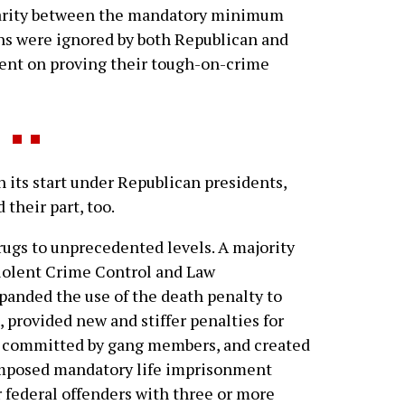
isparity between the mandatory minimum
s were ignored by both Republican and
ent on proving their tough-on-crime
its start under Republican presidents,
their part, too.
rugs to unprecedented levels. A majority
iolent Crime Control and Law
panded the use of the death penalty to
, provided new and stiffer penalties for
ng committed by gang members, and created
t imposed mandatory life imprisonment
or federal offenders with three or more