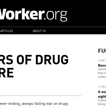
 ARTICLES
ABOUT US
FU
RS OF DRUG
CHR
RE
Ronn
Activi
than 4
evide
CAM
A su
sigh
Cyntoi
 never-ending, always-failing war on drugs.
being 