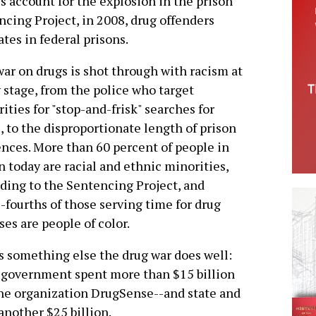
account for the explosion in the prison
ncing Project, in 2008, drug offenders
tes in federal prisons.
ar on drugs is shot through with racism at
 stage, from the police who target
ities for "stop-and-frisk" searches for
, to the disproportionate length of prison
nces. More than 60 percent of people in
n today are racial and ethnic minorities,
ding to the Sentencing Project, and
-fourths of those serving time for drug
ses are people of color.
s something else the drug war does well:
l government spent more than $15 billion
the organization DrugSense--and state and
nother $25 billion.