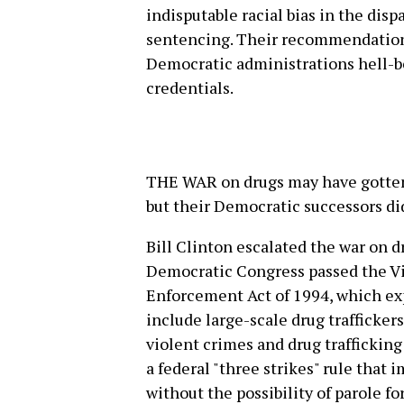
indisputable racial bias in the d
sentencing. Their recommendation
Democratic administrations hell-b
credentials.
THE WAR on drugs may have gotten 
but their Democratic successors did 
Bill Clinton escalated the war on d
Democratic Congress passed the V
Enforcement Act of 1994, which ex
include large-scale drug traffickers
violent crimes and drug trafficki
a federal "three strikes" rule tha
without the possibility of parole f