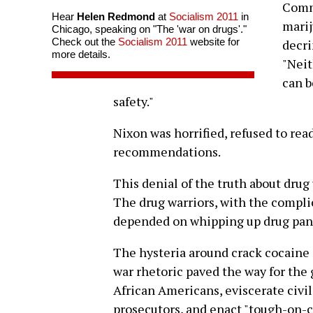
Commi
Hear
Helen Redmond
at
Socialism 2011
in
mari
Chicago, speaking on "The 'war on drugs'."
Check out the
Socialism 2011
website for
decri
more details.
"Neit
can b
safety."
Nixon was horrified, refused to rea
recommendations.
This denial of the truth about drug 
The drug warriors, with the compli
depended on whipping up drug panics
The hysteria around crack cocaine
war rhetoric paved the way for th
African Americans, eviscerate civil
prosecutors, and enact "tough-on