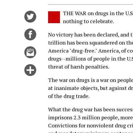
THE WAR on drugs in the U.S. 
Share
nothing to celebrate.
on
Twitter
Share
No victory has been declared, and t
on
trillion has been squandered on t
Facebook
Email
America "drug-free." America, of cou
this
drugs--millions of people in the U.
story
threat of harsh penalties.
Click
for
The war on drugs is a war on people.
more
at inanimate objects, but against d
options
of the drug trade.
What the drug war has been successf
imprisons 2.3 million people, more
Convictions for nonviolent drug cr