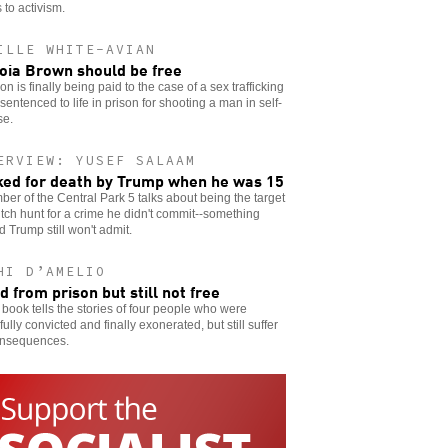
 to activism.
ILLE WHITE-AVIAN
oia Brown should be free
ion is finally being paid to the case of a sex trafficking
 sentenced to life in prison for shooting a man in self-
se.
ERVIEW: YUSEF SALAAM
ed for death by Trump when he was 15
er of the Central Park 5 talks about being the target
itch hunt for a crime he didn't commit--something
 Trump still won't admit.
HI D’AMELIO
d from prison but still not free
book tells the stories of four people who were
ully convicted and finally exonerated, but still suffer
onsequences.