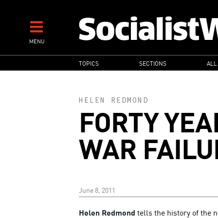
Skip
to
main
MENU
content
MAIN
TOPICS
SECTIONS
ALL
NAVIGATION
HELEN REDMOND
FORTY YEA
WAR FAILU
June 8, 2011
Helen Redmond
tells the history of the