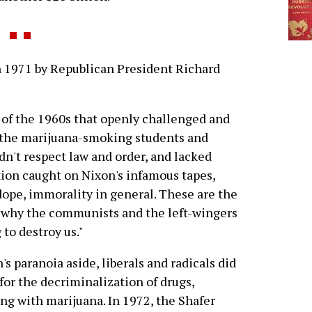
 1971 by Republican President Richard
 of the 1960s that openly challenged and
," the marijuana-smoking students and
dn't respect law and order, and lacked
ion caught on Nixon's infamous tapes,
dope, immorality in general. These are the
s why the communists and the left-wingers
 to destroy us."
's paranoia aside, liberals and radicals did
for the decriminalization of drugs,
ing with marijuana. In 1972, the Shafer