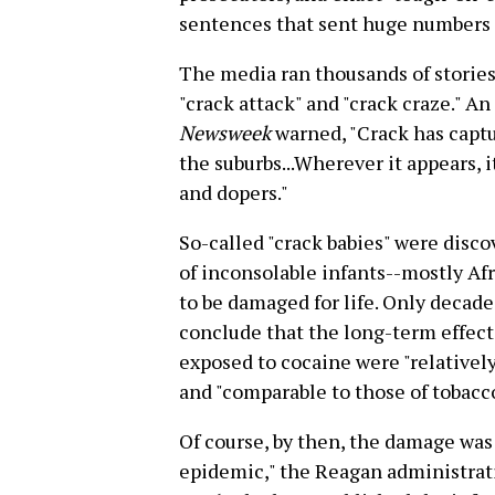
sentences that sent huge numbers o
The media ran thousands of stories 
"crack attack" and "crack craze." An
Newsweek
warned, "Crack has captu
the suburbs...Wherever it appears,
and dopers."
So-called "crack babies" were disc
of inconsolable infants--mostly Af
to be damaged for life. Only decad
conclude that the long-term effect
exposed to cocaine were "relatively
and "comparable to those of tobacco
Of course, by then, the damage was
epidemic," the Reagan administrat