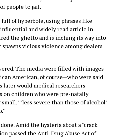
f people to jail.
full of hyperbole, using phrases like
 influential and widely read article in
red the ghetto and is inching its way into
 it spawns vicious violence among dealers
overed. The media were filled with images
rican American, of course--who were said
es later would medical researchers
s on children who were pre-natally
 small," "less severe than those of alcohol"
."
 done. Amid the hysteria about a "crack
ion passed the Anti-Drug Abuse Act of