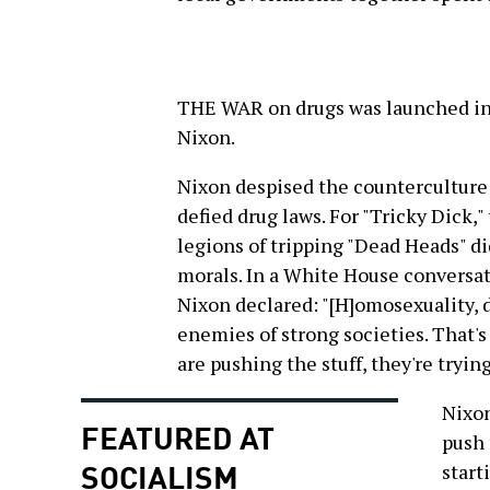
THE WAR on drugs was launched in
Nixon.
Nixon despised the counterculture
defied drug laws. For "Tricky Dick
legions of tripping "Dead Heads" di
morals. In a White House conversat
Nixon declared: "[H]omosexuality, 
enemies of strong societies. That'
are pushing the stuff, they're trying
Nixon
FEATURED AT
push 
SOCIALISM
start