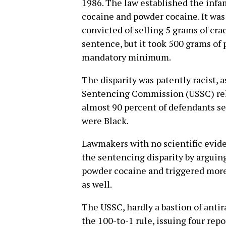
1986. The law established the infa
cocaine and powder cocaine. It was
convicted of selling 5 grams of cr
sentence, but it took 500 grams of
mandatory minimum.
The disparity was patently racist, a
Sentencing Commission (USSC) rel
almost 90 percent of defendants s
were Black.
Lawmakers with no scientific eviden
the sentencing disparity by arguin
powder cocaine and triggered more
as well.
The USSC, hardly a bastion of antir
the 100-to-1 rule, issuing four rep