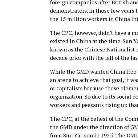
foreign companies after British an
demonstrators. In those few years 
the 15 million workers in China in
The CPC, however, didn't have a m
existed in China at the time. Sun
known as the Chinese Nationalist P
decade prior with the fall of the las
While the GMD wanted China free o
an arena to achieve that goal, it w
or capitalists because these eleme
organization. So due to its social 
workers and peasants rising up than
The CPC, at the behest of the Comin
the GMD under the direction of GM
from Sun Yat-sen in 1925. The GMD