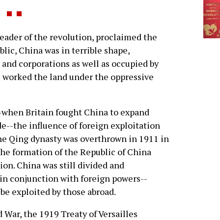
der of the revolution, proclaimed the
lic, China was in terrible shape,
and corporations as well as occupied by
e worked the land under the oppressive
--when Britain fought China to expand
e--the influence of foreign exploitation
e Qing dynasty was overthrown in 1911 in
the formation of the Republic of China
ion. China was still divided and
in conjunction with foreign powers--
be exploited by those abroad.
d War, the 1919 Treaty of Versailles