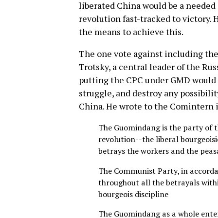
liberated China would be a needed 
revolution fast-tracked to victory
the means to achieve this.
The one vote against including th
Trotsky, a central leader of the Ru
putting the CPC under GMD would o
struggle, and destroy any possibilit
China. He wrote to the Comintern 
The Guomindang is the party of th
revolution--the liberal bourgeoisi
betrays the workers and the peas
The Communist Party, in accordan
throughout all the betrayals wit
bourgeois discipline
The Guomindang as a whole enter