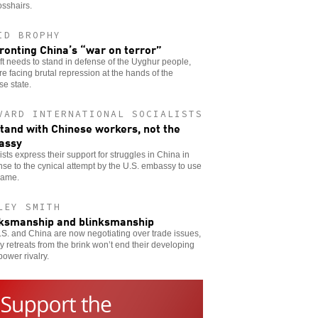
osshairs.
ID BROPHY
ronting China’s “war on terror”
ft needs to stand in defense of the Uyghur people,
e facing brutal repression at the hands of the
e state.
VARD INTERNATIONAL SOCIALISTS
tand with Chinese workers, not the
assy
ists express their support for struggles in China in
se to the cynical attempt by the U.S. embassy to use
name.
LEY SMITH
ksmanship and blinksmanship
S. and China are now negotiating over trade issues,
y retreats from the brink won’t end their developing
ower rivalry.