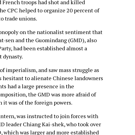
d French troops had shot and killed
the CPC helped to organize 20 percent of
to trade unions.
onopoly on the nationalist sentiment that
 Yat-sen and the Guomindang (GMD), also
arty, had been established almost a
t dynasty.
f imperialism, and saw mass struggle as
as hesitant to alienate Chinese landowners
nts had a large presence in the
composition, the GMD was more afraid of
 it was of the foreign powers.
tern, was instructed to join forces with
D leader Chiang Kai-shek, who took over
, which was larger and more established