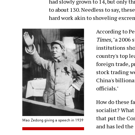
had slowly grown to 14, but only th
to about 130. Needless to say, thes
hard work akin to shoveling excrem
According to Pe
Times
, "a 2006
institutions sh
country's top l
foreign trade, 
stock trading w
China's billiona
officials."
How do these fac
socialist? What
that put the Co
Mao Zedong giving a speech in 1939
and has led the 