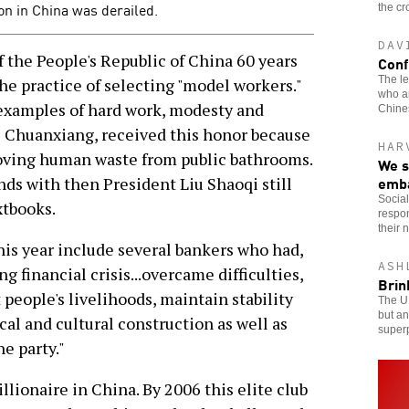
on in China was derailed.
the cr
DAV
the People's Republic of China 60 years
Conf
The le
e practice of selecting "model workers."
who ar
 examples of hard work, modesty and
Chines
hi Chuanxiang, received this honor because
HAR
oving human waste from public bathrooms.
We s
emb
ds with then President Liu Shaoqi still
Social
xtbooks.
respon
their 
his year include several bankers who had,
ASH
 financial crisis...overcame difficulties,
Brin
 people's livelihoods, maintain stability
The U.
but an
cal and cultural construction as well as
superp
e party."
illionaire in China. By 2006 this elite club