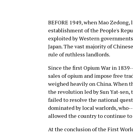
BEFORE 1949, when Mao Zedong, lea
establishment of the People's Repub
exploited by Western governments 
Japan. The vast majority of Chines
rule of ruthless landlords.
Since the first Opium War in 1839
sales of opium and impose free trad
weighed heavily on China. When th
the revolution led by Sun Yat-sen, 
failed to resolve the national quest
dominated by local warlords, who--
allowed the country to continue to 
At the conclusion of the First Worl