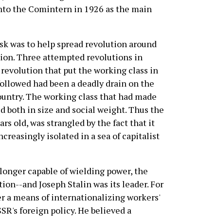
nto the Comintern in 1926 as the main
k was to help spread revolution around
tion. Three attempted revolutions in
revolution that put the working class in
 followed had been a deadly drain on the
country. The working class that had made
d both in size and social weight. Thus the
rs old, was strangled by the fact that it
creasingly isolated in a sea of capitalist
longer capable of wielding power, the
tion--and Joseph Stalin was its leader. For
r a means of internationalizing workers'
SR's foreign policy. He believed a