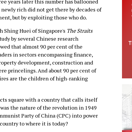
ree years later this number has ballooned
e newly rich did not get there by decades of
ent, but by exploiting those who do.
h Shing Huei of Singapore's
The Straits
 study by several Chinese research
owed that almost 90 per cent of the
eaders in sectors encompassing finance,
property development, construction and
ere princelings. And about 90 per cent of
ires are the children of high-ranking
ts square with a country that calls itself
 was the nature of the revolution in 1949
mmunist Party of China (CPC) into power
country to where it is today?