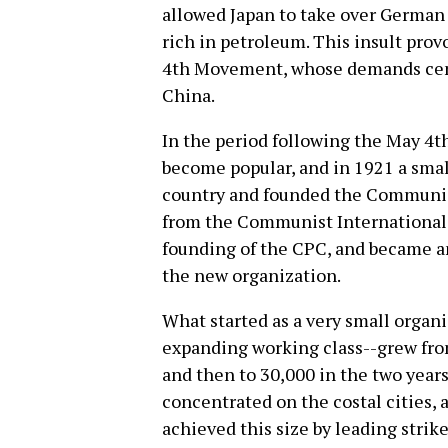
allowed Japan to take over German 
rich in petroleum. This insult pro
4th Movement, whose demands cen
China.
In the period following the May 4
become popular, and in 1921 a smal
country and founded the Communist
from the Communist International 
founding of the CPC, and became an
the new organization.
What started as a very small organi
expanding working class--grew fro
and then to 30,000 in the two years
concentrated on the costal cities,
achieved this size by leading stri