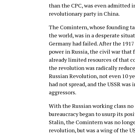
than the CPC, was even admitted i
revolutionary party in China.
The Comintern, whose founding tas
the world, was in a desperate situa
Germany had failed. After the 1917 
power in Russia, the civil war that
already limited resources of that 
the revolution was radically reduce
Russian Revolution, not even 10 yea
had not spread, and the USSR was in
aggressors.
With the Russian working class no 
bureaucracy began to usurp its posi
Stalin, the Comintern was no longe
revolution, but was a wing of the US