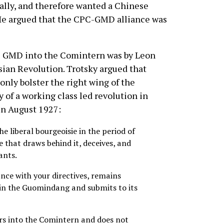
ally, and therefore wanted a Chinese
. He argued that the CPC-GMD alliance was
e GMD into the Comintern was by Leon
ssian Revolution. Trotsky argued that
nly bolster the right wing of the
y of a working class led revolution in
in August 1927:
e liberal bourgeoisie in the period of
e that draws behind it, deceives, and
ants.
ce with your directives, remains
hin the Guomindang and submits to its
s into the Comintern and does not