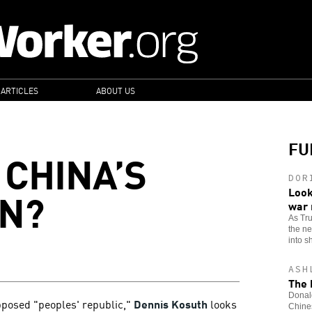
 ARTICLES
ABOUT US
FU
CHINA’S
DOR
N?
Look
war
As Tr
the n
into sh
ASH
The 
Donald
pposed "peoples' republic,"
Dennis Kosuth
looks
Chines