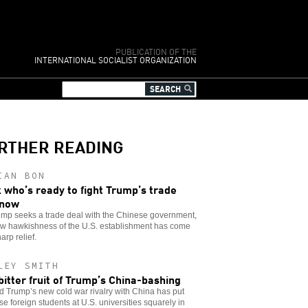
PUBLICATION OF THE
INTERNATIONAL SOCIALIST ORGANIZATION
RTHER READING
IAN BON
 who’s ready to fight Trump’s trade
 now
ump seeks a trade deal with the Chinese government,
ew hawkishness of the U.S. establishment has come
arp relief.
LEY SMITH
bitter fruit of Trump’s China-bashing
 Trump’s new cold war rivalry with China has put
e foreign students at U.S. universities squarely in