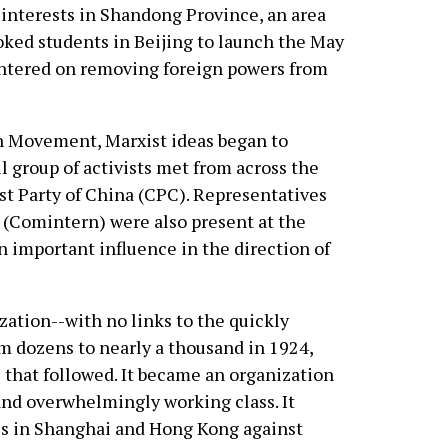
interests in Shandong Province, an area
voked students in Beijing to launch the May
tered on removing foreign powers from
th Movement, Marxist ideas began to
l group of activists met from across the
 Party of China (CPC). Representatives
(Comintern) were also present at the
 important influence in the direction of
zation--with no links to the quickly
m dozens to nearly a thousand in 1924,
 that followed. It became an organization
 and overwhelmingly working class. It
kes in Shanghai and Hong Kong against