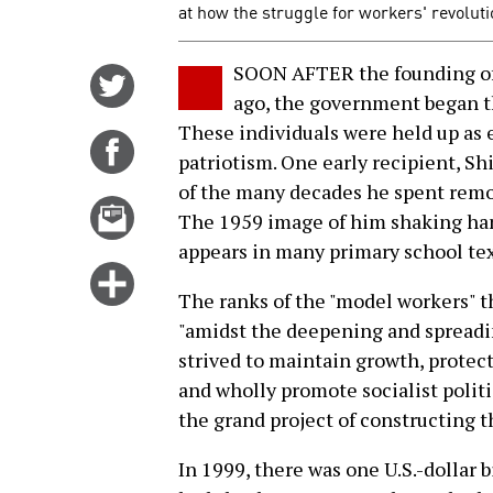
at how the struggle for workers' revoluti
SOON AFTER the founding of 
Share
ago, the government began th
on
These individuals were held up as
Twitter
Share
patriotism. One early recipient, S
on
of the many decades he spent rem
Facebook
Email
The 1959 image of him shaking han
this
appears in many primary school te
story
Click
The ranks of the "model workers" t
for
"amidst the deepening and spreading
more
strived to maintain growth, protect
options
and wholly promote socialist politi
the grand project of constructing th
In 1999, there was one U.S.-dollar b