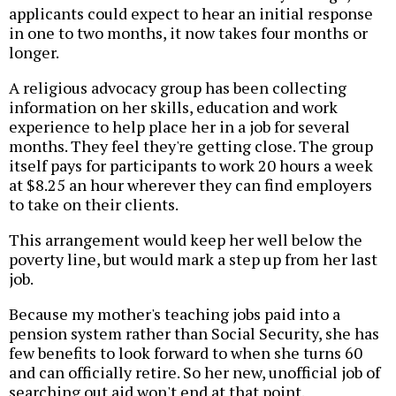
applicants could expect to hear an initial response
in one to two months, it now takes four months or
longer.
A religious advocacy group has been collecting
information on her skills, education and work
experience to help place her in a job for several
months. They feel they're getting close. The group
itself pays for participants to work 20 hours a week
at $8.25 an hour wherever they can find employers
to take on their clients.
This arrangement would keep her well below the
poverty line, but would mark a step up from her last
job.
Because my mother's teaching jobs paid into a
pension system rather than Social Security, she has
few benefits to look forward to when she turns 60
and can officially retire. So her new, unofficial job of
searching out aid won't end at that point.