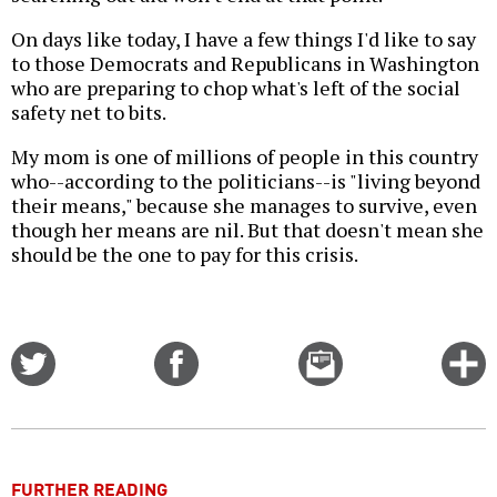
On days like today, I have a few things I'd like to say
to those Democrats and Republicans in Washington
who are preparing to chop what's left of the social
safety net to bits.
My mom is one of millions of people in this country
who--according to the politicians--is "living beyond
their means," because she manages to survive, even
though her means are nil. But that doesn't mean she
should be the one to pay for this crisis.
Share
Share
Email
C
on
on
this
f
Twitter
Facebook
story
o
FURTHER READING