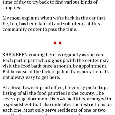
time of day to try back to find various kinds of
supplies.
My mom explains when we're back in the car that
he, too, has been laid off and volunteers at this
community center to pass the time.
SHE'S BEEN coming here as regularly as she can.
Each participant who signs up with the center may
visit the food bank once a month, by appointment.
But because of the lack of public transportation, it's
not always easy to get here.
At a local township aid office, I recently picked up a
listing of all the food pantries in the county. The
seven-page document lists 46 facilities, arranged in
a spreadsheet that also indicates the restrictions for
each one. Most only serve residents of one or two