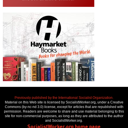
Previously published by the International Socialist Organization.
Material on this Web site is licensed by SocialistWorker.org, under a Creative
Commons (by-nc-nd 3.0) license, except for articles that are republished with
permission. Readers are welcome to share and use material belonging to this
site for non-commercial purposes, as long as they are attributed to the author
and SocialistWorker.org.
SocialistWorker.org home page