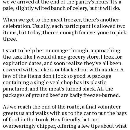
we've arrived at the end of the pantry's hours. It's a
pale, slightly wilted bunch of celery, but it will do.
When we get to the meat freezer, there's another
celebration. Usually, each participant is allowed two
items, but today, there's enough for everyone to pick
three.
I start to help her rummage through, approaching
the task like I would at any grocery store. I look for
expiration dates, and soon realize they've all been
covered with stickers or blacked out with marker. A
few of the items don't look so good. A package
containing a single veal chop has its plastic
punctured, and the meat's turned black. All the
packages of ground beef are badly freezer-burned.
As we reach the end of the route, a final volunteer
greets us and walks with us to the car to put the bags
of food in the trunk. He's friendly, but not
overbearingly chipper, offering a few tips about what