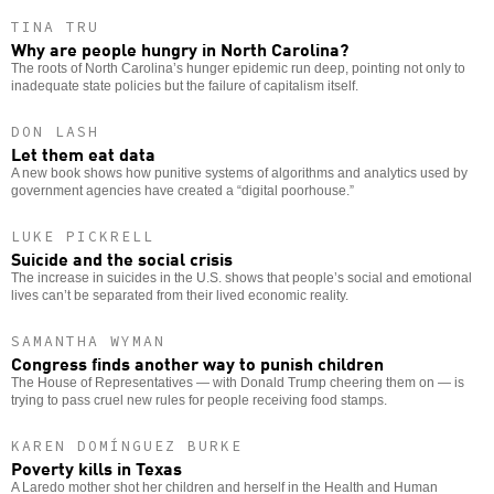
TINA TRU
Why are people hungry in North Carolina?
The roots of North Carolina’s hunger epidemic run deep, pointing not only to
inadequate state policies but the failure of capitalism itself.
DON LASH
Let them eat data
A new book shows how punitive systems of algorithms and analytics used by
government agencies have created a “digital poorhouse.”
LUKE PICKRELL
Suicide and the social crisis
The increase in suicides in the U.S. shows that people’s social and emotional
lives can’t be separated from their lived economic reality.
SAMANTHA WYMAN
Congress finds another way to punish children
The House of Representatives — with Donald Trump cheering them on — is
trying to pass cruel new rules for people receiving food stamps.
KAREN DOMÍNGUEZ BURKE
Poverty kills in Texas
A Laredo mother shot her children and herself in the Health and Human