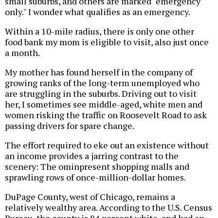
small suburbs, and others are marked "emergency
only." I wonder what qualifies as an emergency.
Within a 10-mile radius, there is only one other
food bank my mom is eligible to visit, also just once
a month.
My mother has found herself in the company of
growing ranks of the long-term unemployed who
are struggling in the suburbs. Driving out to visit
her, I sometimes see middle-aged, white men and
women risking the traffic on Roosevelt Road to ask
passing drivers for spare change.
The effort required to eke out an existence without
an income provides a jarring contrast to the
scenery: The ominpresent shopping malls and
sprawling rows of once-million-dollar homes.
DuPage County, west of Chicago, remains a
relatively wealthy area. According to the U.S. Census