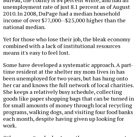
Bureau, the county is 84 percent white, and had an
unemployment rate of just 8.1 percent as of August
2010. In 2008, DuPage had a median household
income of over $77,000--$25,000 higher than the
national median.
Yet for those who lose their job, the bleak economy
combined with a lack of institutional resources
means it's easy to feel lost.
Some have developed a systematic approach. A part-
time resident at the shelter my mom lives in has
been unemployed for two years, but has hung onto
her car and knows the full network of local charities.
She keeps a relatively busy schedule, collecting
goods like paper shopping bags that can be turned in
for small amounts of money through local recycling
programs, walking dogs, and visiting four food banks
each month, despite having given up looking for
work.