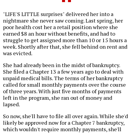
"LIFE'S LITTLE surprises" delivered her into a
nightmare she never saw coming. Last spring, her
poor health cost her a retail position where she
earned $8 an hour without benefits, and had to
struggle to get assigned more than 10 or 15 hours a
week. Shortly after that, she fell behind on rent and
was evicted.
She had already been in the midst of bankruptcy.
She filed a Chapter 13 a few years ago to deal with
unpaid medical bills. The terms of her bankruptcy
called for small monthly payments over the course
of three years. With just five months of payments
left in the program, she ran out of money and
lapsed.
So now, she'll have to file all over again. While she'd
likely be approved now for a Chapter 7 bankruptcy,
which wouldn't require monthly payments, she'll