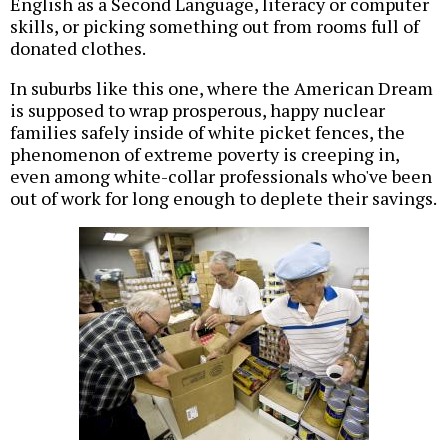
English as a Second Language, literacy or computer
skills, or picking something out from rooms full of
donated clothes.
In suburbs like this one, where the American Dream
is supposed to wrap prosperous, happy nuclear
families safely inside of white picket fences, the
phenomenon of extreme poverty is creeping in,
even among white-collar professionals who've been
out of work for long enough to deplete their savings.