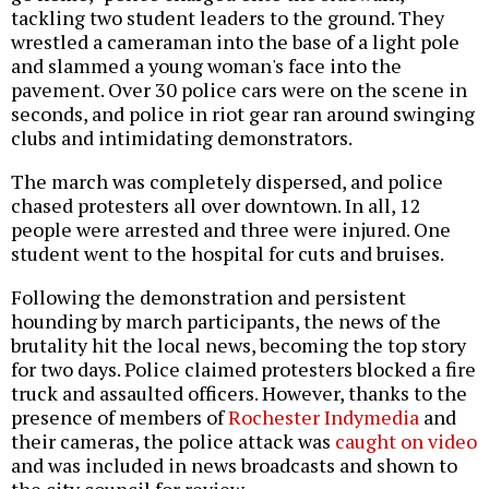
tackling two student leaders to the ground. They
wrestled a cameraman into the base of a light pole
and slammed a young woman's face into the
pavement. Over 30 police cars were on the scene in
seconds, and police in riot gear ran around swinging
clubs and intimidating demonstrators.
The march was completely dispersed, and police
chased protesters all over downtown. In all, 12
people were arrested and three were injured. One
student went to the hospital for cuts and bruises.
Following the demonstration and persistent
hounding by march participants, the news of the
brutality hit the local news, becoming the top story
for two days. Police claimed protesters blocked a fire
truck and assaulted officers. However, thanks to the
presence of members of
Rochester Indymedia
and
their cameras, the police attack was
caught on video
and was included in news broadcasts and shown to