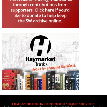
Previously published by the International Socialist Organization.