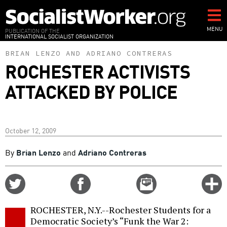
Skip
to
main
MENU
PUBLICATION OF THE
INTERNATIONAL SOCIALIST ORGANIZATION
content
BRIAN LENZO
AND
ADRIANO CONTRERAS
ROCHESTER ACTIVISTS
ATTACKED BY POLICE
October 12, 2009
By
Brian Lenzo
and
Adriano Contreras
Share
Share
Email
C
on
on
this
f
Twitter
Facebook
story
ROCHESTER, N.Y.--Rochester Students for a
o
Democratic Society’s “Funk the War 2: