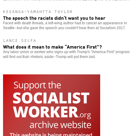
KEEANGA-YAMAHTTA TAYLOR
The speech the racists didn’t want you to hear
Faced with death threats, a left-wing author had to cancel an appearance in
Seattle--but she gave the speech you couldn't hear then at Socialism 2017.
LANCE SELFA
What does it mean to make “America First”?
Any labor union or worker who signs up with Trump's "America First" program
will find out that--rhetoric aside--Trump will put them last.