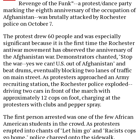
Revenge of the Funk”--a protest/dance party
marking the eighth anniversary of the occupation of
Afghanistan--was brutally attacked by Rochester
police on October 7.
The protest drew 60 people and was especially
significant because it is the first time the Rochester
antiwar movement has observed the anniversary of
the Afghanistan war. Demonstrators chanted, "Stop
the war--yes we can! U.S. out of Afghanistan" and
beat drums, eventually blocking two lanes of traffic
on main street. As protesters approached an Army
recruiting station, the Rochester police exploded--
driving two cars in front of the march with
approximately 12 cops on foot, charging at the
protesters with clubs and pepper spray.
The first person arrested was one of the few African
American students in the crowd. As protesters
erupted into chants of "Let him go" and "Racists cops
go home," police charged onto the sidewalk,