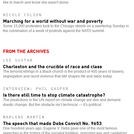
like to march and know she wasn't alone.
NICOLE COLSON
Marching for a world without war and poverty
Some 15,000 protesters took to the Chicago streets on a sweltering Sunday in
the culmination of a week of protests against the NATO summit.
FROM THE ARCHIVES
LEE SUSTAR
Charleston and the crucible of race and class
The terrorist killings in a Black church is the product of 400 years of slavery,
segregation and racist violence that still shapes life and labor today.
INTERVIEW: PHIL GASPER
Is there still time to stop climate catastrophe?
The predictions in the UN report on climate change are dire and demand
drastic change. But the obstacle isn’t technical — it’s political.
MARLENE MARTIN
The speech that made Debs Convict No. 9653
One hundred years ago, Eugene V. Debs gave one of the most famous
speeches in the history of the socialist tradition, opposing war and capitalism.