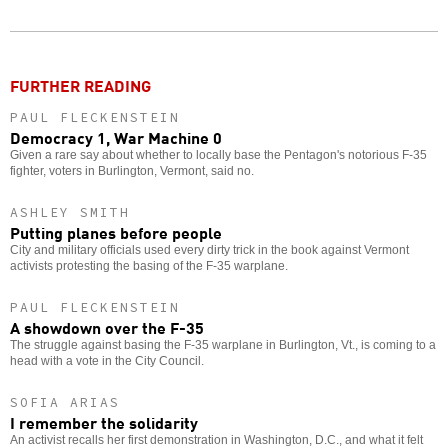
Twitter
Facebook
story
o
FURTHER READING
PAUL FLECKENSTEIN
Democracy 1, War Machine 0
Given a rare say about whether to locally base the Pentagon's notorious F-35
fighter, voters in Burlington, Vermont, said no.
ASHLEY SMITH
Putting planes before people
City and military officials used every dirty trick in the book against Vermont
activists protesting the basing of the F-35 warplane.
PAUL FLECKENSTEIN
A showdown over the F-35
The struggle against basing the F-35 warplane in Burlington, Vt., is coming to a
head with a vote in the City Council.
SOFIA ARIAS
I remember the solidarity
An activist recalls her first demonstration in Washington, D.C., and what it felt