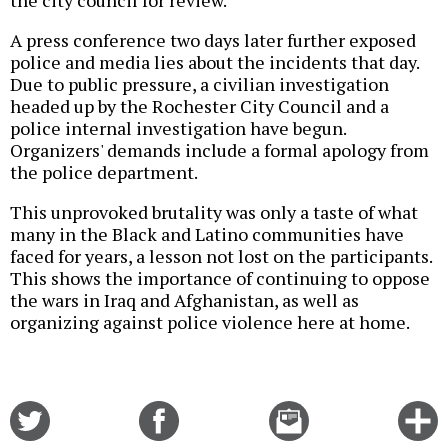
the city council for review.
A press conference two days later further exposed
police and media lies about the incidents that day.
Due to public pressure, a civilian investigation
headed up by the Rochester City Council and a
police internal investigation have begun.
Organizers' demands include a formal apology from
the police department.
This unprovoked brutality was only a taste of what
many in the Black and Latino communities have
faced for years, a lesson not lost on the participants.
This shows the importance of continuing to oppose
the wars in Iraq and Afghanistan, as well as
organizing against police violence here at home.
Share
Share
Email
C
on
on
this
f