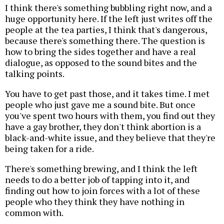
I think there's something bubbling right now, and a
huge opportunity here. If the left just writes off the
people at the tea parties, I think that's dangerous,
because there's something there. The question is
how to bring the sides together and have a real
dialogue, as opposed to the sound bites and the
talking points.
You have to get past those, and it takes time. I met
people who just gave me a sound bite. But once
you've spent two hours with them, you find out they
have a gay brother, they don't think abortion is a
black-and-white issue, and they believe that they're
being taken for a ride.
There's something brewing, and I think the left
needs to do a better job of tapping into it, and
finding out how to join forces with a lot of these
people who they think they have nothing in
common with.