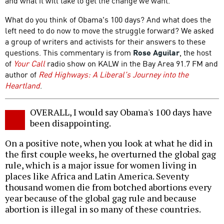
and what it will take to get the change we want.
What do you think of Obama's 100 days? And what does the
left need to do now to move the struggle forward? We asked
a group of writers and activists for their answers to these
questions. This commentary is from
Rose Aguilar
, the host
of
Your Call
radio show on KALW in the Bay Area 91.7 FM and
author of
Red Highways: A Liberal's Journey into the
Heartland
.
OVERALL, I would say Obama's 100 days have
been disappointing.
On a positive note, when you look at what he did in
the first couple weeks, he overturned the global gag
rule, which is a major issue for women living in
places like Africa and Latin America. Seventy
thousand women die from botched abortions every
year because of the global gag rule and because
abortion is illegal in so many of these countries.