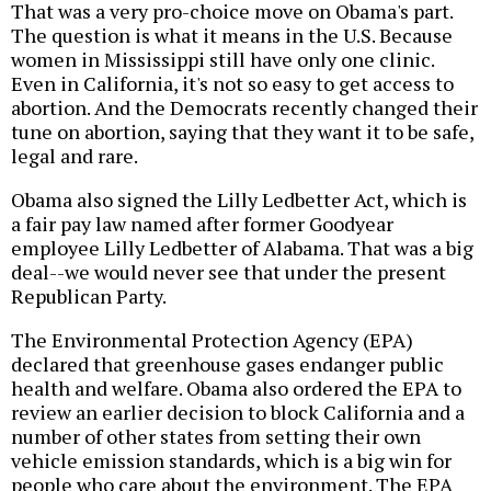
That was a very pro-choice move on Obama's part.
The question is what it means in the U.S. Because
women in Mississippi still have only one clinic.
Even in California, it's not so easy to get access to
abortion. And the Democrats recently changed their
tune on abortion, saying that they want it to be safe,
legal and rare.
Obama also signed the Lilly Ledbetter Act, which is
a fair pay law named after former Goodyear
employee Lilly Ledbetter of Alabama. That was a big
deal--we would never see that under the present
Republican Party.
The Environmental Protection Agency (EPA)
declared that greenhouse gases endanger public
health and welfare. Obama also ordered the EPA to
review an earlier decision to block California and a
number of other states from setting their own
vehicle emission standards, which is a big win for
people who care about the environment. The EPA