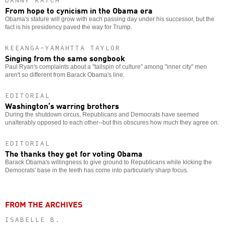
DANNY KATCH
From hope to cynicism in the Obama era
Obama's stature will grow with each passing day under his successor, but the
fact is his presidency paved the way for Trump.
KEEANGA-YAMAHTTA TAYLOR
Singing from the same songbook
Paul Ryan's complaints about a "tailspin of culture" among "inner city" men
aren't so different from Barack Obama's line.
EDITORIAL
Washington’s warring brothers
During the shutdown circus, Republicans and Democrats have seemed
unalterably opposed to each other--but this obscures how much they agree on.
EDITORIAL
The thanks they get for voting Obama
Barack Obama's willingness to give ground to Republicans while kicking the
Democrats' base in the teeth has come into particularly sharp focus.
FROM THE ARCHIVES
ISABELLE B.