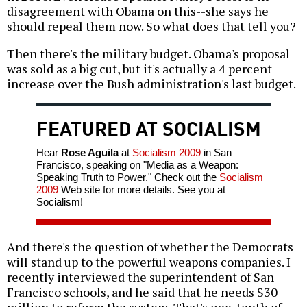
disagreement with Obama on this--she says he
should repeal them now. So what does that tell you?
Then there's the military budget. Obama's proposal
was sold as a big cut, but it's actually a 4 percent
increase over the Bush administration's last budget.
FEATURED AT SOCIALISM
Hear
Rose Aguila
at
Socialism 2009
in San
Francisco, speaking on "Media as a Weapon:
Speaking Truth to Power." Check out the
Socialism
2009
Web site for more details. See you at
Socialism!
And there's the question of whether the Democrats
will stand up to the powerful weapons companies. I
recently interviewed the superintendent of San
Francisco schools, and he said that he needs $30
million to reform the system. That's one-tenth of