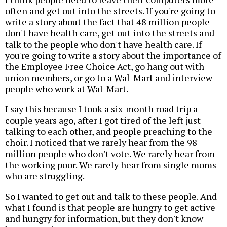
often and get out into the streets. If you're going to
write a story about the fact that 48 million people
don't have health care, get out into the streets and
talk to the people who don't have health care. If
you're going to write a story about the importance of
the Employee Free Choice Act, go hang out with
union members, or go to a Wal-Mart and interview
people who work at Wal-Mart.
I say this because I took a six-month road trip a
couple years ago, after I got tired of the left just
talking to each other, and people preaching to the
choir. I noticed that we rarely hear from the 98
million people who don't vote. We rarely hear from
the working poor. We rarely hear from single moms
who are struggling.
So I wanted to get out and talk to these people. And
what I found is that people are hungry to get active
and hungry for information, but they don't know