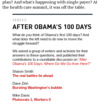
plan? And what's happening with single payer? At
the health care summit, it was off the table.
SERIES
AFTER OBAMA’S 100 DAYS
What do you think of Obama's first 100 days? And
what does the left need to do now to move the
struggle forward?
We asked a group of writers and activists for their
answers to these questions, and published their
contributions to a roundtable discussion on
"After
Obama’s 100 Days: Where Do We Go from Here?"
Sharon Smith
The real battles lie ahead
Dave Zirin
Bursting Washington's bubble
Mike Davis
Plutocrats 1, Workers 0