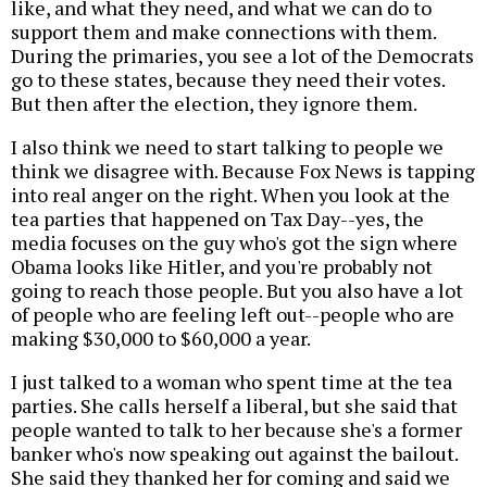
like, and what they need, and what we can do to
support them and make connections with them.
During the primaries, you see a lot of the Democrats
go to these states, because they need their votes.
But then after the election, they ignore them.
I also think we need to start talking to people we
think we disagree with. Because Fox News is tapping
into real anger on the right. When you look at the
tea parties that happened on Tax Day--yes, the
media focuses on the guy who's got the sign where
Obama looks like Hitler, and you're probably not
going to reach those people. But you also have a lot
of people who are feeling left out--people who are
making $30,000 to $60,000 a year.
I just talked to a woman who spent time at the tea
parties. She calls herself a liberal, but she said that
people wanted to talk to her because she's a former
banker who's now speaking out against the bailout.
She said they thanked her for coming and said we