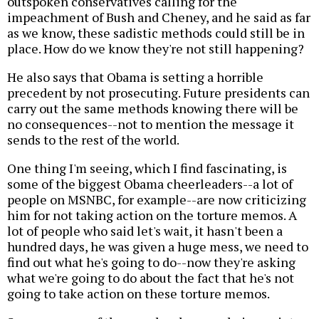
outspoken conservatives calling for the
impeachment of Bush and Cheney, and he said as far
as we know, these sadistic methods could still be in
place. How do we know they're not still happening?
He also says that Obama is setting a horrible
precedent by not prosecuting. Future presidents can
carry out the same methods knowing there will be
no consequences--not to mention the message it
sends to the rest of the world.
One thing I'm seeing, which I find fascinating, is
some of the biggest Obama cheerleaders--a lot of
people on MSNBC, for example--are now criticizing
him for not taking action on the torture memos. A
lot of people who said let's wait, it hasn't been a
hundred days, he was given a huge mess, we need to
find out what he's going to do--now they're asking
what we're going to do about the fact that he's not
going to take action on these torture memos.