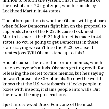
the cost of an F-22 fighter jet, which is made by
Lockheed Martin in 44 states.
The other question is whether Obama will fight back
when fellow Democrats fight him on the proposal to
cap production of the F-22. Because Lockheed
Martin is smart--the F-22 fighter jet is made in 44
states, so you're going to get Democrats in these
states saying we can't lose the F-22 because it
creates jobs. Will Obama stand up to this?
And of course, there are the torture memos, which
are on everyone's minds. Obama's getting credit for
releasing the secret torture memos, but he's saying
he won't prosecute CIA officials. So now the world
knows that the U.S. waterboards, it locks people in
boxes with insects, it slams people into walls. But
there won't be any prosecutions.
I just interviewed Bruce Fein, one of the most