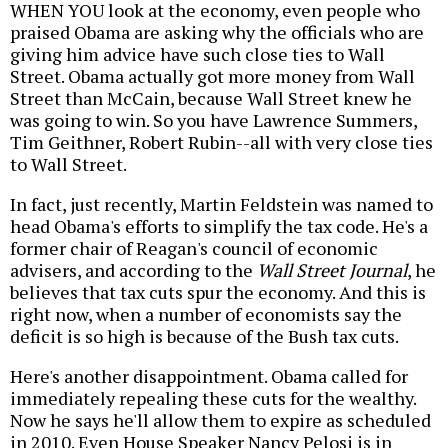
WHEN YOU look at the economy, even people who
praised Obama are asking why the officials who are
giving him advice have such close ties to Wall
Street. Obama actually got more money from Wall
Street than McCain, because Wall Street knew he
was going to win. So you have Lawrence Summers,
Tim Geithner, Robert Rubin--all with very close ties
to Wall Street.
In fact, just recently, Martin Feldstein was named to
head Obama's efforts to simplify the tax code. He's a
former chair of Reagan's council of economic
advisers, and according to the
Wall Street Journal
, he
believes that tax cuts spur the economy. And this is
right now, when a number of economists say the
deficit is so high is because of the Bush tax cuts.
Here's another disappointment. Obama called for
immediately repealing these cuts for the wealthy.
Now he says he'll allow them to expire as scheduled
in 2010. Even House Speaker Nancy Pelosi is in