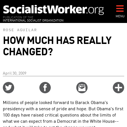
Skip
to
main
MENU
PUBLICATION OF THE
INTERNATIONAL SOCIALIST ORGANIZATION
content
ROSE AGUILAR
HOW MUCH HAS REALLY
CHANGED?
April 30, 2009
Share
Share
Email
C
on
on
this
f
Twitter
Facebook
story
Millions of people looked forward to Barack Obama's
o
presidency with a sense of pride and hope. But Obama's first
100 days have raised critical questions about the limits of
what we can expect from a Democrat in the White House--