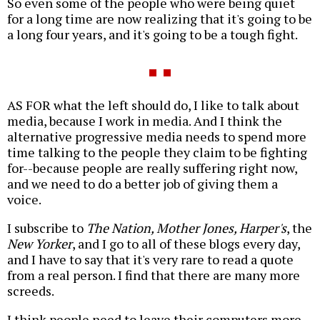
So even some of the people who were being quiet
for a long time are now realizing that it's going to be
a long four years, and it's going to be a tough fight.
AS FOR what the left should do, I like to talk about
media, because I work in media. And I think the
alternative progressive media needs to spend more
time talking to the people they claim to be fighting
for--because people are really suffering right now,
and we need to do a better job of giving them a
voice.
I subscribe to
The Nation, Mother Jones, Harper's
, the
New Yorker
, and I go to all of these blogs every day,
and I have to say that it's very rare to read a quote
from a real person. I find that there are many more
screeds.
I think people need to leave their computers more