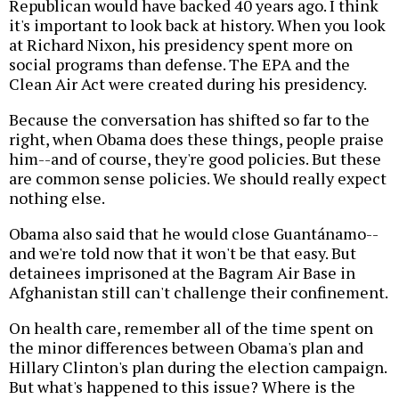
Republican would have backed 40 years ago. I think
it's important to look back at history. When you look
at Richard Nixon, his presidency spent more on
social programs than defense. The EPA and the
Clean Air Act were created during his presidency.
Because the conversation has shifted so far to the
right, when Obama does these things, people praise
him--and of course, they're good policies. But these
are common sense policies. We should really expect
nothing else.
Obama also said that he would close Guantánamo--
and we're told now that it won't be that easy. But
detainees imprisoned at the Bagram Air Base in
Afghanistan still can't challenge their confinement.
On health care, remember all of the time spent on
the minor differences between Obama's plan and
Hillary Clinton's plan during the election campaign.
But what's happened to this issue? Where is the