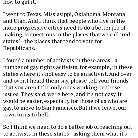
how to get it.
I went to Texas, Mississippi, Oklahoma, Montana
and Utah. And I think that people who live in the
more progressive cities need to do a better job of
making connections in the places that we call "red
states"--the places that tend to vote for
Republicans.
I found a number of activists in these areas--a
number of gay rights activists, for example, in these
states where it's not easy to be an activist. And over
and over, I heard them say, please tell your friends
that you aren't the only ones working on these
issues. They said, we're here, and it's not easy. It
would be easier, especially for those of us who are
gay, to move to San Francisco. But if we leave, our
town turns to hell.
So I think we need to do a better job of reaching out
to activists in these states--asking them what it's