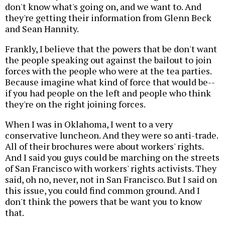
don't know what's going on, and we want to. And
they're getting their information from Glenn Beck
and Sean Hannity.
Frankly, I believe that the powers that be don't want
the people speaking out against the bailout to join
forces with the people who were at the tea parties.
Because imagine what kind of force that would be--
if you had people on the left and people who think
they're on the right joining forces.
When I was in Oklahoma, I went to a very
conservative luncheon. And they were so anti-trade.
All of their brochures were about workers' rights.
And I said you guys could be marching on the streets
of San Francisco with workers' rights activists. They
said, oh no, never, not in San Francisco. But I said on
this issue, you could find common ground. And I
don't think the powers that be want you to know
that.