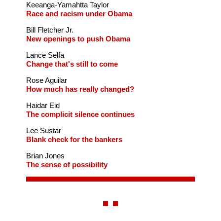
Keeanga-Yamahtta Taylor
Race and racism under Obama
Bill Fletcher Jr.
New openings to push Obama
Lance Selfa
Change that's still to come
Rose Aguilar
How much has really changed?
Haidar Eid
The complicit silence continues
Lee Sustar
Blank check for the bankers
Brian Jones
The sense of possibility