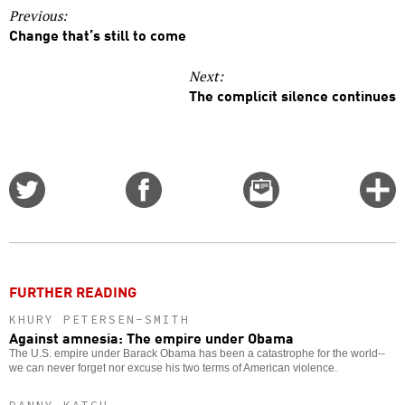
Previous:
Change that’s still to come
Next:
The complicit silence continues
Share
Share
Email
C
on
on
this
f
Twitter
Facebook
story
o
FURTHER READING
KHURY PETERSEN-SMITH
Against amnesia: The empire under Obama
The U.S. empire under Barack Obama has been a catastrophe for the world--
we can never forget nor excuse his two terms of American violence.