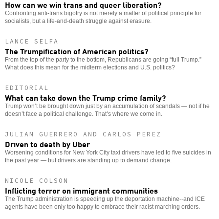
How can we win trans and queer liberation?
Confronting anti-trans bigotry is not merely a matter of political principle for
socialists, but a life-and-death struggle against erasure.
LANCE SELFA
The Trumpification of American politics?
From the top of the party to the bottom, Republicans are going “full Trump.”
What does this mean for the midterm elections and U.S. politics?
EDITORIAL
What can take down the Trump crime family?
Trump won’t be brought down just by an accumulation of scandals — not if he
doesn’t face a political challenge. That’s where we come in.
JULIAN GUERRERO AND CARLOS PEREZ
Driven to death by Uber
Worsening conditions for New York City taxi drivers have led to five suicides in
the past year — but drivers are standing up to demand change.
NICOLE COLSON
Inflicting terror on immigrant communities
The Trump administration is speeding up the deportation machine--and ICE
agents have been only too happy to embrace their racist marching orders.