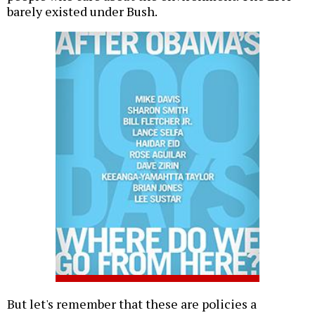
barely existed under Bush.
But let's remember that these are policies a