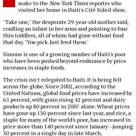
make to the
New York Times
reporter who
visited her home in Haiti's Cité Soleil slum.
"Take one," the desperate 29-year-old mother said,
cradling an infant in her arms and pointing to four
thin toddlers, all of whom had gone without food
that day. "You pick. Just feed them."
Simone is one of a growing number of Haiti's poor
who have been pushed beyond endurance by price
increases in staple foods.
The crisis isn't relegated to Haiti. It is being felt
across the globe. Since 2002, according to the
United Nations, global food prices have increased by
65 percent, with grain rising 42 percent and dairy
products up 80 percent in 2007 alone. Wheat prices
have gone up 130 percent since last year, and rice, a
staple for many of the world's poor, has increased in
price more than 140 percent since January--jumping
30 percent in a single day in late March.