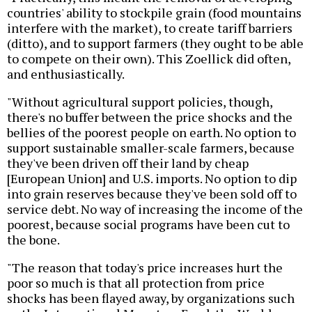
countries' ability to stockpile grain (food mountains
interfere with the market), to create tariff barriers
(ditto), and to support farmers (they ought to be able
to compete on their own). This Zoellick did often,
and enthusiastically.
"Without agricultural support policies, though,
there's no buffer between the price shocks and the
bellies of the poorest people on earth. No option to
support sustainable smaller-scale farmers, because
they've been driven off their land by cheap
[European Union] and U.S. imports. No option to dip
into grain reserves because they've been sold off to
service debt. No way of increasing the income of the
poorest, because social programs have been cut to
the bone.
"The reason that today's price increases hurt the
poor so much is that all protection from price
shocks has been flayed away, by organizations such