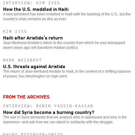
INTERVIEW: KIM IVES
How the U.S. meddled in Haiti
A new president has been installed in Haiti with the backing of the U.S., but the
country's crisis remains as dire as ever.
KIM IVES
Haiti after Aristide’s return
Jean-Bertrand Aristide's return to the country from which he was kidnapped
seven years ago will transform Haitian politics.
MARK WEISBROT
U.S. threats against Aristide
The return of Jean-Bertrand Aristide to Haiti, in the context of a shifting balance
of power, has Washington on high alert.
FROM THE ARCHIVES
INTERVIEW: ROBIN YASSIN-KASSAB
How did Syria become a burning country?
The war in Syria demands that we analyze who is oppressed and who is the
oppressor--and ask how we can stand in solidarity with the struggle.
KHURY PETERSEN-SMITH