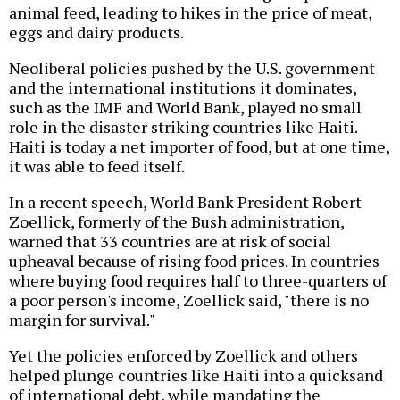
animal feed, leading to hikes in the price of meat,
eggs and dairy products.
Neoliberal policies pushed by the U.S. government
and the international institutions it dominates,
such as the IMF and World Bank, played no small
role in the disaster striking countries like Haiti.
Haiti is today a net importer of food, but at one time,
it was able to feed itself.
In a recent speech, World Bank President Robert
Zoellick, formerly of the Bush administration,
warned that 33 countries are at risk of social
upheaval because of rising food prices. In countries
where buying food requires half to three-quarters of
a poor person's income, Zoellick said, "there is no
margin for survival."
Yet the policies enforced by Zoellick and others
helped plunge countries like Haiti into a quicksand
of international debt, while mandating the