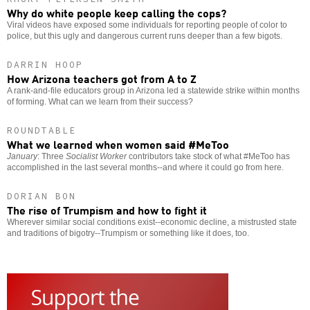
Why do white people keep calling the cops?
Viral videos have exposed some individuals for reporting people of color to
police, but this ugly and dangerous current runs deeper than a few bigots.
DARRIN HOOP
How Arizona teachers got from A to Z
A rank-and-file educators group in Arizona led a statewide strike within months
of forming. What can we learn from their success?
ROUNDTABLE
What we learned when women said #MeToo
January
: Three
Socialist Worker
contributors take stock of what #MeToo has
accomplished in the last several months--and where it could go from here.
DORIAN BON
The rise of Trumpism and how to fight it
Wherever similar social conditions exist--economic decline, a mistrusted state
and traditions of bigotry--Trumpism or something like it does, too.