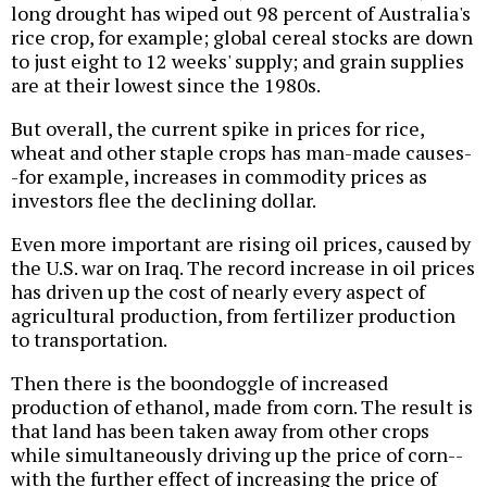
long drought has wiped out 98 percent of Australia's
rice crop, for example; global cereal stocks are down
to just eight to 12 weeks' supply; and grain supplies
are at their lowest since the 1980s.
But overall, the current spike in prices for rice,
wheat and other staple crops has man-made causes-
-for example, increases in commodity prices as
investors flee the declining dollar.
Even more important are rising oil prices, caused by
the U.S. war on Iraq. The record increase in oil prices
has driven up the cost of nearly every aspect of
agricultural production, from fertilizer production
to transportation.
Then there is the boondoggle of increased
production of ethanol, made from corn. The result is
that land has been taken away from other crops
while simultaneously driving up the price of corn--
with the further effect of increasing the price of