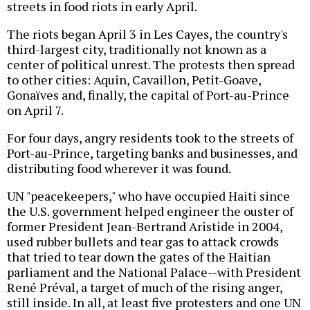
streets in food riots in early April.
The riots began April 3 in Les Cayes, the country's
third-largest city, traditionally not known as a
center of political unrest. The protests then spread
to other cities: Aquin, Cavaillon, Petit-Goave,
Gonaïves and, finally, the capital of Port-au-Prince
on April 7.
For four days, angry residents took to the streets of
Port-au-Prince, targeting banks and businesses, and
distributing food wherever it was found.
UN "peacekeepers," who have occupied Haiti since
the U.S. government helped engineer the ouster of
former President Jean-Bertrand Aristide in 2004,
used rubber bullets and tear gas to attack crowds
that tried to tear down the gates of the Haitian
parliament and the National Palace--with President
René Préval, a target of much of the rising anger,
still inside. In all, at least five protesters and one UN