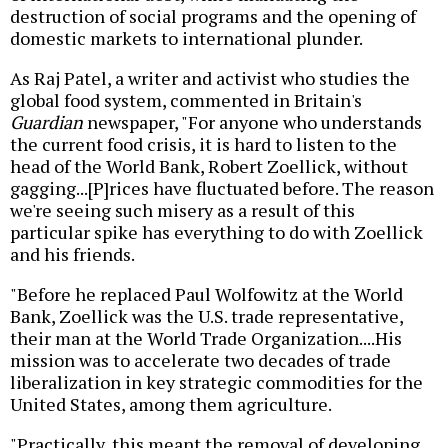
destruction of social programs and the opening of
domestic markets to international plunder.
As Raj Patel, a writer and activist who studies the
global food system, commented in Britain's
Guardian
newspaper, "For anyone who understands
the current food crisis, it is hard to listen to the
head of the World Bank, Robert Zoellick, without
gagging...[P]rices have fluctuated before. The reason
we're seeing such misery as a result of this
particular spike has everything to do with Zoellick
and his friends.
"Before he replaced Paul Wolfowitz at the World
Bank, Zoellick was the U.S. trade representative,
their man at the World Trade Organization....His
mission was to accelerate two decades of trade
liberalization in key strategic commodities for the
United States, among them agriculture.
"Practically, this meant the removal of developing