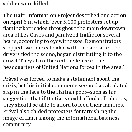
soldier were killed.
The Haiti Information Project described one action
on April 6 in which "over 5,000 protesters set up
flaming barricades throughout the main downtown
area of Les Cayes and paralyzed traffic for several
hours, according to eyewitnesses. Demonstrators
stopped two trucks loaded with rice and after the
drivers fled the scene, began distributing it to the
crowd. They also attacked the fence of the
headquarters of United Nations forces in the area."
Préval was forced to make a statement about the
crisis, but his initial comments seemed a calculated
slap in the face to the Haitian poor--such as his
suggestion that if Haitians could afford cell phones,
they should be able to afford to feed their families.
Préval also chided protesters for tarnishing the
image of Haiti among the international business
community.