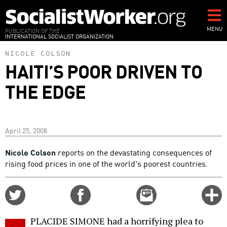
Skip
to
main
MENU
PUBLICATION OF THE
INTERNATIONAL SOCIALIST ORGANIZATION
content
NICOLE COLSON
HAITI’S POOR DRIVEN TO
THE EDGE
April 25, 2008
Nicole Colson
reports on the devastating consequences of
rising food prices in one of the world's poorest countries.
Share
Share
Email
C
on
on
this
f
Twitter
Facebook
story
PLACIDE SIMONE had a horrifying plea to
o