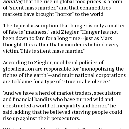
Sonntag
that the rise in global food prices is a form
of "silent mass murder," and that commodities
markets have brought "horror" to the world.
The typical assumption that hunger is only a matter
of fate is "madness," said Ziegler. "Hunger has not
been down to fate for a long time--just as Marx
thought. It is rather that a murder is behind every
victim. This is silent mass murder."
According to Ziegler, neoliberal policies of
globalization are responsible for "monopolizing the
riches of the earth"--and multinational corporations
are to blame for a type of "structural violence."
"And we have a herd of market traders, speculators
and financial bandits who have turned wild and
constructed a world of inequality and horror," he
said, adding that he believed starving people could
rise up against their persecutors.