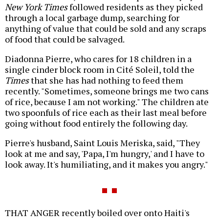
New York Times
followed residents as they picked
through a local garbage dump, searching for
anything of value that could be sold and any scraps
of food that could be salvaged.
Diadonna Pierre, who cares for 18 children in a
single cinder block room in Cité Soleil, told the
Times
that she has had nothing to feed them
recently. "Sometimes, someone brings me two cans
of rice, because I am not working." The children ate
two spoonfuls of rice each as their last meal before
going without food entirely the following day.
Pierre's husband, Saint Louis Meriska, said, "They
look at me and say, 'Papa, I'm hungry,' and I have to
look away. It's humiliating, and it makes you angry."
THAT ANGER recently boiled over onto Haiti's