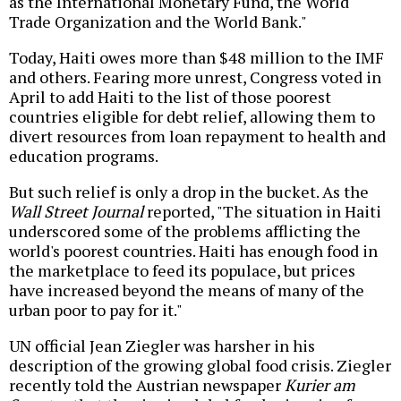
as the International Monetary Fund, the World
Trade Organization and the World Bank."
Today, Haiti owes more than $48 million to the IMF
and others. Fearing more unrest, Congress voted in
April to add Haiti to the list of those poorest
countries eligible for debt relief, allowing them to
divert resources from loan repayment to health and
education programs.
But such relief is only a drop in the bucket. As the
Wall Street Journal
reported, "The situation in Haiti
underscored some of the problems afflicting the
world's poorest countries. Haiti has enough food in
the marketplace to feed its populace, but prices
have increased beyond the means of many of the
urban poor to pay for it."
UN official Jean Ziegler was harsher in his
description of the growing global food crisis. Ziegler
recently told the Austrian newspaper
Kurier am