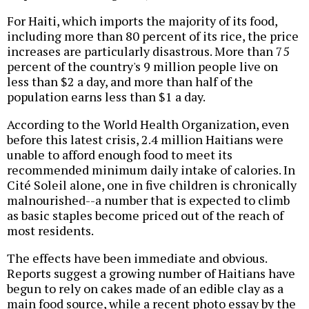
For Haiti, which imports the majority of its food,
including more than 80 percent of its rice, the price
increases are particularly disastrous. More than 75
percent of the country's 9 million people live on
less than $2 a day, and more than half of the
population earns less than $1 a day.
According to the World Health Organization, even
before this latest crisis, 2.4 million Haitians were
unable to afford enough food to meet its
recommended minimum daily intake of calories. In
Cité Soleil alone, one in five children is chronically
malnourished--a number that is expected to climb
as basic staples become priced out of the reach of
most residents.
The effects have been immediate and obvious.
Reports suggest a growing number of Haitians have
begun to rely on cakes made of an edible clay as a
main food source, while a recent photo essay by the