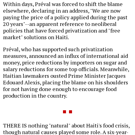
Within days, Préval was forced to shift the blame
elsewhere, declaring in an address, "We are now
paying the price of a policy applied during the past
20 years"--an apparent reference to neoliberal
policies that have forced privatization and "free
market" solutions on Haiti.
Préval, who has supported such privatization
measures, announced an influx of international aid
money, price reductions by importers on sugar and
salary reductions for some top officials. Meanwhile,
Haitian lawmakers ousted Prime Minister Jacques
Edouard Alexis, placing the blame on his shoulders
for not having done enough to encourage food
production in the country.
THERE IS nothing "natural" about Haiti's food crisis,
though natural causes played some role. A six-year-