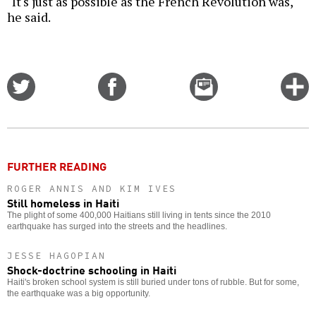
"It's just as possible as the French Revolution was,"
he said.
Share
Share
Email
C
on
on
this
f
Twitter
Facebook
story
o
FURTHER READING
ROGER ANNIS AND KIM IVES
Still homeless in Haiti
The plight of some 400,000 Haitians still living in tents since the 2010
earthquake has surged into the streets and the headlines.
JESSE HAGOPIAN
Shock-doctrine schooling in Haiti
Haiti's broken school system is still buried under tons of rubble. But for some,
the earthquake was a big opportunity.