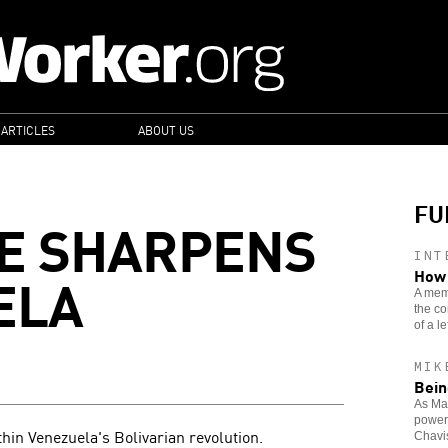
 ARTICLES
ABOUT US
FU
E SHARPENS
INT
ELA
How 
A memb
the co
of a lef
MIK
Bein
As Mad
power,
thin Venezuela's Bolivarian revolution.
Chavi