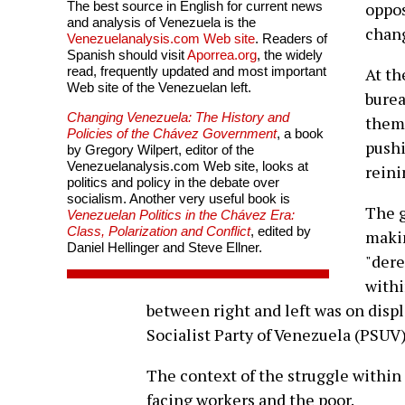
The best source in English for current news
oppos
and analysis of Venezuela is the
chan
Venezuelanalysis.com Web site
. Readers of
Spanish should visit
Aporrea.org
, the widely
read, frequently updated and most important
At th
Web site of the Venezuelan left.
burea
Changing Venezuela: The History and
them
Policies of the Chávez Government
, a book
pushi
by Gregory Wilpert, editor of the
Venezuelanalysis.com Web site, looks at
reini
politics and policy in the debate over
socialism. Another very useful book is
The 
Venezuelan Politics in the Chávez Era:
Class, Polarization and Conflict
, edited by
makin
Daniel Hellinger and Steve Ellner.
"dere
withi
between right and left was on disp
Socialist Party of Venezuela (PSUV
The context of the struggle within
facing workers and the poor.