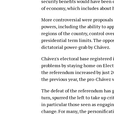
security benefits would have been 
of economy, which includes about ha
More controversial were proposals 
powers, including the ability to ap
regions of the country, control ove
presidential term limits. The oppo
dictatorial power-grab by Chávez.
Chávez's electoral base registered
problems by staying home on Elect
the referendum increased by just 2
the previous year, the pro-Chávez v
The defeat of the referendum has gi
turn, spurred the left to take up c
in particular those seen as engagin
change. For many, the personificat