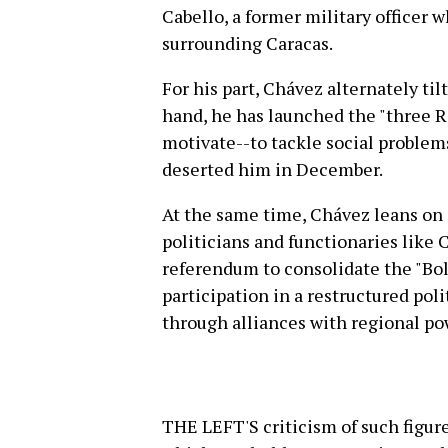
Cabello, a former military officer 
surrounding Caracas.
For his part, Chávez alternately tilt
hand, he has launched the "three R"
motivate--to tackle social problem
deserted him in December.
At the same time, Chávez leans on 
politicians and functionaries like 
referendum to consolidate the "Bol
participation in a restructured pol
through alliances with regional po
THE LEFT'S criticism of such figur