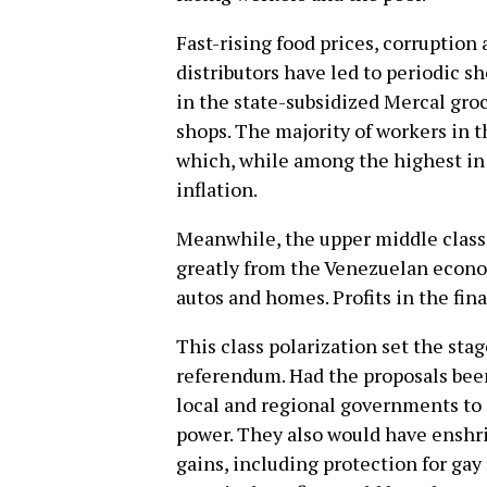
Fast-rising food prices, corruption
distributors have led to periodic s
in the state-subsidized Mercal gro
shops. The majority of workers in 
which, while among the highest in 
inflation.
Meanwhile, the upper middle class
greatly from the Venezuelan econom
autos and homes. Profits in the fin
This class polarization set the stag
referendum. Had the proposals bee
local and regional governments to
power. They also would have enshri
gains, including protection for gay