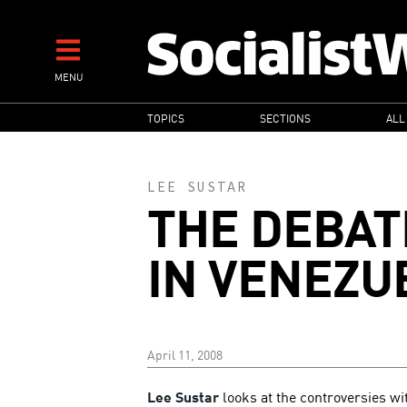
Skip
to
main
MENU
content
MAIN
TOPICS
SECTIONS
ALL
NAVIGATION
LEE SUSTAR
THE DEBAT
IN VENEZU
April 11, 2008
Lee Sustar
looks at the controversies wi