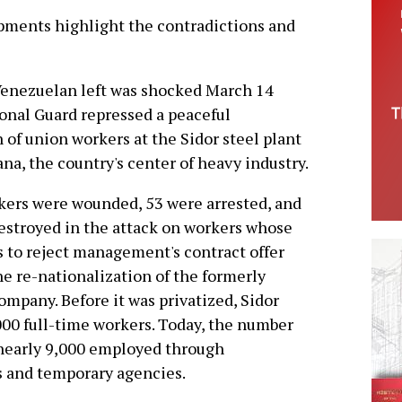
opments highlight the contradictions and
Venezuelan left was shocked March 14
onal Guard repressed a peaceful
of union workers at the Sidor steel plant
na, the country's center of heavy industry.
kers were wounded, 53 were arrested, and
estroyed in the attack on workers whose
 to reject management's contract offer
e re-nationalization of the formerly
mpany. Before it was privatized, Sidor
00 full-time workers. Today, the number
 nearly 9,000 employed through
s and temporary agencies.