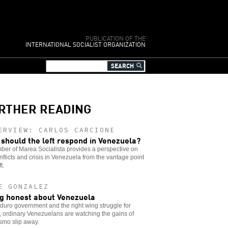
PUBLICATION OF THE
INTERNATIONAL SOCIALIST ORGANIZATION
RTHER READING
ERVIEW: CARLOS CARCIONE
should the left respond in Venezuela?
er of Marea Socialista provides a perspective on
nflicts and crisis in Venezuela from the vantage point
t.
E GONZALEZ
g honest about Venezuela
uro government and the right wing struggle for
 ordinary Venezuelans are watching the gains of
smo slip away.