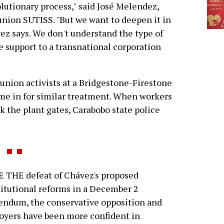
lutionary process," said José Melendez,
 union SUTISS. "But we want to deepen it in
z says. We don't understand the type of
ve support to a transnational corporation
 union activists at a Bridgestone-Firestone
came in for similar treatment. When workers
ock the plant gates, Carabobo state police
 THE defeat of Chávez's proposed
itutional reforms in a December 2
endum, the conservative opposition and
yers have been more confident in