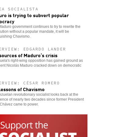
EA SOCIALISTA
ro is trying to subvert popular
ocracy
 Maduro government continues to try to rewrite the
tution without a popular mandate, it will be
guishing Chavismo.
ERVIEW: EDGARDO LANDER
sources of Maduro’s crisis
ela's right-wing opposition has gained ground as
dent Nicolás Maduro cracked down on democratic
ERVIEW: CÉSAR ROMERO
lessons of Chavismo
zuelan revolutionary socialist looks back at the
ence of nearly two decades since former President
Chávez came to power.