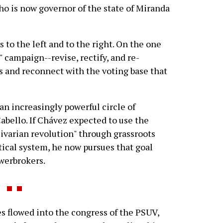
who is now governor of the state of Miranda
s to the left and to the right. On the one
 campaign--revise, rectify, and re-
s and reconnect with the voting base that
an increasingly powerful circle of
Cabello. If Chávez expected to use the
ivarian revolution" through grassroots
itical system, he now pursues that goal
werbrokers.
es flowed into the congress of the PSUV,