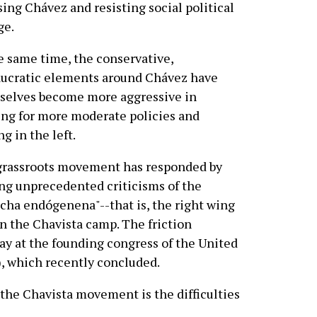
ing Chávez and resisting social political
ge.
e same time, the conservative,
ucratic elements around Chávez have
selves become more aggressive in
ng for more moderate policies and
ng in the left.
grassroots movement has responded by
g unprecedented criticisms of the
cha endógenena"--that is, the right wing
n the Chavista camp. The friction
lay at the founding congress of the United
), which recently concluded.
 the Chavista movement is the difficulties