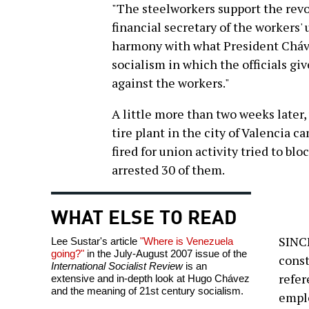
"The steelworkers support the revo
financial secretary of the workers'
harmony with what President Cháve
socialism in which the officials gi
against the workers."
A little more than two weeks later,
tire plant in the city of Valencia 
fired for union activity tried to bl
arrested 30 of them.
WHAT ELSE TO READ
SINCE
Lee Sustar's article
"Where is Venezuela
going?"
in the July-August 2007 issue of the
const
International Socialist Review
is an
refer
extensive and in-depth look at Hugo Chávez
and the meaning of 21st century socialism.
emplo