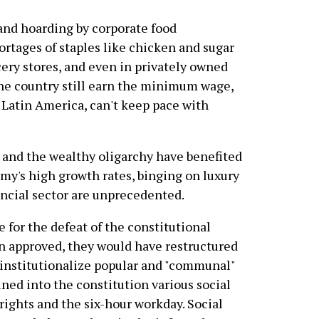
 and hoarding by corporate food
hortages of staples like chicken and sugar
cery stores, and even in privately owned
the country still earn the minimum wage,
Latin America, can't keep pace with
 and the wealthy oligarchy have benefited
y's high growth rates, binging on luxury
ancial sector are unprecedented.
e for the defeat of the constitutional
n approved, they would have restructured
 institutionalize popular and "communal"
ned into the constitution various social
 rights and the six-hour workday. Social