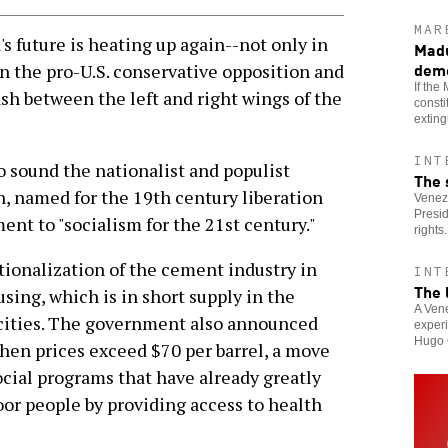
MAR
future is heating up again--not only in
Madu
dem
 the pro-U.S. conservative opposition and
If the
sh between the left and right wings of the
consti
extin
INT
o sound the nationalist and populist
The 
n, named for the 19th century liberation
Venezu
Presi
ent to "socialism for the 21st century."
rights.
ionalization of the cement industry in
INT
The 
using, which is in short supply in the
A Vene
 cities. The government also announced
experi
Hugo 
when prices exceed $70 per barrel, a move
ocial programs that have already greatly
oor people by providing access to health