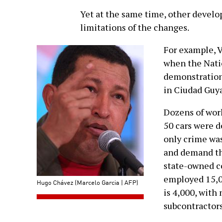
Yet at the same time, other devel
limitations of the changes.
For example, 
when the Nati
demonstration 
in Ciudad Guya
Dozens of wor
50 cars were d
only crime was
and demand th
state-owned co
employed 15,0
Hugo Chávez (Marcelo Garcia | AFP)
is 4,000, with
subcontractor