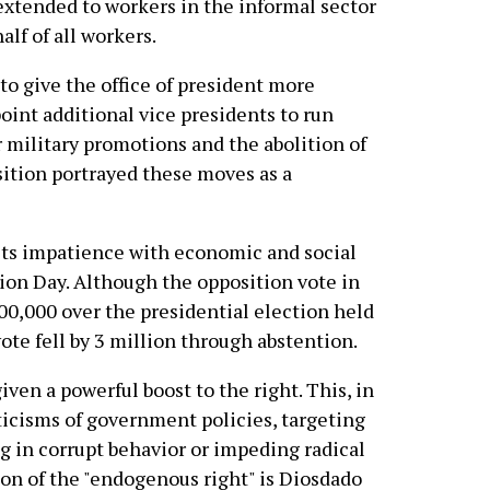
extended to workers in the informal sector
lf of all workers.
to give the office of president more
point additional vice presidents to run
r military promotions and the abolition of
sition portrayed these moves as a
 its impatience with economic and social
ion Day. Although the opposition vote in
00,000 over the presidential election held
ote fell by 3 million through abstention.
ven a powerful boost to the right. This, in
riticisms of government policies, targeting
g in corrupt behavior or impeding radical
ion of the "endogenous right" is Diosdado