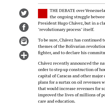
THE DEBATE over Venezuela's 
Share
the ongoing struggle between
on
President Hugo Chávez, but in a cla
Twitter
Share
"revolutionary process" itself.
on
Facebook
Email
To be sure, Chávez has continued t
this
themes of the Bolivarian revolutio
story
fighter, and to declare his commitm
Click
for
Chávez recently announced the nat
more
order to step up construction of ho
options
capital of Caracas and other major
plans for a surtax on oil revenues 
that would increase revenues for s
improved the lives of millions of p
care and education.