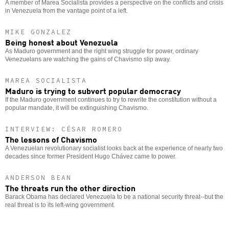
A member of Marea Socialista provides a perspective on the conflicts and crisis
in Venezuela from the vantage point of a left.
MIKE GONZALEZ
Being honest about Venezuela
As Maduro government and the right wing struggle for power, ordinary
Venezuelans are watching the gains of Chavismo slip away.
MAREA SOCIALISTA
Maduro is trying to subvert popular democracy
If the Maduro government continues to try to rewrite the constitution without a
popular mandate, it will be extinguishing Chavismo.
INTERVIEW: CÉSAR ROMERO
The lessons of Chavismo
A Venezuelan revolutionary socialist looks back at the experience of nearly two
decades since former President Hugo Chávez came to power.
ANDERSON BEAN
The threats run the other direction
Barack Obama has declared Venezuela to be a national security threat--but the
real threat is to its left-wing government.