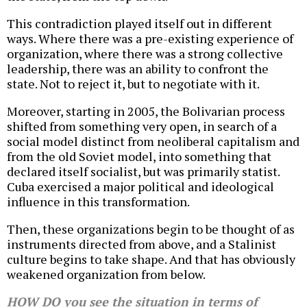
This contradiction played itself out in different
ways. Where there was a pre-existing experience of
organization, where there was a strong collective
leadership, there was an ability to confront the
state. Not to reject it, but to negotiate with it.
Moreover, starting in 2005, the Bolivarian process
shifted from something very open, in search of a
social model distinct from neoliberal capitalism and
from the old Soviet model, into something that
declared itself socialist, but was primarily statist.
Cuba exercised a major political and ideological
influence in this transformation.
Then, these organizations begin to be thought of as
instruments directed from above, and a Stalinist
culture begins to take shape. And that has obviously
weakened organization from below.
HOW DO you see the situation in terms of