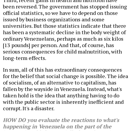
Third, recent gains in health and nutrition have
been reversed. The government has stopped issuing
official statistics, so we have to depend on those
issued by business organizations and some
universities. But those statistics indicate that there
has been a systematic decline in the body weight of
ordinary Venezuelans, perhaps as much as six kilos
[13 pounds] per person. And that, of course, has
serious consequences for child malnutrition, with
long-term effects.
In sum, all of this has extraordinary consequences
for the belief that social change is possible. The idea
of socialism, of an alternative to capitalism, has
fallen by the wayside in Venezuela. Instead, what's
taken hold is the idea that anything having to do
with the public sector is inherently inefficient and
corrupt. It's a disaster.
HOW DO you evaluate the reactions to what's
happening in Venezuela on the part of the