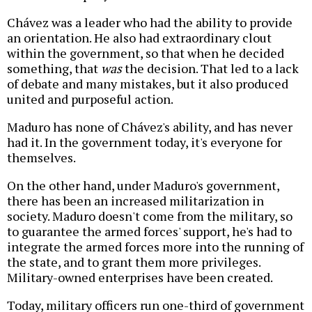
Chávez was a leader who had the ability to provide
an orientation. He also had extraordinary clout
within the government, so that when he decided
something, that
was
the decision. That led to a lack
of debate and many mistakes, but it also produced
united and purposeful action.
Maduro has none of Chávez's ability, and has never
had it. In the government today, it's everyone for
themselves.
On the other hand, under Maduro's government,
there has been an increased militarization in
society. Maduro doesn't come from the military, so
to guarantee the armed forces' support, he's had to
integrate the armed forces more into the running of
the state, and to grant them more privileges.
Military-owned enterprises have been created.
Today, military officers run one-third of government