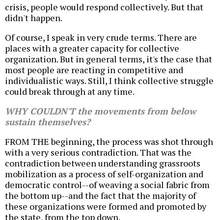
crisis, people would respond collectively. But that
didn't happen.
Of course, I speak in very crude terms. There are
places with a greater capacity for collective
organization. But in general terms, it's the case that
most people are reacting in competitive and
individualistic ways. Still, I think collective struggle
could break through at any time.
WHY COULDN'T the movements from below
sustain themselves?
FROM THE beginning, the process was shot through
with a very serious contradiction. That was the
contradiction between understanding grassroots
mobilization as a process of self-organization and
democratic control--of weaving a social fabric from
the bottom up--and the fact that the majority of
these organizations were formed and promoted by
the state, from the top down.