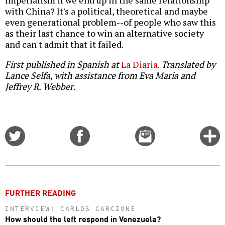
imperialism if we end up in the same relationship
with China? It's a political, theoretical and maybe
even generational problem--of people who saw this
as their last chance to win an alternative society
and can't admit that it failed.
First published in Spanish at
La Diaria
.
Translated by
Lance Selfa, with assistance from Eva Maria and
Jeffrey R. Webber
.
Share
Share
Email
C
on
on
this
f
Twitter
Facebook
story
o
FURTHER READING
INTERVIEW: CARLOS CARCIONE
How should the left respond in Venezuela?