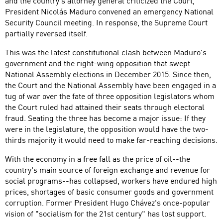
and the country's attorney general criticized the Court,
President Nicolás Maduro convened an emergency National
Security Council meeting. In response, the Supreme Court
partially reversed itself.
This was the latest constitutional clash between Maduro's
government and the right-wing opposition that swept
National Assembly elections in December 2015. Since then,
the Court and the National Assembly have been engaged in a
tug of war over the fate of three opposition legislators whom
the Court ruled had attained their seats through electoral
fraud. Seating the three has become a major issue: If they
were in the legislature, the opposition would have the two-
thirds majority it would need to make far-reaching decisions.
With the economy in a free fall as the price of oil--the
country's main source of foreign exchange and revenue for
social programs--has collapsed, workers have endured high
prices, shortages of basic consumer goods and government
corruption. Former President Hugo Chávez's once-popular
vision of "socialism for the 21st century" has lost support.