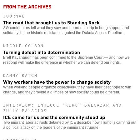
FROM THE ARCHIVES
JOURNAL
The road that brought us to Standing Rock
SW
contributors tell what they saw and heard on a trip to bring support and
solidarity for the historic resistance against the Dakota Access Pipeline.
NICOLE COLSON
Turning defeat into determination
Brett Kavanaugh has been confirmed to the Supreme Court — and how we
respond will make the difference in whether we can defend our rights.
DANNY KATCH
Why workers have the power to change society
When working people organize collectively, they have their best hope to win
change, and they provide a glimpse of how society could be different.
INTERVIEW: ENRIQUE “KIKE” BALCAZAR AND
ZULLY PALACIOS
ICE came for us and the community stood up
Two migrant labor activists detained by ICE describe how Trump is carrying out
a political attack on the leaders of the immigrant struggle.