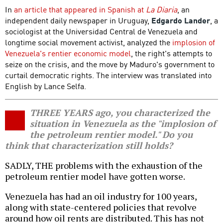
In
an article that appeared in Spanish at
La Diaria
, an
independent daily newspaper in Uruguay,
Edgardo Lander
, a
sociologist at the Universidad Central de Venezuela and
longtime social movement activist, analyzed the
implosion of
Venezuela's rentier economic model
, the right's attempts to
seize on the crisis, and the move by Maduro's government to
curtail democratic rights. The interview was translated into
English by Lance Selfa.
THREE YEARS ago, you characterized the
situation in Venezuela as the "implosion of
the petroleum rentier model." Do you
think that characterization still holds?
SADLY, THE problems with the exhaustion of the
petroleum rentier model have gotten worse.
Venezuela has had an oil industry for 100 years,
along with state-centered policies that revolve
around how oil rents are distributed. This has not