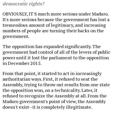
democratic rights?
OBVIOUSLY, IT'S much more serious under Maduro.
It's more serious because the government has lost a
tremendous amount of legitimacy, and increasing
numbers of people are turning their backs on the
government.
The opposition has expanded significantly. The
government had control of all of the levers of public
power until it lost the parliament to the opposition
in December 2015.
From that point, it started to act in increasingly
authoritarian ways. First, it refused to seat the
Assembly, trying to throw out results from one state
the opposition won, on a technicality. Later, it
refused to recognize the Assembly at all. From the
Maduro government's point of view, the Assembly
doesn't exist--it is completely illegitimate.