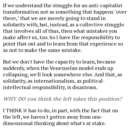
If we understand the struggle for an anti-capitalist
transformation not as something that happens "over
there," that we are merely going to stand in
solidarity with, but, instead, as a collective struggle
that involves all of thus, then what mistakes you
make affect us, too. So I have the responsibility to
point that out and to learn from that experience so
as not to make the same mistake.
But we don't have the capacity to learn, because
suddenly, when the Venezuelan model ends up
collapsing, we'll look somewhere else. And that, as
solidarity, as internationalism, as political-
intellectual responsibility, is disastrous.
WHY DO you think the left takes this position?
I THINK it has to do, in part, with the fact that on
the left, we haven't gotten away from one-
dimensional thinking about what's at stake.