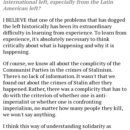
international left, especially from the Latin
American left?
I BELIEVE that one of the problems that has dogged
the left historically has been its extraordinary
difficulty in learning from experience. To learn from
experience, it's absolutely necessary to think
critically about what is happening and why it is
happening.
Of course, we know all about the complicity of the
Communist Parties in the crimes of Stalinism.
There's no lack of information. It wasn't that we
found out about the crimes of Stalin after they
happened. Rather, there was a complicity that has to
do with the criterion of whether one is anti-
imperialist or whether one is confronting
imperialism, no matter how many people they kill,
we won't say anything.
I think this way of understanding solidarity as