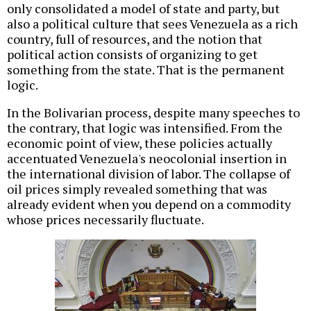
only consolidated a model of state and party, but
also a political culture that sees Venezuela as a rich
country, full of resources, and the notion that
political action consists of organizing to get
something from the state. That is the permanent
logic.
In the Bolivarian process, despite many speeches to
the contrary, that logic was intensified. From the
economic point of view, these policies actually
accentuated Venezuela's neocolonial insertion in
the international division of labor. The collapse of
oil prices simply revealed something that was
already evident when you depend on a commodity
whose prices necessarily fluctuate.