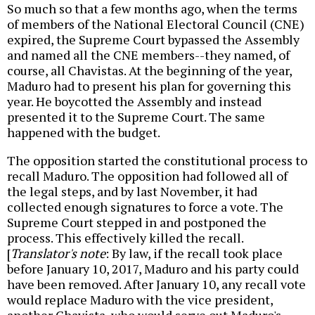
So much so that a few months ago, when the terms
of members of the National Electoral Council (CNE)
expired, the Supreme Court bypassed the Assembly
and named all the CNE members--they named, of
course, all Chavistas. At the beginning of the year,
Maduro had to present his plan for governing this
year. He boycotted the Assembly and instead
presented it to the Supreme Court. The same
happened with the budget.
The opposition started the constitutional process to
recall Maduro. The opposition had followed all of
the legal steps, and by last November, it had
collected enough signatures to force a vote. The
Supreme Court stepped in and postponed the
process. This effectively killed the recall.
[
Translator's note
: By law, if the recall took place
before January 10, 2017, Maduro and his party could
have been removed. After January 10, any recall vote
would replace Maduro with the vice president,