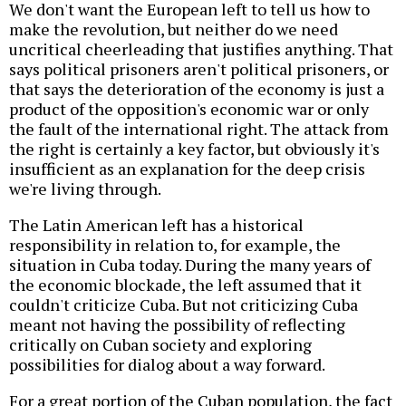
We don't want the European left to tell us how to
make the revolution, but neither do we need
uncritical cheerleading that justifies anything. That
says political prisoners aren't political prisoners, or
that says the deterioration of the economy is just a
product of the opposition's economic war or only
the fault of the international right. The attack from
the right is certainly a key factor, but obviously it's
insufficient as an explanation for the deep crisis
we're living through.
The Latin American left has a historical
responsibility in relation to, for example, the
situation in Cuba today. During the many years of
the economic blockade, the left assumed that it
couldn't criticize Cuba. But not criticizing Cuba
meant not having the possibility of reflecting
critically on Cuban society and exploring
possibilities for dialog about a way forward.
For a great portion of the Cuban population, the fact