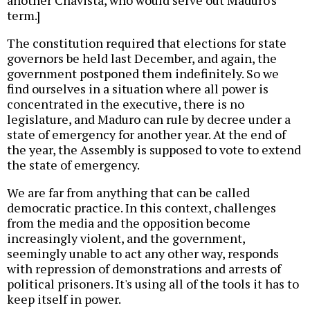
another Chavista, who would serve out Maduro's
term.]
The constitution required that elections for state
governors be held last December, and again, the
government postponed them indefinitely. So we
find ourselves in a situation where all power is
concentrated in the executive, there is no
legislature, and Maduro can rule by decree under a
state of emergency for another year. At the end of
the year, the Assembly is supposed to vote to extend
the state of emergency.
We are far from anything that can be called
democratic practice. In this context, challenges
from the media and the opposition become
increasingly violent, and the government,
seemingly unable to act any other way, responds
with repression of demonstrations and arrests of
political prisoners. It's using all of the tools it has to
keep itself in power.