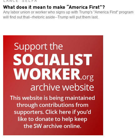
LANCE SELFA
What does it mean to make “America First”?
Any labor union or worker who signs up with Trump's "America First" program
will find out that--rhetoric aside--Trump will put them last.