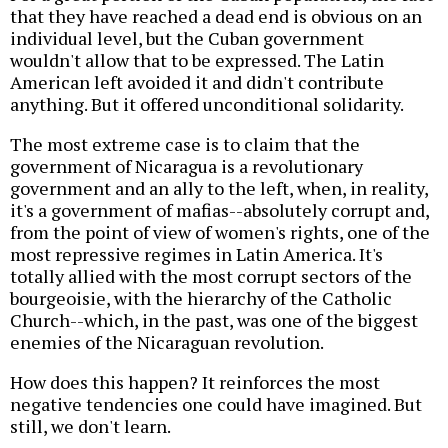
that they have reached a dead end is obvious on an
individual level, but the Cuban government
wouldn't allow that to be expressed. The Latin
American left avoided it and didn't contribute
anything. But it offered unconditional solidarity.
The most extreme case is to claim that the
government of Nicaragua is a revolutionary
government and an ally to the left, when, in reality,
it's a government of mafias--absolutely corrupt and,
from the point of view of women's rights, one of the
most repressive regimes in Latin America. It's
totally allied with the most corrupt sectors of the
bourgeoisie, with the hierarchy of the Catholic
Church--which, in the past, was one of the biggest
enemies of the Nicaraguan revolution.
How does this happen? It reinforces the most
negative tendencies one could have imagined. But
still, we don't learn.