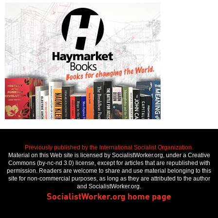
Previously published by the International Socialist Organization.
Material on this Web site is licensed by SocialistWorker.org, under a Creative
Commons (by-nc-nd 3.0) license, except for articles that are republished with
permission. Readers are welcome to share and use material belonging to this
site for non-commercial purposes, as long as they are attributed to the author
and SocialistWorker.org.
SocialistWorker.org home page