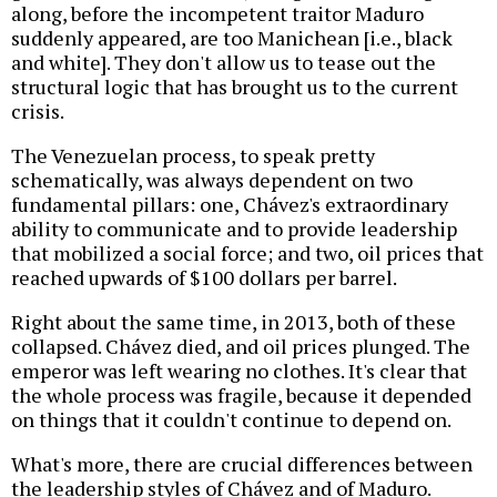
along, before the incompetent traitor Maduro
suddenly appeared, are too Manichean [i.e., black
and white]. They don't allow us to tease out the
structural logic that has brought us to the current
crisis.
The Venezuelan process, to speak pretty
schematically, was always dependent on two
fundamental pillars: one, Chávez's extraordinary
ability to communicate and to provide leadership
that mobilized a social force; and two, oil prices that
reached upwards of $100 dollars per barrel.
Right about the same time, in 2013, both of these
collapsed. Chávez died, and oil prices plunged. The
emperor was left wearing no clothes. It's clear that
the whole process was fragile, because it depended
on things that it couldn't continue to depend on.
What's more, there are crucial differences between
the leadership styles of Chávez and of Maduro.