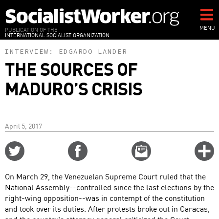
Skip
to
main
MENU
PUBLICATION OF THE
INTERNATIONAL SOCIALIST ORGANIZATION
content
INTERVIEW:
EDGARDO LANDER
THE SOURCES OF
MADURO’S CRISIS
April 5, 2017
Share
Share
Email
C
on
on
this
f
Twitter
Facebook
story
On March 29, the Venezuelan Supreme Court ruled that the
o
National Assembly--controlled since the last elections by the
right-wing opposition--was in contempt of the constitution
and took over its duties. After protests broke out in Caracas,