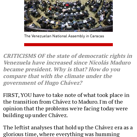
The Venezuelan National Assembly in Caracas
CRITICISMS OF the state of democratic rights in
Venezuela have increased since Nicolás Maduro
became president. Why is that? How do you
compare that with the climate under the
government of Hugo Chávez?
FIRST, YOU have to take note of what took place in
the transition from Chávez to Maduro. I'm of the
opinion that the problems we're facing today were
building up under Chávez.
The leftist analyses that hold up the Chávez era as a
glorious time, where everything was humming