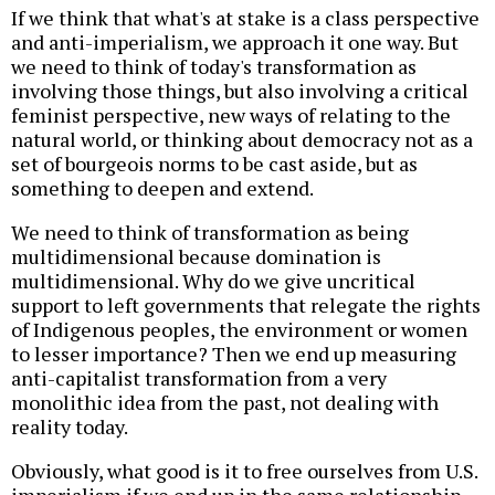
If we think that what's at stake is a class perspective
and anti-imperialism, we approach it one way. But
we need to think of today's transformation as
involving those things, but also involving a critical
feminist perspective, new ways of relating to the
natural world, or thinking about democracy not as a
set of bourgeois norms to be cast aside, but as
something to deepen and extend.
We need to think of transformation as being
multidimensional because domination is
multidimensional. Why do we give uncritical
support to left governments that relegate the rights
of Indigenous peoples, the environment or women
to lesser importance? Then we end up measuring
anti-capitalist transformation from a very
monolithic idea from the past, not dealing with
reality today.
Obviously, what good is it to free ourselves from U.S.