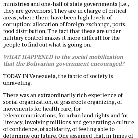
ministries and one-half of state governments [i.e.,
they are governors]. They are in charge of critical
areas, where there have been high levels of
corruption: allocation of foreign exchange, ports,
food distribution. The fact that these are under
military control makes it more difficult for the
people to find out what is going on.
WHAT HAPPENED to the social mobilization
that the Bolivarian government encouraged?
TODAY IN Venezuela, the fabric of society is
unraveling.
There was an extraordinarily rich experience of
social organization, of grassroots organizing, of
movements for health care, for
telecommunications, for urban land rights and for
literacy, involving millions and generating a culture
of confidence, of solidarity, of feeling able to
determine our future. One assumed that, in times of