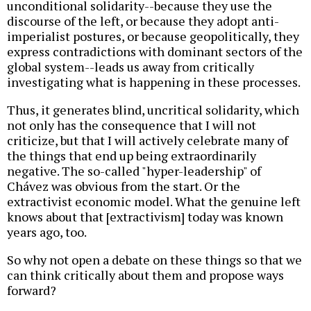
unconditional solidarity--because they use the
discourse of the left, or because they adopt anti-
imperialist postures, or because geopolitically, they
express contradictions with dominant sectors of the
global system--leads us away from critically
investigating what is happening in these processes.
Thus, it generates blind, uncritical solidarity, which
not only has the consequence that I will not
criticize, but that I will actively celebrate many of
the things that end up being extraordinarily
negative. The so-called "hyper-leadership" of
Chávez was obvious from the start. Or the
extractivist economic model. What the genuine left
knows about that [extractivism] today was known
years ago, too.
So why not open a debate on these things so that we
can think critically about them and propose ways
forward?