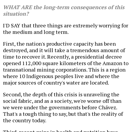
WHAT ARE the long-term consequences of this
situation?
I'D SAY that three things are extremely worrying for
the medium and long term.
First, the nation's productive capacity has been
destroyed, and it will take a tremendous amount of
time to recover it. Recently, a presidential decree
opened 112,000 square kilometers of the Amazon to
transnational mining corporations. This is a region
where 10 Indigenous peoples live and where the
major sources of country's water are located.
Second, the depth of this crisis is unraveling the
social fabric, and as a society, we're worse off than
we were under the governments before Chávez.
That's a tough thing to say, but that's the reality of
the country today.