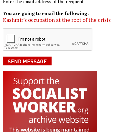
Enter the email address of the recipient.
You are going to email the following:
Kashmir’s occupation at the root of the crisis