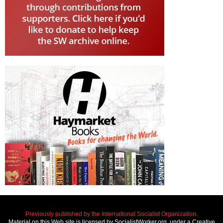
Previously published by the International Socialist Organization.
Material on this Web site is licensed by SocialistWorker.org, under a Creative