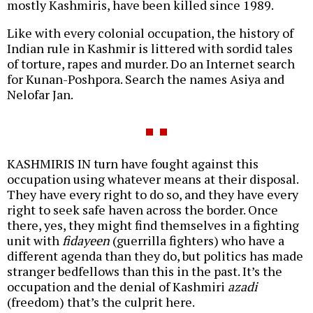
mostly Kashmiris, have been killed since 1989.
Like with every colonial occupation, the history of
Indian rule in Kashmir is littered with sordid tales
of torture, rapes and murder. Do an Internet search
for Kunan-Poshpora. Search the names Asiya and
Nelofar Jan.
KASHMIRIS IN turn have fought against this
occupation using whatever means at their disposal.
They have every right to do so, and they have every
right to seek safe haven across the border. Once
there, yes, they might find themselves in a fighting
unit with
fidayeen
(guerrilla fighters) who have a
different agenda than they do, but politics has made
stranger bedfellows than this in the past. It’s the
occupation and the denial of Kashmiri
azadi
(freedom) that’s the culprit here.