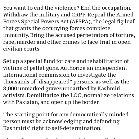
You want to end the violence? End the occupation.
Withdraw the military and CRPF. Repeal the Armed
Forces Special Powers Act (AFSPA), the legal fig leaf
that grants the occupying forces complete
immunity. Bring the accused perpetrators of torture,
rape, murder and other crimes to face trial in open
civilian courts.
Set up a special fund for care and rehabilitation of
victims of pellet guns. Authorize an independent
international commission to investigate the
thousands of “disappeared” persons, as well as the
8,000 unmarked graves unearthed by Kashmiri
activists. Demilitarize the LOC, normalize relations
with Pakistan, and open up the border.
The starting point for any democratically minded
person must be acknowledging and defending
Kashmiris’ right to self-determination.