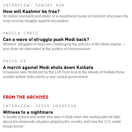
INTERVIEW: SANJAY KAK
How will Kashmir be free?
An Indian journalist and editor of a republished book on Kashmir discusses the
long-running struggle against occupation.
ANGELA CORTE
Can a wave of struggle push Modi back?
Workers’ struggles in India are challenging the policies of the Modi regime —
and show an alternative to the politics of communalism.
PRIYA DE
A march against Modi shuts down Kolkata
A massive rally mobilized by the Left Front took to the streets of Kolkata three
months before India elects a new central government.
FROM THE ARCHIVES
INTERVIEW: JESSE HAGOPIAN
Witness to a nightmare
A Seattle activist and writer who was in Haiti when the earthquake hit talks
about the desperate situation gripping the country, and how the U.S. made
things worse.