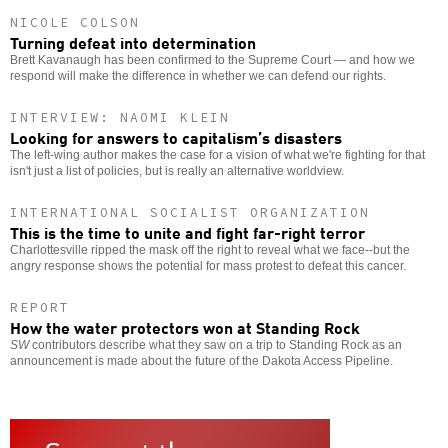
NICOLE COLSON
Turning defeat into determination
Brett Kavanaugh has been confirmed to the Supreme Court — and how we
respond will make the difference in whether we can defend our rights.
INTERVIEW: NAOMI KLEIN
Looking for answers to capitalism’s disasters
The left-wing author makes the case for a vision of what we're fighting for that
isn't just a list of policies, but is really an alternative worldview.
INTERNATIONAL SOCIALIST ORGANIZATION
This is the time to unite and fight far-right terror
Charlottesville ripped the mask off the right to reveal what we face--but the
angry response shows the potential for mass protest to defeat this cancer.
REPORT
How the water protectors won at Standing Rock
SW
contributors describe what they saw on a trip to Standing Rock as an
announcement is made about the future of the Dakota Access Pipeline.