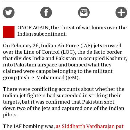
Share
Share
Email
C
on
on
this
f
Twitter
Facebook
story
ONCE AGAIN, the threat of war looms over the
o
Indian subcontinent.
On February 26, Indian Air Force (IAF) jets crossed
over the Line of Control (LOC), the de facto border
that divides India and Pakistan in occupied Kashmir,
into Pakistani airspace and bombed what they
claimed were camps belonging to the militant
group Jaish-e-Mohammad (JeM).
There were conflicting accounts about whether the
Indian jet fighters had succeeded in striking their
targets, but it was confirmed that Pakistan shot
down two of the jets and captured one of the Indian
pilots.
The IAF bombing was,
as Siddharth Vardharajan put