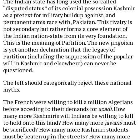
The Indian state has long used the so-called
“disputed status” of its colonial possession Kashmir
as a pretext for military buildup against, and
permanent arms race with, Pakistan. This rivalry is
not secondary but rather forms a core element of
the Indian nation-state from its very foundation.
This is the meaning of Partition. The new jingoism
is yet another declaration that the legacy of
Partition (including the suppression of the popular
will in Kashmir and elsewhere) can never be
questioned.
The left should categorically reject these national
myths.
The French were willing to kill a million Algerians
before acceding to their demands for
azadi
. How
many more Kashmiris will Indians be willing to kill
to hold onto this land? How many more
jawans
must
be sacrificed? How many more Kashmiri students
must be beaten up in the streets? How many more