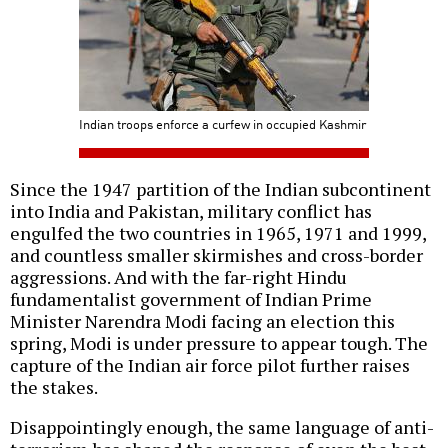
Indian troops enforce a curfew in occupied Kashmir
Since the 1947 partition of the Indian subcontinent
into India and Pakistan, military conflict has
engulfed the two countries in 1965, 1971 and 1999,
and countless smaller skirmishes and cross-border
aggressions. And with the far-right Hindu
fundamentalist government of Indian Prime
Minister Narendra Modi facing an election this
spring, Modi is under pressure to appear tough. The
capture of the Indian air force pilot further raises
the stakes.
Disappointingly enough, the same language of anti-