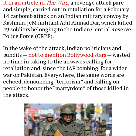
it in an article in
The Wire
, a revenge attack pure
and simple, carried out in retaliation for a February
14 car bomb attack on an Indian military convoy by
Kashmiri JeM militant Adil Ahmad Dar, which killed
49 soldiers belonging to the Indian Central Reserve
Police Force (CRPF).
In the wake of the attack, Indian politicians and
pundits —
not to mention Bollywood stars
— wasted
no time in taking to the airwaves calling for
retaliation and, since the IAF bombing, for a wider
war on Pakistan. Everywhere, the same words are
echoed, denouncing “terrorism” and calling on
people to honor the “martyrdom” of those killed in
the attack.