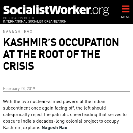
Skip
to
main
MENU
PUBLICATION OF THE
INTERNATIONAL SOCIALIST ORGANIZATION
content
NAGESH RAO
KASHMIR’S OCCUPATION
AT THE ROOT OF THE
CRISIS
February 28, 2019
With the two nuclear-armed powers of the Indian
subcontinent once again facing off, the left should
categorically reject the patriotic cheerleading that serves to
obscure India’s decades-long colonial project to occupy
Kashmir, explains
Nagesh Rao
.