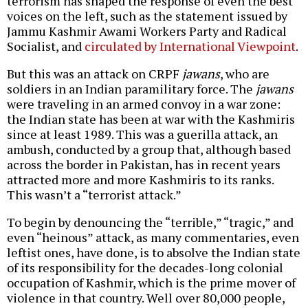
terrorism has shaped the response of even the best
voices on the left, such as the statement issued by
Jammu Kashmir Awami Workers Party and Radical
Socialist, and
circulated by International Viewpoint
.
But this was an attack on CRPF
jawans
, who are
soldiers in an Indian paramilitary force. The
jawans
were traveling in an armed convoy in a war zone:
the Indian state has been at war with the Kashmiris
since at least 1989. This was a guerilla attack, an
ambush, conducted by a group that, although based
across the border in Pakistan, has in recent years
attracted more and more Kashmiris to its ranks.
This wasn’t a “terrorist attack.”
To begin by denouncing the “terrible,” “tragic,” and
even “heinous” attack, as many commentaries, even
leftist ones, have done, is to absolve the Indian state
of its responsibility for the decades-long colonial
occupation of Kashmir, which is the prime mover of
violence in that country. Well over 80,000 people,