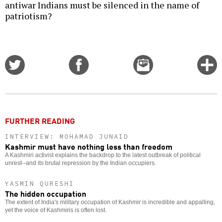
antiwar Indians must be silenced in the name of
patriotism?
Share
Share
Email
C
on
on
this
f
Twitter
Facebook
story
o
FURTHER READING
INTERVIEW: MOHAMAD JUNAID
Kashmir must have nothing less than freedom
A Kashmiri activist explains the backdrop to the latest outbreak of political
unrest--and its brutal repression by the Indian occupiers.
YASMIN QURESHI
The hidden occupation
The extent of India's military occupation of Kashmir is incredible and appalling,
yet the voice of Kashmiris is often lost.