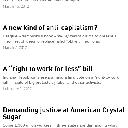
in this important Midwestern labor struggle.
March 15, 2012
A new kind of anti-capitalism?
Ezequiel Adamovsky's book
Anti-Capitalism
claims to present a
"new" set of ideas to replace failed "old left" traditions.
March 7, 2012
A “right to work for less” bill
Indiana Republicans are planning a final vote on a "right-to-work"
bill--in spite of big protests by labor and other activists.
February 1, 2012
Demanding justice at American Crystal
Sugar
Some 1,300 union workers in three states are demanding what