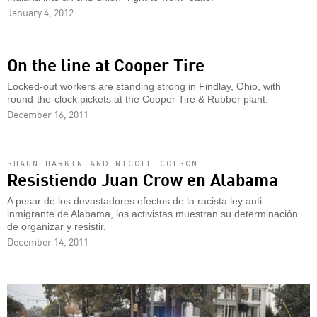
January 4, 2012
On the line at Cooper Tire
Locked-out workers are standing strong in Findlay, Ohio, with
round-the-clock pickets at the Cooper Tire & Rubber plant.
December 16, 2011
SHAUN HARKIN AND NICOLE COLSON
Resistiendo Juan Crow en Alabama
A pesar de los devastadores efectos de la racista ley anti-
inmigrante de Alabama, los activistas muestran su determinación
de organizar y resistir.
December 14, 2011