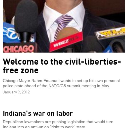
Welcome to the civil-liberties-
free zone
Chicago Mayor Rahm Emanuel wants to set up his own personal
police state ahead of the NATO/G8 summit meeting in May.
January 9, 2012
Indiana’s war on labor
Republican lawmakers are pushing legislation that would turn
Indiana into an anti-union "right to work" state.