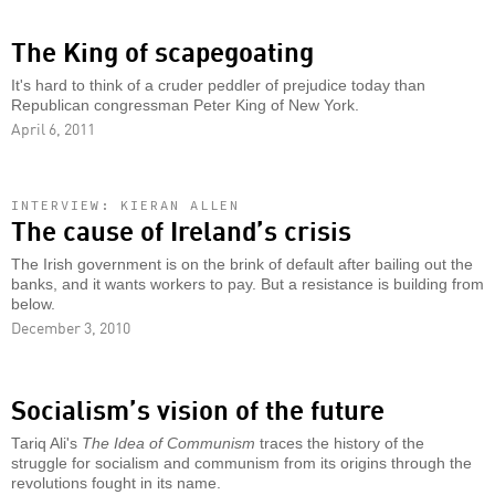
The King of scapegoating
It's hard to think of a cruder peddler of prejudice today than
Republican congressman Peter King of New York.
April 6, 2011
INTERVIEW: KIERAN ALLEN
The cause of Ireland’s crisis
The Irish government is on the brink of default after bailing out the
banks, and it wants workers to pay. But a resistance is building from
below.
December 3, 2010
Socialism’s vision of the future
Tariq Ali's
The Idea of Communism
traces the history of the
struggle for socialism and communism from its origins through the
revolutions fought in its name.