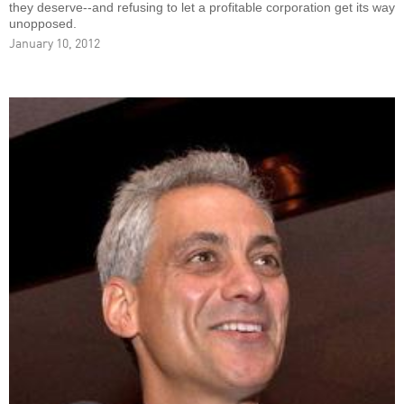
they deserve--and refusing to let a profitable corporation get its way
unopposed.
January 10, 2012