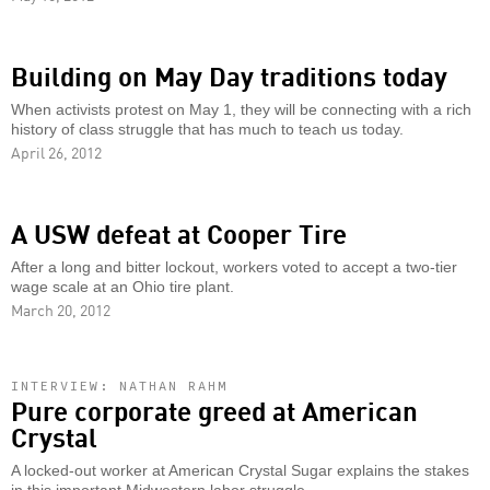
Building on May Day traditions today
When activists protest on May 1, they will be connecting with a rich
history of class struggle that has much to teach us today.
April 26, 2012
A USW defeat at Cooper Tire
After a long and bitter lockout, workers voted to accept a two-tier
wage scale at an Ohio tire plant.
March 20, 2012
INTERVIEW: NATHAN RAHM
Pure corporate greed at American
Crystal
A locked-out worker at American Crystal Sugar explains the stakes