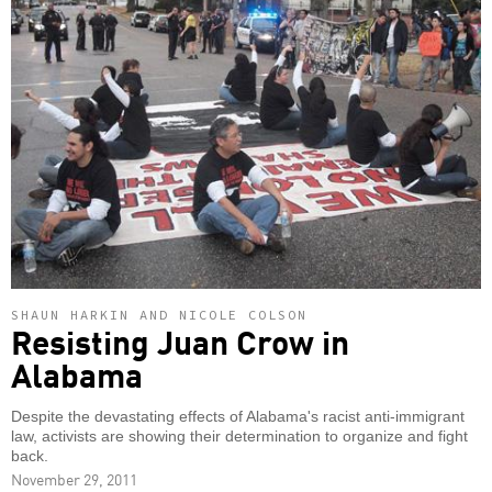
SHAUN HARKIN AND NICOLE COLSON
Resisting Juan Crow in
Alabama
Despite the devastating effects of Alabama's racist anti-immigrant
law, activists are showing their determination to organize and fight
back.
November 29, 2011