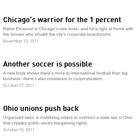
Chicago’s warrior for the 1 percent
Rahm Emanuel is Chicago's new boss--and he's right at home with
the bosses who inhabit the city's corporate boardrooms.
November 10, 2011
Another soccer is possible
A new book shows there's more to international football than big
business--there's also resistance to corporatization.
October 27, 2011
Ohio unions push back
Organized labor is mobilizing voters to overturn a state law in Ohio
that cripples public-sector bargaining rights.
October 10, 2011