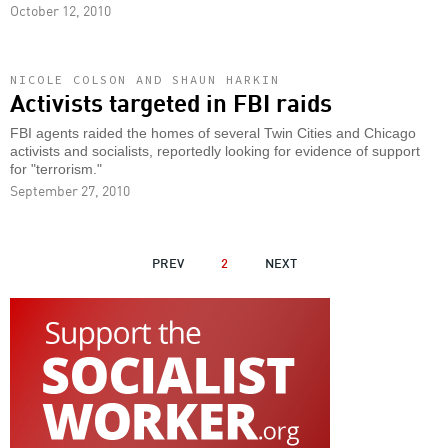
October 12, 2010
NICOLE COLSON AND SHAUN HARKIN
Activists targeted in FBI raids
FBI agents raided the homes of several Twin Cities and Chicago
activists and socialists, reportedly looking for evidence of support
for "terrorism."
September 27, 2010
PAGINATION
PREVIOUS
PREV
2
NEXT
NEXT
PAGE
PAGE