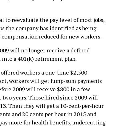
 to reevaluate the pay level of most jobs,
obs the company has identified as being
nd compensation reduced for new workers.
009 will no longer receive a defined
d into a 401(k) retirement plan.
ffered workers a one-time $2,500
tract, workers will get lump-sum payments
fore 2009 will receive $800 in a few
 two years. Those hired since 2009 will
13. Then they will get a 10-cent-per-hour
 cents and 20 cents per hour in 2015 and
 pay more for health benefits, undercutting