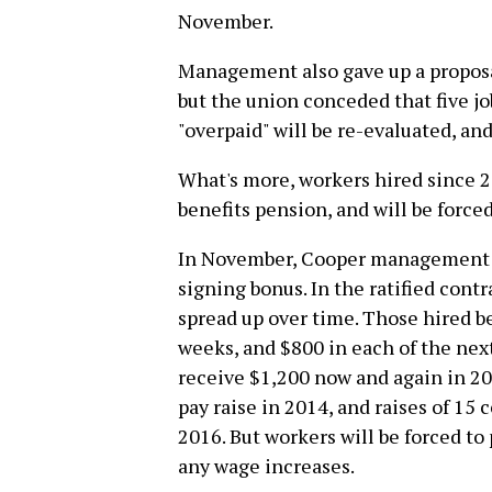
November.
Management also gave up a proposal
but the union conceded that five j
"overpaid" will be re-evaluated, a
What's more, workers hired since 2
benefits pension, and will be force
In November, Cooper management o
signing bonus. In the ratified con
spread up over time. Those hired be
weeks, and $800 in each of the next
receive $1,200 now and again in 20
pay raise in 2014, and raises of 15
2016. But workers will be forced to
any wage increases.