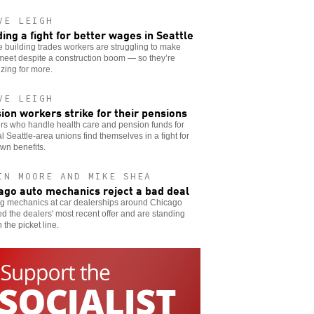
VE LEIGH
ding a fight for better wages in Seattle
e building trades workers are struggling to make
meet despite a construction boom — so they’re
zing for more.
VE LEIGH
ion workers strike for their pensions
rs who handle health care and pension funds for
l Seattle-area unions find themselves in a fight for
own benefits.
IN MOORE AND MIKE SHEA
ago auto mechanics reject a bad deal
ng mechanics at car dealerships around Chicago
ed the dealers' most recent offer and are standing
n the picket line.