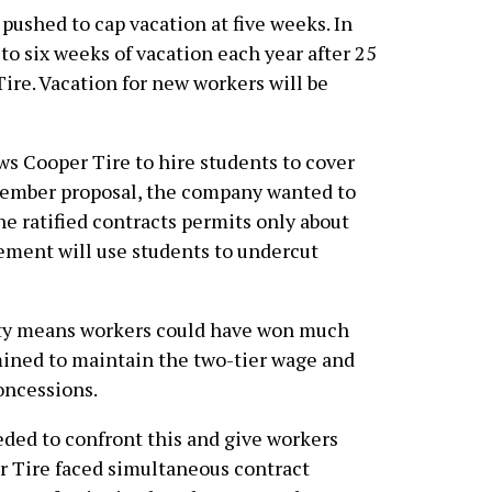
shed to cap vacation at five weeks. In
o six weeks of vacation each year after 25
re. Vacation for new workers will be
s Cooper Tire to hire students to cover
ovember proposal, the company wanted to
he ratified contracts permits only about
ement will use students to undercut
lity means workers could have won much
ned to maintain the two-tier wage and
concessions.
ded to confront this and give workers
r Tire faced simultaneous contract