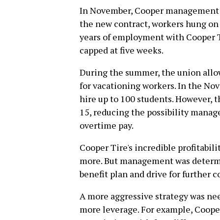
In November, Cooper management pu
the new contract, workers hung on t
years of employment with Cooper Ti
capped at five weeks.
During the summer, the union allow
for vacationing workers. In the N
hire up to 100 students. However, t
15, reducing the possibility manag
overtime pay.
Cooper Tire's incredible profitabi
more. But management was determi
benefit plan and drive for further 
A more aggressive strategy was nee
more leverage. For example, Coope