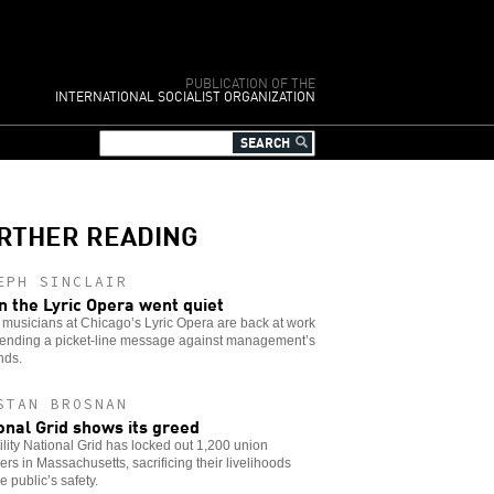
PUBLICATION OF THE
INTERNATIONAL SOCIALIST ORGANIZATION
RTHER READING
EPH SINCLAIR
 the Lyric Opera went quiet
musicians at Chicago’s Lyric Opera are back at work
 sending a picket-line message against management’s
ds.
STAN BROSNAN
onal Grid shows its greed
ility National Grid has locked out 1,200 union
s in Massachusetts, sacrificing their livelihoods
e public’s safety.