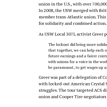
union in the U.S., with over 700,
In 2008, the USW merged with Briti
member trans-Atlantic union. This 
for solidarity and combined action.
As USW Local 307L activist Greer p
The lockout did bring more solida
that together, we can help each o
future earnings and a fairer cont
with unions for a voice in the wo
be paramount, to get wages up an
Greer was part of a delegation of 
with locked-out American Crystal S
struggles. The tour targeted ACS di
union and Cooper Tire negotiators