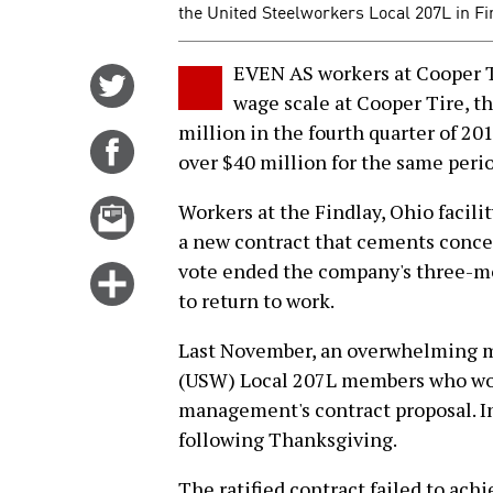
the United Steelworkers Local 207L in Fin
EVEN AS workers at Cooper Ti
Share
wage scale at Cooper Tire, t
on
million in the fourth quarter of 20
Twitter
Share
over $40 million for the same perio
on
Facebook
Email
Workers at the Findlay, Ohio facilit
this
a new contract that cements conce
story
vote ended the company's three-mon
Click
to return to work.
for
more
Last November, an overwhelming ma
options
(USW) Local 207L members who work
management's contract proposal. I
following Thanksgiving.
The ratified contract failed to ach