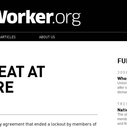
 ARTICLES
ABOUT US
FU
EAT AT
JOS
RE
When
Union 
after
deman
TRI
Nati
The ut
member
y agreement that ended a lockout by members of
and th