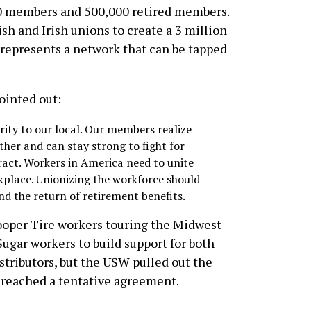
000 members and 500,000 retired members.
sh and Irish unions to create a 3 million
represents a network that can be tapped
ointed out:
rity to our local. Our members realize
ther and can stay strong to fight for
ract. Workers in America need to unite
rkplace. Unionizing the workforce should
d the return of retirement benefits.
Cooper Tire workers touring the Midwest
ugar workers to build support for both
stributors, but the USW pulled out the
 reached a tentative agreement.