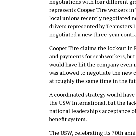
negotiations with four different g
represents Cooper Tire workers in 
local unions recently negotiated n
drivers represented by Teamsters Lo
negotiated a new three-year cont
Cooper Tire claims the lockout in F
and payments for scab workers, but
would have hit the company even m
was allowed to negotiate the new c
at roughly the same time in the fut
A coordinated strategy would have
the USW International, but the lack
national leadership's acceptance of
benefit system.
The USW, celebrating its 70th annive