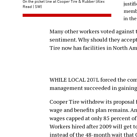
On the picket line at Cooper Tire & Rubber (Alex
justi
Read | SW)
membe
in the
Many other workers voted against 
sentiment. Why should they accept
Tire now has facilities in North A
WHILE LOCAL 207L forced the comp
management succeeded in gaining 
Cooper Tire withdrew its proposal f
wage and benefits plan remains. An
wages capped at only 85 percent of
Workers hired after 2009 will get t
instead of the 48-month wait tha