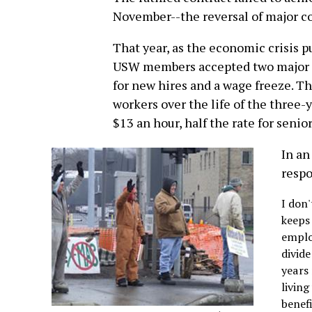
November--the reversal of major co
That year, as the economic crisis 
USW members accepted two major 
for new hires and a wage freeze. T
workers over the life of the three-
$13 an hour, half the rate for senio
In an
respo
I don
keeps
emplo
divid
years 
livin
benef