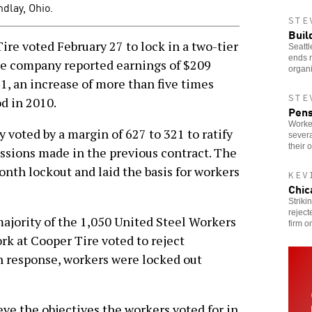
dlay, Ohio.
STE
Buil
re voted February 27 to lock in a two-tier
Seattl
ends 
he company reported earnings of $209
organi
11, an increase of more than five times
STE
d in 2010.
Pens
Worke
y voted by a margin of 627 to 321 to ratify
severa
their 
ssions made in the previous contract. The
th lockout and laid the basis for workers
KEV
Chic
Striki
reject
jority of the 1,050 United Steel Workers
firm o
 at Cooper Tire voted to reject
n response, workers were locked out
ieve the objectives the workers voted for in