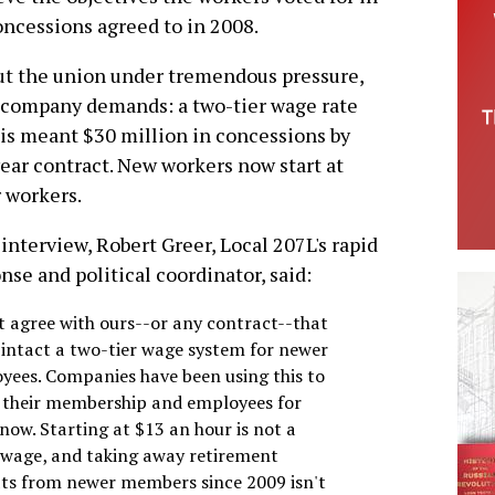
ncessions agreed to in 2008.
put the union under tremendous pressure,
company demands: a two-tier wage rate
his meant $30 million in concessions by
year contract. New workers now start at
r workers.
 interview, Robert Greer, Local 207L's rapid
nse and political coordinator, said:
't agree with ours--or any contract--that
 intact a two-tier wage system for newer
yees. Companies have been using this to
e their membership and employees for
now. Starting at $13 an hour is not a
g wage, and taking away retirement
its from newer members since 2009 isn't