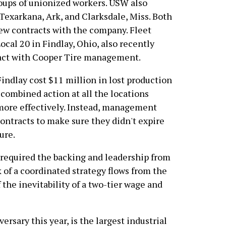
roups of unionized workers. USW also
Texarkana, Ark, and Clarksdale, Miss. Both
ew contracts with the company. Fleet
cal 20 in Findlay, Ohio, also recently
ract with Cooper Tire management.
indlay cost $11 million in lost production
 combined action at all the locations
ore effectively. Instead, management
ontracts to make sure they didn't expire
ure.
 required the backing and leadership from
 of a coordinated strategy flows from the
 the inevitability of a two-tier wage and
rsary this year, is the largest industrial