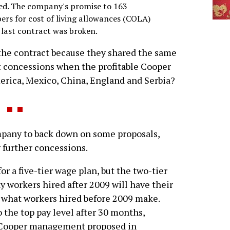
fied. The company's promise to 163
rs for cost of living allowances (COLA)
 last contract was broken.
the contract because they shared the same
 concessions when the profitable Cooper
merica, Mexico, China, England and Serbia?
any to back down on some proposals,
further concessions.
or a five-tier wage plan, but the two-tier
y workers hired after 2009 will have their
 what workers hired before 2009 make.
o the top pay level after 30 months,
t Cooper management proposed in