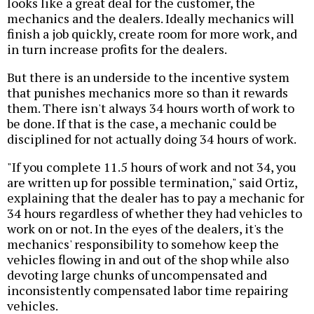
looks like a great deal for the customer, the
mechanics and the dealers. Ideally mechanics will
finish a job quickly, create room for more work, and
in turn increase profits for the dealers.
But there is an underside to the incentive system
that punishes mechanics more so than it rewards
them. There isn't always 34 hours worth of work to
be done. If that is the case, a mechanic could be
disciplined for not actually doing 34 hours of work.
"If you complete 11.5 hours of work and not 34, you
are written up for possible termination," said Ortiz,
explaining that the dealer has to pay a mechanic for
34 hours regardless of whether they had vehicles to
work on or not. In the eyes of the dealers, it's the
mechanics' responsibility to somehow keep the
vehicles flowing in and out of the shop while also
devoting large chunks of uncompensated and
inconsistently compensated labor time repairing
vehicles.