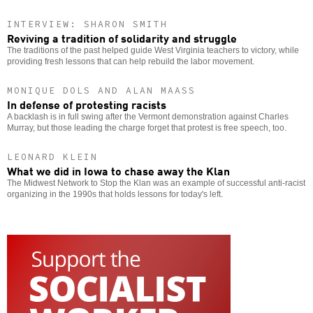
INTERVIEW: SHARON SMITH
Reviving a tradition of solidarity and struggle
The traditions of the past helped guide West Virginia teachers to victory, while
providing fresh lessons that can help rebuild the labor movement.
MONIQUE DOLS AND ALAN MAASS
In defense of protesting racists
A backlash is in full swing after the Vermont demonstration against Charles
Murray, but those leading the charge forget that protest is free speech, too.
LEONARD KLEIN
What we did in Iowa to chase away the Klan
The Midwest Network to Stop the Klan was an example of successful anti-racist
organizing in the 1990s that holds lessons for today's left.