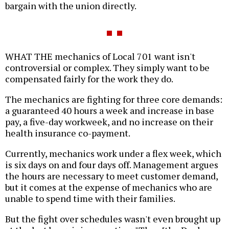
bargain with the union directly.
WHAT THE mechanics of Local 701 want isn't
controversial or complex. They simply want to be
compensated fairly for the work they do.
The mechanics are fighting for three core demands:
a guaranteed 40 hours a week and increase in base
pay, a five-day workweek, and no increase on their
health insurance co-payment.
Currently, mechanics work under a flex week, which
is six days on and four days off. Management argues
the hours are necessary to meet customer demand,
but it comes at the expense of mechanics who are
unable to spend time with their families.
But the fight over schedules wasn't even brought up