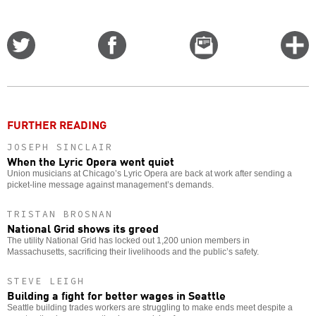
Share
Share
Email
C
on
on
this
f
Twitter
Facebook
story
o
FURTHER READING
JOSEPH SINCLAIR
When the Lyric Opera went quiet
Union musicians at Chicago’s Lyric Opera are back at work after sending a
picket-line message against management’s demands.
TRISTAN BROSNAN
National Grid shows its greed
The utility National Grid has locked out 1,200 union members in
Massachusetts, sacrificing their livelihoods and the public’s safety.
STEVE LEIGH
Building a fight for better wages in Seattle
Seattle building trades workers are struggling to make ends meet despite a