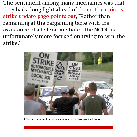
The sentiment among many mechanics was that
they had a long fight ahead of them.
The union's
strike update page points out
, "Rather than
remaining at the bargaining table with the
assistance of a federal mediator, the NCDC is
unfortunately more focused on trying to 'win' the
strike."
Chicago mechanics remain on the picket line