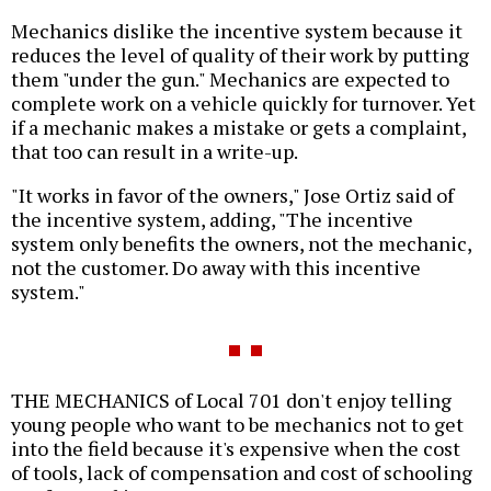
Mechanics dislike the incentive system because it
reduces the level of quality of their work by putting
them "under the gun." Mechanics are expected to
complete work on a vehicle quickly for turnover. Yet
if a mechanic makes a mistake or gets a complaint,
that too can result in a write-up.
"It works in favor of the owners," Jose Ortiz said of
the incentive system, adding, "The incentive
system only benefits the owners, not the mechanic,
not the customer. Do away with this incentive
system."
THE MECHANICS of Local 701 don't enjoy telling
young people who want to be mechanics not to get
into the field because it's expensive when the cost
of tools, lack of compensation and cost of schooling