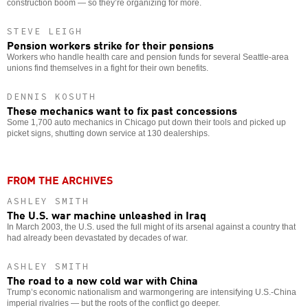
construction boom — so they’re organizing for more.
STEVE LEIGH
Pension workers strike for their pensions
Workers who handle health care and pension funds for several Seattle-area
unions find themselves in a fight for their own benefits.
DENNIS KOSUTH
These mechanics want to fix past concessions
Some 1,700 auto mechanics in Chicago put down their tools and picked up
picket signs, shutting down service at 130 dealerships.
FROM THE ARCHIVES
ASHLEY SMITH
The U.S. war machine unleashed in Iraq
In March 2003, the U.S. used the full might of its arsenal against a country that
had already been devastated by decades of war.
ASHLEY SMITH
The road to a new cold war with China
Trump’s economic nationalism and warmongering are intensifying U.S.-China
imperial rivalries — but the roots of the conflict go deeper.