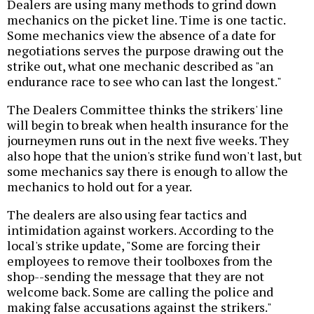
Dealers are using many methods to grind down
mechanics on the picket line. Time is one tactic.
Some mechanics view the absence of a date for
negotiations serves the purpose drawing out the
strike out, what one mechanic described as "an
endurance race to see who can last the longest."
The Dealers Committee thinks the strikers' line
will begin to break when health insurance for the
journeymen runs out in the next five weeks. They
also hope that the union's strike fund won't last, but
some mechanics say there is enough to allow the
mechanics to hold out for a year.
The dealers are also using fear tactics and
intimidation against workers. According to the
local's strike update, "Some are forcing their
employees to remove their toolboxes from the
shop--sending the message that they are not
welcome back. Some are calling the police and
making false accusations against the strikers."