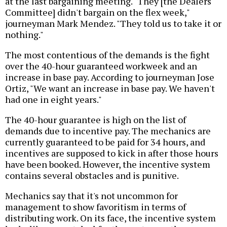
at the last bargaining meeting. "They [the Dealers
Committee] didn't bargain on the flex week,"
journeyman Mark Mendez. "They told us to take it or
nothing."
The most contentious of the demands is the fight
over the 40-hour guaranteed workweek and an
increase in base pay. According to journeyman Jose
Ortiz, "We want an increase in base pay. We haven't
had one in eight years."
The 40-hour guarantee is high on the list of
demands due to incentive pay. The mechanics are
currently guaranteed to be paid for 34 hours, and
incentives are supposed to kick in after those hours
have been booked. However, the incentive system
contains several obstacles and is punitive.
Mechanics say that it's not uncommon for
management to show favoritism in terms of
distributing work. On its face, the incentive system