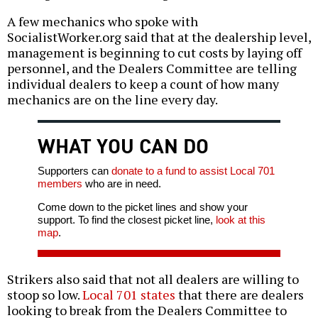
A few mechanics who spoke with
SocialistWorker.org said that at the dealership level,
management is beginning to cut costs by laying off
personnel, and the Dealers Committee are telling
individual dealers to keep a count of how many
mechanics are on the line every day.
WHAT YOU CAN DO
Supporters can
donate to a fund to assist Local 701
members
who are in need.
Come down to the picket lines and show your
support. To find the closest picket line,
look at this
map
.
Strikers also said that not all dealers are willing to
stoop so low.
Local 701 states
that there are dealers
looking to break from the Dealers Committee to