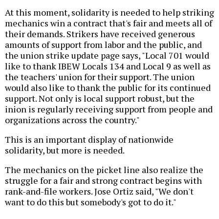
At this moment, solidarity is needed to help striking
mechanics win a contract that's fair and meets all of
their demands. Strikers have received generous
amounts of support from labor and the public, and
the union strike update page says, "Local 701 would
like to thank IBEW Locals 134 and Local 9 as well as
the teachers' union for their support. The union
would also like to thank the public for its continued
support. Not only is local support robust, but the
inion is regularly receiving support from people and
organizations across the country."
This is an important display of nationwide
solidarity, but more is needed.
The mechanics on the picket line also realize the
struggle for a fair and strong contract begins with
rank-and-file workers. Jose Ortiz said, "We don't
want to do this but somebody's got to do it."