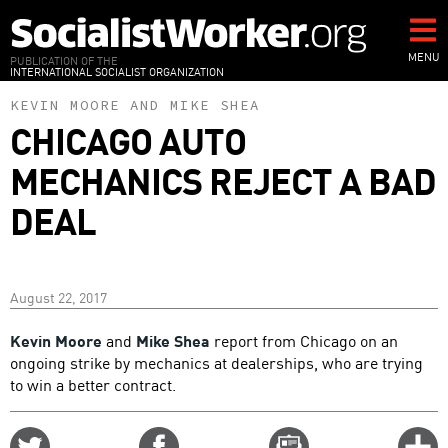
Skip
to
main
MENU
PUBLICATION OF THE
INTERNATIONAL SOCIALIST ORGANIZATION
content
KEVIN MOORE
AND
MIKE SHEA
CHICAGO AUTO
MECHANICS REJECT A BAD
DEAL
August 22, 2017
Kevin Moore
and
Mike Shea
report from Chicago on an
ongoing strike by mechanics at dealerships, who are trying
to win a better contract.
Share
Share
Email
C