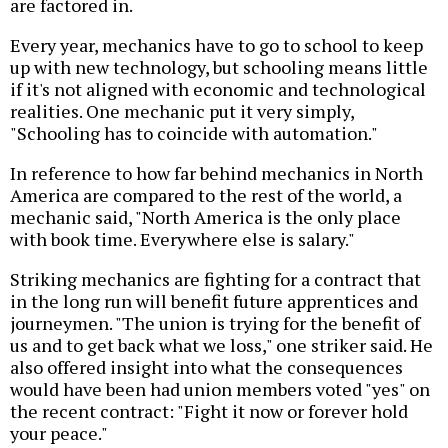
are factored in.
Every year, mechanics have to go to school to keep
up with new technology, but schooling means little
if it's not aligned with economic and technological
realities. One mechanic put it very simply,
"Schooling has to coincide with automation."
In reference to how far behind mechanics in North
America are compared to the rest of the world, a
mechanic said, "North America is the only place
with book time. Everywhere else is salary."
Striking mechanics are fighting for a contract that
in the long run will benefit future apprentices and
journeymen. "The union is trying for the benefit of
us and to get back what we loss," one striker said. He
also offered insight into what the consequences
would have been had union members voted "yes" on
the recent contract: "Fight it now or forever hold
your peace."