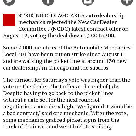
on
on
this
f
Twitter
Facebook
story
STRIKING CHICAGO-AREA auto dealership
o
mechanics rejected the New Car Dealer
Committee's (NCDC) latest contract offer on
August 12, voting the deal down 1,200 to 300.
Some 2,000 members of the Automobile Mechanics'
Local 701 have been out on strike since August 1,
and are walking the picket line at around 130 new
car dealerships in Chicago and the suburbs.
The turnout for Saturday's vote was higher than the
vote on the dealers' last offer at the end of July.
Despite having to go back to the picket lines
without a date set for the next round of
negotiations, morale is high. "We figured it would be
a bad contract," said one mechanic. "After the vote,
some mechanics grabbed picket signs from the
trunk of their cars and went back to striking."