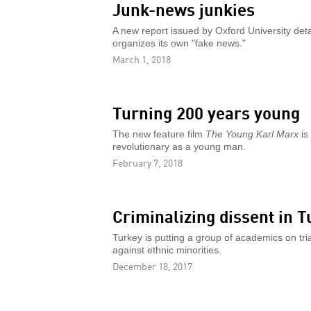
Junk-news junkies
A new report issued by Oxford University deta
organizes its own "fake news."
March 1, 2018
Turning 200 years young
The new feature film
The Young Karl Marx
is
revolutionary as a young man.
February 7, 2018
Criminalizing dissent in T
Turkey is putting a group of academics on tria
against ethnic minorities.
December 18, 2017