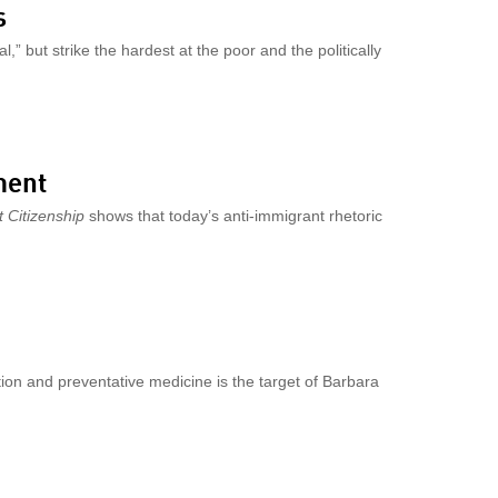
s
,” but strike the hardest at the poor and the politically
ment
 Citizenship
shows that today’s anti-immigrant rhetoric
tion and preventative medicine is the target of Barbara