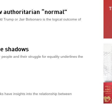
w authoritarian “normal”
 Trump or Jair Bolsonaro is the logical outcome of
the shadows
people and their struggle for equality underlines the
s have insights into the relationship between