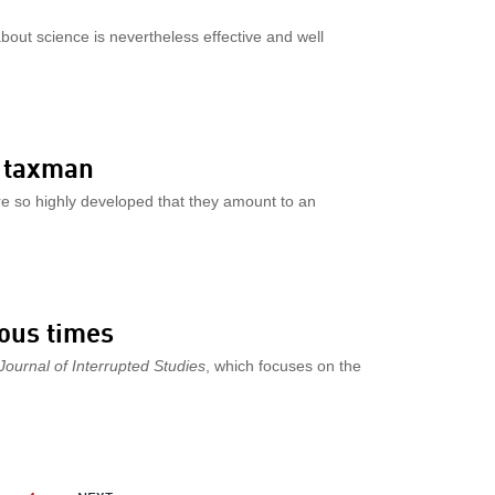
about science is nevertheless effective and well
e taxman
e so highly developed that they amount to an
uous times
Journal of Interrupted Studies
, which focuses on the