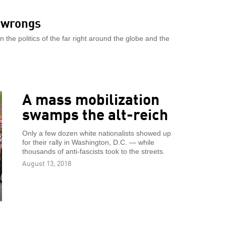
s wrongs
the politics of the far right around the globe and the
A mass mobilization
swamps the alt-reich
Only a few dozen white nationalists showed up
for their rally in Washington, D.C. — while
thousands of anti-fascists took to the streets.
August 13, 2018