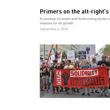
Primers on the alt-right’
A roundup of recent and forthcoming books on 
reasons for its growth.
September 4, 2018