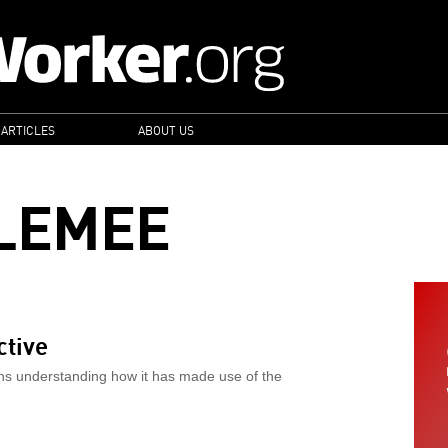
 ARTICLES
ABOUT US
LEMEE
ctive
ns understanding how it has made use of the