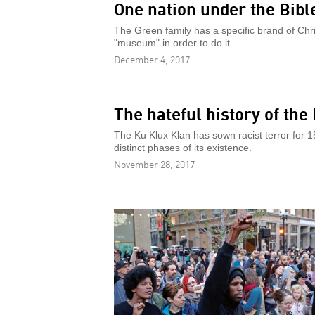
One nation under the Bibl
The Green family has a specific brand of Christ
"museum" in order to do it.
December 4, 2017
The hateful history of the
The Ku Klux Klan has sown racist terror for 
distinct phases of its existence.
November 28, 2017