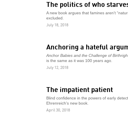
The politics of who starve
A new book argues that famines aren’t “natural
excluded.
July 18, 2018
Anchoring a hateful argu
Anchor Babies and the Challenge of Birthright
is the same as it was 100 years ago.
July 12, 2018
The impatient patient
Blind confidence in the powers of early detec
Ehrenreich's new book.
April 30, 2018