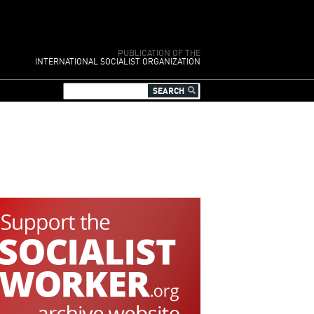
PUBLICATION OF THE
INTERNATIONAL SOCIALIST ORGANIZATION