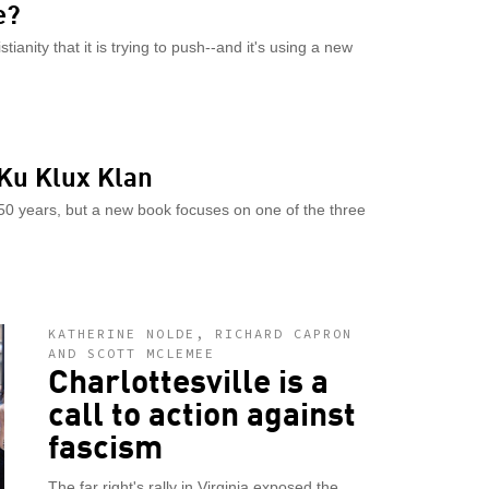
e?
ianity that it is trying to push--and it's using a new
 Ku Klux Klan
150 years, but a new book focuses on one of the three
KATHERINE NOLDE, RICHARD CAPRON
AND SCOTT MCLEMEE
Charlottesville is a
call to action against
fascism
The far right's rally in Virginia exposed the