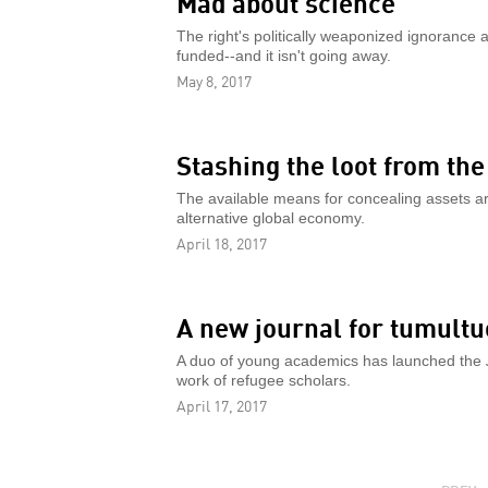
Mad about science
The right's politically weaponized ignorance 
funded--and it isn't going away.
May 8, 2017
Stashing the loot from th
The available means for concealing assets ar
alternative global economy.
April 18, 2017
A new journal for tumult
A duo of young academics has launched the
work of refugee scholars.
April 17, 2017