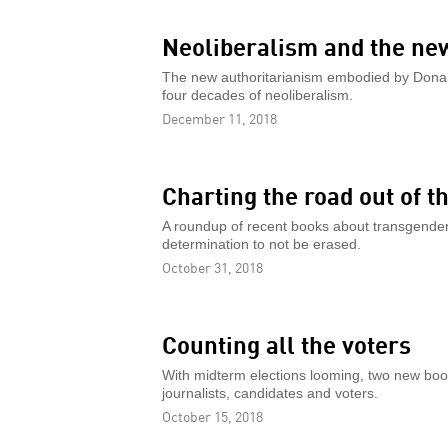
Neoliberalism and the ne
The new authoritarianism embodied by Donald
four decades of neoliberalism.
December 11, 2018
Charting the road out of 
A roundup of recent books about transgender 
determination to not be erased.
October 31, 2018
Counting all the voters
With midterm elections looming, two new book
journalists, candidates and voters.
October 15, 2018