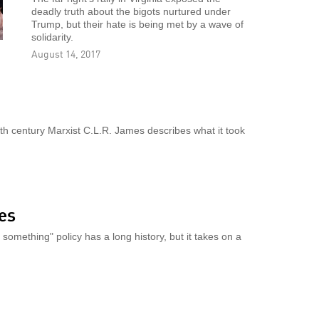
deadly truth about the bigots nurtured under
Trump, but their hate is being met by a wave of
solidarity.
August 14, 2017
h century Marxist C.L.R. James describes what it took
yes
omething" policy has a long history, but it takes on a