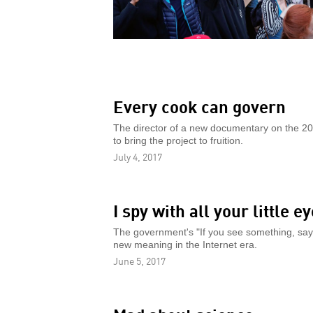
Every cook can govern
The director of a new documentary on the 20t
to bring the project to fruition.
July 4, 2017
I spy with all your little e
The government's "If you see something, say s
new meaning in the Internet era.
June 5, 2017