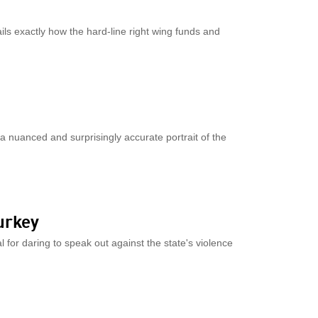
ils exactly how the hard-line right wing funds and
 a nuanced and surprisingly accurate portrait of the
urkey
l for daring to speak out against the state's violence