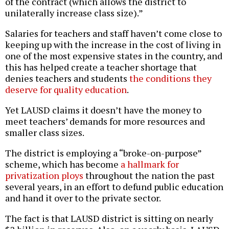
of the contract (which allows the district to
unilaterally increase class size).”
Salaries for teachers and staff haven’t come close to
keeping up with the increase in the cost of living in
one of the most expensive states in the country, and
this has helped create a teacher shortage that
denies teachers and students
the conditions they
deserve for quality education
.
Yet LAUSD claims it doesn’t have the money to
meet teachers’ demands for more resources and
smaller class sizes.
The district is employing a “broke-on-purpose”
scheme, which has become
a hallmark for
privatization ploys
throughout the nation the past
several years, in an effort to defund public education
and hand it over to the private sector.
The fact is that LAUSD district is sitting on nearly