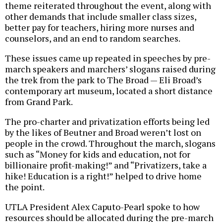
theme reiterated throughout the event, along with
other demands that include smaller class sizes,
better pay for teachers, hiring more nurses and
counselors, and an end to random searches.
These issues came up repeated in speeches by pre-
march speakers and marchers’ slogans raised during
the trek from the park to The Broad — Eli Broad’s
contemporary art museum, located a short distance
from Grand Park.
The pro-charter and privatization efforts being led
by the likes of Beutner and Broad weren’t lost on
people in the crowd. Throughout the march, slogans
such as “Money for kids and education, not for
billionaire profit-making!” and “Privatizers, take a
hike! Education is a right!” helped to drive home
the point.
UTLA President Alex Caputo-Pearl spoke to how
resources should be allocated during the pre-march