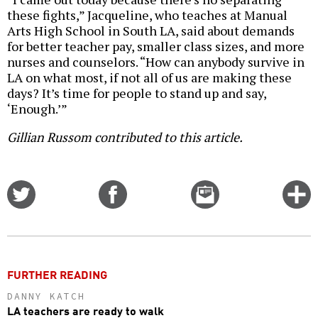
these fights,” Jacqueline, who teaches at Manual
Arts High School in South LA, said about demands
for better teacher pay, smaller class sizes, and more
nurses and counselors. “How can anybody survive in
LA on what most, if not all of us are making these
days? It’s time for people to stand up and say,
‘Enough.’”
Gillian Russom contributed to this article.
Share
Share
Email
C
on
on
this
f
Twitter
Facebook
story
o
FURTHER READING
DANNY KATCH
LA teachers are ready to walk