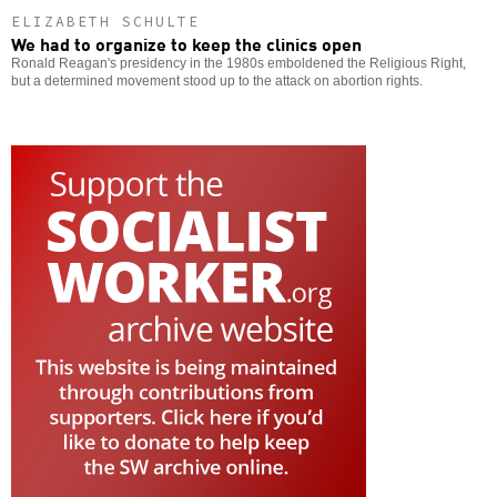
ELIZABETH SCHULTE
We had to organize to keep the clinics open
Ronald Reagan's presidency in the 1980s emboldened the Religious Right,
but a determined movement stood up to the attack on abortion rights.