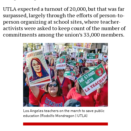
UTLA expected a turnout of 20,000, but that was far
surpassed, largely through the efforts of person-to-
person organizing at school sites, where teacher-
activists were asked to keep count of the number of
commitments among the union’s 33,000 members.
Los Angeles teachers on the march to save public
education (Rodolfo Mondragon | UTLA)