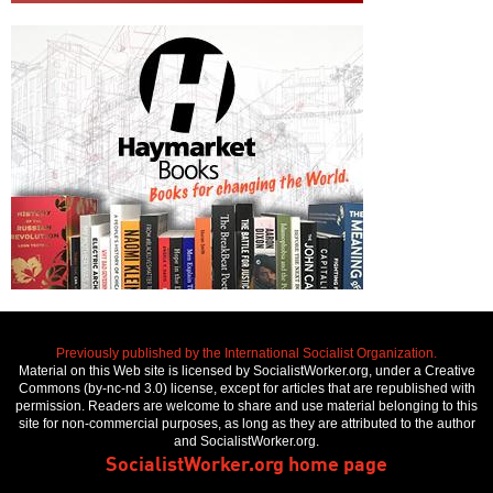
Previously published by the International Socialist Organization.
Material on this Web site is licensed by SocialistWorker.org, under a Creative
Commons (by-nc-nd 3.0) license, except for articles that are republished with
permission. Readers are welcome to share and use material belonging to this
site for non-commercial purposes, as long as they are attributed to the author
and SocialistWorker.org.
SocialistWorker.org home page