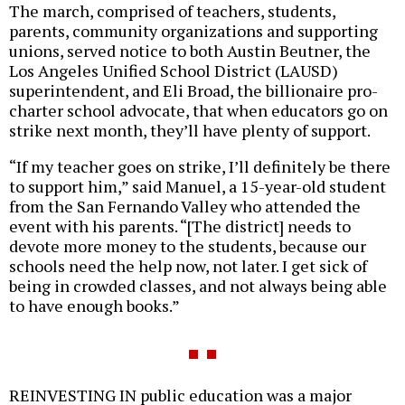
The march, comprised of teachers, students,
parents, community organizations and supporting
unions, served notice to both Austin Beutner, the
Los Angeles Unified School District (LAUSD)
superintendent, and Eli Broad, the billionaire pro-
charter school advocate, that when educators go on
strike next month, they’ll have plenty of support.
“If my teacher goes on strike, I’ll definitely be there
to support him,” said Manuel, a 15-year-old student
from the San Fernando Valley who attended the
event with his parents. “[The district] needs to
devote more money to the students, because our
schools need the help now, not later. I get sick of
being in crowded classes, and not always being able
to have enough books.”
REINVESTING IN public education was a major