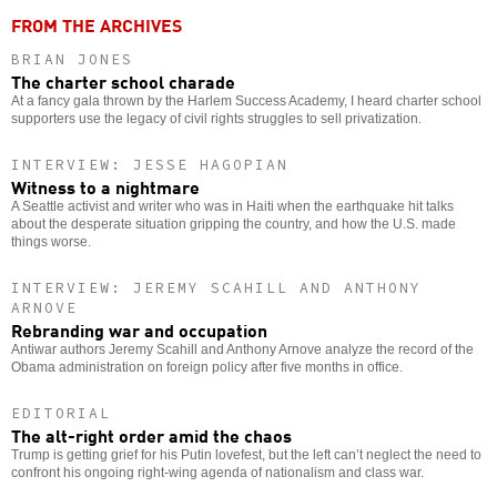
FROM THE ARCHIVES
BRIAN JONES
The charter school charade
At a fancy gala thrown by the Harlem Success Academy, I heard charter school
supporters use the legacy of civil rights struggles to sell privatization.
INTERVIEW: JESSE HAGOPIAN
Witness to a nightmare
A Seattle activist and writer who was in Haiti when the earthquake hit talks
about the desperate situation gripping the country, and how the U.S. made
things worse.
INTERVIEW: JEREMY SCAHILL AND ANTHONY
ARNOVE
Rebranding war and occupation
Antiwar authors Jeremy Scahill and Anthony Arnove analyze the record of the
Obama administration on foreign policy after five months in office.
EDITORIAL
The alt-right order amid the chaos
Trump is getting grief for his Putin lovefest, but the left can’t neglect the need to
confront his ongoing right-wing agenda of nationalism and class war.