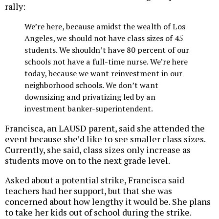
rally:
We’re here, because amidst the wealth of Los
Angeles, we should not have class sizes of 45
students. We shouldn’t have 80 percent of our
schools not have a full-time nurse. We’re here
today, because we want reinvestment in our
neighborhood schools. We don’t want
downsizing and privatizing led by an
investment banker-superintendent.
Francisca, an LAUSD parent, said she attended the
event because she’d like to see smaller class sizes.
Currently, she said, class sizes only increase as
students move on to the next grade level.
Asked about a potential strike, Francisca said
teachers had her support, but that she was
concerned about how lengthy it would be. She plans
to take her kids out of school during the strike.