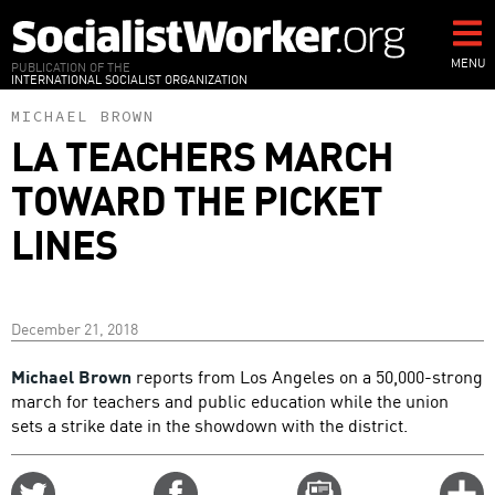
Skip
to
main
MENU
PUBLICATION OF THE
INTERNATIONAL SOCIALIST ORGANIZATION
content
MICHAEL BROWN
LA TEACHERS MARCH
TOWARD THE PICKET
LINES
December 21, 2018
Michael Brown
reports from Los Angeles on a 50,000-strong
march for teachers and public education while the union
sets a strike date in the showdown with the district.
Share
Share
Email
C