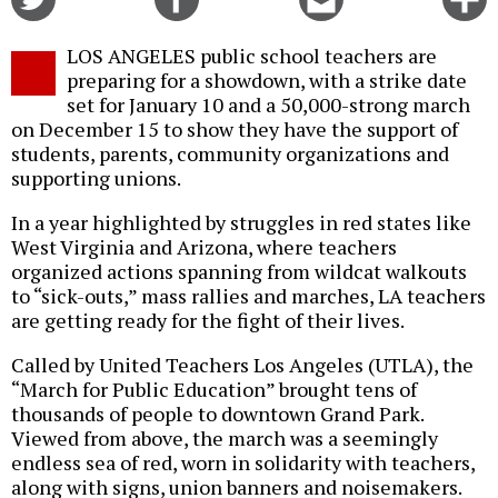
on
on
this
f
Twitter
Facebook
story
LOS ANGELES public school teachers are
o
preparing for a showdown, with a strike date
set for January 10 and a 50,000-strong march
on December 15 to show they have the support of
students, parents, community organizations and
supporting unions.
In a year highlighted by struggles in red states like
West Virginia and Arizona, where teachers
organized actions spanning from wildcat walkouts
to “sick-outs,” mass rallies and marches, LA teachers
are getting ready for the fight of their lives.
Called by United Teachers Los Angeles (UTLA), the
“March for Public Education” brought tens of
thousands of people to downtown Grand Park.
Viewed from above, the march was a seemingly
endless sea of red, worn in solidarity with teachers,
along with signs, union banners and noisemakers.