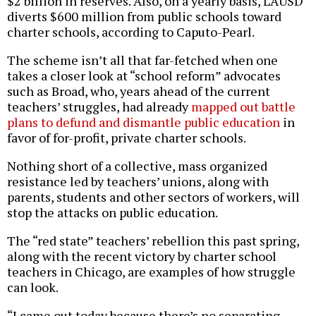
$2 billion in reserves. Also, on a yearly basis, LAUSD
diverts $600 million from public schools toward
charter schools, according to Caputo-Pearl.
The scheme isn’t all that far-fetched when one
takes a closer look at “school reform” advocates
such as Broad, who, years ahead of the current
teachers’ struggles, had already
mapped out battle
plans to defund and dismantle public education
in
favor of for-profit, private charter schools.
Nothing short of a collective, mass organized
resistance led by teachers’ unions, along with
parents, students and other sectors of workers, will
stop the attacks on public education.
The “red state” teachers’ rebellion this past spring,
along with the recent victory by charter school
teachers in Chicago, are examples of how struggle
can look.
“I came out today because there’s no separating