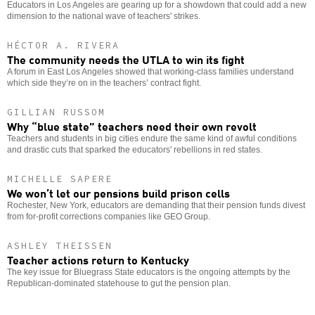
Educators in Los Angeles are gearing up for a showdown that could add a new
dimension to the national wave of teachers' strikes.
HÉCTOR A. RIVERA
The community needs the UTLA to win its fight
A forum in East Los Angeles showed that working-class families understand
which side they’re on in the teachers’ contract fight.
GILLIAN RUSSOM
Why “blue state” teachers need their own revolt
Teachers and students in big cities endure the same kind of awful conditions
and drastic cuts that sparked the educators' rebellions in red states.
MICHELLE SAPERE
We won’t let our pensions build prison cells
Rochester, New York, educators are demanding that their pension funds divest
from for-profit corrections companies like GEO Group.
ASHLEY THEISSEN
Teacher actions return to Kentucky
The key issue for Bluegrass State educators is the ongoing attempts by the
Republican-dominated statehouse to gut the pension plan.