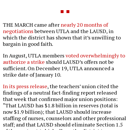
THE MARCH came after
nearly 20 months of
negotiations
between UTLA and the LAUSD, in
which the district has shown that it’s unwilling to
bargain in good faith.
In August, UTLA members
voted overwhelmingly to
authorize a strike
should LAUSD’s offers not be
sufficient. On December 19, UTLA announced a
strike date of January 10.
In its press release
, the teachers’ union cited the
findings of a neutral fact-finding report released
that week that confirmed major union positions:
“That LAUSD has $1.8 billion in reserves (total is
now $1.9 billion); that LAUSD should increase
staffing of nurses, counselors and other professional
staff; and that LAUSD should eliminate Section 1.5