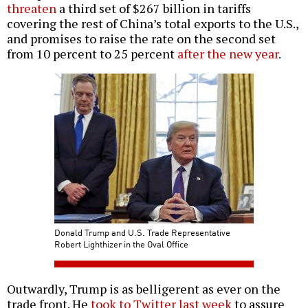
threaten
a third set of $267 billion in tariffs
covering the rest of China’s total exports to the U.S.,
and promises to raise the rate on the second set
from 10 percent to 25 percent
after the new year
.
Donald Trump and U.S. Trade Representative
Robert Lighthizer in the Oval Office
Outwardly, Trump is as belligerent as ever on the
trade front. He
took to Twitter last week
to assure