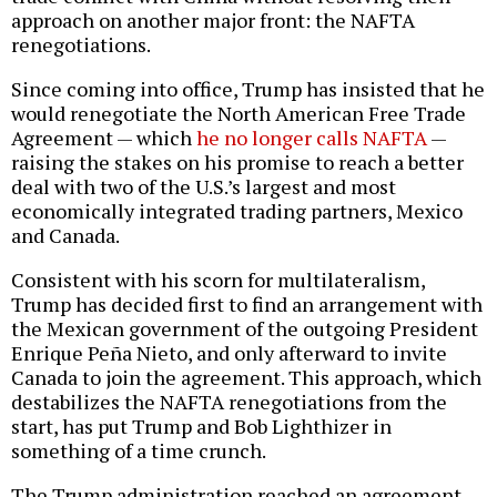
approach on another major front: the NAFTA
renegotiations.
Since coming into office, Trump has insisted that he
would renegotiate the North American Free Trade
Agreement — which
he no longer calls NAFTA
—
raising the stakes on his promise to reach a better
deal with two of the U.S.’s largest and most
economically integrated trading partners, Mexico
and Canada.
Consistent with his scorn for multilateralism,
Trump has decided first to find an arrangement with
the Mexican government of the outgoing President
Enrique Peña Nieto, and only afterward to invite
Canada to join the agreement. This approach, which
destabilizes the NAFTA renegotiations from the
start, has put Trump and Bob Lighthizer in
something of a time crunch.
The Trump administration reached an agreement