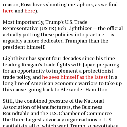
reason, Ross loves shooting metaphors, as we find
here
and
here
).
Most importantly, Trump’s U.S. Trade
Representative (USTR) Bob Lighthizer — the official
actually putting these policies into practice — is
arguably a more dedicated Trumpian than the
president himself.
Lighthizer has spent four decades since his time
leading Reagan’s trade fights with Japan preparing
for an opportunity to implement a protectionist
trade policy, and
he sees himself as the latest
in a
long line of American economic warriors to take up
this cause, going back to Alexander Hamilton.
Still, the combined pressure of the National
Association of Manufacturers, the Business
Roundtable and the U.S. Chamber of Commerce —
the three largest advocacy organizations of U.S.
capitalists, all of which want Trump to negotiate a