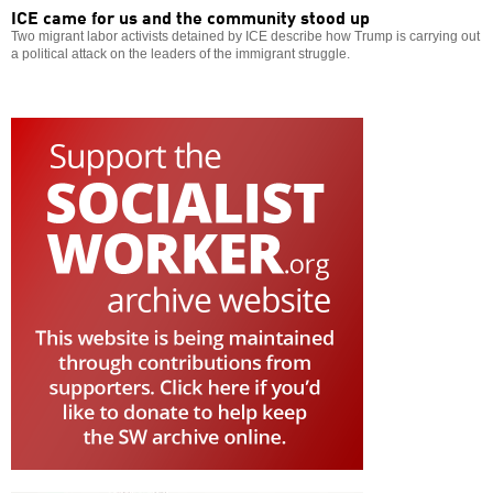
ICE came for us and the community stood up
Two migrant labor activists detained by ICE describe how Trump is carrying out
a political attack on the leaders of the immigrant struggle.