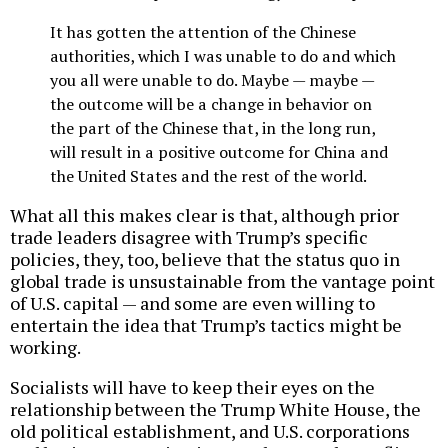
It has gotten the attention of the Chinese
authorities, which I was unable to do and which
you all were unable to do. Maybe — maybe —
the outcome will be a change in behavior on
the part of the Chinese that, in the long run,
will result in a positive outcome for China and
the United States and the rest of the world.
What all this makes clear is that, although prior
trade leaders disagree with Trump’s specific
policies, they, too, believe that the status quo in
global trade is unsustainable from the vantage point
of U.S. capital — and some are even willing to
entertain the idea that Trump’s tactics might be
working.
Socialists will have to keep their eyes on the
relationship between the Trump White House, the
old political establishment, and U.S. corporations