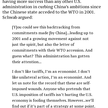
having more success than any other U.S.
administration in curbing China’s ambitions since
the Chinese state acceded to the WTO in 2001.
Schwab argued:
[Y]ou could see this backtracking from
commitments made [by China]...leading up to
2001 and a growing movement against not
just the spirit, but also the letter of
commitments with their WTO accession. And
guess what? This administration has gotten
their attention...
I don’t like tariffs, I’m an economist. I don’t
like unilateral action, I’m an economist. And
let us note for the record that these are self-
imposed wounds. Anyone who pretends that
U.S. imposition of tariffs isn’t hurting the U.S.
economy is fooling themselves. However...we’ll
find out if it’s part of a strategy at some point.