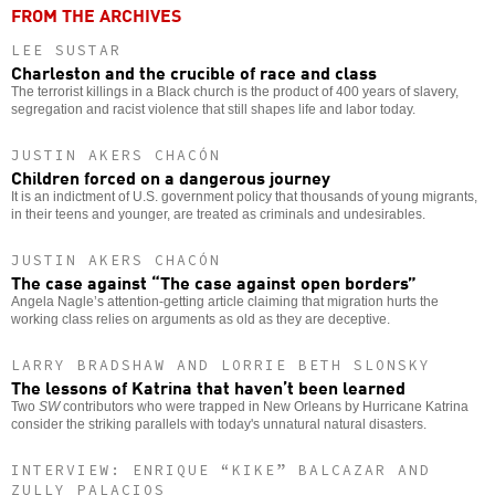
FROM THE ARCHIVES
LEE SUSTAR
Charleston and the crucible of race and class
The terrorist killings in a Black church is the product of 400 years of slavery,
segregation and racist violence that still shapes life and labor today.
JUSTIN AKERS CHACÓN
Children forced on a dangerous journey
It is an indictment of U.S. government policy that thousands of young migrants,
in their teens and younger, are treated as criminals and undesirables.
JUSTIN AKERS CHACÓN
The case against “The case against open borders”
Angela Nagle’s attention-getting article claiming that migration hurts the
working class relies on arguments as old as they are deceptive.
LARRY BRADSHAW AND LORRIE BETH SLONSKY
The lessons of Katrina that haven’t been learned
Two
SW
contributors who were trapped in New Orleans by Hurricane Katrina
consider the striking parallels with today's unnatural natural disasters.
INTERVIEW: ENRIQUE “KIKE” BALCAZAR AND
ZULLY PALACIOS