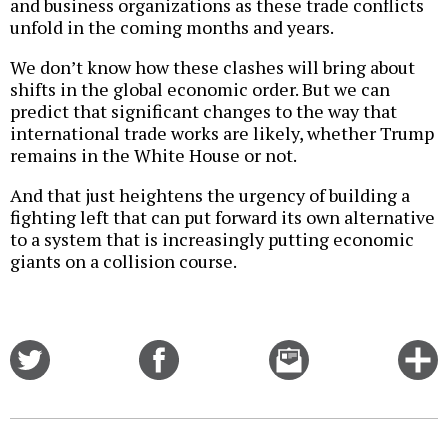
and business organizations as these trade conflicts
unfold in the coming months and years.
We don’t know how these clashes will bring about
shifts in the global economic order. But we can
predict that significant changes to the way that
international trade works are likely, whether Trump
remains in the White House or not.
And that just heightens the urgency of building a
fighting left that can put forward its own alternative
to a system that is increasingly putting economic
giants on a collision course.
Share
Share
Email
C
on
on
this
f
Twitter
Facebook
story
o