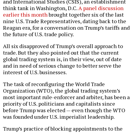
and International Studies (CSIS), an establishment
think tank in Washington, D.C.
A panel discussion
earlier this month
brought together six of the last
nine U.S. Trade Representatives, dating back to the
Reagan era, for a conversation on Trump’s tariffs and
the future of U.S. trade policy.
All six disapproved of Trump’s overall approach to
trade. But they also pointed out that the current
global trading system is, in their view, out of date
and in need of serious change to better serve the
interest of U.S. businesses.
The task of reconfiguring the World Trade
Organization (WTO), the global trading system’s
most important rule-enforcer and arbiter, has been a
priority of U.S. politicians and capitalists since
before Trump was elected — even though the WTO
was founded under U.S. imperialist leadership.
Trump’s practice of blocking appointments to the