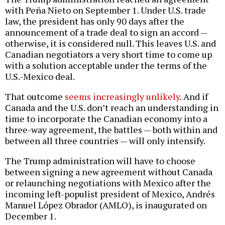
with Peña Nieto on September 1. Under U.S. trade
law, the president has only 90 days after the
announcement of a trade deal to sign an accord —
otherwise, it is considered null. This leaves U.S. and
Canadian negotiators a very short time to come up
with a solution acceptable under the terms of the
U.S.-Mexico deal.
That outcome
seems increasingly unlikely
. And if
Canada and the U.S. don’t reach an understanding in
time to incorporate the Canadian economy into a
three-way agreement, the battles — both within and
between all three countries — will only intensify.
The Trump administration will have to choose
between signing a new agreement without Canada
or relaunching negotiations with Mexico after the
incoming left-populist president of Mexico, Andrés
Manuel López Obrador (AMLO), is inaugurated on
December 1.