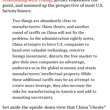
point, and summed up the perspective of most U.S.
factory bosses:
Two things are abundantly clear to
manufacturers: China cheats, and another
round of tariffs on China will not fix the
problem. As the administration rightly notes,
China attempts to force U.S. companies to
hand over valuable technology, restricts
foreign investment, distorts the free market to
give their own companies an advantage,
undercuts us in the global economy and steals
manufacturers’ intellectual property. While
these additional tariffs may be an attempt to
create more leverage, they also increase the
risks for manufacturing in America and add to
mounting uncertainty.
Set aside the upside-down view that China “cheats”