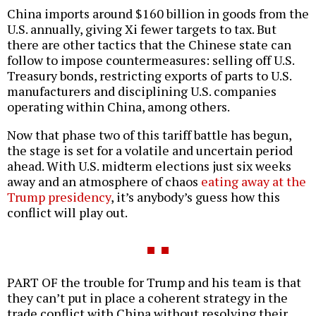
China imports around $160 billion in goods from the
U.S. annually, giving Xi fewer targets to tax. But
there are other tactics that the Chinese state can
follow to impose countermeasures: selling off U.S.
Treasury bonds, restricting exports of parts to U.S.
manufacturers and disciplining U.S. companies
operating within China, among others.
Now that phase two of this tariff battle has begun,
the stage is set for a volatile and uncertain period
ahead. With U.S. midterm elections just six weeks
away and an atmosphere of chaos
eating away at the
Trump presidency
, it’s anybody’s guess how this
conflict will play out.
PART OF the trouble for Trump and his team is that
they can’t put in place a coherent strategy in the
trade conflict with China without resolving their