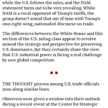
while the U.S. follows the rules, and the NAM
statement turns out to be very revealing. While
NAM is a vocal opponent of Trump’s tariffs, the
group doesn’t sound that out of tune with Trump’s
own right-wing, nationalist discourse on trade.
The differences between the White House and this
section of the U.S. ruling class appear to revolve
around the strategy and perspective for preserving
U.S. dominance, but they certainly share the view
that U.S. industrial power is facing a real challenge
by new global competitors.
THE THOUGHT process among U.S. trade officials
runs along similar lines.
Observers were given a window into their outlook
during a recent event at the Center for Strategic