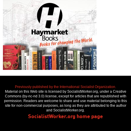
Previously published by the International Socialist Organization.
Material on this Web site is licensed by SocialistWorker.org, under a Creative
Commons (by-nc-nd 3.0) license, except for articles that are republished with
permission. Readers are welcome to share and use material belonging to this
site for non-commercial purposes, as long as they are attributed to the author
and SocialistWorker.org.
SocialistWorker.org home page