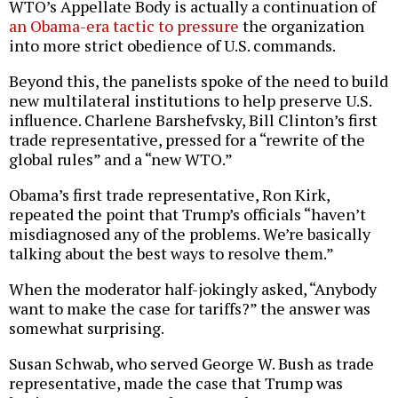
WTO’s Appellate Body is actually a continuation of
an Obama-era tactic to pressure
the organization
into more strict obedience of U.S. commands.
Beyond this, the panelists spoke of the need to build
new multilateral institutions to help preserve U.S.
influence. Charlene Barshefvsky, Bill Clinton’s first
trade representative, pressed for a “rewrite of the
global rules” and a “new WTO.”
Obama’s first trade representative, Ron Kirk,
repeated the point that Trump’s officials “haven’t
misdiagnosed any of the problems. We’re basically
talking about the best ways to resolve them.”
When the moderator half-jokingly asked, “Anybody
want to make the case for tariffs?” the answer was
somewhat surprising.
Susan Schwab, who served George W. Bush as trade
representative, made the case that Trump was