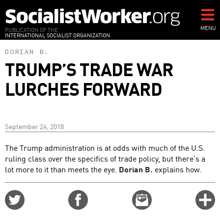
Skip
to
main
MENU
PUBLICATION OF THE
INTERNATIONAL SOCIALIST ORGANIZATION
content
DORIAN B.
TRUMP’S TRADE WAR
LURCHES FORWARD
September 24, 2018
The Trump administration is at odds with much of the U.S.
ruling class over the specifics of trade policy, but there’s a
lot more to it than meets the eye.
Dorian B.
explains how.
Share
Share
Email
C
on
on
this
f
Twitter
Facebook
story