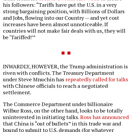
his followers: “Tariffs have put the U.S. in a very
strong bargaining position, with Billions of Dollars
and Jobs, flowing into our Country — and yet cost
increases have been almost unnoticeable. If
countries will not make fair deals with us, they will
be ‘Tariffed!’”
INWARDLY, HOWEVER, the Trump administration is
riven with conflicts. The Treasury Department
under Steve Mnuchin has
repeatedly called for talks
with Chinese officials to reach a negotiated
settlement.
The Commerce Department under billionaire
Wilbur Ross, on the other hand, looks to be totally
uninterested in initiating talks.
Ross has announced
that China is “out of bullets” in this trade war and
bound to submit to U.S. demands (for whatever