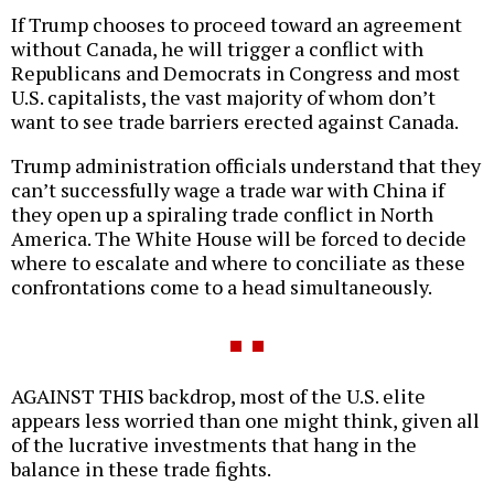
If Trump chooses to proceed toward an agreement
without Canada, he will trigger a conflict with
Republicans and Democrats in Congress and most
U.S. capitalists, the vast majority of whom don’t
want to see trade barriers erected against Canada.
Trump administration officials understand that they
can’t successfully wage a trade war with China if
they open up a spiraling trade conflict in North
America. The White House will be forced to decide
where to escalate and where to conciliate as these
confrontations come to a head simultaneously.
AGAINST THIS backdrop, most of the U.S. elite
appears less worried than one might think, given all
of the lucrative investments that hang in the
balance in these trade fights.