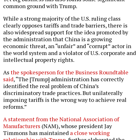
common ground with Trump.
While a strong majority of the U.S. ruling class
clearly opposes tariffs and trade barriers, there is
also widespread support for the idea promoted by
the administration that China is a growing
economic threat, an “unfair” and “corrupt” actor in
the world system and a violator of U.S. corporate and
intellectual property rights.
As
the spokesperson for the Business Roundtable
said
, “The [Trump] administration has correctly
identified the real problem of China’s
discriminatory trade practices. But unilaterally
imposing tariffs is the wrong way to achieve real
reforms.”
A statement from the National Association of
Manufacturers
(NAM), whose president Jay
Timmons has maintained
a close working
relationship with Trump
, further elaborated the