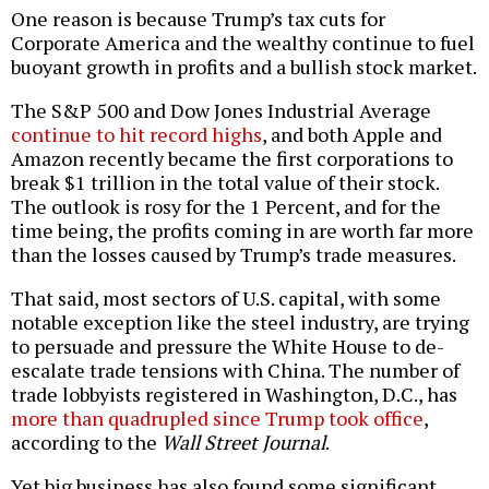
One reason is because Trump’s tax cuts for
Corporate America and the wealthy continue to fuel
buoyant growth in profits and a bullish stock market.
The S&P 500 and Dow Jones Industrial Average
continue to hit record highs
, and both Apple and
Amazon recently became the first corporations to
break $1 trillion in the total value of their stock.
The outlook is rosy for the 1 Percent, and for the
time being, the profits coming in are worth far more
than the losses caused by Trump’s trade measures.
That said, most sectors of U.S. capital, with some
notable exception like the steel industry, are trying
to persuade and pressure the White House to de-
escalate trade tensions with China. The number of
trade lobbyists registered in Washington, D.C., has
more than quadrupled since Trump took office
,
according to the
Wall Street Journal
.
Yet big business has also found some significant