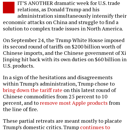
IT’S ANOTHER dramatic week for U.S. trade
o
relations, as Donald Trump and his
administration simultaneously intensify their
economic attacks on China and struggle to find a
solution to complex trade issues in North America.
On September 24, the Trump White House imposed
its second round of tariffs on $200 billion worth of
Chinese imports, and the Chinese government of Xi
Jinping hit back with its own duties on $60 billion in
U.S. products.
In a sign of the hesitations and disagreements
within Trump’s administration, Trump chose to
bring down the tariff rate
on this latest round of
Chinese commodities from 25 percent to 10
percent, and to
remove most Apple products
from
the line of fire.
These partial retreats are meant mostly to placate
Trump’s domestic critics. Trump
continues to