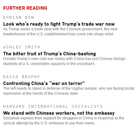
FURTHER READING
DORIAN BON
Look who’s ready to fight Trump’s trade war now
As Trump seeks a trade deal with the Chinese government, the new
hawkishness of the U.S. establishment has come into sharp relief.
ASHLEY SMITH
The bitter fruit of Trump’s China-bashing
Donald Trump’s new cold war rivalry with China has put Chinese foreign
students at U.S. universities squarely in the crosshairs.
DAVID BROPHY
Confronting China’s “war on terror”
The left needs to stand in defense of the Uyghur people, who are facing brutal
repression at the hands of the Chinese state.
HARVARD INTERNATIONAL SOCIALISTS
We stand with Chinese workers, not the embassy
Socialists express their support for struggles in China in response to the
cynical attempt by the U.S. embassy to use their name.