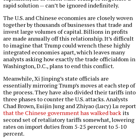
rapid solution — can’t be ignored indefinitely.
The U.S. and Chinese economies are closely woven
together by thousands of businesses that trade and
invest large volumes of capital. Billions in profits
are made annually off this relationship. It’s difficult
to imagine that Trump could wrench these highly
integrated economies apart, which leaves many
analysts asking how exactly the trade officialdom in
Washington, D.C., plans to end this conflict.
Meanwhile, Xi Jinping’s state officials are
essentially mirroring Trump’s moves at each step of
the process. They have also divided their tariffs into
three phases to counter the U.S. attacks. Analysts
Chad Brown, Euijin Jung and Zhiyao (Lucy) Lu report
that the Chinese government has walked back
its
second set of retaliatory tariffs somewhat, lowering
rates on import duties from 5-25 percent to 5-10
percent.