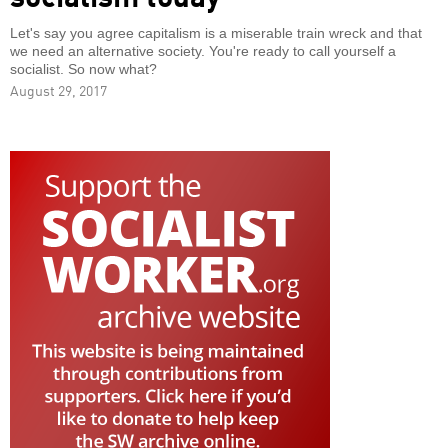
Let's say you agree capitalism is a miserable train wreck and that
we need an alternative society. You're ready to call yourself a
socialist. So now what?
August 29, 2017