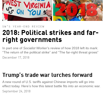
SW’S YEAR-END REVIEW
2018: Political strikes and far-
right governments
In part one of
Socialist Worker
’s review of how 2018 left its mark:
“The return of the political strike” and “The far-right threat grows”
December 17, 2018
Trump’s trade war lurches forward
A new round of U.S. tariffs against Chinese imports will go into
effect today. Here’s how this latest battle fits into an economic war.
September 24, 2018