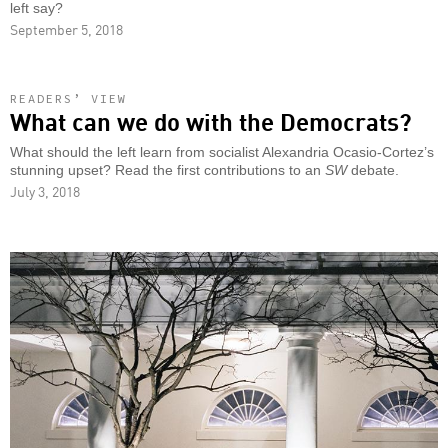
left say?
September 5, 2018
READERS’ VIEW
What can we do with the Democrats?
What should the left learn from socialist Alexandria Ocasio-Cortez’s
stunning upset? Read the first contributions to an
SW
debate.
July 3, 2018