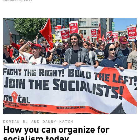
DORIAN B. AND DANNY KATCH
How you can organize for
socialism today