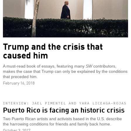
Trump and the crisis that
caused him
A must-read book of essays, featuring many
SW
contributors,
makes the case that Trump can only be explained by the conditions
that preceded him.
February 16, 2018
INTERVIEW: JAEL PIMENTEL AND YARA LICEAGA-ROJAS
Puerto Rico is facing an historic crisis
Two Puerto Rican artists and activists based in the U.S. describe
the harrowing conditions for friends and family back home.
October 3, 2017