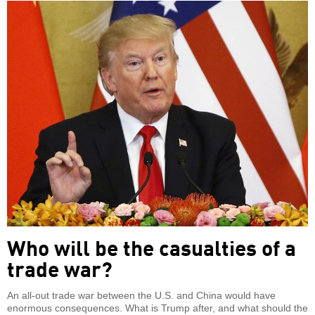
Who will be the casualties of a
trade war?
An all-out trade war between the U.S. and China would have
enormous consequences. What is Trump after, and what should the