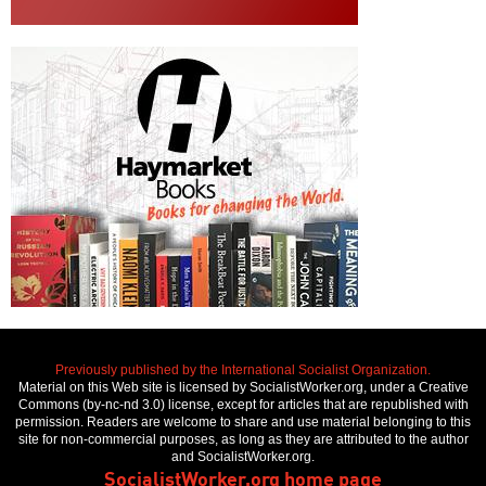
Previously published by the International Socialist Organization.
Material on this Web site is licensed by SocialistWorker.org, under a Creative
Commons (by-nc-nd 3.0) license, except for articles that are republished with
permission. Readers are welcome to share and use material belonging to this
site for non-commercial purposes, as long as they are attributed to the author
and SocialistWorker.org.
SocialistWorker.org home page