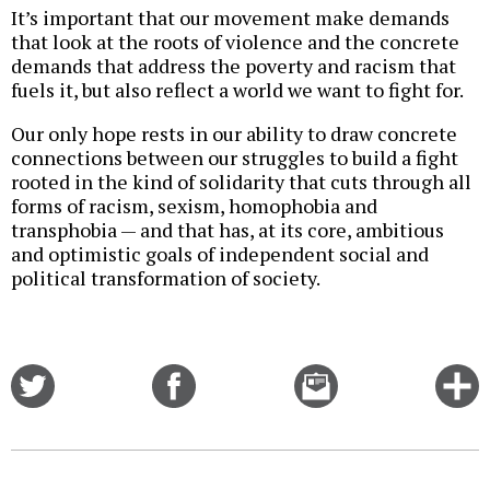
It’s important that our movement make demands
that look at the roots of violence and the concrete
demands that address the poverty and racism that
fuels it, but also reflect a world we want to fight for.
Our only hope rests in our ability to draw concrete
connections between our struggles to build a fight
rooted in the kind of solidarity that cuts through all
forms of racism, sexism, homophobia and
transphobia — and that has, at its core, ambitious
and optimistic goals of independent social and
political transformation of society.
Share
Share
Email
C
on
on
this
f
Twitter
Facebook
story
o