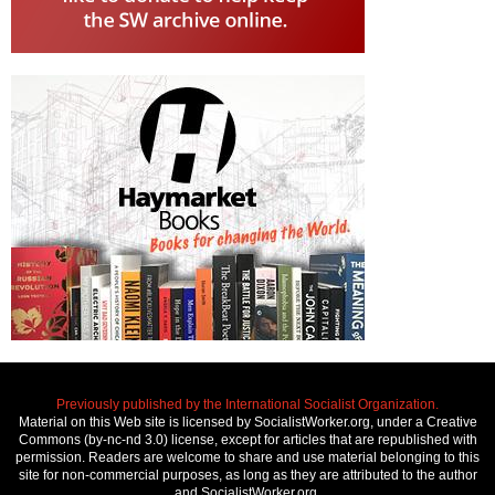
Previously published by the International Socialist Organization.
Material on this Web site is licensed by SocialistWorker.org, under a Creative
Commons (by-nc-nd 3.0) license, except for articles that are republished with
permission. Readers are welcome to share and use material belonging to this
site for non-commercial purposes, as long as they are attributed to the author
and SocialistWorker.org.