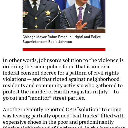
Chicago Mayor Rahm Emanuel (right) and Police
Superintendent Eddie Johnson
In other words, Johnson’s solution to the violence is
ordering the same police force that is under a
federal consent decree for a pattern of civil rights
violations — and that rioted against neighborhood
residents and community activists who gathered to
protest the murder of Harith Augustus in July — to
go out and “monitor” street parties.
Another recently reported CPD “solution” to crime
was leaving partially opened “bait trucks” filled with
expensive shoes in the poor and predominantly