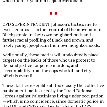
who killed 17-year-old Laquan McDonald.
CPD SUPERINTENDENT Johnson’s tactics invite
two scenarios — further control of the movement of
Black people in their own neighborhoods and
further racial profiling of Black and Brown, and
likely young, people...in their own neighborhoods.
Additionally, these tactics will undoubtedly place
targets on the backs of those who use protest to
demand justice for police murders, and
accountability from the cops who kill and city
officials overall.
These tactics resemble all too closely the collective
punishment tactics used by the Israel Defense
Forces against Palestinians living under occupation
— which is no coincidence, since domestic police in
the U.S., and CPD in particular, share the IDF’s