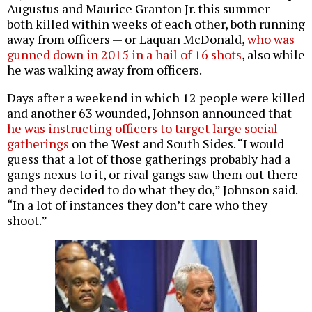
Augustus and Maurice Granton Jr. this summer —
both killed within weeks of each other, both running
away from officers — or Laquan McDonald,
who was
gunned down in 2015 in a hail of 16 shots
, also while
he was walking away from officers.
Days after a weekend in which 12 people were killed
and another 63 wounded, Johnson announced that
he was instructing officers to target large social
gatherings
on the West and South Sides. “I would
guess that a lot of those gatherings probably had a
gangs nexus to it, or rival gangs saw them out there
and they decided to do what they do,” Johnson said.
“In a lot of instances they don’t care who they
shoot.”