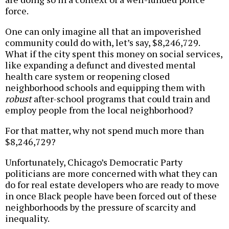
force.
One can only imagine all that an impoverished
community could do with, let’s say, $8,246,729.
What if the city spent this money on social services,
like expanding a defunct and divested mental
health care system or reopening closed
neighborhood schools and equipping them with
robust
after-school programs that could train and
employ people from the local neighborhood?
For that matter, why not spend much more than
$8,246,729?
Unfortunately, Chicago’s Democratic Party
politicians are more concerned with what they can
do for real estate developers who are ready to move
in once Black people have been forced out of these
neighborhoods by the pressure of scarcity and
inequality.