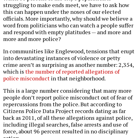
struggling to make ends meet, we have to ask how
this can happen under the noses of our elected
officials. More importantly, why should we believe a
word from politicians who can watch a people suffer
and respond with empty platitudes — and more and
more and more police?
In communities like Englewood, tensions that erupt
into devastating instances of violence or petty
crime aren’t as surprising as another number: 2,354,
which is
the number of reported allegations of
police misconduct
in that neighborhood.
This is a large number considering that many more
people don’t report police misconduct out of fear of
repercussions from the police. But according to
Citizens Police Data Project records dating as far
back as 2011, of all these allegations against police,
including illegal searches, false arrests and use of
force, about 96 percent resulted in no disciplinary