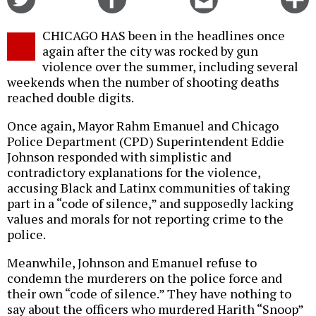
on
on
this
f
Twitter
Facebook
story
CHICAGO HAS been in the headlines once
o
again after the city was rocked by gun
violence over the summer, including several
weekends when the number of shooting deaths
reached double digits.
Once again, Mayor Rahm Emanuel and Chicago
Police Department (CPD) Superintendent Eddie
Johnson responded with simplistic and
contradictory explanations for the violence,
accusing Black and Latinx communities of taking
part in a “code of silence,” and supposedly lacking
values and morals for not reporting crime to the
police.
Meanwhile, Johnson and Emanuel refuse to
condemn the murderers on the police force and
their own “code of silence.” They have nothing to
say about the officers who murdered Harith “Snoop”