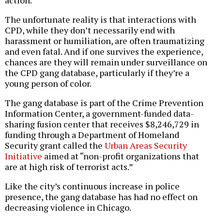
action.
The unfortunate reality is that interactions with
CPD, while they don’t necessarily end with
harassment or humiliation, are often traumatizing
and even fatal. And if one survives the experience,
chances are they will remain under surveillance on
the CPD gang database, particularly if they’re a
young person of color.
The gang database is part of the Crime Prevention
Information Center, a government-funded data-
sharing fusion center that receives $8,246,729 in
funding through a Department of Homeland
Security grant called the
Urban Areas Security
Initiative
aimed at “non-profit organizations that
are at high risk of terrorist acts.”
Like the city’s continuous increase in police
presence, the gang database has had no effect on
decreasing violence in Chicago.