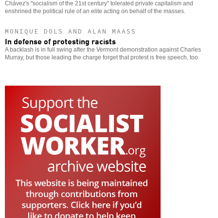
Chávez's "socialism of the 21st century" tolerated private capitalism and
enshrined the political rule of an elite acting on behalf of the masses.
MONIQUE DOLS AND ALAN MAASS
In defense of protesting racists
A backlash is in full swing after the Vermont demonstration against Charles
Murray, but those leading the charge forget that protest is free speech, too.