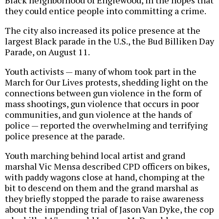
Black neighborhood of Englewood, in the hopes that
they could entice people into committing a crime.
The city also increased its police presence at the
largest Black parade in the U.S., the Bud Billiken Day
Parade, on August 11.
Youth activists — many of whom took part in the
March for Our Lives protests, shedding light on the
connections between gun violence in the form of
mass shootings, gun violence that occurs in poor
communities, and gun violence at the hands of
police — reported the overwhelming and terrifying
police presence at the parade.
Youth marching behind local artist and grand
marshal Vic Mensa described CPD officers on bikes,
with paddy wagons close at hand, chomping at the
bit to descend on them and the grand marshal as
they briefly stopped the parade to raise awareness
about the impending trial of Jason Van Dyke, the cop