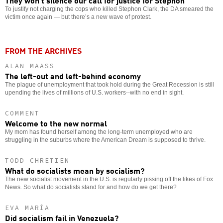
They won’t silence our call for justice for Stephon
To justify not charging the cops who killed Stephon Clark, the DA smeared the
victim once again — but there’s a new wave of protest.
FROM THE ARCHIVES
ALAN MAASS
The left-out and left-behind economy
The plague of unemployment that took hold during the Great Recession is still
upending the lives of millions of U.S. workers--with no end in sight.
COMMENT
Welcome to the new normal
My mom has found herself among the long-term unemployed who are
struggling in the suburbs where the American Dream is supposed to thrive.
TODD CHRETIEN
What do socialists mean by socialism?
The new socialist movement in the U.S. is regularly pissing off the likes of Fox
News. So what do socialists stand for and how do we get there?
EVA MARÍA
Did socialism fail in Venezuela?