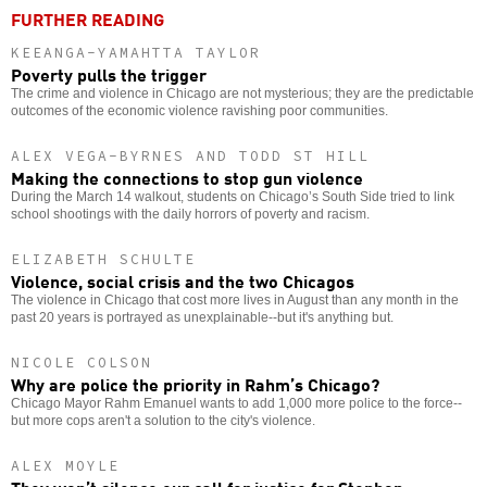
FURTHER READING
KEEANGA-YAMAHTTA TAYLOR
Poverty pulls the trigger
The crime and violence in Chicago are not mysterious; they are the predictable
outcomes of the economic violence ravishing poor communities.
ALEX VEGA-BYRNES AND TODD ST HILL
Making the connections to stop gun violence
During the March 14 walkout, students on Chicago’s South Side tried to link
school shootings with the daily horrors of poverty and racism.
ELIZABETH SCHULTE
Violence, social crisis and the two Chicagos
The violence in Chicago that cost more lives in August than any month in the
past 20 years is portrayed as unexplainable--but it's anything but.
NICOLE COLSON
Why are police the priority in Rahm’s Chicago?
Chicago Mayor Rahm Emanuel wants to add 1,000 more police to the force--
but more cops aren't a solution to the city's violence.
ALEX MOYLE