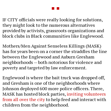
IF CITY officials were really looking for solutions,
they might look to the numerous alternatives
provided by activists, grassroots organizations and
block clubs in Black communities like Englewood.
Mothers/Men Against Senseless Killings (MASK)
has for years been on a corner the straddles the line
between the Englewood and Auburn Gresham
neighborhoods — both notorious for violence and
poverty and targeted by law enforcement.
Englewood is where the bait truck was dropped off,
and Gresham is one of the neighborhoods where
Johnson deployed 600 more police officers. There,
MASK has hosted block parties,
inviting volunteers
from all over the city
to help feed and interact with
children from the neighborhood.