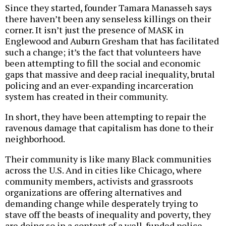
Since they started, founder Tamara Manasseh says
there haven’t been any senseless killings on their
corner. It isn’t just the presence of MASK in
Englewood and Auburn Gresham that has facilitated
such a change; it’s the fact that volunteers have
been attempting to fill the social and economic
gaps that massive and deep racial inequality, brutal
policing and an ever-expanding incarceration
system has created in their community.
In short, they have been attempting to repair the
ravenous damage that capitalism has done to their
neighborhood.
Their community is like many Black communities
across the U.S. And in cities like Chicago, where
community members, activists and grassroots
organizations are offering alternatives and
demanding change while desperately trying to
stave off the beasts of inequality and poverty, they
are doing so in a context of a well-funded police