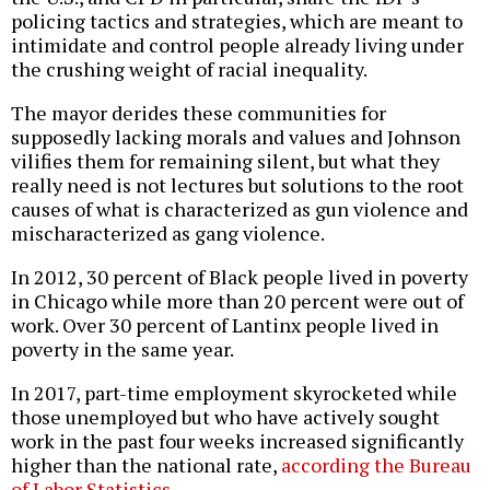
policing tactics and strategies, which are meant to
intimidate and control people already living under
the crushing weight of racial inequality.
The mayor derides these communities for
supposedly lacking morals and values and Johnson
vilifies them for remaining silent, but what they
really need is not lectures but solutions to the root
causes of what is characterized as gun violence and
mischaracterized as gang violence.
In 2012, 30 percent of Black people lived in poverty
in Chicago while more than 20 percent were out of
work. Over 30 percent of Lantinx people lived in
poverty in the same year.
In 2017, part-time employment skyrocketed while
those unemployed but who have actively sought
work in the past four weeks increased significantly
higher than the national rate,
according the Bureau
of Labor Statistics
.