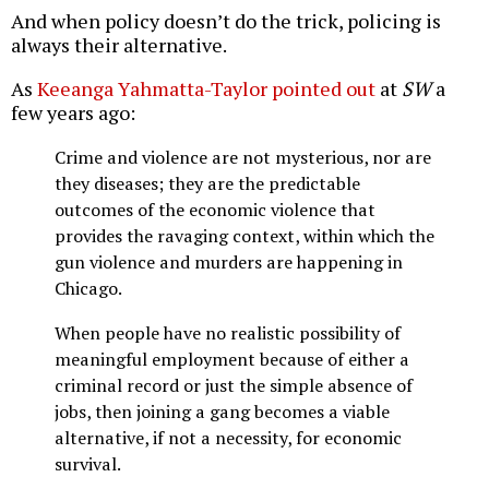
And when policy doesn’t do the trick, policing is
always their alternative.
As
Keeanga Yahmatta-Taylor pointed out
at
SW
a
few years ago:
Crime and violence are not mysterious, nor are
they diseases; they are the predictable
outcomes of the economic violence that
provides the ravaging context, within which the
gun violence and murders are happening in
Chicago.
When people have no realistic possibility of
meaningful employment because of either a
criminal record or just the simple absence of
jobs, then joining a gang becomes a viable
alternative, if not a necessity, for economic
survival.