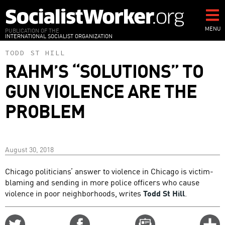
Skip
to
main
MENU
PUBLICATION OF THE
INTERNATIONAL SOCIALIST ORGANIZATION
content
TODD ST HILL
RAHM’S “SOLUTIONS” TO
GUN VIOLENCE ARE THE
PROBLEM
August 30, 2018
Chicago politicians’ answer to violence in Chicago is victim-
blaming and sending in more police officers who cause
violence in poor neighborhoods, writes
Todd St Hill
.
Share
Share
Email
C