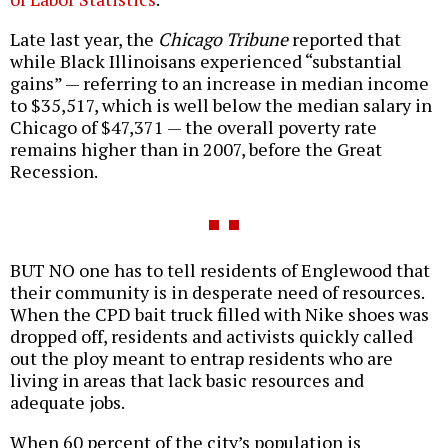
Late last year, the
Chicago Tribune
reported that
while Black Illinoisans experienced “substantial
gains” — referring to an increase in median income
to $35,517, which is well below the median salary in
Chicago of $47,371 — the overall poverty rate
remains higher than in 2007, before the Great
Recession.
BUT NO one has to tell residents of Englewood that
their community is in desperate need of resources.
When the CPD bait truck filled with Nike shoes was
dropped off, residents and activists quickly called
out the ploy meant to entrap residents who are
living in areas that lack basic resources and
adequate jobs.
When 60 percent of the city’s population is