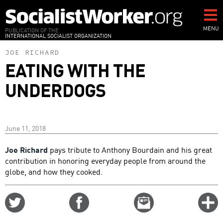
Skip
to
main
MENU
PUBLICATION OF THE
INTERNATIONAL SOCIALIST ORGANIZATION
content
JOE RICHARD
EATING WITH THE
UNDERDOGS
June 11, 2018
Joe Richard
pays tribute to Anthony Bourdain and his great
contribution in honoring everyday people from around the
globe, and how they cooked.
Share
Share
Email
C
on
on
this
f
Twitter
Facebook
story