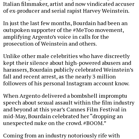
Italian filmmaker, artist and now vindicated accuser
of ex-producer and serial rapist Harvey Weinstein.
In just the last few months, Bourdain had been an
outspoken supporter of the #MeToo movement,
amplifying Argento’s voice in calls for the
prosecution of Weinstein and others.
Unlike other male celebrities who have discreetly
kept their silence about high-powered abusers and
harassers, Bourdain publicly celebrated Weinstein’s
fall and recent arrest, as the nearly 3 million
followers of his personal Instagram account know.
When Argento delivered a bombshell impromptu
speech about sexual assault within the film industry
and beyond at this year’s Cannes Film Festival in
mid-May, Bourdain celebrated her “dropping an
unexpected nuke on the crowd. #BOOM.”
Coming from an industry notoriously rife with