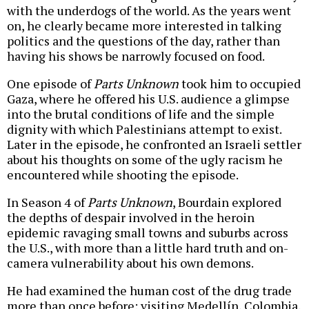
with the underdogs of the world. As the years went
on, he clearly became more interested in talking
politics and the questions of the day, rather than
having his shows be narrowly focused on food.
One episode of
Parts Unknown
took him to occupied
Gaza, where he offered his U.S. audience a glimpse
into the brutal conditions of life and the simple
dignity with which Palestinians attempt to exist.
Later in the episode, he confronted an Israeli settler
about his thoughts on some of the ugly racism he
encountered while shooting the episode.
In Season 4 of
Parts Unknown
, Bourdain explored
the depths of despair involved in the heroin
epidemic ravaging small towns and suburbs across
the U.S., with more than a little hard truth and on-
camera vulnerability about his own demons.
He had examined the human cost of the drug trade
more than once before: visiting Medellín, Colombia,