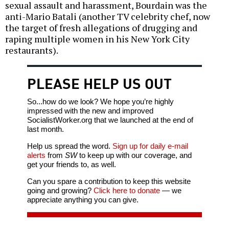
sexual assault and harassment, Bourdain was the
anti-Mario Batali (another TV celebrity chef, now
the target of fresh allegations of drugging and
raping multiple women in his New York City
restaurants).
PLEASE HELP US OUT
So...how do we look? We hope you’re highly
impressed with the new and improved
SocialistWorker.org that we launched at the end of
last month.
Help us spread the word.
Sign up for daily e-mail
alerts
from
SW
to keep up with our coverage, and
get your friends to, as well.
Can you spare a contribution to keep this website
going and growing?
Click here to donate
— we
appreciate anything you can give.