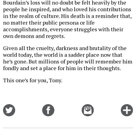
Bourdain’s loss will no doubt be felt heavily by the
people he inspired, and who loved his contributions
in the realm of culture. His death is a reminder that,
no matter their public persona or life
accomplishments, everyone struggles with their
own demons and regrets.
Given all the cruelty, darkness and brutality of the
world today, the world is a sadder place now that
he’s gone. But millions of people will remember him
fondly and set a place for him in their thoughts.
This one’s for you, Tony.
Share
Share
Email
C
on
on
this
f
Twitter
Facebook
story
o