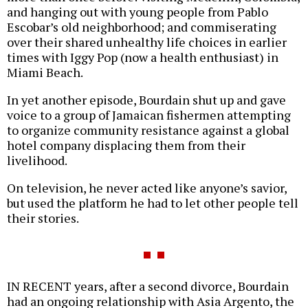
and hanging out with young people from Pablo
Escobar’s old neighborhood; and commiserating
over their shared unhealthy life choices in earlier
times with Iggy Pop (now a health enthusiast) in
Miami Beach.
In yet another episode, Bourdain shut up and gave
voice to a group of Jamaican fishermen attempting
to organize community resistance against a global
hotel company displacing them from their
livelihood.
On television, he never acted like anyone’s savior,
but used the platform he had to let other people tell
their stories.
IN RECENT years, after a second divorce, Bourdain
had an ongoing relationship with Asia Argento, the