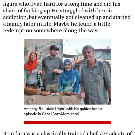
figure who lived hard for a long time and did his
share of fucking up. He struggled with heroin
addiction, but eventually got cleaned up and started
a family later in life. Maybe he found a little
redemption somewhere along the way.
Anthony Bourdain (right) with his guides for an
episode in Gaza (GazaMom.com)
Bourdain was a classically trained chef, a graduate of