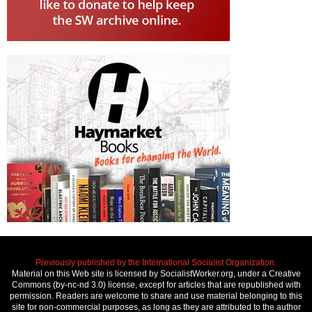
Previously published by the International Socialist Organization.
Material on this Web site is licensed by SocialistWorker.org, under a Creative
Commons (by-nc-nd 3.0) license, except for articles that are republished with
permission. Readers are welcome to share and use material belonging to this
site for non-commercial purposes, as long as they are attributed to the author