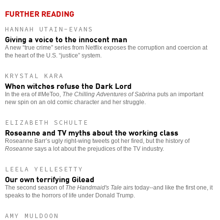
FURTHER READING
HANNAH UTAIN-EVANS
Giving a voice to the innocent man
A new “true crime” series from Netflix exposes the corruption and coercion at
the heart of the U.S. “justice” system.
KRYSTAL KARA
When witches refuse the Dark Lord
In the era of #MeToo,
The Chilling Adventures of Sabrina
puts an important
new spin on an old comic character and her struggle.
ELIZABETH SCHULTE
Roseanne and TV myths about the working class
Roseanne Barr’s ugly right-wing tweets got her fired, but the history of
Roseanne
says a lot about the prejudices of the TV industry.
LEELA YELLESETTY
Our own terrifying Gilead
The second season of
The Handmaid's Tale
airs today--and like the first one, it
speaks to the horrors of life under Donald Trump.
AMY MULDOON