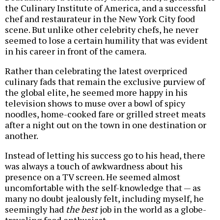
the Culinary Institute of America, and a successful
chef and restaurateur in the New York City food
scene. But unlike other celebrity chefs, he never
seemed to lose a certain humility that was evident
in his career in front of the camera.
Rather than celebrating the latest overpriced
culinary fads that remain the exclusive purview of
the global elite, he seemed more happy in his
television shows to muse over a bowl of spicy
noodles, home-cooked fare or grilled street meats
after a night out on the town in one destination or
another.
Instead of letting his success go to his head, there
was always a touch of awkwardness about his
presence on a TV screen. He seemed almost
uncomfortable with the self-knowledge that — as
many no doubt jealously felt, including myself, he
seemingly had
the best
job in the world as a globe-