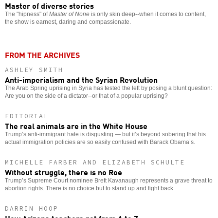
Master of diverse stories
The "hipness" of
Master of None
is only skin deep--when it comes to content,
the show is earnest, daring and compassionate.
FROM THE ARCHIVES
ASHLEY SMITH
Anti-imperialism and the Syrian Revolution
The Arab Spring uprising in Syria has tested the left by posing a blunt question:
Are you on the side of a dictator--or that of a popular uprising?
EDITORIAL
The real animals are in the White House
Trump’s anti-immigrant hate is disgusting — but it’s beyond sobering that his
actual immigration policies are so easily confused with Barack Obama’s.
MICHELLE FARBER AND ELIZABETH SCHULTE
Without struggle, there is no Roe
Trump’s Supreme Court nominee Brett Kavanaugh represents a grave threat to
abortion rights. There is no choice but to stand up and fight back.
DARRIN HOOP
How Arizona teachers got from A to Z