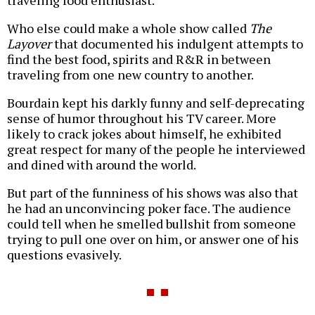
traveling food enthusiast.
Who else could make a whole show called
The
Layover
that documented his indulgent attempts to
find the best food, spirits and R&R in between
traveling from one new country to another.
Bourdain kept his darkly funny and self-deprecating
sense of humor throughout his TV career. More
likely to crack jokes about himself, he exhibited
great respect for many of the people he interviewed
and dined with around the world.
But part of the funniness of his shows was also that
he had an unconvincing poker face. The audience
could tell when he smelled bullshit from someone
trying to pull one over on him, or answer one of his
questions evasively.