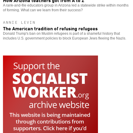
A rank-and-file educators group in Arizona led a statewide strike within months
of forming. What can we learn from their success?
ANNIE LEVIN
The American tradition of refusing refugees
Donald Trump's ban on Muslim refugees is part of a shameful history that
includes U.S. government policies to block European Jews fleeing the Nazis.