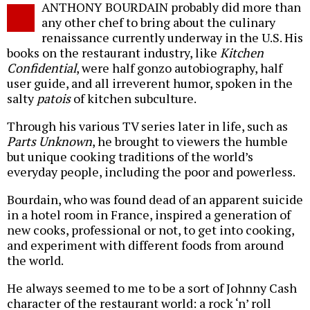
ANTHONY BOURDAIN probably did more than
o
any other chef to bring about the culinary
renaissance currently underway in the U.S. His
books on the restaurant industry, like
Kitchen
Confidential
, were half gonzo autobiography, half
user guide, and all irreverent humor, spoken in the
salty
patois
of kitchen subculture.
Through his various TV series later in life, such as
Parts Unknown
, he brought to viewers the humble
but unique cooking traditions of the world’s
everyday people, including the poor and powerless.
Bourdain, who was found dead of an apparent suicide
in a hotel room in France, inspired a generation of
new cooks, professional or not, to get into cooking,
and experiment with different foods from around
the world.
He always seemed to me to be a sort of Johnny Cash
character of the restaurant world: a rock ‘n’ roll