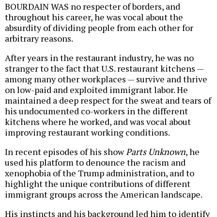
BOURDAIN WAS no respecter of borders, and
throughout his career, he was vocal about the
absurdity of dividing people from each other for
arbitrary reasons.
After years in the restaurant industry, he was no
stranger to the fact that U.S. restaurant kitchens —
among many other workplaces — survive and thrive
on low-paid and exploited immigrant labor. He
maintained a deep respect for the sweat and tears of
his undocumented co-workers in the different
kitchens where he worked, and was vocal about
improving restaurant working conditions.
In recent episodes of his show
Parts Unknown
, he
used his platform to denounce the racism and
xenophobia of the Trump administration, and to
highlight the unique contributions of different
immigrant groups across the American landscape.
His instincts and his background led him to identify