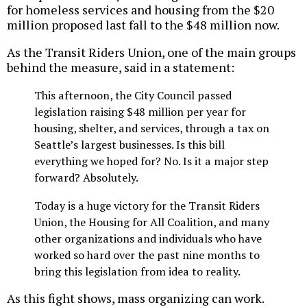
for homeless services and housing from the $20
million proposed last fall to the $48 million now.
As the Transit Riders Union, one of the main groups
behind the measure, said in a statement:
This afternoon, the City Council passed
legislation raising $48 million per year for
housing, shelter, and services, through a tax on
Seattle’s largest businesses. Is this bill
everything we hoped for? No. Is it a major step
forward? Absolutely.
Today is a huge victory for the Transit Riders
Union, the Housing for All Coalition, and many
other organizations and individuals who have
worked so hard over the past nine months to
bring this legislation from idea to reality.
As this fight shows, mass organizing can work.