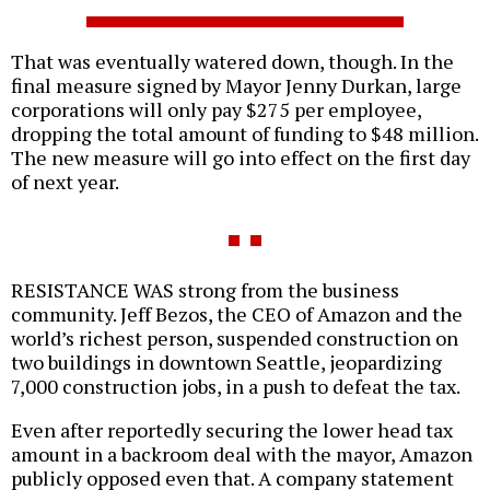
That was eventually watered down, though. In the
final measure signed by Mayor Jenny Durkan, large
corporations will only pay $275 per employee,
dropping the total amount of funding to $48 million.
The new measure will go into effect on the first day
of next year.
RESISTANCE WAS strong from the business
community. Jeff Bezos, the CEO of Amazon and the
world’s richest person, suspended construction on
two buildings in downtown Seattle, jeopardizing
7,000 construction jobs, in a push to defeat the tax.
Even after reportedly securing the lower head tax
amount in a backroom deal with the mayor, Amazon
publicly opposed even that. A company statement