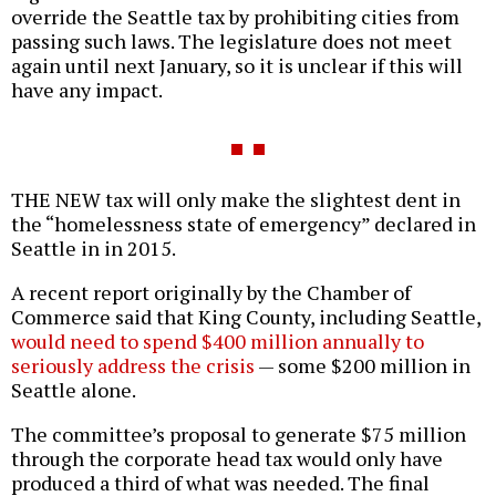
override the Seattle tax by prohibiting cities from
passing such laws. The legislature does not meet
again until next January, so it is unclear if this will
have any impact.
THE NEW tax will only make the slightest dent in
the “homelessness state of emergency” declared in
Seattle in in 2015.
A recent report originally by the Chamber of
Commerce said that King County, including Seattle,
would need to spend $400 million annually to
seriously address the crisis
— some $200 million in
Seattle alone.
The committee’s proposal to generate $75 million
through the corporate head tax would only have
produced a third of what was needed. The final