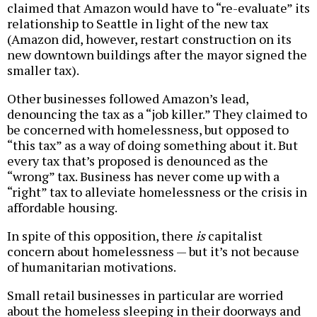
claimed that Amazon would have to “re-evaluate” its
relationship to Seattle in light of the new tax
(Amazon did, however, restart construction on its
new downtown buildings after the mayor signed the
smaller tax).
Other businesses followed Amazon’s lead,
denouncing the tax as a “job killer.” They claimed to
be concerned with homelessness, but opposed to
“this tax” as a way of doing something about it. But
every tax that’s proposed is denounced as the
“wrong” tax. Business has never come up with a
“right” tax to alleviate homelessness or the crisis in
affordable housing.
In spite of this opposition, there
is
capitalist
concern about homelessness — but it’s not because
of humanitarian motivations.
Small retail businesses in particular are worried
about the homeless sleeping in their doorways and