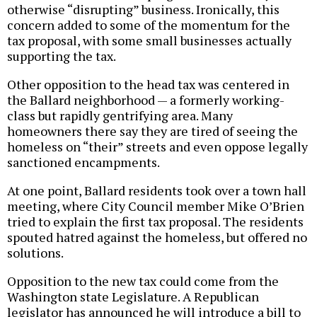
otherwise “disrupting” business. Ironically, this
concern added to some of the momentum for the
tax proposal, with some small businesses actually
supporting the tax.
Other opposition to the head tax was centered in
the Ballard neighborhood — a formerly working-
class but rapidly gentrifying area. Many
homeowners there say they are tired of seeing the
homeless on “their” streets and even oppose legally
sanctioned encampments.
At one point, Ballard residents took over a town hall
meeting, where City Council member Mike O’Brien
tried to explain the first tax proposal. The residents
spouted hatred against the homeless, but offered no
solutions.
Opposition to the new tax could come from the
Washington state Legislature. A Republican
legislator has announced he will introduce a bill to