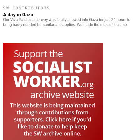
SW CONTRIBUTORS
A day in Gaza
Our Viva Palestina convoy was finally allowed into Gaza for just 24 hours to
bring badly needed humanitarian supplies. We made the most of the time.