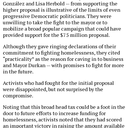
González and Lisa Herbold — from supporting the
higher proposal is illustrative of the limits of even
progressive Democratic politicians. They were
unwilling to take the fight to the mayor or to
mobilize a broad popular campaign that could have
provided support for the $75 million proposal.
Although they gave ringing declarations of their
commitment to fighting homelessness, they cited
“practicality” as the reason for caving in to business
and Mayor Durkan — with promises to fight for more
in the future.
Activists who had fought for the initial proposal
were disappointed, but not surprised by the
compromise.
Noting that this broad head tax could be a foot in the
door to future efforts to increase funding for
homelessness, activists noted that they had scored
an important victory in raising the amount available