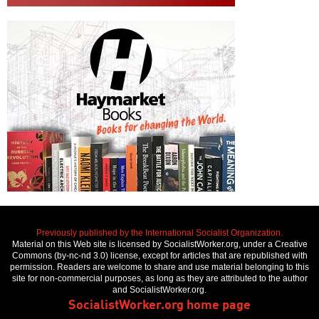
Previously published by the International Socialist Organization.
Material on this Web site is licensed by SocialistWorker.org, under a Creative
Commons (by-nc-nd 3.0) license, except for articles that are republished with
permission. Readers are welcome to share and use material belonging to this
site for non-commercial purposes, as long as they are attributed to the author
and SocialistWorker.org.
SocialistWorker.org home page