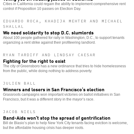
Cities in California could regain the ability to implement comprehensive rent
control if Proposition 10 passes on Election Day.
EDUARDO ROCA, KHADIJA MEHTER AND MICHAEL
SHALLAL
We need solidarity to stop D.C. slumlords
About 100 people gathered for rally in Washington, D.C., to support tenants
organizing a rent strike against their profiteering landlord.
RYAN TARDIFF AND LINDSAY CAESAR
Fighting for the right to exist
The city of Greensboro has a new ordinance that tries to hide homelessness
from the public, while doing nothing to address poverty.
JULIEN BALL
Winners and losers in San Francisco’s election
Grassroots campaigns won important victories on ballot initiatives in San
Francisco, but it was a different story in the mayor’s race.
JACOB NIELS
Band-Aids won’t stop the spread of gentrification
Bill de Blasio’s plan to help New York City tenants facing eviction is welcome,
but the affordable housing crisis has deeper roots.