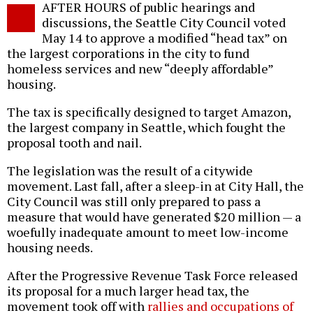
AFTER HOURS of public hearings and
o
discussions, the Seattle City Council voted
May 14 to approve a modified “head tax” on
the largest corporations in the city to fund
homeless services and new “deeply affordable”
housing.
The tax is specifically designed to target Amazon,
the largest company in Seattle, which fought the
proposal tooth and nail.
The legislation was the result of a citywide
movement. Last fall, after a sleep-in at City Hall, the
City Council was still only prepared to pass a
measure that would have generated $20 million — a
woefully inadequate amount to meet low-income
housing needs.
After the Progressive Revenue Task Force released
its proposal for a much larger head tax, the
movement took off with
rallies and occupations of