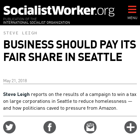
Skip
to
main
MENU
PUBLICATION OF THE
INTERNATIONAL SOCIALIST ORGANIZATION
content
STEVE LEIGH
BUSINESS SHOULD PAY ITS
FAIR SHARE IN SEATTLE
May 21, 2018
Steve Leigh
reports on the results of a campaign to win a tax
on large corporations in Seattle to reduce homelessness —
and how politicians caved to pressure from Amazon.
Share
Share
Email
C
on
on
this
f
Twitter
Facebook
story