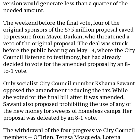
version would generate less than a quarter of the
needed amount.
The weekend before the final vote, four of the
original sponsors of the $75 million proposal caved
to pressure from Mayor Durkan, who threatened a
veto of the original proposal. The deal was struck
before the public hearing on May 14, where the City
Council listened to testimony, but had already
decided to vote for the amended proposal by an 8-
to-1 vote.
Only socialist City Council member Kshama Sawant
opposed the amendment reducing the tax. While
she voted for the final bill after it was amended,
Sawant also proposed prohibiting the use of any of
the new money for sweeps of homeless camps. Her
proposal was defeated by an 8-1 vote.
The withdrawal of the four progressive City Council
members — O’Brien, Teresa Mosqueda, Lorena