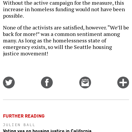
Without the active campaign for the measure, this
increase in homeless funding would not have been
possible.
None of the activists are satisfied, however. “We’ll be
back for more!” was a common sentiment among
many. As long as the homelessness state of
emergency exists, so will the Seattle housing
justice movement!
Share
Share
Email
C
on
on
this
f
Twitter
Facebook
story
o
FURTHER READING
JULIEN BALL
Voting yes on housing justice in California