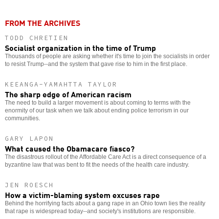
FROM THE ARCHIVES
TODD CHRETIEN
Socialist organization in the time of Trump
Thousands of people are asking whether it's time to join the socialists in order
to resist Trump--and the system that gave rise to him in the first place.
KEEANGA-YAMAHTTA TAYLOR
The sharp edge of American racism
The need to build a larger movement is about coming to terms with the
enormity of our task when we talk about ending police terrorism in our
communities.
GARY LAPON
What caused the Obamacare fiasco?
The disastrous rollout of the Affordable Care Act is a direct consequence of a
byzantine law that was bent to fit the needs of the health care industry.
JEN ROESCH
How a victim-blaming system excuses rape
Behind the horrifying facts about a gang rape in an Ohio town lies the reality
that rape is widespread today--and society's institutions are responsible.