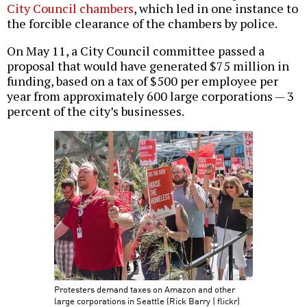
City Council chambers
, which led in one instance to
the forcible clearance of the chambers by police.
On May 11, a City Council committee passed a
proposal that would have generated $75 million in
funding, based on a tax of $500 per employee per
year from approximately 600 large corporations — 3
percent of the city’s businesses.
Protesters demand taxes on Amazon and other
large corporations in Seattle (Rick Barry | flickr)