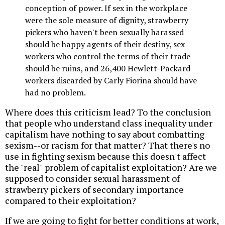
conception of power. If sex in the workplace
were the sole measure of dignity, strawberry
pickers who haven't been sexually harassed
should be happy agents of their destiny, sex
workers who control the terms of their trade
should be ruins, and 26,400 Hewlett-Packard
workers discarded by Carly Fiorina should have
had no problem.
Where does this criticism lead? To the conclusion
that people who understand class inequality under
capitalism have nothing to say about combatting
sexism--or racism for that matter? That there's no
use in fighting sexism because this doesn't affect
the "real" problem of capitalist exploitation? Are we
supposed to consider sexual harassment of
strawberry pickers of secondary importance
compared to their exploitation?
If we are going to fight for better conditions at work,