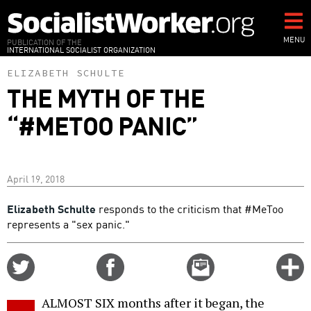
Skip
to
main
MENU
PUBLICATION OF THE
INTERNATIONAL SOCIALIST ORGANIZATION
content
ELIZABETH SCHULTE
THE MYTH OF THE
“#METOO PANIC”
April 19, 2018
Elizabeth Schulte
responds to the criticism that #MeToo
represents a "sex panic."
Share
Share
Email
C
on
on
this
f
Twitter
Facebook
story
ALMOST SIX months after it began, the
o