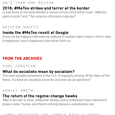
SW’S YEAR-END REVIEW
2018: #MeToo strikes and terror at the border
In part three of
Socialist Worker
’s review of how 2018 left its mark: “#MeToo
goes to work” and “The violence of borders exposed”
KRISTEN SHEETS
Inside the #MeToo revolt at Google
It may be the biggest international walkout in modern labor history. Here’s why
it happened, how it happened and what it tells us.
FROM THE ARCHIVES
TODD CHRETIEN
What do socialists mean by socialism?
The new socialist movement in the U.S. is regularly pissing off the likes of Fox
News. So what do socialists stand for and how do we get there?
ASHLEY SMITH
The return of the regime-change hawks
After a decade in exile, militaristic foreign policy extremists have returned to
power under Trump--and they're driving toward a catastrophic war.
LARRY BRADSHAW AND LORRIE BETH SLONSKY