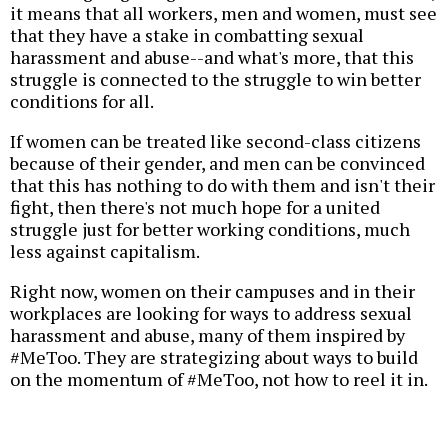
it means that all workers, men and women, must see
that they have a stake in combatting sexual
harassment and abuse--and what's more, that this
struggle is connected to the struggle to win better
conditions for all.
If women can be treated like second-class citizens
because of their gender, and men can be convinced
that this has nothing to do with them and isn't their
fight, then there's not much hope for a united
struggle just for better working conditions, much
less against capitalism.
Right now, women on their campuses and in their
workplaces are looking for ways to address sexual
harassment and abuse, many of them inspired by
#MeToo. They are strategizing about ways to build
on the momentum of #MeToo, not how to reel it in.