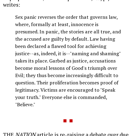
writes:
Sex panic reverses the order that governs law,
where, formally at least, innocence is
presumed. In panic, the stories are all true, and
the accused are guilty by default. Law having
been declared a flawed tool for achieving
justice--as, indeed, it is--"naming and shaming"
takes its place. Garbed as justice, accusations
become moral lessons of Good's triumph over
Evil; they thus become increasingly difficult to
question. Their proliferation becomes proof of
legitimacy. Victims are encouraged to "Speak
your truth." Everyone else is commanded,
"Believe."
THE
NATION
article is re-raising a debate over due