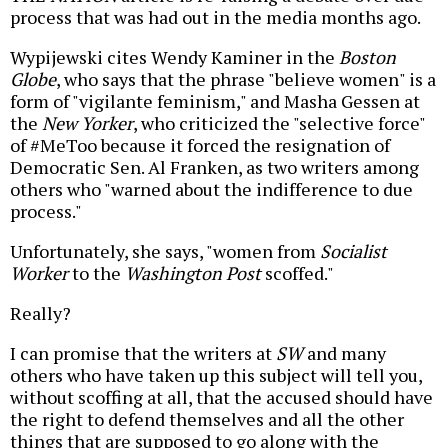
process that was had out in the media months ago.
Wypijewski cites Wendy Kaminer in the
Boston
Globe
, who says that the phrase "believe women" is a
form of "vigilante feminism," and Masha Gessen at
the
New Yorker
, who criticized the "selective force"
of #MeToo because it forced the resignation of
Democratic Sen. Al Franken, as two writers among
others who "warned about the indifference to due
process."
Unfortunately, she says, "women from
Socialist
Worker
to the
Washington Post
scoffed."
Really?
I can promise that the writers at
SW
and many
others who have taken up this subject will tell you,
without scoffing at all, that the accused should have
the right to defend themselves and all the other
things that are supposed to go along with the