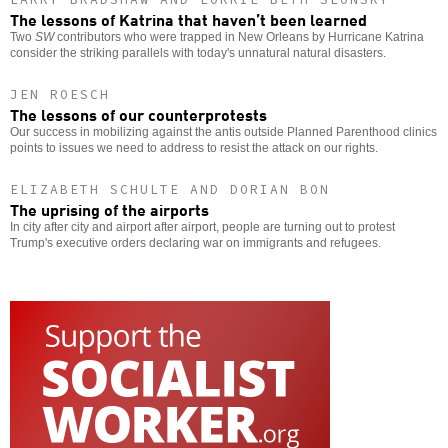
The lessons of Katrina that haven’t been learned
Two
SW
contributors who were trapped in New Orleans by Hurricane Katrina
consider the striking parallels with today's unnatural natural disasters.
JEN ROESCH
The lessons of our counterprotests
Our success in mobilizing against the antis outside Planned Parenthood clinics
points to issues we need to address to resist the attack on our rights.
ELIZABETH SCHULTE AND DORIAN BON
The uprising of the airports
In city after city and airport after airport, people are turning out to protest
Trump's executive orders declaring war on immigrants and refugees.