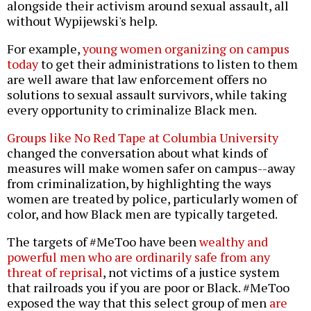
alongside their activism around sexual assault, all
without Wypijewski's help.
For example,
young women organizing on campus
today
to get their administrations to listen to them
are well aware that law enforcement offers no
solutions to sexual assault survivors, while taking
every opportunity to criminalize Black men.
Groups like No Red Tape at Columbia University
changed the conversation about what kinds of
measures will make women safer on campus--away
from criminalization, by highlighting the ways
women are treated by police, particularly women of
color, and how Black men are typically targeted.
The targets of #MeToo have been
wealthy and
powerful men who are ordinarily safe from any
threat of reprisal
, not victims of a justice system
that railroads you if you are poor or Black. #MeToo
exposed the way that this select group of men
are