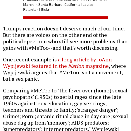
March in Santa Barbara, California (Louise
Palanker | flickr)
Trump's reaction doesn't deserve much of our time.
But there are voices on the other end of the
political spectrum who still see more problems than
gains with #MeToo--and that's worth discussing.
One recent example is
a long article by JoAnn
Wypijewski featured in the
Nation
magazine
, where
Wypijewski argues that #MeToo isn't a movement,
but a sex panic.
Comparing #MeToo to "the fever over (homo)'sexual
psychopaths' (1950s) to serial rages since the late
1960s against: sex education; gay 'sex rings,'
teachers and threats to family; 'stranger danger';
Crime!; Porn!; satanic ritual abuse in day care; sexual
abuse dug up from 'memory'; AIDS predators;
'superpredators'; Internet predators," Wypijewski