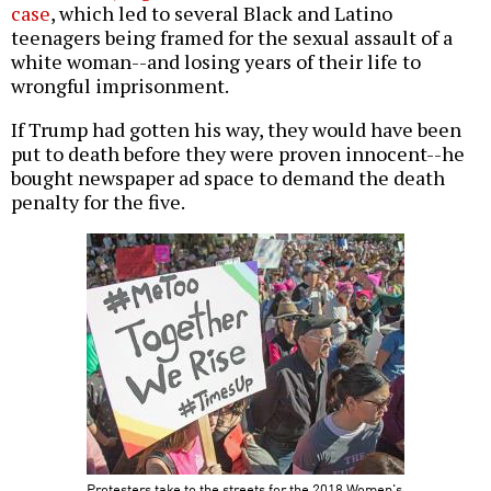
case
, which led to several Black and Latino
teenagers being framed for the sexual assault of a
white woman--and losing years of their life to
wrongful imprisonment.
If Trump had gotten his way, they would have been
put to death before they were proven innocent--he
bought newspaper ad space to demand the death
penalty for the five.
Protesters take to the streets for the 2018 Women's