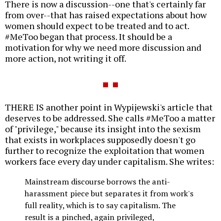
There is now a discussion--one that's certainly far
from over--that has raised expectations about how
women should expect to be treated and to act.
#MeToo began that process. It should be a
motivation for why we need more discussion and
more action, not writing it off.
THERE IS another point in Wypijewski's article that
deserves to be addressed. She calls #MeToo a matter
of "privilege," because its insight into the sexism
that exists in workplaces supposedly doesn't go
further to recognize the exploitation that women
workers face every day under capitalism. She writes:
Mainstream discourse borrows the anti-
harassment piece but separates it from work's
full reality, which is to say capitalism. The
result is a pinched, again privileged,