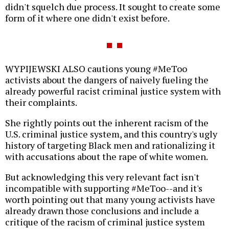
didn't squelch due process. It sought to create some
form of it where one didn't exist before.
WYPIJEWSKI ALSO cautions young #MeToo
activists about the dangers of naively fueling the
already powerful racist criminal justice system with
their complaints.
She rightly points out the inherent racism of the
U.S. criminal justice system, and this country's ugly
history of targeting Black men and rationalizing it
with accusations about the rape of white women.
But acknowledging this very relevant fact isn't
incompatible with supporting #MeToo--and it's
worth pointing out that many young activists have
already drawn those conclusions and include a
critique of the racism of criminal justice system