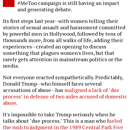
#MeToo campaign is still having an impact
and generating debate.
Its first steps last year--with women telling their
stories of sexual assault and harassment committed
by powerful men in Hollywood, followed by tens of
thousands more, from all walks of life, adding their
experiences--created an opening to discuss
something that plagues women's lives, but that
rarely gets attention in mainstream politics or the
media.
Not everyone reacted sympathetically. Predictably,
Donald Trump--who himself faces several
accusations of abuse--has
maligned a lack of "due
process" in defense of two aides accused of domestic
abuse
.
It's impossible to take Trump seriously when he
talks about "due process." This is a man who
fueled
the rush to judgment in the 1989 Central Park Five