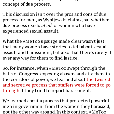
concept of due process.
This discussion isn't over the pros and cons of due
process for men, as Wypijewski claims, but whether
due process exists
at all
for women who have
experienced sexual assault.
What the #MeToo upsurge made clear wasn't just
that many women have stories to tell about sexual
assault and harassment, but also that there's rarely if
ever any way for them to find justice.
So, for instance, when #MeToo swept through the
halls of Congress, exposing abusers and attackers in
the corridors of power, we learned about
the twisted
and secretive process that staffers were forced to go
through
if they tried to report harassment.
We learned about a process that protected powerful
men in government from the women they harassed,
not the other way around. In this context, #MeToo