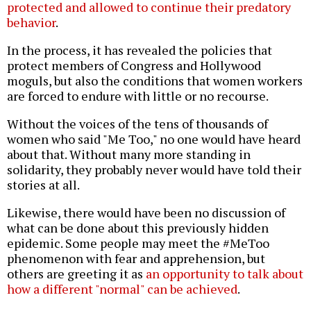
protected and allowed to continue their predatory
behavior
.
In the process, it has revealed the policies that
protect members of Congress and Hollywood
moguls, but also the conditions that women workers
are forced to endure with little or no recourse.
Without the voices of the tens of thousands of
women who said "Me Too," no one would have heard
about that. Without many more standing in
solidarity, they probably never would have told their
stories at all.
Likewise, there would have been no discussion of
what can be done about this previously hidden
epidemic. Some people may meet the #MeToo
phenomenon with fear and apprehension, but
others are greeting it as
an opportunity to talk about
how a different "normal" can be achieved
.