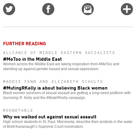
Share
Share
Email
C
on
on
this
f
Twitter
Facebook
story
o
FURTHER READING
ALLIANCE OF MIDDLE EASTERN SOCIALISTS
#MeToo in the Middle East
Women across the Middle East are taking inspiration from #MeToo and
standing up against gender-based and sexual oppression.
MADDIE FENN AND ELIZABETH SCHULTE
#MutingRKelly is about believing Black women
Black women survivors of sexual assault are getting a long-need platform with
Surviving R. Kelly
and the #MuteRKelly campaign.
ROUNDTABLE
Why we walked out against sexual assault
High school students in St. Paul, Minnesota, describe their protests in the wake
of Brett Kavanaugh’s Supreme Court nomination.