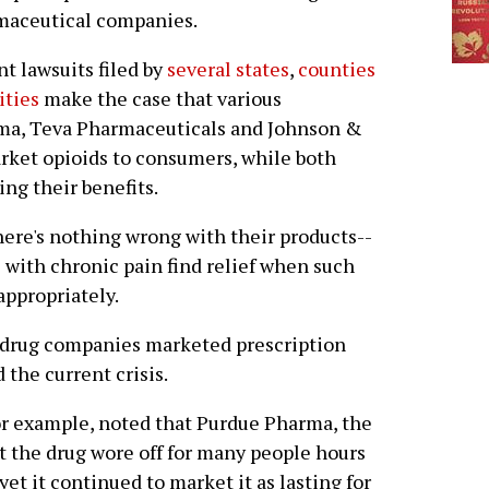
maceutical companies.
t lawsuits filed by
several states
,
counties
ities
make the case that various
ma, Teva Pharmaceuticals and Johnson &
rket opioids to consumers, while both
ng their benefits.
here's nothing wrong with their products--
e with chronic pain find relief when such
ppropriately.
t drug companies marketed prescription
 the current crisis.
for example, noted that Purdue Pharma, the
 the drug wore off for many people hours
et it continued to market it as lasting for