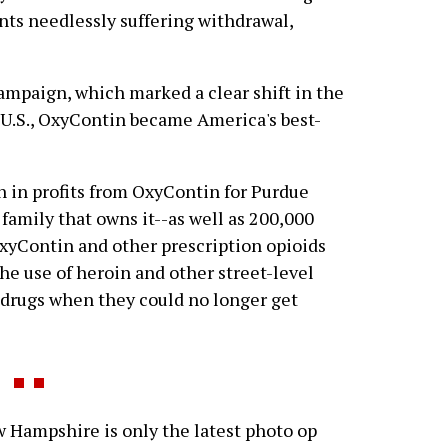
ents needlessly suffering withdrawal,
mpaign, which marked a clear shift in the
 U.S., OxyContin became America's best-
on in profits from OxyContin for Purdue
family that owns it--as well as 200,000
xyContin and other prescription opioids
he use of heroin and other street-level
r drugs when they could no longer get
ampshire is only the latest photo op