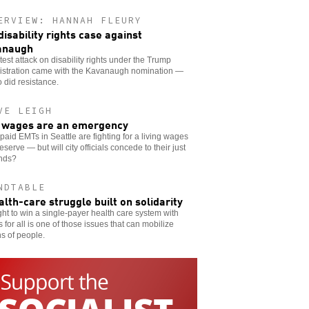
ERVIEW: HANNAH FLEURY
disability rights case against
anaugh
test attack on disability rights under the Trump
istration came with the Kavanaugh nomination —
 did resistance.
VE LEIGH
wages are an emergency
aid EMTs in Seattle are fighting for a living wages
eserve — but will city officials concede to their just
nds?
NDTABLE
alth-care struggle built on solidarity
ght to win a single-payer health care system with
 for all is one of those issues that can mobilize
ns of people.