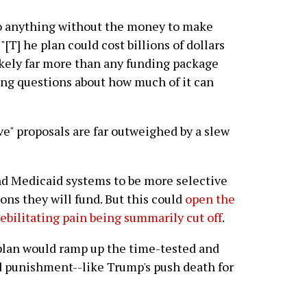
o anything without the money to make
: "[T] he plan could cost billions of dollars
ely far more than any funding package
ing questions about how much of it can
ve" proposals are far outweighed by a slew
d Medicaid systems to be more selective
ons they will fund. But this could
open the
ebilitating pain being summarily cut off
.
 plan would ramp up the time-tested and
nd punishment--like Trump's push death for