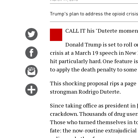
Trump's plan to address the opioid crisis
CALL IT his "Duterte moment
Share
on
Donald Trump is set to roll o
Twitter
Share
crisis at a March 19 speech in New
on
hit particularly hard. One feature i
Facebook
Email
to apply the death penalty to some 
this
This shocking proposal rips a page 
story
Click
strongman Rodrigo Duterte.
for
more
Since taking office as president in
options
crackdown. Thousands of drug users
Those who turned themselves in to 
fate: the now-routine extrajudicial