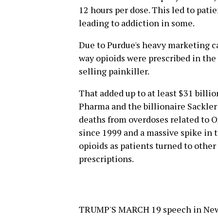
12 hours per dose. This led to pati
leading to addiction in some.
Due to Purdue's heavy marketing ca
way opioids were prescribed in the
selling painkiller.
That added up to at least $31 billi
Pharma and the billionaire Sackler 
deaths from overdoses related to O
since 1999 and a massive spike in t
opioids as patients turned to othe
prescriptions.
TRUMP'S MARCH 19 speech in New H