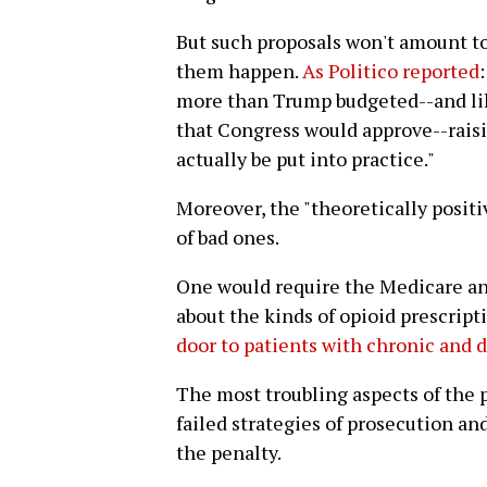
But such proposals won't amount t
them happen.
As Politico reported
more than Trump budgeted--and lik
that Congress would approve--rais
actually be put into practice."
Moreover, the "theoretically positi
of bad ones.
One would require the Medicare an
about the kinds of opioid prescripti
door to patients with chronic and d
The most troubling aspects of the
failed strategies of prosecution a
the penalty.