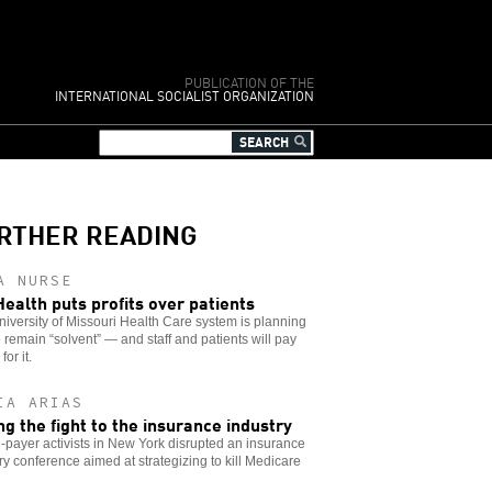
PUBLICATION OF THE
INTERNATIONAL SOCIALIST ORGANIZATION
RTHER READING
A NURSE
ealth puts profits over patients
iversity of Missouri Health Care system is planning
o remain “solvent” — and staff and patients will pay
for it.
IA ARIAS
ng the fight to the insurance industry
-payer activists in New York disrupted an insurance
ry conference aimed at strategizing to kill Medicare