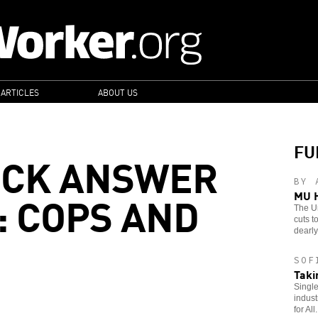
 ARTICLES
ABOUT US
FU
ICK ANSWER
BY 
: COPS AND
MU H
The Un
cuts t
dearly 
SOF
Taki
Single
indust
for All.