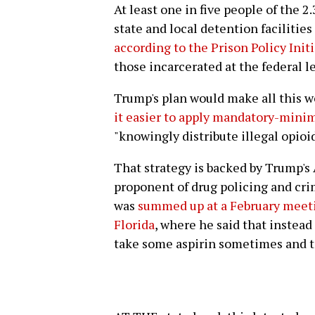
At least one in five people of the 2
state and local detention facilities
according to the Prison Policy Init
those incarcerated at the federal le
Trump's plan would make all this w
it easier to apply mandatory-min
"knowingly distribute illegal opioid
That strategy is backed by Trump's 
proponent of drug policing and crim
was
summed up at a February meetin
Florida
, where he said that instead
take some aspirin sometimes and to