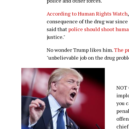
police and other forces.
According to Human Rights Watch
consequence of the drug war since 
said that
police should shoot huma
justice."
No wonder Trump likes him.
The pr
"unbelievable job on the drug probl
NOT 
imple
you c
penal
offen
chief