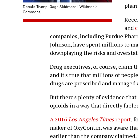
phar
Donald Trump (Gage Skidmore | Wikimedia
Commons)
Recen
and
c
companies, including Purdue Phar
Johnson, have spent millions to ma
downplaying the risks and overstati
Drug executives, of course, claim t
and it's true that millions of peopl
drugs are prescribed and managed a
But there's plenty of evidence tha
opioids in a way that directly fueled
A 2016
Los Angeles Times
report
, 
maker of OxyContin, was aware that
earlier than the company claimed, y