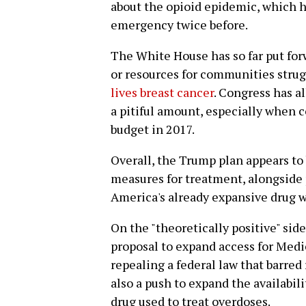
about the opioid epidemic, which h
emergency twice before.
The White House has so far put forw
or resources for communities strugg
lives breast cancer
. Congress has al
a pitiful amount, especially when c
budget in 2017.
Overall, the Trump plan appears to
measures for treatment, alongside 
America's already expansive drug w
On the "theoretically positive" sid
proposal to expand access for Medi
repealing a federal law that barred
also a push to expand the availabi
drug used to treat overdoses.