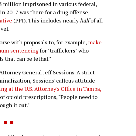
.3 million imprisoned in various federal,
 in 2017 was there for a drug offense,
iative
(PPI). This includes nearly
half
of all
vel.
orse with proposals to, for example,
make
imum sentencing
for "traffickers" who
s that can be lethal."
Attorney General Jeff Sessions. A strict
inalization, Sessions' callous attitude
g at the U.S. Attorney's Office in Tampa,
 of opioid prescriptions, "People need to
ugh it out."