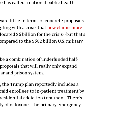
e has called a national public health
ard little in terms of concrete proposals
ling with a crisis that
now claims more
located $6 billion for the crisis--but that's
ompared to the $582 billion U.S. military
 be a combination of underfunded half-
proposals that will really only expand
ar and prison system.
e, the Trump plan reportedly includes a
caid enrollees to in-patient treatment by
 residential addiction treatment. There's
lity of naloxone--the primary emergency