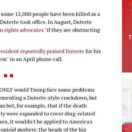
, some 12,000 people have been killed as a
Duterte took office. In August, Duterte
n rights advocates
"if they are obstructing
esident reportedly praised Duterte
for his
em" in an April phone call.
ONLY would Trump face some problems
menting a Duterte-style crackdown, but
an bet, for example, that if the death
ty were expanded to cover drug-related
ses, it wouldn't be applied to America's
 opioid pushers: the heads of the big