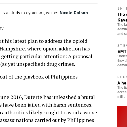
INT
 is a study in cynicism, writes
Nicole Colson
.
The 
Kav
The la
."
admin
and so
ut his latest plan to address the opioid
STE
 Hampshire, where opioid addiction has
EMT 
s getting particular attention: A proposal
Underp
they d
(as yet unspecified) drug crimes.
dema
out of the playbook of Philippines
ROU
A he
The fi
access
 June 2016, Duterte has unleashed a brutal
millio
 have been jailed with harsh sentences.
authorities likely sought to avoid a worse
 assassinations carried out by Philippines