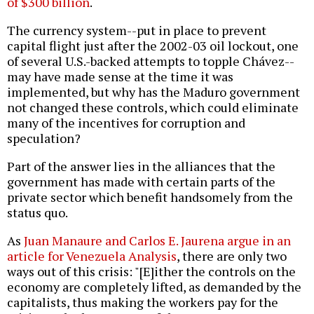
of $300 billion
.
The currency system--put in place to prevent
capital flight just after the 2002-03 oil lockout, one
of several U.S.-backed attempts to topple Chávez--
may have made sense at the time it was
implemented, but why has the Maduro government
not changed these controls, which could eliminate
many of the incentives for corruption and
speculation?
Part of the answer lies in the alliances that the
government has made with certain parts of the
private sector which benefit handsomely from the
status quo.
As
Juan Manaure and Carlos E. Jaurena argue in an
article for Venezuela Analysis
, there are only two
ways out of this crisis: "[E]ither the controls on the
economy are completely lifted, as demanded by the
capitalists, thus making the workers pay for the