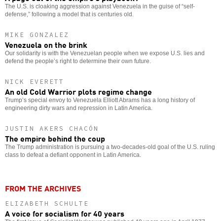
The U.S. is cloaking aggression against Venezuela in the guise of “self-
defense,” following a model that is centuries old.
MIKE GONZALEZ
Venezuela on the brink
Our solidarity is with the Venezuelan people when we expose U.S. lies and
defend the people’s right to determine their own future.
NICK EVERETT
An old Cold Warrior plots regime change
Trump’s special envoy to Venezuela Elliott Abrams has a long history of
engineering dirty wars and repression in Latin America.
JUSTIN AKERS CHACÓN
The empire behind the coup
The Trump administration is pursuing a two-decades-old goal of the U.S. ruling
class to defeat a defiant opponent in Latin America.
FROM THE ARCHIVES
ELIZABETH SCHULTE
A voice for socialism for 40 years