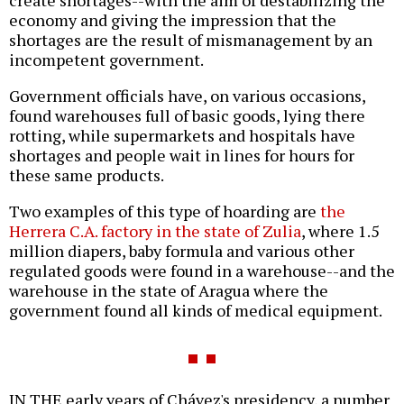
create shortages--with the aim of destabilizing the
economy and giving the impression that the
shortages are the result of mismanagement by an
incompetent government.
Government officials have, on various occasions,
found warehouses full of basic goods, lying there
rotting, while supermarkets and hospitals have
shortages and people wait in lines for hours for
these same products.
Two examples of this type of hoarding are
the
Herrera C.A. factory in the state of Zulia
, where 1.5
million diapers, baby formula and various other
regulated goods were found in a warehouse--and the
warehouse in the state of Aragua where the
government found all kinds of medical equipment.
IN THE early years of Chávez's presidency, a number