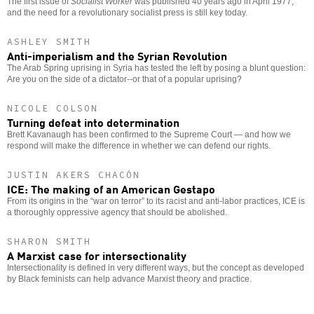
The first issue of
Socialist Worker
was published 40 years ago in April 1977,
and the need for a revolutionary socialist press is still key today.
ASHLEY SMITH
Anti-imperialism and the Syrian Revolution
The Arab Spring uprising in Syria has tested the left by posing a blunt question:
Are you on the side of a dictator--or that of a popular uprising?
NICOLE COLSON
Turning defeat into determination
Brett Kavanaugh has been confirmed to the Supreme Court — and how we
respond will make the difference in whether we can defend our rights.
JUSTIN AKERS CHACÓN
ICE: The making of an American Gestapo
From its origins in the “war on terror” to its racist and anti-labor practices, ICE is
a thoroughly oppressive agency that should be abolished.
SHARON SMITH
A Marxist case for intersectionality
Intersectionality is defined in very different ways, but the concept as developed
by Black feminists can help advance Marxist theory and practice.