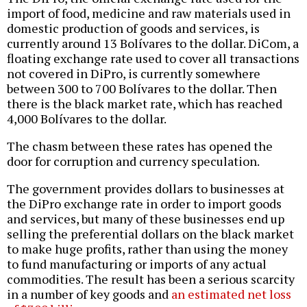
import of food, medicine and raw materials used in
domestic production of goods and services, is
currently around 13 Bolívares to the dollar. DiCom, a
floating exchange rate used to cover all transactions
not covered in DiPro, is currently somewhere
between 300 to 700 Bolívares to the dollar. Then
there is the black market rate, which has reached
4,000 Bolívares to the dollar.
The chasm between these rates has opened the
door for corruption and currency speculation.
The government provides dollars to businesses at
the DiPro exchange rate in order to import goods
and services, but many of these businesses end up
selling the preferential dollars on the black market
to make huge profits, rather than using the money
to fund manufacturing or imports of any actual
commodities. The result has been a serious scarcity
in a number of key goods and
an estimated net loss