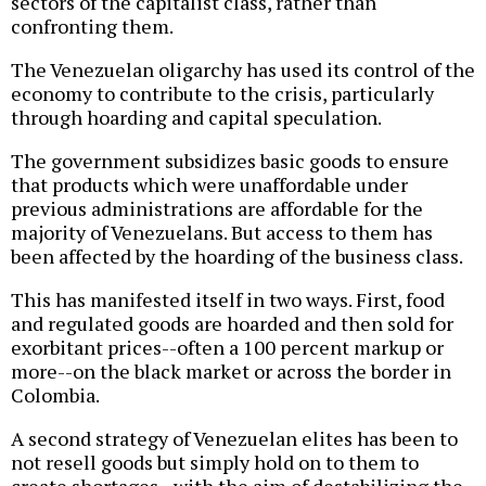
sectors of the capitalist class, rather than
confronting them.
The Venezuelan oligarchy has used its control of the
economy to contribute to the crisis, particularly
through hoarding and capital speculation.
The government subsidizes basic goods to ensure
that products which were unaffordable under
previous administrations are affordable for the
majority of Venezuelans. But access to them has
been affected by the hoarding of the business class.
This has manifested itself in two ways. First, food
and regulated goods are hoarded and then sold for
exorbitant prices--often a 100 percent markup or
more--on the black market or across the border in
Colombia.
A second strategy of Venezuelan elites has been to
not resell goods but simply hold on to them to