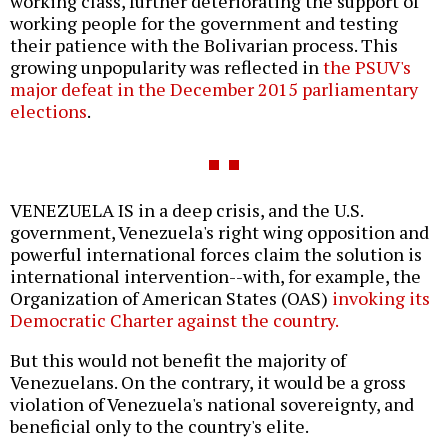
working class, further deteriorating the support of
working people for the government and testing
their patience with the Bolivarian process. This
growing unpopularity was reflected in
the PSUV's
major defeat in the December 2015 parliamentary
elections
.
VENEZUELA IS in a deep crisis, and the U.S.
government, Venezuela's right wing opposition and
powerful international forces claim the solution is
international intervention--with, for example, the
Organization of American States (OAS)
invoking its
Democratic Charter against the country.
But this would not benefit the majority of
Venezuelans. On the contrary, it would be a gross
violation of Venezuela's national sovereignty, and
beneficial only to the country's elite.