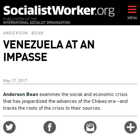
Skip
to
main
MENU
PUBLICATION OF THE
INTERNATIONAL SOCIALIST ORGANIZATION
content
ANDERSON BEAN
VENEZUELA AT AN
IMPASSE
May 17, 2017
Anderson Bean
examines the social and economic crisis
that has jeopardized the advances of the Chávez era--and
traces the roots of the crisis to their sources.
Share
Share
Email
C
on
on
this
f
Twitter
Facebook
story