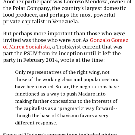
Another participant was Lorenzo Mendoza, owner of
the Polar Company, the country's largest domestic
food producer, and perhaps the most powerful
private capitalist in Venezuela.
But perhaps more important than those who
were
invited was those who were
not
. As
Gonzalo Gomez
of Marea Socialista
, a Trotskyist current that was
part the PSUV from its inception until it left the
party in February 2014, wrote at the time:
Only representatives of the right wing, not
those of the working class and popular sectors
have been invited. So far, the negotiations have
functioned as a way to push Maduro into
making further concessions to the interests of
the capitalists as a "pragmatic" way forward--
though the base of Chavismo favors a very
different response.
Some of Maduro's concessions included giving