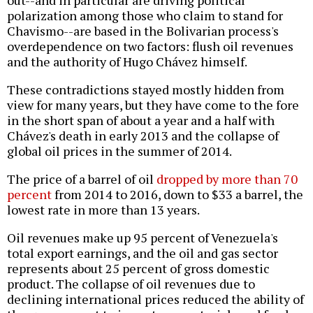
out--and in particular are driving political
polarization among those who claim to stand for
Chavismo--are based in the Bolivarian process's
overdependence on two factors: flush oil revenues
and the authority of Hugo Chávez himself.
These contradictions stayed mostly hidden from
view for many years, but they have come to the fore
in the short span of about a year and a half with
Chávez's death in early 2013 and the collapse of
global oil prices in the summer of 2014.
The price of a barrel of oil
dropped by more than 70
percent
from 2014 to 2016, down to $33 a barrel, the
lowest rate in more than 13 years.
Oil revenues make up 95 percent of Venezuela's
total export earnings, and the oil and gas sector
represents about 25 percent of gross domestic
product. The collapse of oil revenues due to
declining international prices reduced the ability of