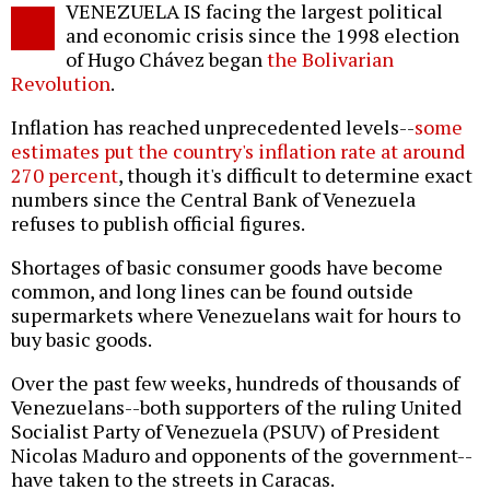
VENEZUELA IS facing the largest political
o
and economic crisis since the 1998 election
of Hugo Chávez began
the Bolivarian
Revolution
.
Inflation has reached unprecedented levels--
some
estimates put the country's inflation rate at around
270 percent
, though it's difficult to determine exact
numbers since the Central Bank of Venezuela
refuses to publish official figures.
Shortages of basic consumer goods have become
common, and long lines can be found outside
supermarkets where Venezuelans wait for hours to
buy basic goods.
Over the past few weeks, hundreds of thousands of
Venezuelans--both supporters of the ruling United
Socialist Party of Venezuela (PSUV) of President
Nicolas Maduro and opponents of the government--
have taken to the streets in Caracas.