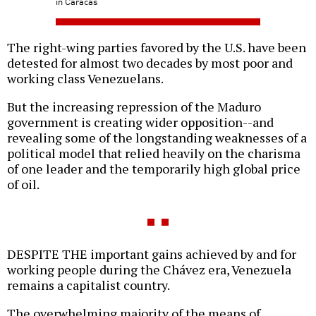
in Caracas
The right-wing parties favored by the U.S. have been
detested for almost two decades by most poor and
working class Venezuelans.
But the increasing repression of the Maduro
government is creating wider opposition--and
revealing some of the longstanding weaknesses of a
political model that relied heavily on the charisma
of one leader and the temporarily high global price
of oil.
DESPITE THE important gains achieved by and for
working people during the Chávez era, Venezuela
remains a capitalist country.
The overwhelming majority of the means of