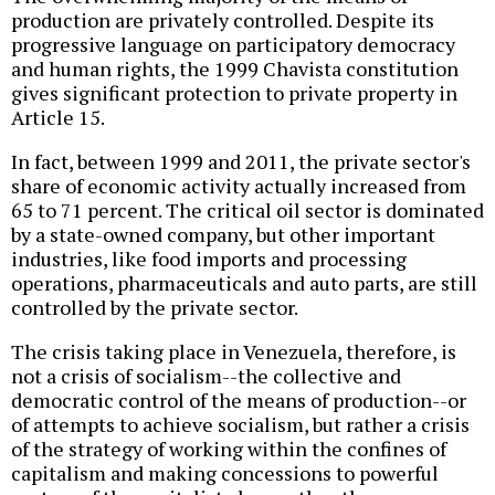
production are privately controlled. Despite its
progressive language on participatory democracy
and human rights, the 1999 Chavista constitution
gives significant protection to private property in
Article 15.
In fact, between 1999 and 2011, the private sector's
share of economic activity actually increased from
65 to 71 percent. The critical oil sector is dominated
by a state-owned company, but other important
industries, like food imports and processing
operations, pharmaceuticals and auto parts, are still
controlled by the private sector.
The crisis taking place in Venezuela, therefore, is
not a crisis of socialism--the collective and
democratic control of the means of production--or
of attempts to achieve socialism, but rather a crisis
of the strategy of working within the confines of
capitalism and making concessions to powerful