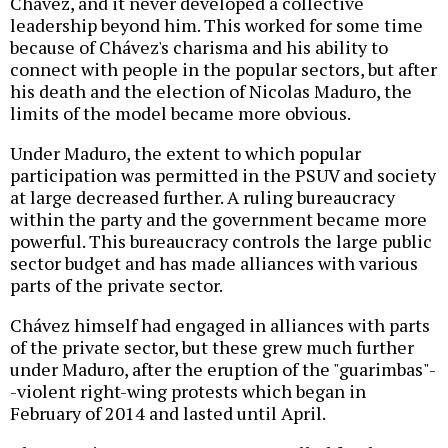
Chávez, and it never developed a collective
leadership beyond him. This worked for some time
because of Chávez's charisma and his ability to
connect with people in the popular sectors, but after
his death and the election of Nicolas Maduro, the
limits of the model became more obvious.
Under Maduro, the extent to which popular
participation was permitted in the PSUV and society
at large decreased further. A ruling bureaucracy
within the party and the government became more
powerful. This bureaucracy controls the large public
sector budget and has made alliances with various
parts of the private sector.
Chávez himself had engaged in alliances with parts
of the private sector, but these grew much further
under Maduro, after the eruption of the "guarimbas"-
-violent right-wing protests which began in
February of 2014 and lasted until April.