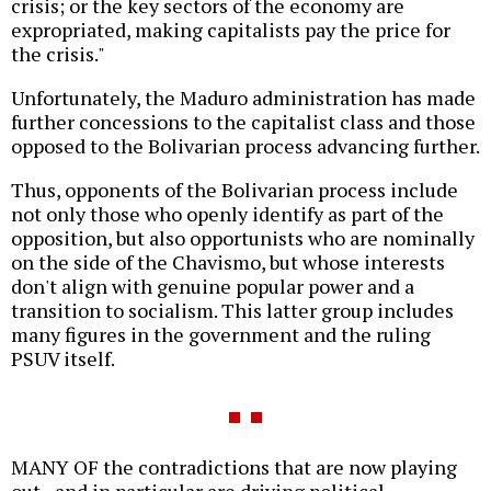
crisis; or the key sectors of the economy are
expropriated, making capitalists pay the price for
the crisis."
Unfortunately, the Maduro administration has made
further concessions to the capitalist class and those
opposed to the Bolivarian process advancing further.
Thus, opponents of the Bolivarian process include
not only those who openly identify as part of the
opposition, but also opportunists who are nominally
on the side of the Chavismo, but whose interests
don't align with genuine popular power and a
transition to socialism. This latter group includes
many figures in the government and the ruling
PSUV itself.
MANY OF the contradictions that are now playing