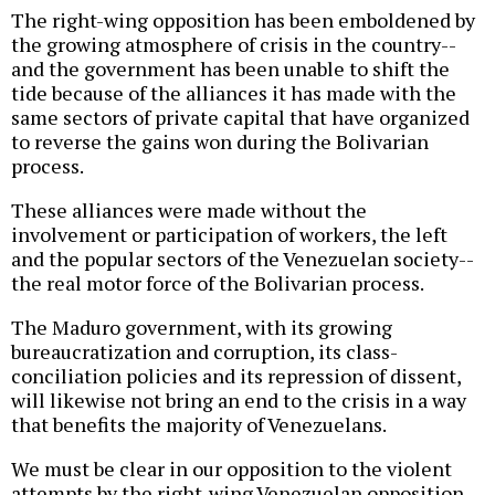
The right-wing opposition has been emboldened by
the growing atmosphere of crisis in the country--
and the government has been unable to shift the
tide because of the alliances it has made with the
same sectors of private capital that have organized
to reverse the gains won during the Bolivarian
process.
These alliances were made without the
involvement or participation of workers, the left
and the popular sectors of the Venezuelan society--
the real motor force of the Bolivarian process.
The Maduro government, with its growing
bureaucratization and corruption, its class-
conciliation policies and its repression of dissent,
will likewise not bring an end to the crisis in a way
that benefits the majority of Venezuelans.
We must be clear in our opposition to the violent
attempts by the right-wing Venezuelan opposition