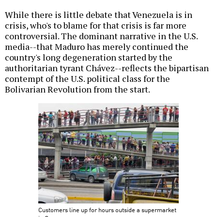
While there is little debate that Venezuela is in
crisis, who's to blame for that crisis is far more
controversial. The dominant narrative in the U.S.
media--that Maduro has merely continued the
country's long degeneration started by the
authoritarian tyrant Chávez--reflects the bipartisan
contempt of the U.S. political class for the
Bolivarian Revolution from the start.
Customers line up for hours outside a supermarket