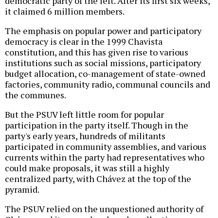
democratic party of the left. After its first six weeks,
it claimed 6 million members.
The emphasis on popular power and participatory
democracy is clear in the 1999 Chavista
constitution, and this has given rise to various
institutions such as social missions, participatory
budget allocation, co-management of state-owned
factories, community radio, communal councils and
the communes.
But the PSUV left little room for popular
participation in the party itself. Though in the
party's early years, hundreds of militants
participated in community assemblies, and various
currents within the party had representatives who
could make proposals, it was still a highly
centralized party, with Chávez at the top of the
pyramid.
The PSUV relied on the unquestioned authority of