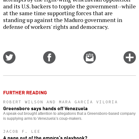
and its U.S. backers to topple the government--while
at the same time supporting forces that are
standing up against the Maduro government in
defense of workers' rights and democracy.
Share
Share
Email
C
on
on
this
f
Twitter
Facebook
story
o
FURTHER READING
ROBERT WILSON AND MARA GARCÍA VILORIA
Greensboro says hands off Venezuela
A speak-out brought attention to allegations that a Greensboro-based company
is supplying arms to Venezuela’s coup-makers.
JACOB F. LEE
A page out of the empire’s playbook?