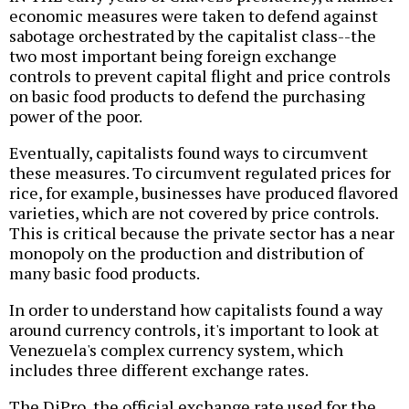
economic measures were taken to defend against
sabotage orchestrated by the capitalist class--the
two most important being foreign exchange
controls to prevent capital flight and price controls
on basic food products to defend the purchasing
power of the poor.
Eventually, capitalists found ways to circumvent
these measures. To circumvent regulated prices for
rice, for example, businesses have produced flavored
varieties, which are not covered by price controls.
This is critical because the private sector has a near
monopoly on the production and distribution of
many basic food products.
In order to understand how capitalists found a way
around currency controls, it's important to look at
Venezuela's complex currency system, which
includes three different exchange rates.
The DiPro, the official exchange rate used for the