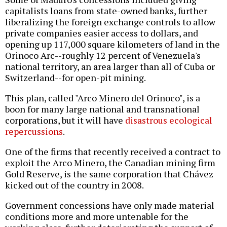
capitalists loans from state-owned banks, further
liberalizing the foreign exchange controls to allow
private companies easier access to dollars, and
opening up 117,000 square kilometers of land in the
Orinoco Arc--roughly 12 percent of Venezuela's
national territory, an area larger than all of Cuba or
Switzerland--for open-pit mining.
This plan, called "Arco Minero del Orinoco", is a
boon for many large national and transnational
corporations, but it will have
disastrous ecological
repercussions
.
One of the firms that recently received a contract to
exploit the Arco Minero, the Canadian mining firm
Gold Reserve, is the same corporation that Chávez
kicked out of the country in 2008.
Government concessions have only made material
conditions more and more untenable for the