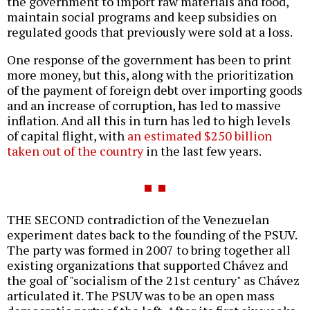
the government to import raw materials and food,
maintain social programs and keep subsidies on
regulated goods that previously were sold at a loss.
One response of the government has been to print
more money, but this, along with the prioritization
of the payment of foreign debt over importing goods
and an increase of corruption, has led to massive
inflation. And all this in turn has led to high levels
of capital flight, with
an estimated $250 billion
taken out of the country
in the last few years.
THE SECOND contradiction of the Venezuelan
experiment dates back to the founding of the PSUV.
The party was formed in 2007 to bring together all
existing organizations that supported Chávez and
the goal of "socialism of the 21st century" as Chávez
articulated it. The PSUV was to be an open mass