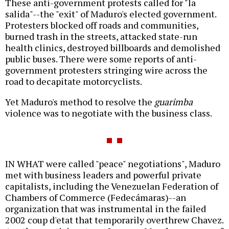
These anti-government protests called for "la
salida"--the "exit" of Maduro's elected government.
Protesters blocked off roads and communities,
burned trash in the streets, attacked state-run
health clinics, destroyed billboards and demolished
public buses. There were some reports of anti-
government protesters stringing wire across the
road to decapitate motorcyclists.
Yet Maduro's method to resolve the
guarimba
violence was to negotiate with the business class.
IN WHAT were called "peace" negotiations", Maduro
met with business leaders and powerful private
capitalists, including the Venezuelan Federation of
Chambers of Commerce (Fedecámaras)--an
organization that was instrumental in the failed
2002 coup d'etat that temporarily overthrew Chavez.