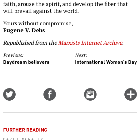
faith, arouse the spirit, and develop the fiber that
will prevail against the world.
Yours without compromise,
Eugene V. Debs
Republished from the
Marxists Internet Archive
.
Previous:
Next:
Daydream believers
International Women’s Day
Share
Share
Email
C
on
on
this
f
Twitter
Facebook
story
o
FURTHER READING
DAVID MCNALLY