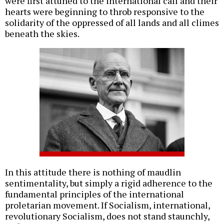
were first attuned to the international call and their
hearts were beginning to throb responsive to the
solidarity of the oppressed of all lands and all climes
beneath the skies.
In this attitude there is nothing of maudlin
sentimentality, but simply a rigid adherence to the
fundamental principles of the international
proletarian movement. If Socialism, international,
revolutionary Socialism, does not stand staunchly,