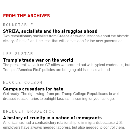
FROM THE ARCHIVES
ROUNDTABLE
SYRIZA, socialists and the struggles ahead
Two revolutionary socialists from Greece answer questions about the historic
victory of the left and the tests that will come soon for the new government.
LEE SUSTAR
Trump’s trade war on the world
The president’s attack on G7 allies was carried out with typical crudeness, but
Trump’s “America First” policies are bringing old issues to a head.
NICOLE COLSON
Campus crusaders for hate
Get ready: The right wing--from pro-Trump College Republicans to well-
dressed reactionaries to outright fascists--is coming for your college.
BRIDGET BRODERICK
A history of cruelty in a nation of immigrants
America has had a contradictory relationship to immigrants because U.S.
employers have always needed laborers, but also needed to control them.