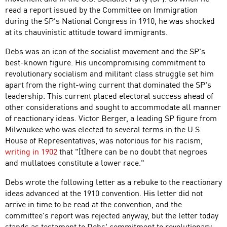
read a report issued by the Committee on Immigration
during the SP's National Congress in 1910, he was shocked
at its chauvinistic attitude toward immigrants.
Debs was an icon of the socialist movement and the SP's
best-known figure. His uncompromising commitment to
revolutionary socialism and militant class struggle set him
apart from the right-wing current that dominated the SP's
leadership. This current placed electoral success ahead of
other considerations and sought to accommodate all manner
of reactionary ideas. Victor Berger, a leading SP figure from
Milwaukee who was elected to several terms in the U.S.
House of Representatives, was notorious for his racism,
writing in 1902
that "[t]here can be no doubt that negroes
and mullatoes constitute a lower race."
Debs wrote the following letter as a rebuke to the reactionary
ideas advanced at the 1910 convention. His letter did not
arrive in time to be read at the convention, and the
committee's report was rejected anyway, but the letter today
stands as testament to Debs' commitment to revolutionary