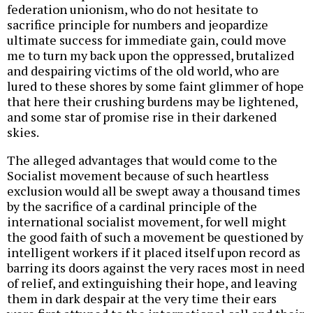
federation unionism, who do not hesitate to
sacrifice principle for numbers and jeopardize
ultimate success for immediate gain, could move
me to turn my back upon the oppressed, brutalized
and despairing victims of the old world, who are
lured to these shores by some faint glimmer of hope
that here their crushing burdens may be lightened,
and some star of promise rise in their darkened
skies.
The alleged advantages that would come to the
Socialist movement because of such heartless
exclusion would all be swept away a thousand times
by the sacrifice of a cardinal principle of the
international socialist movement, for well might
the good faith of such a movement be questioned by
intelligent workers if it placed itself upon record as
barring its doors against the very races most in need
of relief, and extinguishing their hope, and leaving
them in dark despair at the very time their ears