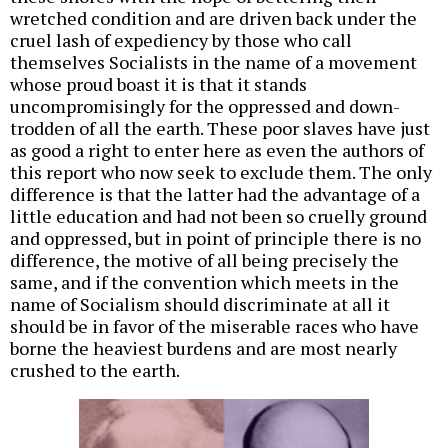
wretched condition and are driven back under the
cruel lash of expediency by those who call
themselves Socialists in the name of a movement
whose proud boast it is that it stands
uncompromisingly for the oppressed and down-
trodden of all the earth. These poor slaves have just
as good a right to enter here as even the authors of
this report who now seek to exclude them. The only
difference is that the latter had the advantage of a
little education and had not been so cruelly ground
and oppressed, but in point of principle there is no
difference, the motive of all being precisely the
same, and if the convention which meets in the
name of Socialism should discriminate at all it
should be in favor of the miserable races who have
borne the heaviest burdens and are most nearly
crushed to the earth.