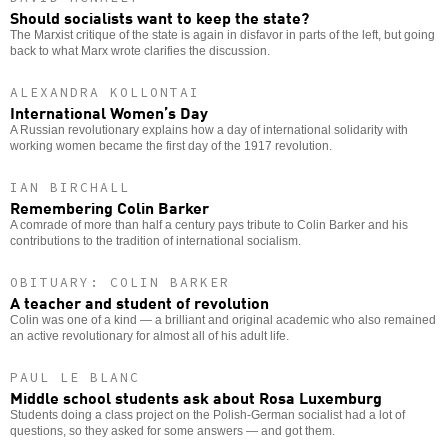
Should socialists want to keep the state?
The Marxist critique of the state is again in disfavor in parts of the left, but going
back to what Marx wrote clarifies the discussion.
ALEXANDRA KOLLONTAI
International Women’s Day
A Russian revolutionary explains how a day of international solidarity with
working women became the first day of the 1917 revolution.
IAN BIRCHALL
Remembering Colin Barker
A comrade of more than half a century pays tribute to Colin Barker and his
contributions to the tradition of international socialism.
OBITUARY: COLIN BARKER
A teacher and student of revolution
Colin was one of a kind — a brilliant and original academic who also remained
an active revolutionary for almost all of his adult life.
PAUL LE BLANC
Middle school students ask about Rosa Luxemburg
Students doing a class project on the Polish-German socialist had a lot of
questions, so they asked for some answers — and got them.