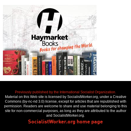
Previously published by the International Socialist Organization.
Material on this Web site is licensed by SocialistWorker.org, under a Creative
Commons (by-nc-nd 3.0) license, except for articles that are republished with
permission. Readers are welcome to share and use material belonging to this
site for non-commercial purposes, as long as they are attributed to the author
and SocialistWorker.org.
SocialistWorker.org home page