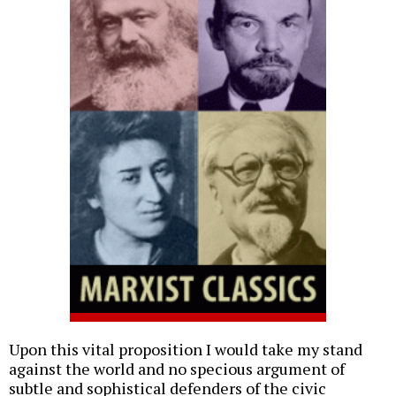
Upon this vital proposition I would take my stand
against the world and no specious argument of
subtle and sophistical defenders of the civic