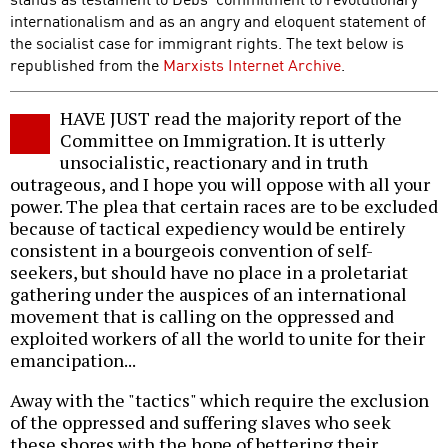
internationalism and as an angry and eloquent statement of
the socialist case for immigrant rights. The text below is
republished from the
Marxists Internet Archive
.
HAVE JUST read the majority report of the
Committee on Immigration. It is utterly
unsocialistic, reactionary and in truth
outrageous, and I hope you will oppose with all your
power. The plea that certain races are to be excluded
because of tactical expediency would be entirely
consistent in a bourgeois convention of self-
seekers, but should have no place in a proletariat
gathering under the auspices of an international
movement that is calling on the oppressed and
exploited workers of all the world to unite for their
emancipation...
Away with the "tactics" which require the exclusion
of the oppressed and suffering slaves who seek
these shores with the hope of bettering their