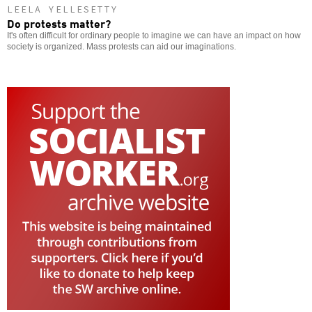
LEELA YELLESETTY
Do protests matter?
It's often difficult for ordinary people to imagine we can have an impact on how
society is organized. Mass protests can aid our imaginations.