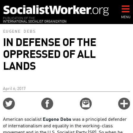
Skip
to
main
MENU
PUBLICATION OF THE
INTERNATIONAL SOCIALIST ORGANIZATION
content
EUGENE DEBS
IN DEFENSE OF THE
OPPRESSED OF ALL
LANDS
April 6, 2017
Share
Share
Email
C
on
on
this
f
Twitter
Facebook
story
American socialist
Eugene Debs
was a principled defender
o
of internationalism and equality in the working-class
movement and in the U.S. Socialist Party (SP). So when he