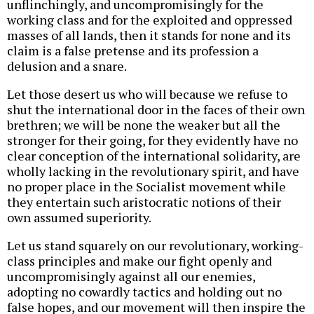
unflinchingly, and uncompromisingly for the
working class and for the exploited and oppressed
masses of all lands, then it stands for none and its
claim is a false pretense and its profession a
delusion and a snare.
Let those desert us who will because we refuse to
shut the international door in the faces of their own
brethren; we will be none the weaker but all the
stronger for their going, for they evidently have no
clear conception of the international solidarity, are
wholly lacking in the revolutionary spirit, and have
no proper place in the Socialist movement while
they entertain such aristocratic notions of their
own assumed superiority.
Let us stand squarely on our revolutionary, working-
class principles and make our fight openly and
uncompromisingly against all our enemies,
adopting no cowardly tactics and holding out no
false hopes, and our movement will then inspire the