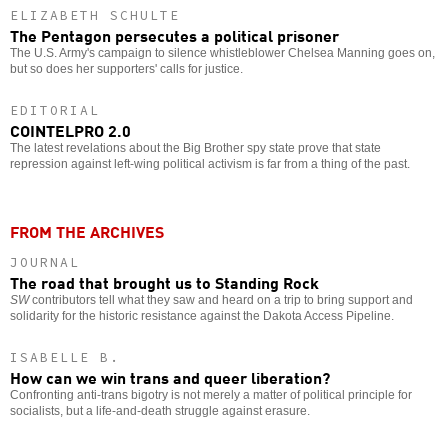
ELIZABETH SCHULTE
The Pentagon persecutes a political prisoner
The U.S. Army's campaign to silence whistleblower Chelsea Manning goes on,
but so does her supporters' calls for justice.
EDITORIAL
COINTELPRO 2.0
The latest revelations about the Big Brother spy state prove that state
repression against left-wing political activism is far from a thing of the past.
FROM THE ARCHIVES
JOURNAL
The road that brought us to Standing Rock
SW
contributors tell what they saw and heard on a trip to bring support and
solidarity for the historic resistance against the Dakota Access Pipeline.
ISABELLE B.
How can we win trans and queer liberation?
Confronting anti-trans bigotry is not merely a matter of political principle for
socialists, but a life-and-death struggle against erasure.