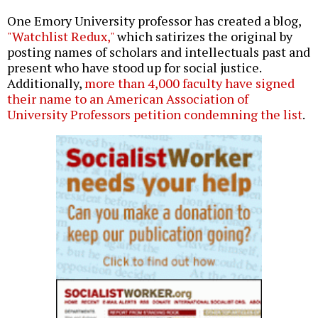
One Emory University professor has created a blog,
"Watchlist Redux,"
which satirizes the original by
posting names of scholars and intellectuals past and
present who have stood up for social justice.
Additionally,
more than 4,000 faculty have signed
their name to an American Association of
University Professors petition condemning the list
.