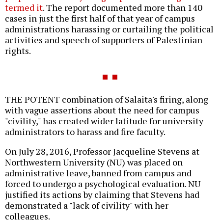
termed it
. The report documented more than 140
cases in just the first half of that year of campus
administrations harassing or curtailing the political
activities and speech of supporters of Palestinian
rights.
THE POTENT combination of Salaita's firing, along
with vague assertions about the need for campus
"civility," has created wider latitude for university
administrators to harass and fire faculty.
On July 28, 2016, Professor Jacqueline Stevens at
Northwestern University (NU) was placed on
administrative leave, banned from campus and
forced to undergo a psychological evaluation. NU
justified its actions by claiming that Stevens had
demonstrated a "lack of civility" with her
colleagues.