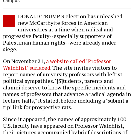
campus.
DONALD TRUMP'S election has unleashed
new McCarthyite forces in American
universities at a time when radical and
progressive faculty--especially supporters of
Palestinian human rights--were already under
siege.
On November 21,
a website called "Professor
Watchlist" surfaced
. The site invites visitors to
report names of university professors with leftist
political sympathies. "[S]tudents, parents and
alumni deserve to know the specific incidents and
names of professors that advance a radical agenda in
lecture halls," it stated, before including a "submit a
tip" link for prospective rats.
Since it appeared, the names of approximately 100
U.S. faculty have appeared on Professor Watchlist,
their pictures accompanied by brief descriptions of