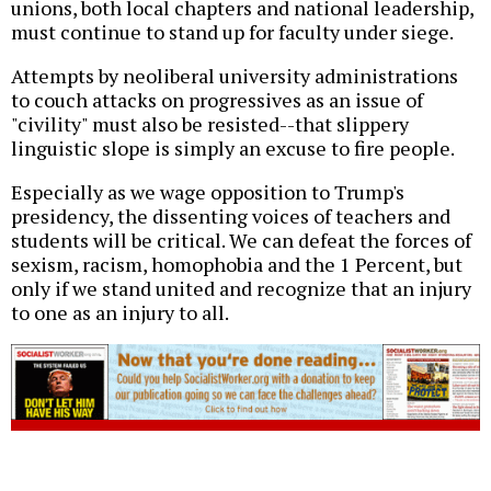
unions, both local chapters and national leadership,
must continue to stand up for faculty under siege.
Attempts by neoliberal university administrations
to couch attacks on progressives as an issue of
"civility" must also be resisted--that slippery
linguistic slope is simply an excuse to fire people.
Especially as we wage opposition to Trump's
presidency, the dissenting voices of teachers and
students will be critical. We can defeat the forces of
sexism, racism, homophobia and the 1 Percent, but
only if we stand united and recognize that an injury
to one as an injury to all.