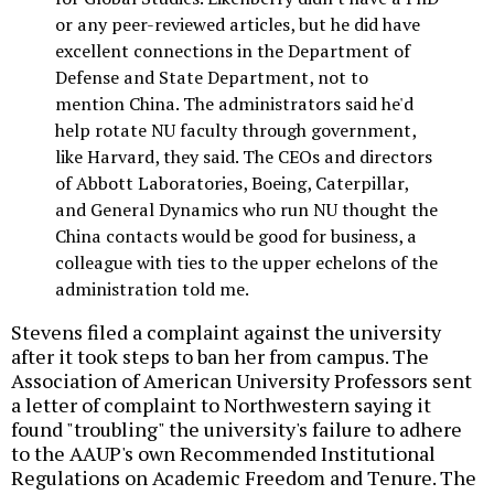
or any peer-reviewed articles, but he did have
excellent connections in the Department of
Defense and State Department, not to
mention China. The administrators said he'd
help rotate NU faculty through government,
like Harvard, they said. The CEOs and directors
of Abbott Laboratories, Boeing, Caterpillar,
and General Dynamics who run NU thought the
China contacts would be good for business, a
colleague with ties to the upper echelons of the
administration told me.
Stevens filed a complaint against the university
after it took steps to ban her from campus. The
Association of American University Professors sent
a letter of complaint to Northwestern saying it
found "troubling" the university's failure to adhere
to the AAUP's own Recommended Institutional
Regulations on Academic Freedom and Tenure. The