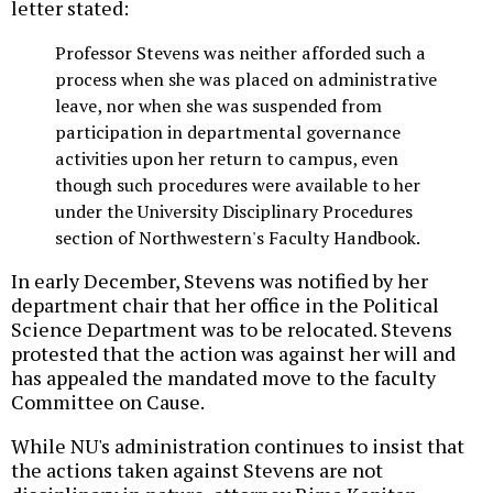
letter stated:
Professor Stevens was neither afforded such a
process when she was placed on administrative
leave, nor when she was suspended from
participation in departmental governance
activities upon her return to campus, even
though such procedures were available to her
under the University Disciplinary Procedures
section of Northwestern's Faculty Handbook.
In early December, Stevens was notified by her
department chair that her office in the Political
Science Department was to be relocated. Stevens
protested that the action was against her will and
has appealed the mandated move to the faculty
Committee on Cause.
While NU's administration continues to insist that
the actions taken against Stevens are not