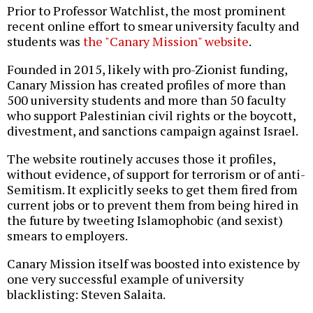
Prior to Professor Watchlist, the most prominent
recent online effort to smear university faculty and
students was
the "Canary Mission" website
.
Founded in 2015, likely with pro-Zionist funding,
Canary Mission has created profiles of more than
500 university students and more than 50 faculty
who support Palestinian civil rights or the boycott,
divestment, and sanctions campaign against Israel.
The website routinely accuses those it profiles,
without evidence, of support for terrorism or of anti-
Semitism. It explicitly seeks to get them fired from
current jobs or to prevent them from being hired in
the future by tweeting Islamophobic (and sexist)
smears to employers.
Canary Mission itself was boosted into existence by
one very successful example of university
blacklisting: Steven Salaita.