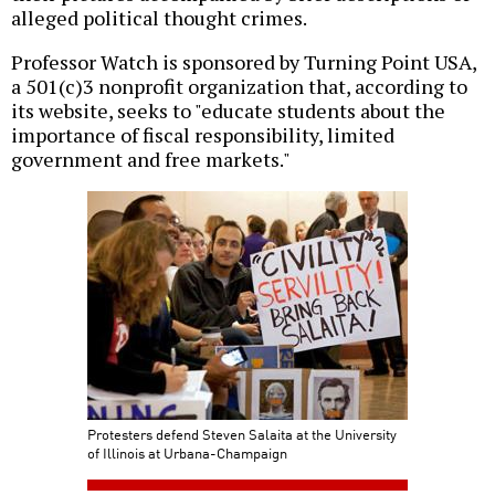
alleged political thought crimes.
Professor Watch is sponsored by Turning Point USA,
a 501(c)3 nonprofit organization that, according to
its website, seeks to "educate students about the
importance of fiscal responsibility, limited
government and free markets."
Protesters defend Steven Salaita at the University
of Illinois at Urbana-Champaign