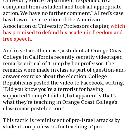
complaint from a student and took all appropriate
action. We have no further comment." Allred's case
has drawn the attention of the American
Association of University Professors chapter,
which
has promised to defend his academic freedom and
free speech
.
And in yet another case, a student at Orange Coast
College in California recently secretly videotaped
remarks critical of Trump by her professor. The
remarks were made in class as part of question-and-
answer exercise about the election. College
Republicans posted the video to Facebook, writing,
"Did you know you're a terrorist for having
supported Trump? I didn't, but apparently that's
what they're teaching in Orange Coast College's
classrooms postelection."
This tactic is reminiscent of pro-Israel attacks by
students on professors for teaching a "pro-