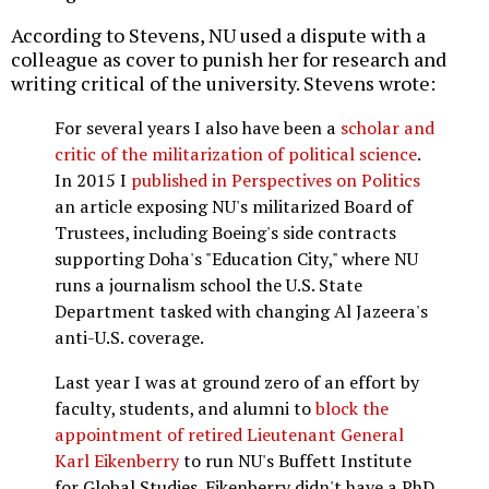
According to Stevens, NU used a dispute with a
colleague as cover to punish her for research and
writing critical of the university. Stevens wrote:
For several years I also have been a
scholar and
critic of the militarization of political science
.
In 2015 I
published in Perspectives on Politics
an article exposing NU's militarized Board of
Trustees, including Boeing's side contracts
supporting Doha's "Education City," where NU
runs a journalism school the U.S. State
Department tasked with changing Al Jazeera's
anti-U.S. coverage.
Last year I was at ground zero of an effort by
faculty, students, and alumni to
block the
appointment of retired Lieutenant General
Karl Eikenberry
to run NU's Buffett Institute
for Global Studies. Eikenberry didn't have a PhD