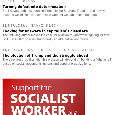
NICOLE COLSON
Turning defeat into determination
Brett Kavanaugh has been confirmed to the Supreme Court — and how we
respond will make the difference in whether we can defend our rights.
INTERVIEW: NAOMI KLEIN
Looking for answers to capitalism’s disasters
The left-wing author makes the case for a vision of what we're fighting for that
isn't just a list of policies, but is really an alternative worldview.
INTERNATIONAL SOCIALIST ORGANIZATION
The election of Trump and the struggle ahead
The direction of politics after this election will depend on building a fighting left
based on social movements, unions and popular organizations.