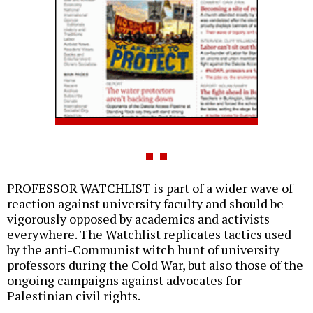
PROFESSOR WATCHLIST is part of a wider wave of
reaction against university faculty and should be
vigorously opposed by academics and activists
everywhere. The Watchlist replicates tactics used
by the anti-Communist witch hunt of university
professors during the Cold War, but also those of the
ongoing campaigns against advocates for
Palestinian civil rights.