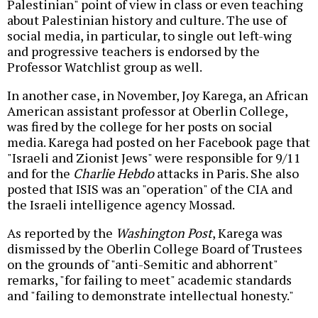
Palestinian" point of view in class or even teaching
about Palestinian history and culture. The use of
social media, in particular, to single out left-wing
and progressive teachers is endorsed by the
Professor Watchlist group as well.
In another case, in November, Joy Karega, an African
American assistant professor at Oberlin College,
was fired by the college for her posts on social
media. Karega had posted on her Facebook page that
"Israeli and Zionist Jews" were responsible for 9/11
and for the
Charlie Hebdo
attacks in Paris. She also
posted that ISIS was an "operation" of the CIA and
the Israeli intelligence agency Mossad.
As reported by the
Washington Post
, Karega was
dismissed by the Oberlin College Board of Trustees
on the grounds of "anti-Semitic and abhorrent"
remarks, "for failing to meet" academic standards
and "failing to demonstrate intellectual honesty."