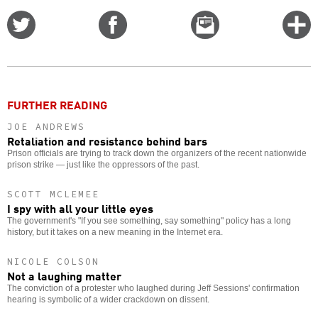
Share
Share
Email
C
on
on
this
f
Twitter
Facebook
story
o
FURTHER READING
JOE ANDREWS
Retaliation and resistance behind bars
Prison officials are trying to track down the organizers of the recent nationwide
prison strike — just like the oppressors of the past.
SCOTT MCLEMEE
I spy with all your little eyes
The government's "If you see something, say something" policy has a long
history, but it takes on a new meaning in the Internet era.
NICOLE COLSON
Not a laughing matter
The conviction of a protester who laughed during Jeff Sessions' confirmation
hearing is symbolic of a wider crackdown on dissent.