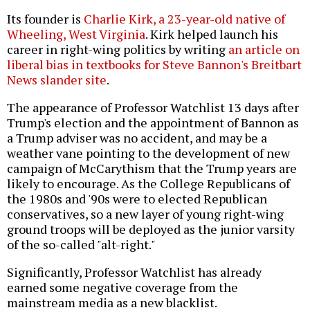
Its founder is
Charlie Kirk, a 23-year-old native of
Wheeling, West Virginia
. Kirk helped launch his
career in right-wing politics by writing
an article on
liberal bias in textbooks for Steve Bannon's Breitbart
News slander site
.
The appearance of Professor Watchlist 13 days after
Trump's election and the appointment of Bannon as
a Trump adviser was no accident, and may be a
weather vane pointing to the development of new
campaign of McCarythism that the Trump years are
likely to encourage. As the College Republicans of
the 1980s and '90s were to elected Republican
conservatives, so a new layer of young right-wing
ground troops will be deployed as the junior varsity
of the so-called "alt-right."
Significantly, Professor Watchlist has already
earned some negative coverage from the
mainstream media as a new blacklist.