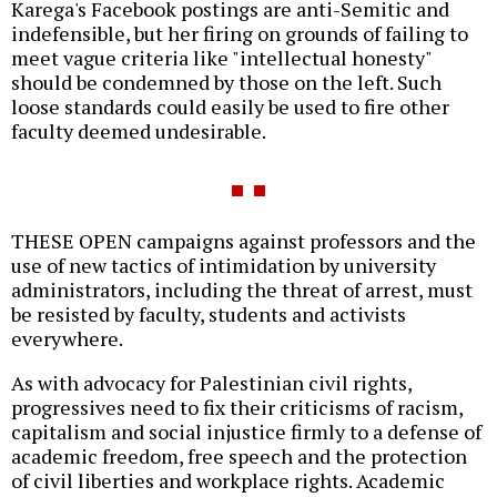
Karega's Facebook postings are anti-Semitic and
indefensible, but her firing on grounds of failing to
meet vague criteria like "intellectual honesty"
should be condemned by those on the left. Such
loose standards could easily be used to fire other
faculty deemed undesirable.
THESE OPEN campaigns against professors and the
use of new tactics of intimidation by university
administrators, including the threat of arrest, must
be resisted by faculty, students and activists
everywhere.
As with advocacy for Palestinian civil rights,
progressives need to fix their criticisms of racism,
capitalism and social injustice firmly to a defense of
academic freedom, free speech and the protection
of civil liberties and workplace rights. Academic