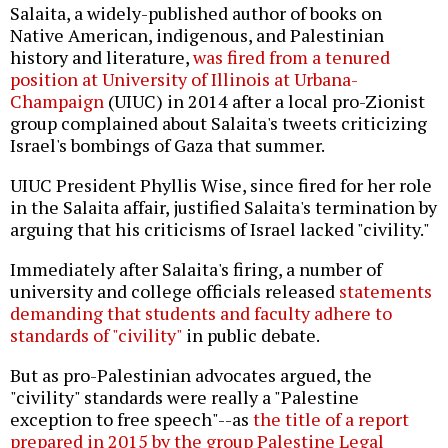
Salaita, a widely-published author of books on
Native American, indigenous, and Palestinian
history and literature,
was fired from a tenured
position at University of Illinois at Urbana-
Champaign
(UIUC) in 2014 after a local pro-Zionist
group complained about Salaita's tweets criticizing
Israel's bombings of Gaza that summer.
UIUC President Phyllis Wise, since fired for her role
in the Salaita affair, justified Salaita's termination by
arguing that his criticisms of Israel lacked "civility."
Immediately after Salaita's firing, a number of
university and college officials released
statements
demanding that students and faculty adhere to
standards of "civility"
in public debate.
But as pro-Palestinian advocates argued, the
"civility" standards were really a "Palestine
exception to free speech"--as
the title of a report
prepared in 2015 by the group Palestine Legal