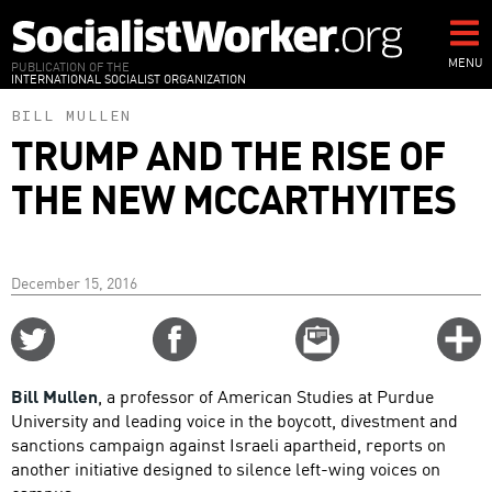
Skip
to
main
MENU
PUBLICATION OF THE
INTERNATIONAL SOCIALIST ORGANIZATION
content
BILL MULLEN
TRUMP AND THE RISE OF
THE NEW MCCARTHYITES
December 15, 2016
Share
Share
Email
C
on
on
this
f
Twitter
Facebook
story
Bill Mullen
, a professor of American Studies at Purdue
o
University and leading voice in the boycott, divestment and
sanctions campaign against Israeli apartheid, reports on
another initiative designed to silence left-wing voices on