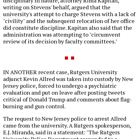
disciplinary in nature, attorney Rima Kapitan,
writing on Stevens' behalf, argued that the
university's attempt to charge Stevens with a lack of
"civility" and the subsequent relocation of her office
did constitute discipline. Kapitan also said that the
administration was attempting to "circumvent
review of its decision by faculty committees."
IN ANOTHER recent case, Rutgers University
adjunct Kevin Allred was taken into custody by New
Jersey police, forced to undergo a psychiatric
evaluation and put on leave after posting tweets
critical of Donald Trump and comments about flag-
burning and gun control.
The request to New Jersey police to arrest Allred
came from the university. A Rutgers spokesperson,
E.J. Miranda, said in a statement: "The Rutgers
University Police Department responded to a