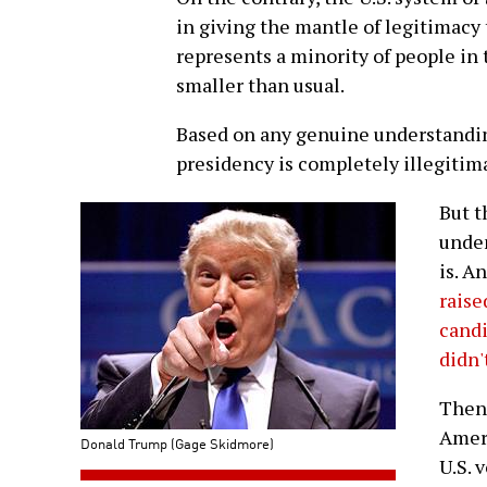
in giving the mantle of legitimacy
represents a minority of people in t
smaller than usual.
Based on any genuine understandi
presidency is completely illegitim
But t
undem
is. A
raise
cand
didn'
Then 
Ameri
Donald Trump (Gage Skidmore)
U.S. 