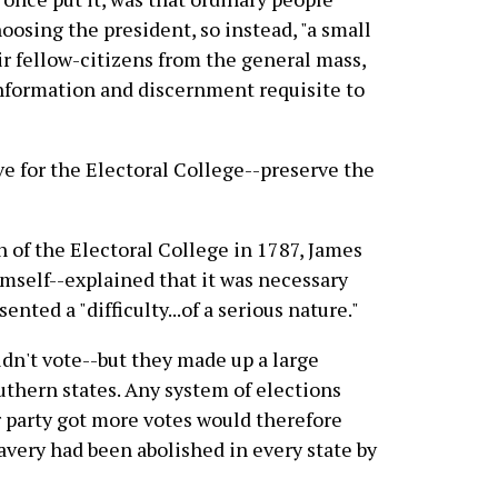
hoosing the president, so instead, "a small
ir fellow-citizens from the general mass,
 information and discernment requisite to
ve for the Electoral College--preserve the
on of the Electoral College in 1787, James
mself--explained that it was necessary
nted a "difficulty...of a serious nature."
uldn't vote--but they made up a large
uthern states. Any system of elections
 party got more votes would therefore
avery had been abolished in every state by