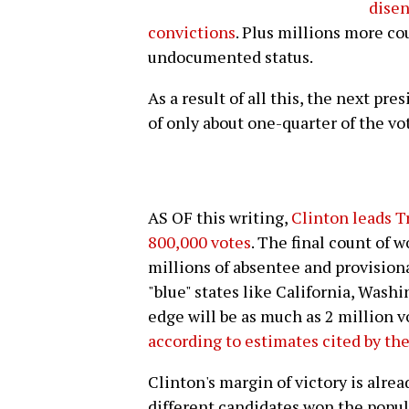
disen
convictions
. Plus millions more co
undocumented status.
As a result of all this, the next pr
of only about one-quarter of the vo
AS OF this writing,
Clinton leads T
800,000 votes
. The final count of 
millions of absentee and provisional 
"blue" states like California, Wash
edge will be as much as 2 million v
according to estimates cited by th
Clinton's margin of victory is alre
different candidates won the popula