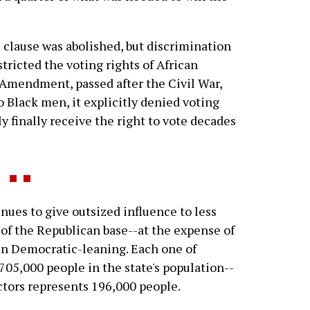
hs clause was abolished, but discrimination
tricted the voting rights of African
Amendment, passed after the Civil War,
o Black men, it explicitly denied voting
finally receive the right to vote decades
nues to give outsized influence to less
t of the Republican base--at the expense of
en Democratic-leaning. Each one of
 705,000 people in the state's population--
ctors represents 196,000 people.