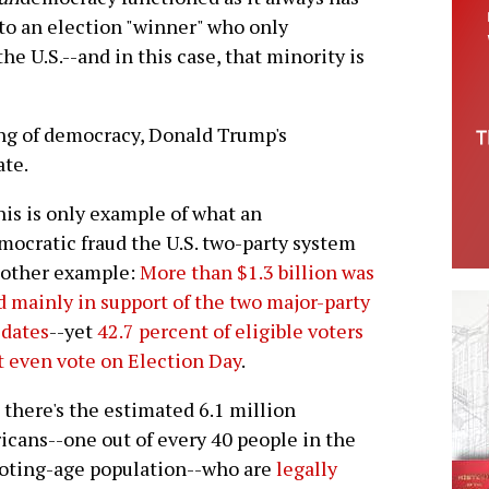
 to an election "winner" who only
he U.S.--and in this case, that minority is
ng of democracy, Donald Trump's
ate.
his is only example of what an
ocratic fraud the U.S. two-party system
nother example:
More than $1.3 billion was
d mainly in support of the two major-party
idates
--yet
42.7 percent of eligible voters
t even vote on Election Day
.
there's the estimated 6.1 million
cans--one out of every 40 people in the
voting-age population--who are
legally