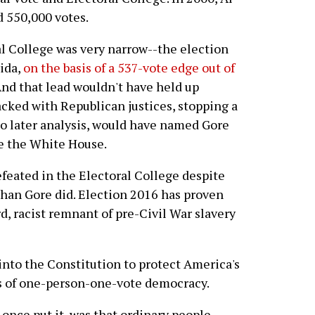
 550,000 votes.
al College was very narrow--the election
ida,
on the basis of a 537-vote edge out of
And that lead wouldn't have held up
acked with Republican justices, stopping a
to later analysis, would have named Gore
re the White House.
efeated in the Electoral College despite
han Gore did. Election 2016 has proven
, racist remnant of pre-Civil War slavery
into the Constitution to protect America's
s of one-person-one-vote democracy.
once put it, was that ordinary people