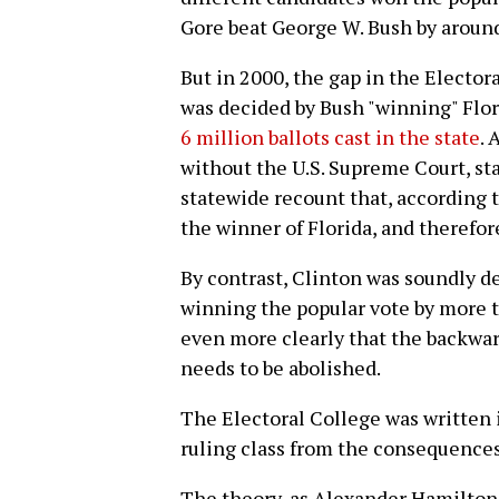
Gore beat George W. Bush by around
But in 2000, the gap in the Elector
was decided by Bush "winning" Flor
6 million ballots cast in the state
. 
without the U.S. Supreme Court, st
statewide recount that, according 
the winner of Florida, and therefo
By contrast, Clinton was soundly d
winning the popular vote by more t
even more clearly that the backward
needs to be abolished.
The Electoral College was written 
ruling class from the consequence
The theory, as Alexander Hamilton 