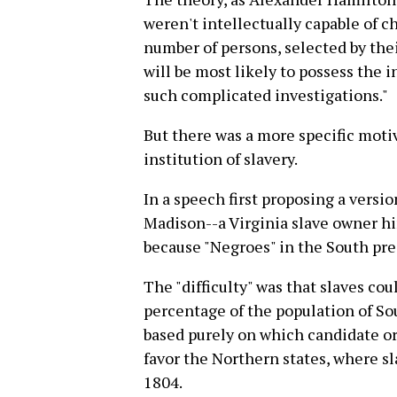
weren't intellectually capable of c
number of persons, selected by the
will be most likely to possess the
such complicated investigations."
But there was a more specific moti
institution of slavery.
In a speech first proposing a versi
Madison--a Virginia slave owner hi
because "Negroes" in the South prese
The "difficulty" was that slaves co
percentage of the population of So
based purely on which candidate or
favor the Northern states, where sl
1804.