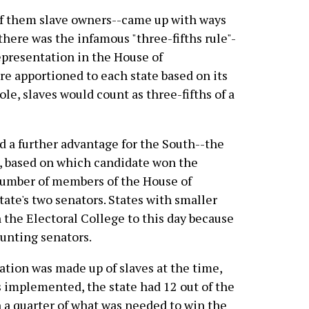
f them slave owners--came up with ways
, there was the infamous "three-fifths rule"-
epresentation in the House of
e apportioned to each state based on its
ole, slaves would count as three-fifths of a
 a further advantage for the South--the
e, based on which candidate won the
l number of members of the House of
tate's two senators. States with smaller
 the Electoral College to this day because
ounting senators.
lation was made up of slaves at the time,
 implemented, the state had 12 out of the
n a quarter of what was needed to win the