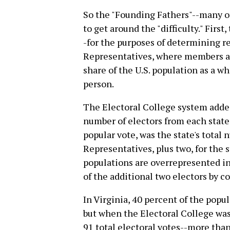
So the "Founding Fathers"--many o
to get around the "difficulty." First
-for the purposes of determining r
Representatives, where members ar
share of the U.S. population as a wh
person.
The Electoral College system added
number of electors from each stat
popular vote, was the state's tota
Representatives, plus two, for the s
populations are overrepresented in
of the additional two electors by c
In Virginia, 40 percent of the popu
but when the Electoral College was
91 total electoral votes--more tha