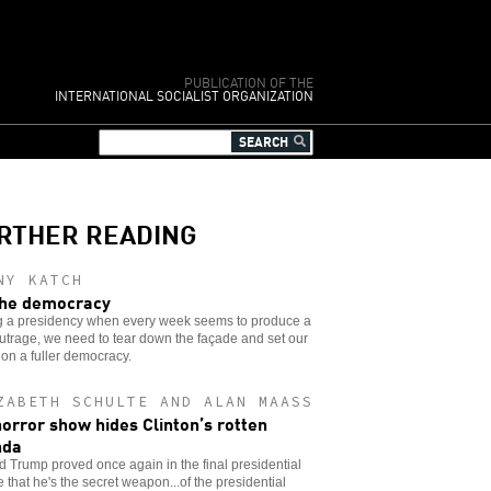
PUBLICATION OF THE
INTERNATIONAL SOCIALIST ORGANIZATION
RTHER READING
NY KATCH
he democracy
g a presidency when every week seems to produce a
trage, we need to tear down the façade and set our
 on a fuller democracy.
ZABETH SCHULTE AND ALAN MAASS
horror show hides Clinton’s rotten
nda
 Trump proved once again in the final presidential
 that he's the secret weapon...of the presidential