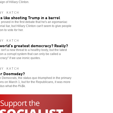
gn of Hillary Clinton.
NY KATCH
as like shooting Trump in a barrel
proved in the first debate that he's an egomaniac
rial liar, but Hillary Clinton can't seem to give people
on to vote
for
her.
NY KATCH
world’s greatest democracy? Really?
isn't a new threat to a healthy body, but the latest
on a corrupt system that can only be called a
racy" if we use ironic quotes.
NY KATCH
er Doomsday?
e Democrats, the status quo triumphed in the primary
ons on March 1, but for the Republicans, it was more
atus what-the-f%$k.