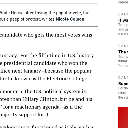
campai
White House after losing the popular vote, but
DAN
ut a peep of protest, writes
Nicole Colson
.
It w
Trump 
and se
 candidate who gets the most votes wins
a reas
DAN
The 
ocracy." For the fifth time in U.S. history
Trump 
tumor 
he presidential candidate who won the
"democ
Office next January--because the popular
st relic known as the Electoral College.
DAN
Sup
For th
emocratic the U.S. political system is:
electi
the st
tes than Hillary Clinton, but he and his
 for a reactionary agenda--as if the
jority support for it.
un
democracy functioned as it always has