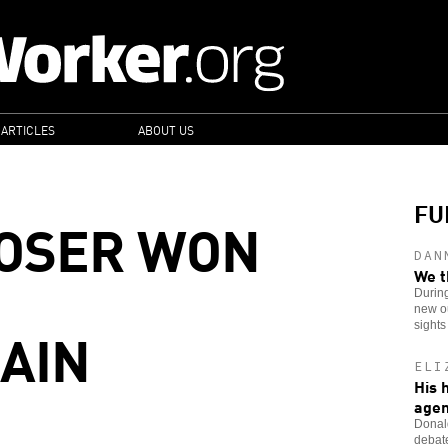
 ARTICLES
ABOUT US
FU
LOSER WON
DAN
We t
Durin
new ou
GAIN
sights
ELI
His 
age
Donald
debate