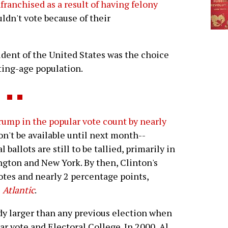
franchised as a result of having felony
uldn't vote because of their
esident of the United States was the choice
ting-age population.
rump in the popular vote count by nearly
won't be available until next month--
ballots are still to be tallied, primarily in
ington and New York. By then, Clinton's
otes and nearly 2 percentage points,
e
Atlantic
.
ady larger than any previous election when
r vote and Electoral College. In 2000, Al