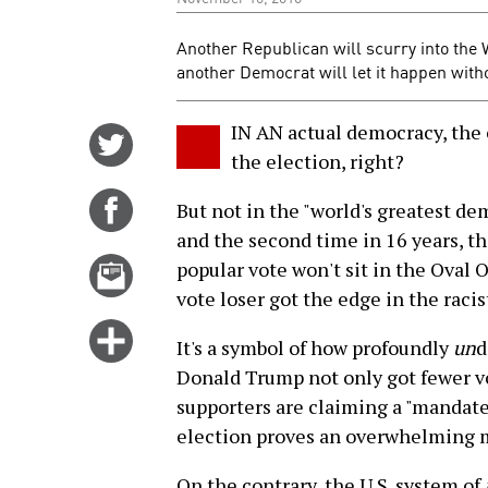
Another Republican will scurry into the 
another Democrat will let it happen witho
IN AN actual democracy, the
Share
the election, right?
on
Twitter
Share
But not in the "world's greatest dem
on
and the second time in 16 years, t
Facebook
Email
popular vote won't sit in the Oval 
this
vote loser got the edge in the raci
story
Click
It's a symbol of how profoundly
un
d
for
Donald Trump not only got fewer vo
more
supporters are claiming a "mandate"
options
election proves an overwhelming ma
On the contrary, the U.S. system of