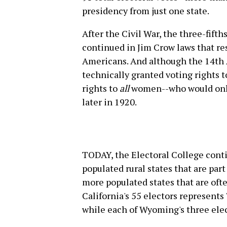
presidency from just one state.
After the Civil War, the three-fift
continued in Jim Crow laws that res
Americans. And although the 14th 
technically granted voting rights t
rights to
all
women--who would only 
later in 1920.
TODAY, the Electoral College conti
populated rural states that are par
more populated states that are oft
California's 55 electors represents
while each of Wyoming's three ele