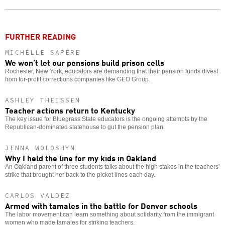
o
FURTHER READING
MICHELLE SAPERE
We won’t let our pensions build prison cells
Rochester, New York, educators are demanding that their pension funds divest
from for-profit corrections companies like GEO Group.
ASHLEY THEISSEN
Teacher actions return to Kentucky
The key issue for Bluegrass State educators is the ongoing attempts by the
Republican-dominated statehouse to gut the pension plan.
JENNA WOLOSHYN
Why I held the line for my kids in Oakland
An Oakland parent of three students talks about the high stakes in the teachers’
strike that brought her back to the picket lines each day.
CARLOS VALDEZ
Armed with tamales in the battle for Denver schools
The labor movement can learn something about solidarity from the immigrant
women who made tamales for striking teachers.