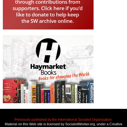
Previously published by the International Socialist Organization.
Material on this Web site is licensed by SocialistWorker.org, under a Creative