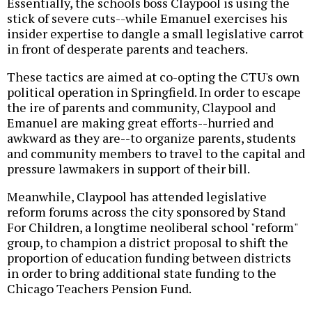
Essentially, the schools boss Claypool is using the
stick of severe cuts--while Emanuel exercises his
insider expertise to dangle a small legislative carrot
in front of desperate parents and teachers.
These tactics are aimed at co-opting the CTU's own
political operation in Springfield. In order to escape
the ire of parents and community, Claypool and
Emanuel are making great efforts--hurried and
awkward as they are--to organize parents, students
and community members to travel to the capital and
pressure lawmakers in support of their bill.
Meanwhile, Claypool has attended legislative
reform forums across the city sponsored by Stand
For Children, a longtime neoliberal school "reform"
group, to champion a district proposal to shift the
proportion of education funding between districts
in order to bring additional state funding to the
Chicago Teachers Pension Fund.