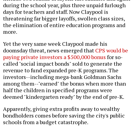
during the school year, plus three unpaid furlough
days for teachers and staff. Now Claypool is
threatening far bigger layoffs, swollen class sizes,
the elimination of entire education programs and
more.
Yet the very same week Claypool made his
doomsday threat, news emerged that
CPS would be
paying private investors a $500,000 bonus
for so-
called "social impact bonds" sold to generate the
revenue to fund expanded pre-K programs. The
investors--including mega-bank Goldman Sachs
among them--"earned" the bonus when more than
half the children in specified programs were
deemed "kindergarten ready" by the end of pre-K.
Apparently, giving extra profits away to wealthy
bondholders comes before saving the city's public
schools from a budget catastrophe.