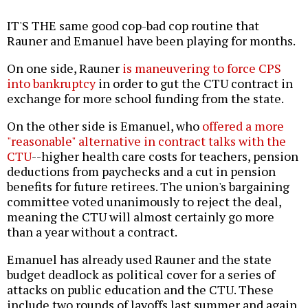
IT'S THE same good cop-bad cop routine that
Rauner and Emanuel have been playing for months.
On one side, Rauner
is maneuvering to force CPS
into bankruptcy
in order to gut the CTU contract in
exchange for more school funding from the state.
On the other side is Emanuel, who
offered a more
"reasonable" alternative in contract talks with the
CTU
--higher health care costs for teachers, pension
deductions from paychecks and a cut in pension
benefits for future retirees. The union's bargaining
committee voted unanimously to reject the deal,
meaning the CTU will almost certainly go more
than a year without a contract.
Emanuel has already used Rauner and the state
budget deadlock as political cover for a series of
attacks on public education and the CTU. These
include two rounds of layoffs last summer and again