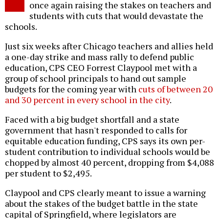
once again raising the stakes on teachers and
students with cuts that would devastate the
schools.
Just six weeks after Chicago teachers and allies held
a one-day strike and mass rally to defend public
education, CPS CEO Forrest Claypool met with a
group of school principals to hand out sample
budgets for the coming year with
cuts of between 20
and 30 percent in every school in the city
.
Faced with a big budget shortfall and a state
government that hasn't responded to calls for
equitable education funding, CPS says its own per-
student contribution to individual schools would be
chopped by almost 40 percent, dropping from $4,088
per student to $2,495.
Claypool and CPS clearly meant to issue a warning
about the stakes of the budget battle in the state
capital of Springfield, where legislators are