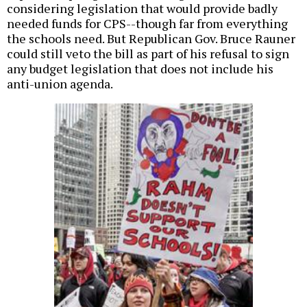
considering legislation that would provide badly
needed funds for CPS--though far from everything
the schools need. But Republican Gov. Bruce Rauner
could still veto the bill as part of his refusal to sign
any budget legislation that does not include his
anti-union agenda.