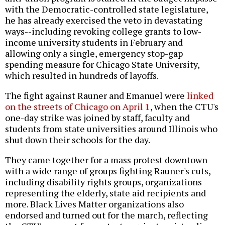
with the Democratic-controlled state legislature,
he has already exercised the veto in devastating
ways--including revoking college grants to low-
income university students in February and
allowing only a single, emergency stop-gap
spending measure for Chicago State University,
which resulted in hundreds of layoffs.
The fight against Rauner and Emanuel were
linked
on the streets of Chicago on April 1
, when the CTU's
one-day strike was joined by staff, faculty and
students from state universities around Illinois who
shut down their schools for the day.
They came together for a mass protest downtown
with a wide range of groups fighting Rauner's cuts,
including disability rights groups, organizations
representing the elderly, state aid recipients and
more. Black Lives Matter organizations also
endorsed and turned out for the march, reflecting