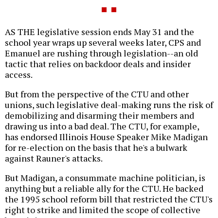
AS THE legislative session ends May 31 and the
school year wraps up several weeks later, CPS and
Emanuel are rushing through legislation--an old
tactic that relies on backdoor deals and insider
access.
But from the perspective of the CTU and other
unions, such legislative deal-making runs the risk of
demobilizing and disarming their members and
drawing us into a bad deal. The CTU, for example,
has endorsed Illinois House Speaker Mike Madigan
for re-election on the basis that he's a bulwark
against Rauner's attacks.
But Madigan, a consummate machine politician, is
anything but a reliable ally for the CTU. He backed
the 1995 school reform bill that restricted the CTU's
right to strike and limited the scope of collective