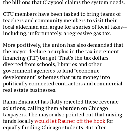
the billions that Claypool claims the system needs.
CTU members have been tasked to bring teams of
teachers and community members to visit their
local alderman and argue for a series of local taxes--
including, unfortunately, a regressive gas tax.
More positively, the union has also demanded that
the mayor declare a surplus in the tax increment
financing (TIF) budget. That's the tax dollars
diverted from schools, libraries and other
government agencies to fund "economic
development" schemes that puts money into
politically connected contractors and commercial
real estate businesses.
Rahm Emanuel has flatly rejected these revenue
solutions, calling them a burden on Chicago
taxpayers. The mayor also pointed out that raising
funds locally
would let Rauner off the hook
for
equally funding Chicago students. But after