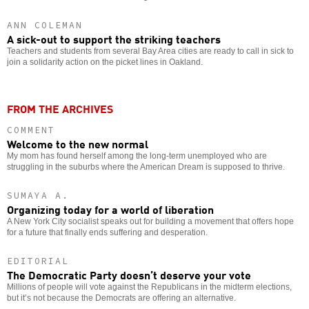
ANN COLEMAN
A sick-out to support the striking teachers
Teachers and students from several Bay Area cities are ready to call in sick to
join a solidarity action on the picket lines in Oakland.
FROM THE ARCHIVES
COMMENT
Welcome to the new normal
My mom has found herself among the long-term unemployed who are
struggling in the suburbs where the American Dream is supposed to thrive.
SUMAYA A.
Organizing today for a world of liberation
A New York City socialist speaks out for building a movement that offers hope
for a future that finally ends suffering and desperation.
EDITORIAL
The Democratic Party doesn’t deserve your vote
Millions of people will vote against the Republicans in the midterm elections,
but it’s not because the Democrats are offering an alternative.