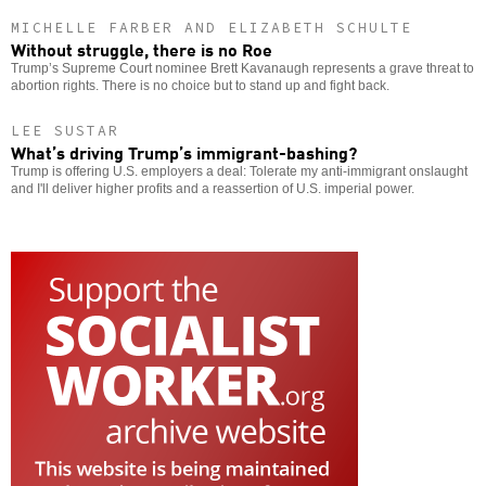
MICHELLE FARBER AND ELIZABETH SCHULTE
Without struggle, there is no Roe
Trump’s Supreme Court nominee Brett Kavanaugh represents a grave threat to
abortion rights. There is no choice but to stand up and fight back.
LEE SUSTAR
What’s driving Trump’s immigrant-bashing?
Trump is offering U.S. employers a deal: Tolerate my anti-immigrant onslaught
and I'll deliver higher profits and a reassertion of U.S. imperial power.