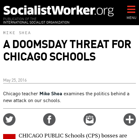
Skip
to
main
MENU
PUBLICATION OF THE
INTERNATIONAL SOCIALIST ORGANIZATION
content
MIKE SHEA
A DOOMSDAY THREAT FOR
CHICAGO SCHOOLS
May 25, 2016
Chicago teacher
Mike Shea
examines the politics behind a
new attack on our schools.
Share
Share
Email
C
on
on
this
f
Twitter
Facebook
story
CHICAGO PUBLIC Schools (CPS) bosses are
o