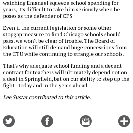
watching Emanuel squeeze school spending for
years, it's difficult to take him seriously when he
poses as the defender of CPS.
Even if the current legislation or some other
stopgap measure to fund Chicago schools should
pass, we won't be clear of trouble. The Board of
Education will still demand huge concessions from
the CTU while continuing to strangle our schools.
That's why adequate school funding and a decent
contract for teachers will ultimately depend not on
a deal in Springfield, but on our ability to step up the
fight--today and in the years ahead.
Lee Sustar contributed to this article.
Share
Share
Email
C
on
on
this
f
Twitter
Facebook
story