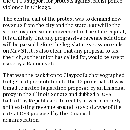
the CTU's support for protests against racist police
violence in Chicago.
The central call of the protest was to demand new
revenue from the city and the state. But while the
strike inspired some movement in the state capital,
it is unlikely that any progressive revenue solutions
will be passed before the legislature's session ends
on May 31. It is also clear that any proposal to tax
the rich, as the union has called for, would be swept
aside by a Rauner veto.
That was the backdrop to Claypool's choreographed
budget-cut presentation to the 15 principals. It was
timed to match legislation proposed by an Emanuel
proxy in the Illinois Senate and dubbed a "CPS
bailout" by Republicans. In reality, it would merely
shift existing revenue around to avoid
some
of the
cuts at CPS proposed by the Emanuel
administration.