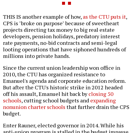
THIS IS another example of how,
as the CTU puts it
,
CPS is "broke on purpose" because of sweetheart
projects directing tax money to big real estate
developers, pension holidays, predatory interest
rate payments, no-bid contracts and semi-legal
looting operations that have siphoned hundreds of
millions into private hands.
Since the current union leadership won office in
2010, the CTU has organized resistance to
Emanuel's agenda and corporate education reform.
But after the CTU's historic strike in 2012 headed
off his assault, Emanuel hit back by
closing 50
schools
, cutting school budgets and
expanding
nonunion charter schools
that further drain the CPS
budget.
Enter Rauner, elected governor in 2014. While his
anti-union program is stalled in the budget impasse