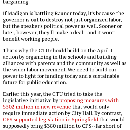
bargaining.
If Madigan is battling Rauner today, it's because the
governor is out to destroy not just organized labor,
but the speaker's political power as well. Sooner or
later, however, they'll make a deal--and it won't
benefit working people.
That's why the CTU should build on the April 1
action by organizing in the schools and building
alliances with parents and the community as well as
the wider labor movement. We need to build our
power to fight for funding today and a sustainable
future for public education.
Earlier this year, the CTU tried to take the
legislative initiative by
proposing measures with
$502 million in new revenue
that would only
require immediate action by City Hall. By contrast,
CPS supported legislation in Springfield
that would
supposedly bring $380 million to CPS--far short of