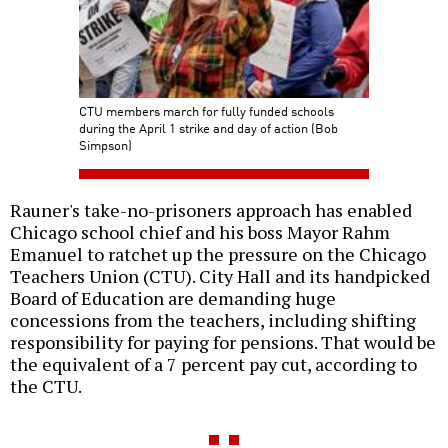
CTU members march for fully funded schools
during the April 1 strike and day of action (Bob
Simpson)
Rauner's take-no-prisoners approach has enabled
Chicago school chief and his boss Mayor Rahm
Emanuel to ratchet up the pressure on the Chicago
Teachers Union (CTU). City Hall and its handpicked
Board of Education are demanding huge
concessions from the teachers, including shifting
responsibility for paying for pensions. That would be
the equivalent of a 7 percent pay cut, according to
the CTU.