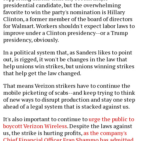
presidential candidate, but the overwhelming
favorite to win the party's nomination is Hillary
Clinton, a former member of the board of directors
for Walmart. Workers shouldn't expect labor laws to
improve under a Clinton presidency--or a Trump
presidency, obviously.
In a political system that, as Sanders likes to point
out, is rigged, it won't be changes in the law that
help unions win strikes, but unions winning strikes
that help get the law changed.
That means Verizon strikers have to continue the
mobile picketing of scabs--and keep trying to think
of new ways to disrupt production and stay one step
ahead of a legal system that is stacked against us.
It's also important to continue to
urge the public to
boycott Verizon Wireless
. Despite the laws against
us, the strike is hurting profits,
as the company's
Chief Financial Officer Fran Shammo has admitted
.