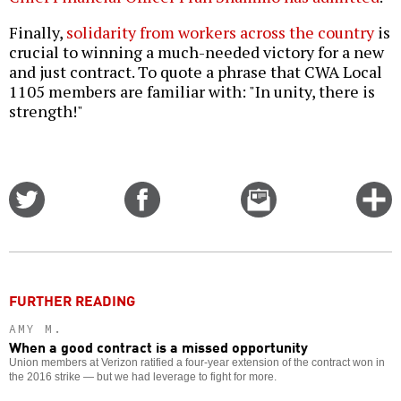
Finally,
solidarity from workers across the country
is
crucial to winning a much-needed victory for a new
and just contract. To quote a phrase that CWA Local
1105 members are familiar with: "In unity, there is
strength!"
Share
Share
Email
C
on
on
this
f
Twitter
Facebook
story
o
FURTHER READING
AMY M.
When a good contract is a missed opportunity
Union members at Verizon ratified a four-year extension of the contract won in
the 2016 strike — but we had leverage to fight for more.