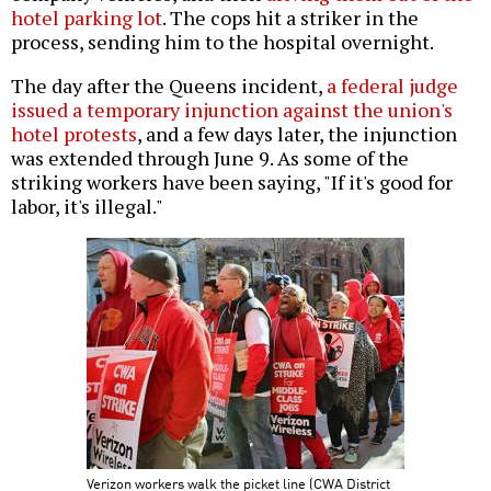
hotel parking lot
. The cops hit a striker in the
process, sending him to the hospital overnight.
The day after the Queens incident,
a federal judge
issued a temporary injunction against the union's
hotel protests
, and a few days later, the injunction
was extended through June 9. As some of the
striking workers have been saying, "If it's good for
labor, it's illegal."
Verizon workers walk the picket line (CWA District