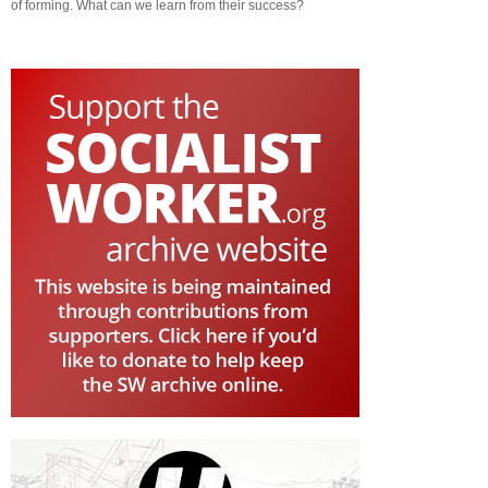
of forming. What can we learn from their success?