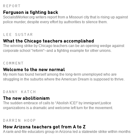
REPORT
Ferguson is fighting back
SocialistWorker.org writers report from a Missouri city that is rising up against
police murder, despite every effort by authorities to silence them.
LEE SUSTAR
What the Chicago teachers accomplished
The winning strike by Chicago teachers can be an opening wedge against
corporate school "reform"--and a fighting example for other unions.
COMMENT
Welcome to the new normal
My mom has found herself among the long-term unemployed who are
struggling in the suburbs where the American Dream is supposed to thrive.
DANNY KATCH
The new abolitionism
The sudden embrace of calls to “Abolish ICE!” by immigrant justice
organizations is a dramatic and welcome left turn for the movement.
DARRIN HOOP
How Arizona teachers got from A to Z
A rank-and-file educators group in Arizona led a statewide strike within months