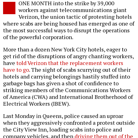
ONE MONTH into the strike by 39,000
o
workers against telecommunications giant
Verizon, the union tactic of protesting hotels
where scabs are being housed has emerged as one of
the most successful ways to disrupt the operations
of the powerful corporation.
More than a dozen New York City hotels, eager to
get rid of the disruptions of angry chanting workers,
have
told Verizon that the replacement workers
have to go
. The sight of scabs scurrying out of their
hotels and carrying belongings hastily stuffed into
garbage bags has given a shot of confidence to
striking members of the Communications Workers
of America (CWA) and International Brotherhood of
Electrical Workers (IBEW).
Last Monday in Queens, police caused an uproar
when they aggressively confronted a protest outside
the City View Inn, loading scabs into police and
company vehicles, and then
driving them out of the