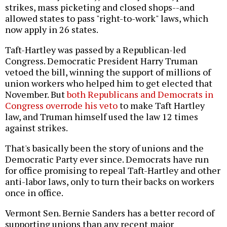
strikes, mass picketing and closed shops--and
allowed states to pass "right-to-work" laws, which
now apply in 26 states.
Taft-Hartley was passed by a Republican-led
Congress. Democratic President Harry Truman
vetoed the bill, winning the support of millions of
union workers who helped him to get elected that
November. But
both Republicans and Democrats in
Congress overrode his veto
to make Taft Hartley
law, and Truman himself used the law 12 times
against strikes.
That's basically been the story of unions and the
Democratic Party ever since. Democrats have run
for office promising to repeal Taft-Hartley and other
anti-labor laws, only to turn their backs on workers
once in office.
Vermont Sen. Bernie Sanders has a better record of
supporting unions than any recent major