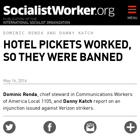
Skip
to
main
MENU
PUBLICATION OF THE
INTERNATIONAL SOCIALIST ORGANIZATION
content
DOMINIC RENDA
AND
DANNY KATCH
HOTEL PICKETS WORKED,
SO THEY WERE BANNED
May 16, 2016
Dominic Renda
, chief steward in Communications Workers
of America Local 1105, and
Danny Katch
report on an
injunction issued against Verizon strikers.
Share
Share
Email
C
on
on
this
f
Twitter
Facebook
story