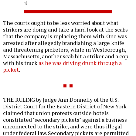
1)
The courts ought to be less worried about what
strikers are doing and take a hard look at the scabs
that the company is replacing them with. One was
arrested after allegedly brandishing a large knife
and threatening picketers, while in Westborough,
Massachusetts, another scab hit a striker and a cop
with his truck
as he was driving drunk through a
picket
.
THE RULING by Judge Ann Donnelly of the U.S.
District Court for the Eastern District of New York
claimed that union protests outside hotels
constituted "secondary pickets" against a business
unconnected to the strike, and were thus illegal
under federal law. Secondary pickets are permitted