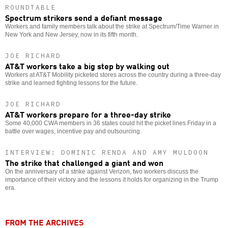
ROUNDTABLE
Spectrum strikers send a defiant message
Workers and family members talk about the strike at Spectrum/Time Warner in
New York and New Jersey, now in its fifth month.
JOE RICHARD
AT&T workers take a big step by walking out
Workers at AT&T Mobility picketed stores across the country during a three-day
strike and learned fighting lessons for the future.
JOE RICHARD
AT&T workers prepare for a three-day strike
Some 40,000 CWA members in 36 states could hit the picket lines Friday in a
battle over wages, incentive pay and outsourcing.
INTERVIEW: DOMINIC RENDA AND AMY MULDOON
The strike that challenged a giant and won
On the anniversary of a strike against Verizon, two workers discuss the
importance of their victory and the lessons it holds for organizing in the Trump
era.
FROM THE ARCHIVES