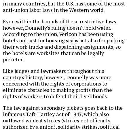
in many countries, but the U.S. has some of the most
anti-union labor laws in the Western world.
Even within the bounds of these restrictive laws,
however, Donnelly's ruling doesn't hold water.
According to the union, Verizon has been using
hotels not just for housing scabs but also for parking
their work trucks and dispatching assignments, so
the hotels are worksites that can be legally
picketed.
Like judges and lawmakers throughout this
country's history, however, Donnelly was more
concerned with the rights of corporations to
eliminate obstacles to making profits than the
rights of workers to defend their livelihoods.
The law against secondary pickets goes back to the
infamous Taft-Hartley Act of 1947, which also
outlawed wildcat strikes (strikes not officially
authorized by a union), solidarity strikes, political