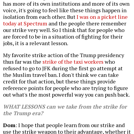
has more of its own institutions and more of its own
voice, it's going to feel like these things happen in
isolation from each other. But
I was on a picket line
today at Spectrum
and the people there remember
our strike very well. So I think that for people who
are forced to be in a situation of fighting for their
jobs, it is a relevant lesson.
My favorite strike action of the Trump presidency
thus far was the
strike of the taxi workers
who
refused to go to JFK during the first go attempt at
the Muslim travel ban. I don't think we can take
credit for that action, but these things provide
reference points for people who are trying to figure
out what's the most powerful way you can push back.
WHAT LESSONS can we take from the strike for
the Trump era?
Dom
: I hope that people learn from our strike and
use the strike weapon to their advantage, whether it