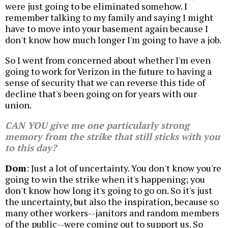
were just going to be eliminated somehow. I
remember talking to my family and saying I might
have to move into your basement again because I
don't know how much longer I'm going to have a job.
So I went from concerned about whether I'm even
going to work for Verizon in the future to having a
sense of security that we can reverse this tide of
decline that's been going on for years with our
union.
CAN YOU give me one particularly strong
memory from the strike that still sticks with you
to this day?
Dom
: Just a lot of uncertainty. You don't know you're
going to win the strike when it's happening; you
don't know how long it's going to go on. So it's just
the uncertainty, but also the inspiration, because so
many other workers--janitors and random members
of the public--were coming out to support us. So