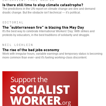
Is there still time to stop climate catastrophe?
The predictions in the UN report on climate change are dire and demand
drastic change. But the obstacle isn’t technical — it’s political.
EDITORIAL
The “subterranean fire” is blazing this May Day
It's the best way to celebrate International Workers' Day: With strikes and
protests by educators, in the best traditions of solidarity and struggle.
NEIL LOEHLEIN
The rise of the bad jobs economy
Work with irregular hours, variable earnings and temporary status is becoming
more common than ever--and it's fueling working-class discontent.