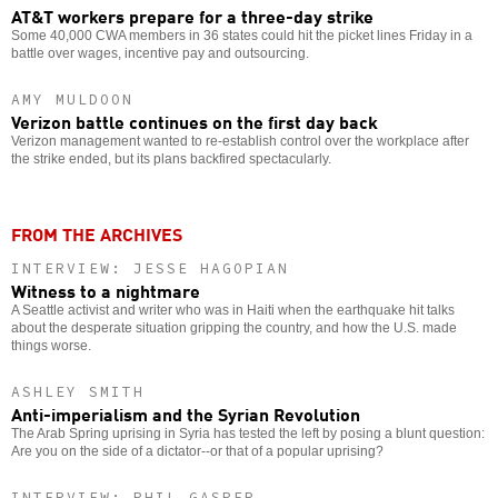
AT&T workers prepare for a three-day strike
Some 40,000 CWA members in 36 states could hit the picket lines Friday in a
battle over wages, incentive pay and outsourcing.
AMY MULDOON
Verizon battle continues on the first day back
Verizon management wanted to re-establish control over the workplace after
the strike ended, but its plans backfired spectacularly.
FROM THE ARCHIVES
INTERVIEW: JESSE HAGOPIAN
Witness to a nightmare
A Seattle activist and writer who was in Haiti when the earthquake hit talks
about the desperate situation gripping the country, and how the U.S. made
things worse.
ASHLEY SMITH
Anti-imperialism and the Syrian Revolution
The Arab Spring uprising in Syria has tested the left by posing a blunt question:
Are you on the side of a dictator--or that of a popular uprising?
INTERVIEW: PHIL GASPER