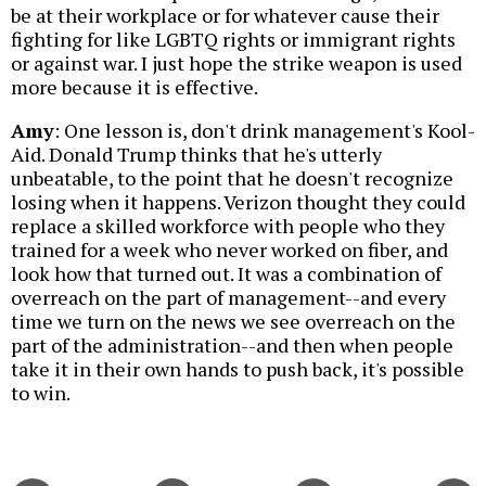
be at their workplace or for whatever cause their
fighting for like LGBTQ rights or immigrant rights
or against war. I just hope the strike weapon is used
more because it is effective.
Amy
: One lesson is, don't drink management's Kool-
Aid. Donald Trump thinks that he's utterly
unbeatable, to the point that he doesn't recognize
losing when it happens. Verizon thought they could
replace a skilled workforce with people who they
trained for a week who never worked on fiber, and
look how that turned out. It was a combination of
overreach on the part of management--and every
time we turn on the news we see overreach on the
part of the administration--and then when people
take it in their own hands to push back, it's possible
to win.