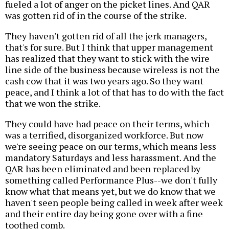
fueled a lot of anger on the picket lines. And QAR
was gotten rid of in the course of the strike.
They haven't gotten rid of all the jerk managers,
that's for sure. But I think that upper management
has realized that they want to stick with the wire
line side of the business because wireless is not the
cash cow that it was two years ago. So they want
peace, and I think a lot of that has to do with the fact
that we won the strike.
They could have had peace on their terms, which
was a terrified, disorganized workforce. But now
we're seeing peace on our terms, which means less
mandatory Saturdays and less harassment. And the
QAR has been eliminated and been replaced by
something called Performance Plus--we don't fully
know what that means yet, but we do know that we
haven't seen people being called in week after week
and their entire day being gone over with a fine
toothed comb.