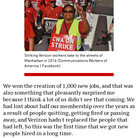
Striking Verizon workers take to the streets of
Manhattan in 2016 (Communications Workers of
America | Facebook)
We won the creation of 1,000 new jobs, and that was
also something that pleasantly surprised me
because I think a lot of us didn't see that coming. We
had lost about half our membership over the years as
a result of people quitting, getting fired or passing
away, and Verizon hadn't replaced the people that
had left. So this was the first time that we got new
people hired in a long time.