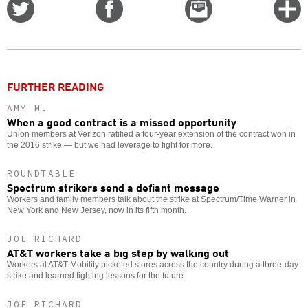
Share
Share
Email
C
on
on
this
f
Twitter
Facebook
story
o
FURTHER READING
AMY M.
When a good contract is a missed opportunity
Union members at Verizon ratified a four-year extension of the contract won in
the 2016 strike — but we had leverage to fight for more.
ROUNDTABLE
Spectrum strikers send a defiant message
Workers and family members talk about the strike at Spectrum/Time Warner in
New York and New Jersey, now in its fifth month.
JOE RICHARD
AT&T workers take a big step by walking out
Workers at AT&T Mobility picketed stores across the country during a three-day
strike and learned fighting lessons for the future.
JOE RICHARD