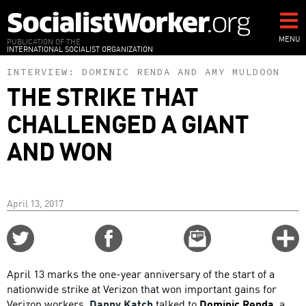
Skip
to
main
MENU
PUBLICATION OF THE
INTERNATIONAL SOCIALIST ORGANIZATION
content
INTERVIEW:
DOMINIC RENDA
AND
AMY MULDOON
THE STRIKE THAT
CHALLENGED A GIANT
AND WON
April 13, 2017
Share
Share
Email
C
on
on
this
f
Twitter
Facebook
story
April 13 marks the one-year anniversary of the start of a
o
nationwide strike at Verizon that won important gains for
Verizon workers.
Danny Katch
talked to
Dominic Renda
, a