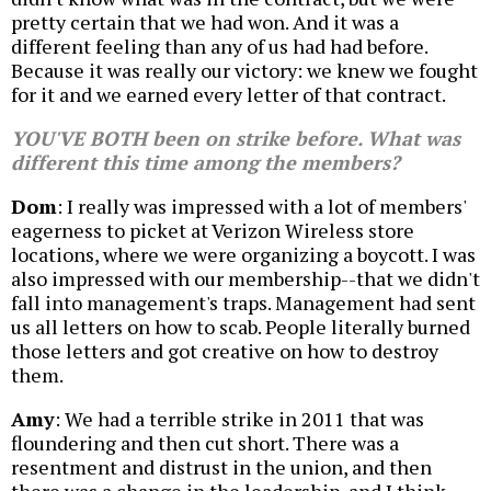
pretty certain that we had won. And it was a
different feeling than any of us had had before.
Because it was really our victory: we knew we fought
for it and we earned every letter of that contract.
YOU'VE BOTH been on strike before. What was
different this time among the members?
Dom
: I really was impressed with a lot of members'
eagerness to picket at Verizon Wireless store
locations, where we were organizing a boycott. I was
also impressed with our membership--that we didn't
fall into management's traps. Management had sent
us all letters on how to scab. People literally burned
those letters and got creative on how to destroy
them.
Amy
: We had a terrible strike in 2011 that was
floundering and then cut short. There was a
resentment and distrust in the union, and then