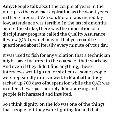
Amy
: People talk about the couple of years in the
run-up to the contract expiration as the worst years
in their careers at Verizon. Morale was incredibly
low, attendance was terrible. In the last six months
before the strike, there was the imposition of a
disciplinary program called the Quality Assurance
Review (QAR), which meant that you could be
questioned about literally every minute of your day.
It was used to fish for any violation that a technician
might have incurred in the course of their workday.
And even if they didn't find anything, these
interviews would go on for six hours--some people
were repeatedly interviewed. In Manhattan they
racked up 700 days of suspension while the QAR was
in effect. It was just horribly demoralizing and
people felt harassed and insulted.
So I think dignity on the job was one of the things
that people felt they were fighting for and that