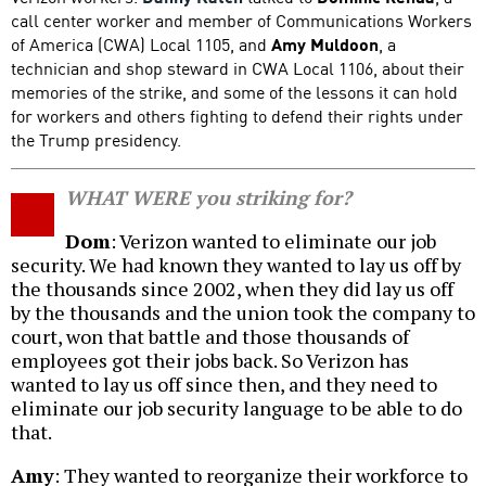
call center worker and member of Communications Workers
of America (CWA) Local 1105, and
Amy Muldoon
, a
technician and shop steward in CWA Local 1106, about their
memories of the strike, and some of the lessons it can hold
for workers and others fighting to defend their rights under
the Trump presidency.
WHAT WERE you striking for?
Dom
: Verizon wanted to eliminate our job
security. We had known they wanted to lay us off by
the thousands since 2002, when they did lay us off
by the thousands and the union took the company to
court, won that battle and those thousands of
employees got their jobs back. So Verizon has
wanted to lay us off since then, and they need to
eliminate our job security language to be able to do
that.
Amy
: They wanted to reorganize their workforce to