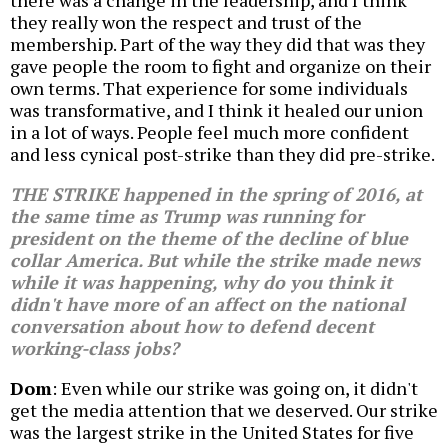
there was a change in the leadership, and I think
they really won the respect and trust of the
membership. Part of the way they did that was they
gave people the room to fight and organize on their
own terms. That experience for some individuals
was transformative, and I think it healed our union
in a lot of ways. People feel much more confident
and less cynical post-strike than they did pre-strike.
THE STRIKE happened in the spring of 2016, at
the same time as Trump was running for
president on the theme of the decline of blue
collar America. But while the strike made news
while it was happening, why do you think it
didn't have more of an affect on the national
conversation about how to defend decent
working-class jobs?
Dom
: Even while our strike was going on, it didn't
get the media attention that we deserved. Our strike
was the largest strike in the United States for five