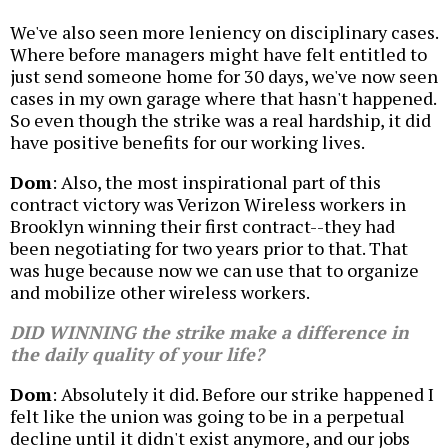
We've also seen more leniency on disciplinary cases.
Where before managers might have felt entitled to
just send someone home for 30 days, we've now seen
cases in my own garage where that hasn't happened.
So even though the strike was a real hardship, it did
have positive benefits for our working lives.
Dom
: Also, the most inspirational part of this
contract victory was Verizon Wireless workers in
Brooklyn winning their first contract--they had
been negotiating for two years prior to that. That
was huge because now we can use that to organize
and mobilize other wireless workers.
DID WINNING the strike make a difference in
the daily quality of your life?
Dom
: Absolutely it did. Before our strike happened I
felt like the union was going to be in a perpetual
decline until it didn't exist anymore, and our jobs