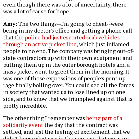
even though there was a lot of uncertainty, there
was a lot of cause for hope.
Amy
: The two things--I'm going to cheat--were
being in my doctor's office and getting a phone call
that the
police had just escorted scab vehicles
through an active picket line
, which just inflamed
people to no end. The company was bringing out-of-
state contractors up with their own equipment and
putting them up in the outer borough hotels and a
mass picket went to greet them in the morning. It
was one of those expressions of people's pent-up
rage finally boiling over. You could see all the forces
in society that wanted us to lose lined up on one
side, and to know that we triumphed against that is
pretty incredible.
The other thing I remember was
being part of a
solidarity event
the day that the contract was
settled, and just the feeling of excitement that we
didn't know what was in the contract, but we were