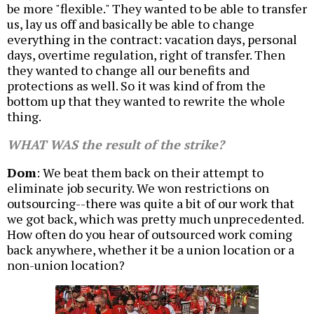
be more "flexible." They wanted to be able to transfer
us, lay us off and basically be able to change
everything in the contract: vacation days, personal
days, overtime regulation, right of transfer. Then
they wanted to change all our benefits and
protections as well. So it was kind of from the
bottom up that they wanted to rewrite the whole
thing.
WHAT WAS the result of the strike?
Dom
: We beat them back on their attempt to
eliminate job security. We won restrictions on
outsourcing--there was quite a bit of our work that
we got back, which was pretty much unprecedented.
How often do you hear of outsourced work coming
back anywhere, whether it be a union location or a
non-union location?