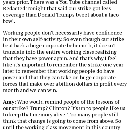
years prior. There was a You Tube channel called
Redacted Tonight that said our strike got less
coverage than Donald Trump's tweet about a taco
bowl.
Working people don't necessarily have confidence
in their own self-activity. So even though our strike
beat back a huge corporate behemoth, it doesn't
translate into the entire working class realizing
that they have power again. And that's why I feel
like it's important to remember the strike one year
later to remember that working people do have
power and that they can take on huge corporate
forces that make over a billion dollars in profit every
month and we can win.
Amy
: Who would remind people of the lessons of
our strike? Trump? Clinton? It's up to people like us
to keep that memory alive. Too many people still
think that change is going to come from above. So
until the working class movement in this country