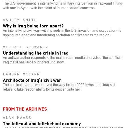
The U.S. government is intensifying its military intervention in Iraq--and flirting
with one in Syria--with the claim of "humanitarian" concerns.
ASHLEY SMITH
Why is Iraq being torn apart?
An intensifying civil war--with its roots in the U.S. invasion and occupation--is
ripping Iraq apart and threatening sectarian conflict across the region.
MICHAEL SCHWARTZ
Understanding the crisis in Iraq
An antiwar author responds to the mainstream media analysis of the conflict in
Iraq that it has largely ignored until now.
EAMONN MCCANN
Architects of Iraq’s civil war
The political leaders who paved the way for the 2003 invasion of Iraq still
refuse to take responsibility for its descent into hell.
FROM THE ARCHIVES
ALAN MAASS
The left-out and left-behind economy