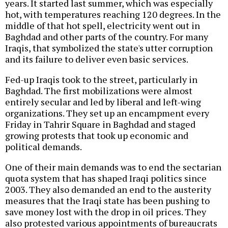
years. It started last summer, which was especially
hot, with temperatures reaching 120 degrees. In the
middle of that hot spell, electricity went out in
Baghdad and other parts of the country. For many
Iraqis, that symbolized the state's utter corruption
and its failure to deliver even basic services.
Fed-up Iraqis took to the street, particularly in
Baghdad. The first mobilizations were almost
entirely secular and led by liberal and left-wing
organizations. They set up an encampment every
Friday in Tahrir Square in Baghdad and staged
growing protests that took up economic and
political demands.
One of their main demands was to end the sectarian
quota system that has shaped Iraqi politics since
2003. They also demanded an end to the austerity
measures that the Iraqi state has been pushing to
save money lost with the drop in oil prices. They
also protested various appointments of bureaucrats