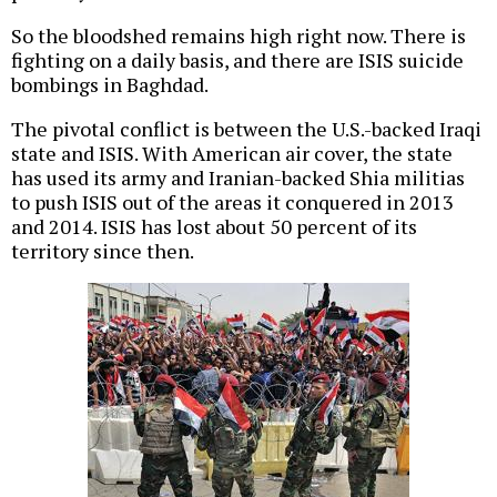
So the bloodshed remains high right now. There is
fighting on a daily basis, and there are ISIS suicide
bombings in Baghdad.
The pivotal conflict is between the U.S.-backed Iraqi
state and ISIS. With American air cover, the state
has used its army and Iranian-backed Shia militias
to push ISIS out of the areas it conquered in 2013
and 2014. ISIS has lost about 50 percent of its
territory since then.