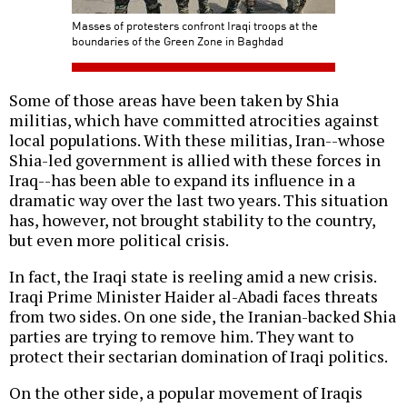
Masses of protesters confront Iraqi troops at the
boundaries of the Green Zone in Baghdad
Some of those areas have been taken by Shia
militias, which have committed atrocities against
local populations. With these militias, Iran--whose
Shia-led government is allied with these forces in
Iraq--has been able to expand its influence in a
dramatic way over the last two years. This situation
has, however, not brought stability to the country,
but even more political crisis.
In fact, the Iraqi state is reeling amid a new crisis.
Iraqi Prime Minister Haider al-Abadi faces threats
from two sides. On one side, the Iranian-backed Shia
parties are trying to remove him. They want to
protect their sectarian domination of Iraqi politics.
On the other side, a popular movement of Iraqis