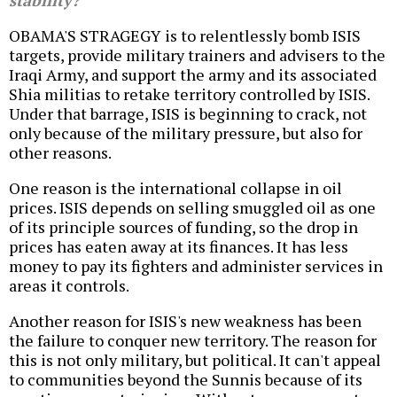
stability?
OBAMA'S STRAGEGY is to relentlessly bomb ISIS
targets, provide military trainers and advisers to the
Iraqi Army, and support the army and its associated
Shia militias to retake territory controlled by ISIS.
Under that barrage, ISIS is beginning to crack, not
only because of the military pressure, but also for
other reasons.
One reason is the international collapse in oil
prices. ISIS depends on selling smuggled oil as one
of its principle sources of funding, so the drop in
prices has eaten away at its finances. It has less
money to pay its fighters and administer services in
areas it controls.
Another reason for ISIS's new weakness has been
the failure to conquer new territory. The reason for
this is not only military, but political. It can't appeal
to communities beyond the Sunnis because of its