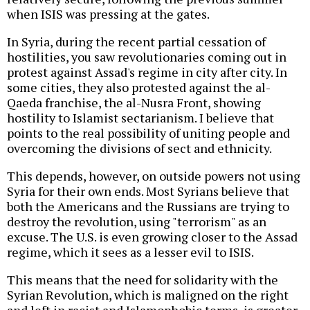
when ISIS was pressing at the gates.
In Syria, during the recent partial cessation of
hostilities, you saw revolutionaries coming out in
protest against Assad's regime in city after city. In
some cities, they also protested against the al-
Qaeda franchise, the al-Nusra Front, showing
hostility to Islamist sectarianism. I believe that
points to the real possibility of uniting people and
overcoming the divisions of sect and ethnicity.
This depends, however, on outside powers not using
Syria for their own ends. Most Syrians believe that
both the Americans and the Russians are trying to
destroy the revolution, using "terrorism" as an
excuse. The U.S. is even growing closer to the Assad
regime, which it sees as a lesser evil to ISIS.
This means that the need for solidarity with the
Syrian Revolution, which is maligned on the right