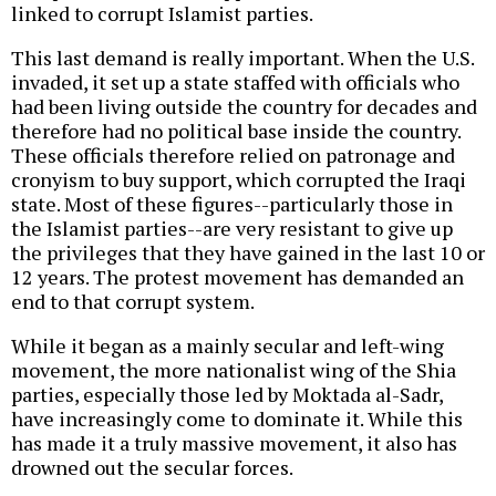
linked to corrupt Islamist parties.
This last demand is really important. When the U.S.
invaded, it set up a state staffed with officials who
had been living outside the country for decades and
therefore had no political base inside the country.
These officials therefore relied on patronage and
cronyism to buy support, which corrupted the Iraqi
state. Most of these figures--particularly those in
the Islamist parties--are very resistant to give up
the privileges that they have gained in the last 10 or
12 years. The protest movement has demanded an
end to that corrupt system.
While it began as a mainly secular and left-wing
movement, the more nationalist wing of the Shia
parties, especially those led by Moktada al-Sadr,
have increasingly come to dominate it. While this
has made it a truly massive movement, it also has
drowned out the secular forces.