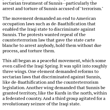
sectarian treatment of Sunnis--particularly the
arrest and torture of Sunnis accused of "terrorism."
The movement demanded an end to American
occupation laws such as de-Baathification that
enabled the Iraqi state to discriminate against
Sunnis. The protests wanted repeal of the
counterterrorism law that gave the state carte
blanche to arrest anybody, hold them without due
process, and torture them.
This all began as a peaceful movement, which some
even called the Iraqi Spring. It was split into roughly
three wings. One element demanded reforms to
sectarian laws that discriminated against Sunnis,
like de-Baathification and the counterterrorism
legislation. Another wing demanded that Sunnis be
granted territory, like the Kurds in the north, within
a federated country. And a third group agitated for a
revolutionary seizure of the Iraqi state.