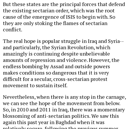
But these states are the principal forces that defend
the existing sectarian order, which was the root
cause of the emergence of ISIS to begin with. So
they are only stoking the flames of sectarian
conflict.
The real hope is popular struggle in Iraq and Syria--
and particularly, the Syrian Revolution, which
amazingly is continuing despite unbelievable
amounts of repression and violence. However, the
endless bombing by Assad and outside powers
makes conditions so dangerous that it is very
difficult for a secular, cross-sectarian protest
movement to sustain itself.
Nevertheless, when there is any stop in the carnage,
we can see the hope of the movement from below.
So, in 2010 and 2011 in Iraq, there was a momentary
blossoming of anti-sectarian politics. We saw this
again this past year in Baghdad when it was
relatively secure, following the previous summer