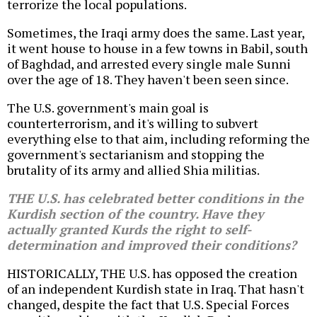
terrorize the local populations.
Sometimes, the Iraqi army does the same. Last year,
it went house to house in a few towns in Babil, south
of Baghdad, and arrested every single male Sunni
over the age of 18. They haven't been seen since.
The U.S. government's main goal is
counterterrorism, and it's willing to subvert
everything else to that aim, including reforming the
government's sectarianism and stopping the
brutality of its army and allied Shia militias.
THE U.S. has celebrated better conditions in the
Kurdish section of the country. Have they
actually granted Kurds the right to self-
determination and improved their conditions?
HISTORICALLY, THE U.S. has opposed the creation
of an independent Kurdish state in Iraq. That hasn't
changed, despite the fact that U.S. Special Forces