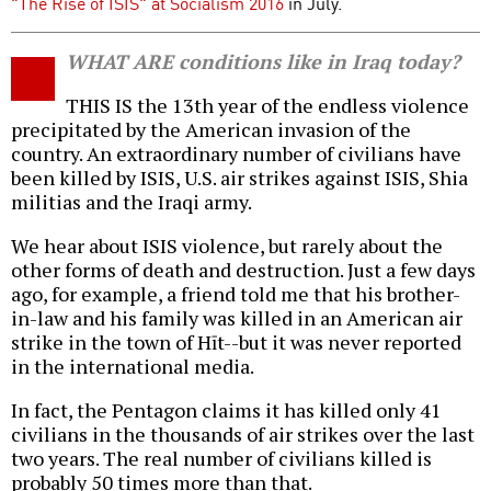
"The Rise of ISIS" at Socialism 2016
in July.
WHAT ARE conditions like in Iraq today?
THIS IS the 13th year of the endless violence
precipitated by the American invasion of the
country. An extraordinary number of civilians have
been killed by ISIS, U.S. air strikes against ISIS, Shia
militias and the Iraqi army.
We hear about ISIS violence, but rarely about the
other forms of death and destruction. Just a few days
ago, for example, a friend told me that his brother-
in-law and his family was killed in an American air
strike in the town of Hīt--but it was never reported
in the international media.
In fact, the Pentagon claims it has killed only 41
civilians in the thousands of air strikes over the last
two years. The real number of civilians killed is
probably 50 times more than that.