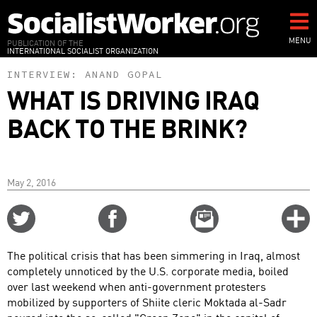
Skip
to
main
MENU
PUBLICATION OF THE
INTERNATIONAL SOCIALIST ORGANIZATION
content
INTERVIEW:
ANAND GOPAL
WHAT IS DRIVING IRAQ
BACK TO THE BRINK?
May 2, 2016
Share
Share
Email
C
on
on
this
f
Twitter
Facebook
story
The political crisis that has been simmering in Iraq, almost
o
completely unnoticed by the U.S. corporate media, boiled
over last weekend when anti-government protesters
mobilized by supporters of Shiite cleric Moktada al-Sadr