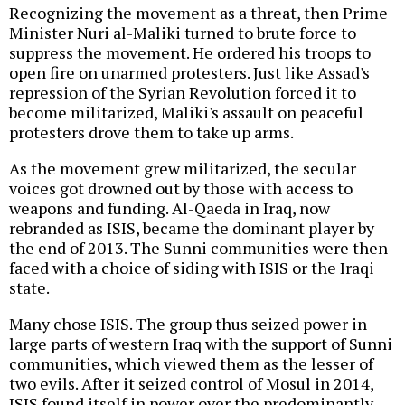
Recognizing the movement as a threat, then Prime
Minister Nuri al-Maliki turned to brute force to
suppress the movement. He ordered his troops to
open fire on unarmed protesters. Just like Assad's
repression of the Syrian Revolution forced it to
become militarized, Maliki's assault on peaceful
protesters drove them to take up arms.
As the movement grew militarized, the secular
voices got drowned out by those with access to
weapons and funding. Al-Qaeda in Iraq, now
rebranded as ISIS, became the dominant player by
the end of 2013. The Sunni communities were then
faced with a choice of siding with ISIS or the Iraqi
state.
Many chose ISIS. The group thus seized power in
large parts of western Iraq with the support of Sunni
communities, which viewed them as the lesser of
two evils. After it seized control of Mosul in 2014,
ISIS found itself in power over the predominantly