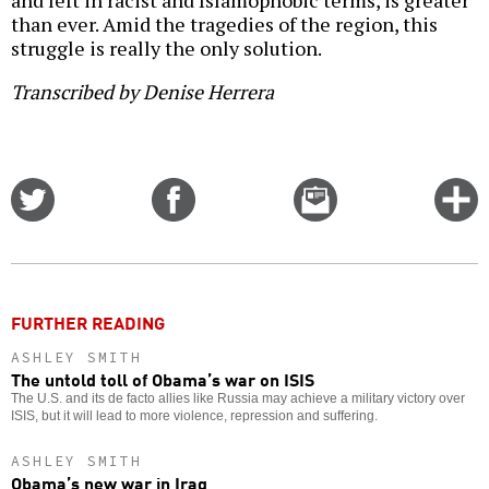
and left in racist and Islamophobic terms, is greater
than ever. Amid the tragedies of the region, this
struggle is really the only solution.
Transcribed by Denise Herrera
Share
Share
Email
C
on
on
this
f
Twitter
Facebook
story
o
FURTHER READING
ASHLEY SMITH
The untold toll of Obama’s war on ISIS
The U.S. and its de facto allies like Russia may achieve a military victory over
ISIS, but it will lead to more violence, repression and suffering.
ASHLEY SMITH
Obama’s new war in Iraq