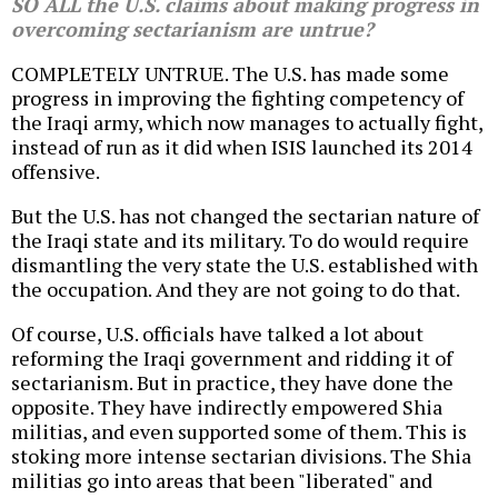
SO ALL the U.S. claims about making progress in
overcoming sectarianism are untrue?
COMPLETELY UNTRUE. The U.S. has made some
progress in improving the fighting competency of
the Iraqi army, which now manages to actually fight,
instead of run as it did when ISIS launched its 2014
offensive.
But the U.S. has not changed the sectarian nature of
the Iraqi state and its military. To do would require
dismantling the very state the U.S. established with
the occupation. And they are not going to do that.
Of course, U.S. officials have talked a lot about
reforming the Iraqi government and ridding it of
sectarianism. But in practice, they have done the
opposite. They have indirectly empowered Shia
militias, and even supported some of them. This is
stoking more intense sectarian divisions. The Shia
militias go into areas that been "liberated" and