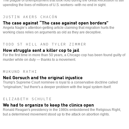
The plague of unemployment that took hold during the Great Recession is still
upending the lives of millions of U.S. workers--with no end in sight.
JUSTIN AKERS CHACÓN
The case against “The case against open borders”
Angela Nagle’s attention-getting article claiming that migration hurts the
working class relies on arguments as old as they are deceptive.
TODD ST HILL AND TYLER ZIMMER
How struggle sent a killer cop to jail
For the first time in more than 50 years, a Chicago cop has been found guilty of
murder while on duty — thanks to a movement.
MUKUND RATHI
Neil Gorsuch and the original injustice
Trump's Supreme Court nominee is loyal to a conservative doctrine called
"originalism," but there's a deeper problem with the legal system itself.
ELIZABETH SCHULTE
We had to organize to keep the clinics open
Ronald Reagan's presidency in the 1980s emboldened the Religious Right,
but a determined movement stood up to the attack on abortion rights.