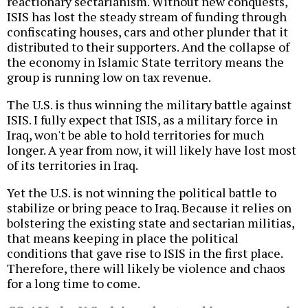
reactionary sectarianism. Without new conquests,
ISIS has lost the steady stream of funding through
confiscating houses, cars and other plunder that it
distributed to their supporters. And the collapse of
the economy in Islamic State territory means the
group is running low on tax revenue.
The U.S. is thus winning the military battle against
ISIS. I fully expect that ISIS, as a military force in
Iraq, won't be able to hold territories for much
longer. A year from now, it will likely have lost most
of its territories in Iraq.
Yet the U.S. is not winning the political battle to
stabilize or bring peace to Iraq. Because it relies on
bolstering the existing state and sectarian militias,
that means keeping in place the political
conditions that gave rise to ISIS in the first place.
Therefore, there will likely be violence and chaos
for a long time to come.