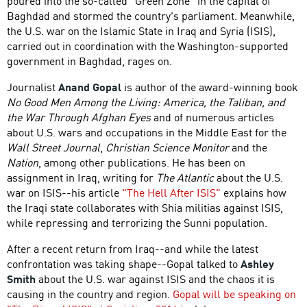
poured into the so-called "Green Zone" in the capital of
Baghdad and stormed the country's parliament. Meanwhile,
the U.S. war on the Islamic State in Iraq and Syria (ISIS),
carried out in coordination with the Washington-supported
government in Baghdad, rages on.
Journalist
Anand Gopal
is author of the award-winning book
No Good Men Among the Living: America, the Taliban, and
the War Through Afghan Eyes
and of numerous articles
about U.S. wars and occupations in the Middle East for the
Wall Street Journal
,
Christian Science Monitor
and the
Nation
, among other publications. He has been on
assignment in Iraq, writing for
The Atlantic
about the U.S.
war on ISIS--his article
"The Hell After ISIS"
explains how
the Iraqi state collaborates with Shia militias against ISIS,
while repressing and terrorizing the Sunni population.
After a recent return from Iraq--and while the latest
confrontation was taking shape--Gopal talked to
Ashley
Smith
about the U.S. war against ISIS and the chaos it is
causing in the country and region.
Gopal will be speaking on