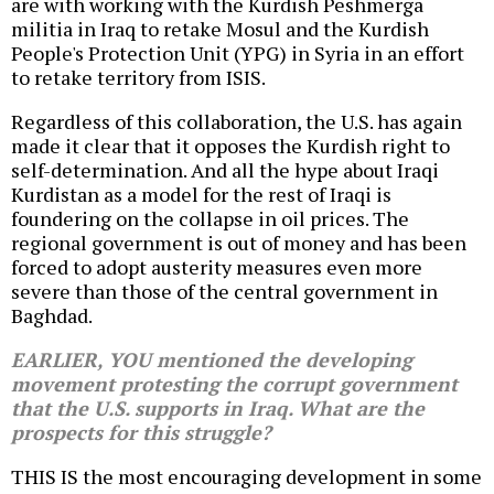
are with working with the Kurdish Peshmerga
militia in Iraq to retake Mosul and the Kurdish
People's Protection Unit (YPG) in Syria in an effort
to retake territory from ISIS.
Regardless of this collaboration, the U.S. has again
made it clear that it opposes the Kurdish right to
self-determination. And all the hype about Iraqi
Kurdistan as a model for the rest of Iraqi is
foundering on the collapse in oil prices. The
regional government is out of money and has been
forced to adopt austerity measures even more
severe than those of the central government in
Baghdad.
EARLIER, YOU mentioned the developing
movement protesting the corrupt government
that the U.S. supports in Iraq. What are the
prospects for this struggle?
THIS IS the most encouraging development in some