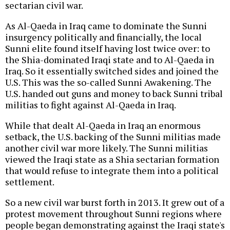
sectarian civil war.
As Al-Qaeda in Iraq came to dominate the Sunni
insurgency politically and financially, the local
Sunni elite found itself having lost twice over: to
the Shia-dominated Iraqi state and to Al-Qaeda in
Iraq. So it essentially switched sides and joined the
U.S. This was the so-called Sunni Awakening. The
U.S. handed out guns and money to back Sunni tribal
militias to fight against Al-Qaeda in Iraq.
While that dealt Al-Qaeda in Iraq an enormous
setback, the U.S. backing of the Sunni militias made
another civil war more likely. The Sunni militias
viewed the Iraqi state as a Shia sectarian formation
that would refuse to integrate them into a political
settlement.
So a new civil war burst forth in 2013. It grew out of a
protest movement throughout Sunni regions where
people began demonstrating against the Iraqi state's