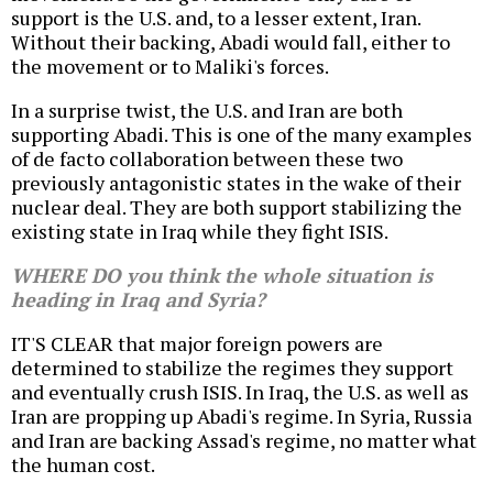
support is the U.S. and, to a lesser extent, Iran.
Without their backing, Abadi would fall, either to
the movement or to Maliki's forces.
In a surprise twist, the U.S. and Iran are both
supporting Abadi. This is one of the many examples
of de facto collaboration between these two
previously antagonistic states in the wake of their
nuclear deal. They are both support stabilizing the
existing state in Iraq while they fight ISIS.
WHERE DO you think the whole situation is
heading in Iraq and Syria?
IT'S CLEAR that major foreign powers are
determined to stabilize the regimes they support
and eventually crush ISIS. In Iraq, the U.S. as well as
Iran are propping up Abadi's regime. In Syria, Russia
and Iran are backing Assad's regime, no matter what
the human cost.