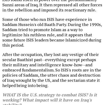
Sunni areas of Iraq. It then repressed all other forces
in the rebellion and imposed its reactionary rule.
Some of those who run ISIS have experience in
Saddam Hussein's old Baath Party. During the 1990s,
Saddam tried to promote Islam as a way to
legitimize his ruthless rule, and it appears that
some future ISIS leaders became Islamicized during
this period.
After the occupation, they lost any vestige of their
secular Baathist past--everything except perhaps
their military and intelligence know-how--and
embraced fundamentalism. So ISIS's roots are in the
policies of Saddam, the utter chaos and destruction
of Iraq wrought by the US, and the sectarian state it
helped bring into being.
WHAT IS the U.S. strategy to combat ISIS? Is it
working? What impact will it have on Iraq's