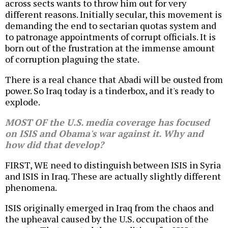
across sects wants to throw him out for very
different reasons. Initially secular, this movement is
demanding the end to sectarian quotas system and
to patronage appointments of corrupt officials. It is
born out of the frustration at the immense amount
of corruption plaguing the state.
There is a real chance that Abadi will be ousted from
power. So Iraq today is a tinderbox, and it's ready to
explode.
MOST OF the U.S. media coverage has focused
on ISIS and Obama's war against it. Why and
how did that develop?
FIRST, WE need to distinguish between ISIS in Syria
and ISIS in Iraq. These are actually slightly different
phenomena.
ISIS originally emerged in Iraq from the chaos and
the upheaval caused by the U.S. occupation of the