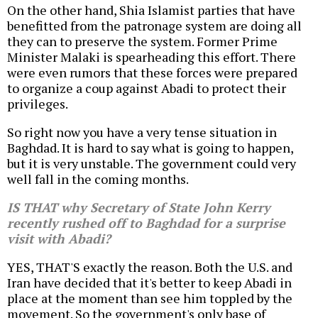
On the other hand, Shia Islamist parties that have
benefitted from the patronage system are doing all
they can to preserve the system. Former Prime
Minister Malaki is spearheading this effort. There
were even rumors that these forces were prepared
to organize a coup against Abadi to protect their
privileges.
So right now you have a very tense situation in
Baghdad. It is hard to say what is going to happen,
but it is very unstable. The government could very
well fall in the coming months.
IS THAT why Secretary of State John Kerry
recently rushed off to Baghdad for a surprise
visit with Abadi?
YES, THAT'S exactly the reason. Both the U.S. and
Iran have decided that it's better to keep Abadi in
place at the moment than see him toppled by the
movement. So the government's only base of