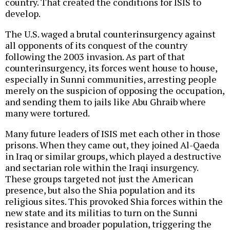
country. That created the conditions for ISIS to
develop.
The U.S. waged a brutal counterinsurgency against
all opponents of its conquest of the country
following the 2003 invasion. As part of that
counterinsurgency, its forces went house to house,
especially in Sunni communities, arresting people
merely on the suspicion of opposing the occupation,
and sending them to jails like Abu Ghraib where
many were tortured.
Many future leaders of ISIS met each other in those
prisons. When they came out, they joined Al-Qaeda
in Iraq or similar groups, which played a destructive
and sectarian role within the Iraqi insurgency.
These groups targeted not just the American
presence, but also the Shia population and its
religious sites. This provoked Shia forces within the
new state and its militias to turn on the Sunni
resistance and broader population, triggering the